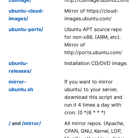
ubuntu-cloud-
Mirror of https://cloud-
images/
images.ubuntu.com/
ubuntu-ports/
Ubuntu APT source repo
for non-x86. (ARM, etc).
Mirror of
http://ports.ubuntu.com/
ubuntu-
Installation CD/DVD image.
releases/
mirror-
If you want to mirror
ubuntu.sh
ubuntu/ to your server,
download this script and
run it 4 times a day with
cron. (0 */6 * * *)
/
and
/mirror/
All mirror repos. (Apache,
CPAN, GNU, Kernel, LDP,