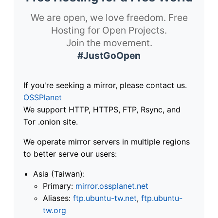
We are open, we love freedom. Free
Hosting for Open Projects.
Join the movement.
#JustGoOpen
If you're seeking a mirror, please contact us.
OSSPlanet
We support HTTP, HTTPS, FTP, Rsync, and
Tor .onion site.
We operate mirror servers in multiple regions
to better serve our users:
Asia (Taiwan):
Primary:
mirror.ossplanet.net
Aliases:
ftp.ubuntu-tw.net
,
ftp.ubuntu-
tw.org