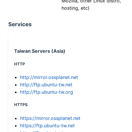
Mozilla, other Linux distro,
hosting, etc)
Services
Taiwan Servers (Asia)
HTTP
http://mirror.ossplanet.net
http://ftp.ubuntu-tw.net
http://ftp.ubuntu-tw.org
HTTPS
https://mirror.ossplanet.net
https://ftp.ubuntu-tw.net