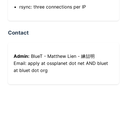
rsync: three connections per IP
Contact
Admin:
BlueT - Matthew Lien - 練喆明
Email: apply at ossplanet dot net AND bluet
at bluet dot org