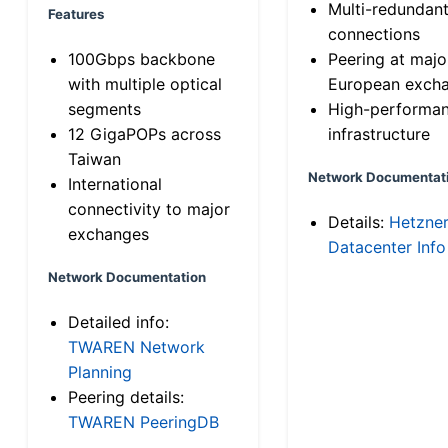
Multi-redundan
Features
connections
100Gbps backbone
Peering at majo
with multiple optical
European exch
segments
High-performa
12 GigaPOPs across
infrastructure
Taiwan
Network Documentat
International
connectivity to major
Details:
Hetzne
exchanges
Datacenter Info
Network Documentation
Detailed info:
TWAREN Network
Planning
Peering details:
TWAREN PeeringDB