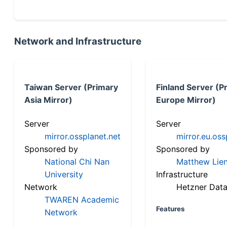
Network and Infrastructure
Taiwan Server (Primary
Finland Server (P
Asia Mirror)
Europe Mirror)
Server
Server
mirror.ossplanet.net
mirror.eu.oss
Sponsored by
Sponsored by
National Chi Nan
Matthew Lien
University
Infrastructure
Network
Hetzner Data
TWAREN Academic
Features
Network