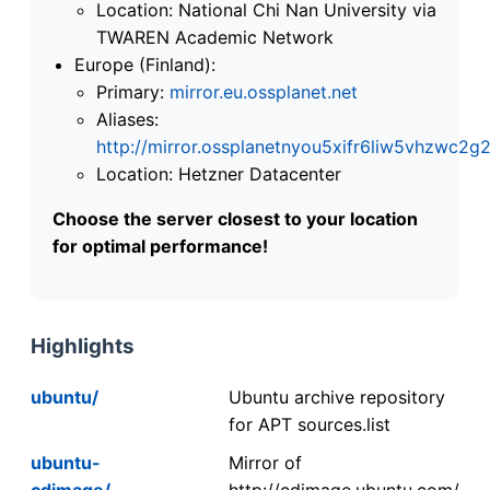
Location: National Chi Nan University via
TWAREN Academic Network
Europe (Finland):
Primary:
mirror.eu.ossplanet.net
Aliases:
http://mirror.ossplanetnyou5xifr6liw5vhzwc
Location: Hetzner Datacenter
Choose the server closest to your location
for optimal performance!
Highlights
ubuntu/
Ubuntu archive repository
for APT sources.list
ubuntu-
Mirror of
cdimage/
http://cdimage.ubuntu.com/