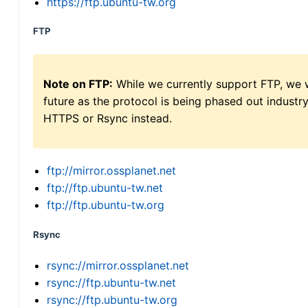
https://ftp.ubuntu-tw.org
FTP
Note on FTP:
While we currently support FTP, we w
future as the protocol is being phased out indus
HTTPS or Rsync instead.
ftp://mirror.ossplanet.net
ftp://ftp.ubuntu-tw.net
ftp://ftp.ubuntu-tw.org
Rsync
rsync://mirror.ossplanet.net
rsync://ftp.ubuntu-tw.net
rsync://ftp.ubuntu-tw.org