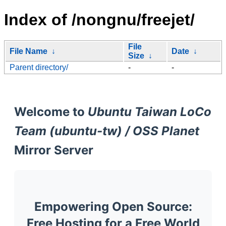
Index of /nongnu/freejet/
File
File Name
↓
Date
↓
Size
↓
Parent directory/
-
-
Welcome to
Ubuntu Taiwan LoCo
Team (ubuntu-tw) / OSS Planet
Mirror Server
Empowering Open Source:
Free Hosting for a Free World