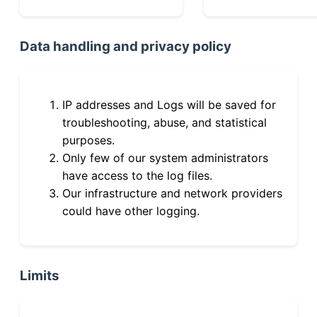
Data handling and privacy policy
IP addresses and Logs will be saved for
troubleshooting, abuse, and statistical
purposes.
Only few of our system administrators
have access to the log files.
Our infrastructure and network providers
could have other logging.
Limits