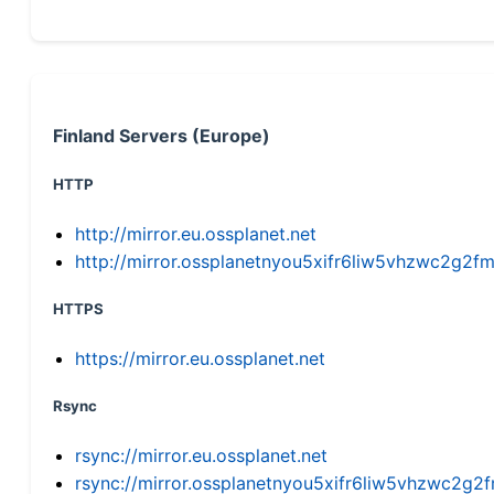
Finland Servers (Europe)
HTTP
http://mirror.eu.ossplanet.net
http://mirror.ossplanetnyou5xifr6liw5vhzwc2g
HTTPS
https://mirror.eu.ossplanet.net
Rsync
rsync://mirror.eu.ossplanet.net
rsync://mirror.ossplanetnyou5xifr6liw5vhzwc2