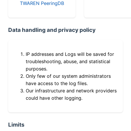
TWAREN PeeringDB
Data handling and privacy policy
IP addresses and Logs will be saved for
troubleshooting, abuse, and statistical
purposes.
Only few of our system administrators
have access to the log files.
Our infrastructure and network providers
could have other logging.
Limits