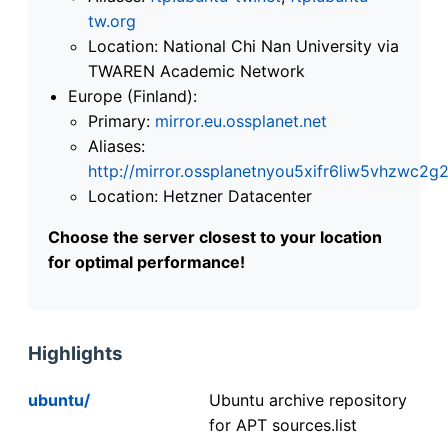
tw.org
Location: National Chi Nan University via
TWAREN Academic Network
Europe (Finland):
Primary:
mirror.eu.ossplanet.net
Aliases:
http://mirror.ossplanetnyou5xifr6liw5vhzwc
Location: Hetzner Datacenter
Choose the server closest to your location
for optimal performance!
Highlights
ubuntu/
Ubuntu archive repository
for APT sources.list