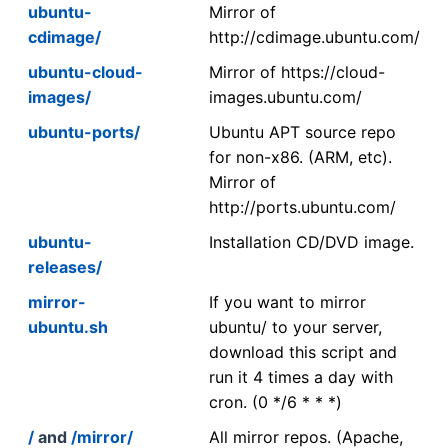
ubuntu-
Mirror of
cdimage/
http://cdimage.ubuntu.com/
ubuntu-cloud-
Mirror of https://cloud-
images/
images.ubuntu.com/
ubuntu-ports/
Ubuntu APT source repo
for non-x86. (ARM, etc).
Mirror of
http://ports.ubuntu.com/
ubuntu-
Installation CD/DVD image.
releases/
mirror-
If you want to mirror
ubuntu.sh
ubuntu/ to your server,
download this script and
run it 4 times a day with
cron. (0 */6 * * *)
/
and
/mirror/
All mirror repos. (Apache,