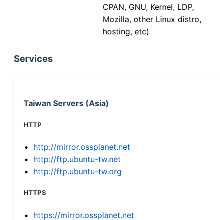
CPAN, GNU, Kernel, LDP,
Mozilla, other Linux distro,
hosting, etc)
Services
Taiwan Servers (Asia)
HTTP
http://mirror.ossplanet.net
http://ftp.ubuntu-tw.net
http://ftp.ubuntu-tw.org
HTTPS
https://mirror.ossplanet.net