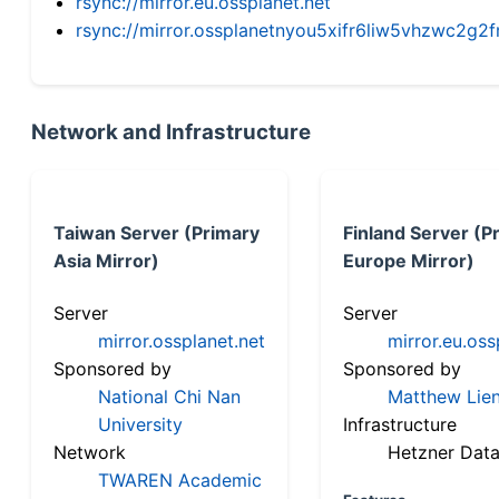
rsync://mirror.eu.ossplanet.net
rsync://mirror.ossplanetnyou5xifr6liw5vhzwc2
Network and Infrastructure
Taiwan Server (Primary
Finland Server (P
Asia Mirror)
Europe Mirror)
Server
Server
mirror.ossplanet.net
mirror.eu.oss
Sponsored by
Sponsored by
National Chi Nan
Matthew Lien
University
Infrastructure
Network
Hetzner Data
TWAREN Academic