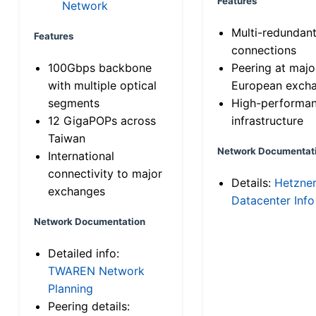
Features
Network
Multi-redundan
Features
connections
100Gbps backbone
Peering at majo
with multiple optical
European exch
segments
High-performa
12 GigaPOPs across
infrastructure
Taiwan
Network Documentat
International
connectivity to major
Details:
Hetzne
exchanges
Datacenter Info
Network Documentation
Detailed info:
TWAREN Network
Planning
Peering details: