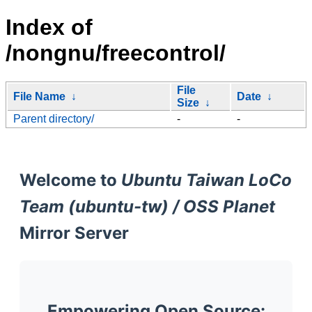
Index of
/nongnu/freecontrol/
File
File Name
↓
Date
↓
Size
↓
Parent directory/
-
-
Welcome to
Ubuntu Taiwan LoCo
Team (ubuntu-tw) / OSS Planet
Mirror Server
Empowering Open Source: