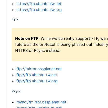
https://ftp.ubuntu-tw.net
https://ftp.ubuntu-tw.org
FTP
Note on FTP:
While we currently support FTP, we w
future as the protocol is being phased out indus
HTTPS or Rsync instead.
ftp://mirror.ossplanet.net
ftp://ftp.ubuntu-tw.net
ftp://ftp.ubuntu-tw.org
Rsync
rsync://mirror.ossplanet.net
rsync://ftp.ubuntu-tw.net