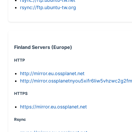
rsync://ftp.ubuntu-tw.org
Finland Servers (Europe)
HTTP
http://mirror.eu.ossplanet.net
http://mirror.ossplanetnyou5xifr6liw5vhzwc2g
HTTPS
https://mirror.eu.ossplanet.net
Rsync