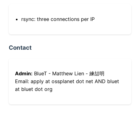
rsync: three connections per IP
Contact
Admin:
BlueT - Matthew Lien - 練喆明
Email: apply at ossplanet dot net AND bluet
at bluet dot org