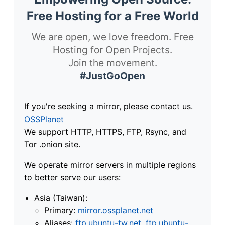
Free Hosting for a Free World
We are open, we love freedom. Free
Hosting for Open Projects.
Join the movement.
#JustGoOpen
If you're seeking a mirror, please contact us.
OSSPlanet
We support HTTP, HTTPS, FTP, Rsync, and
Tor .onion site.
We operate mirror servers in multiple regions
to better serve our users:
Asia (Taiwan):
Primary:
mirror.ossplanet.net
Aliases:
ftp.ubuntu-tw.net
,
ftp.ubuntu-