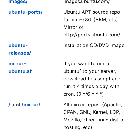
images/
images.ubuntu.com/
ubuntu-ports/
Ubuntu APT source repo
for non-x86. (ARM, etc).
Mirror of
http://ports.ubuntu.com/
ubuntu-
Installation CD/DVD image.
releases/
mirror-
If you want to mirror
ubuntu.sh
ubuntu/ to your server,
download this script and
run it 4 times a day with
cron. (0 */6 * * *)
/
and
/mirror/
All mirror repos. (Apache,
CPAN, GNU, Kernel, LDP,
Mozilla, other Linux distro,
hosting, etc)