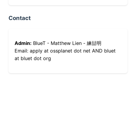
Contact
Admin:
BlueT - Matthew Lien - 練喆明
Email: apply at ossplanet dot net AND bluet
at bluet dot org