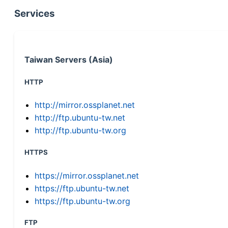
Services
Taiwan Servers (Asia)
HTTP
http://mirror.ossplanet.net
http://ftp.ubuntu-tw.net
http://ftp.ubuntu-tw.org
HTTPS
https://mirror.ossplanet.net
https://ftp.ubuntu-tw.net
https://ftp.ubuntu-tw.org
FTP