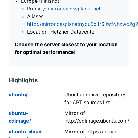
Europe (Finland):
Primary:
mirror.eu.ossplanet.net
Aliases:
http://mirror.ossplanetnyou5xifr6liw5vhzwc
Location: Hetzner Datacenter
Choose the server closest to your location
for optimal performance!
Highlights
ubuntu/
Ubuntu archive repository
for APT sources.list
ubuntu-
Mirror of
cdimage/
http://cdimage.ubuntu.com/
ubuntu-cloud-
Mirror of https://cloud-