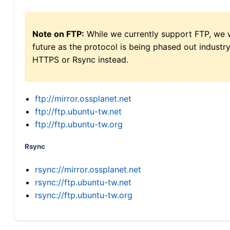
Note on FTP:
While we currently support FTP, we w
future as the protocol is being phased out indus
HTTPS or Rsync instead.
ftp://mirror.ossplanet.net
ftp://ftp.ubuntu-tw.net
ftp://ftp.ubuntu-tw.org
Rsync
rsync://mirror.ossplanet.net
rsync://ftp.ubuntu-tw.net
rsync://ftp.ubuntu-tw.org