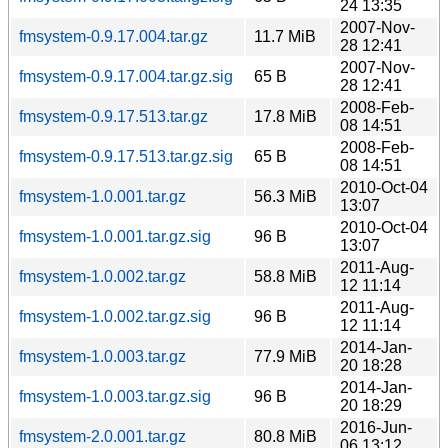
24 13:35
2007-Nov-
fmsystem-0.9.17.004.tar.gz
11.7 MiB
28 12:41
2007-Nov-
fmsystem-0.9.17.004.tar.gz.sig
65 B
28 12:41
2008-Feb-
fmsystem-0.9.17.513.tar.gz
17.8 MiB
08 14:51
2008-Feb-
fmsystem-0.9.17.513.tar.gz.sig
65 B
08 14:51
2010-Oct-04
fmsystem-1.0.001.tar.gz
56.3 MiB
13:07
2010-Oct-04
fmsystem-1.0.001.tar.gz.sig
96 B
13:07
2011-Aug-
fmsystem-1.0.002.tar.gz
58.8 MiB
12 11:14
2011-Aug-
fmsystem-1.0.002.tar.gz.sig
96 B
12 11:14
2014-Jan-
fmsystem-1.0.003.tar.gz
77.9 MiB
20 18:28
2014-Jan-
fmsystem-1.0.003.tar.gz.sig
96 B
20 18:29
2016-Jun-
fmsystem-2.0.001.tar.gz
80.8 MiB
06 13:12