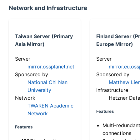
Network and Infrastructure
Taiwan Server (Primary
Finland Server (P
Asia Mirror)
Europe Mirror)
Server
Server
mirror.ossplanet.net
mirror.eu.oss
Sponsored by
Sponsored by
National Chi Nan
Matthew Lien
University
Infrastructure
Network
Hetzner Data
TWAREN Academic
Features
Network
Multi-redundan
Features
connections