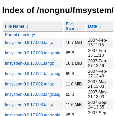
Index of /nongnu/fmsystem/
File
File Name
↓
Date
↓
Size
↓
Parent directory/
-
-
2007-Feb-
fmsystem-0.9.17.000.tar.gz
10.7 MiB
15 11:18
2007-Feb-
fmsystem-0.9.17.000.tar.gz.sig
65 B
15 11:18
2007-Feb-
fmsystem-0.9.17.001.tar.gz
10.1 MiB
27 12:49
2007-Feb-
fmsystem-0.9.17.001.tar.gz.sig
65 B
27 12:49
2007-May-
fmsystem-0.9.17.002.tar.gz
11.0 MiB
21 13:03
2007-May-
fmsystem-0.9.17.002.tar.gz.sig
65 B
21 13:03
2007-Sep-
fmsystem-0.9.17.003.tar.gz
11.6 MiB
24 13:35
2007-Sep-
fmsystem-0.9.17.003.tar.gz.sig
65 B