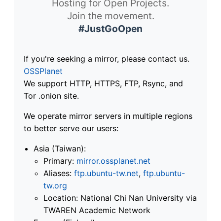
Hosting for Open Projects.
Join the movement.
#JustGoOpen
If you're seeking a mirror, please contact us.
OSSPlanet
We support HTTP, HTTPS, FTP, Rsync, and
Tor .onion site.
We operate mirror servers in multiple regions
to better serve our users:
Asia (Taiwan):
Primary:
mirror.ossplanet.net
Aliases:
ftp.ubuntu-tw.net
,
ftp.ubuntu-
tw.org
Location: National Chi Nan University via
TWAREN Academic Network