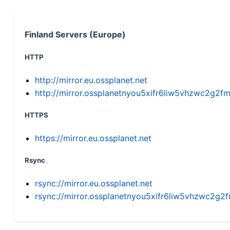
Finland Servers (Europe)
HTTP
http://mirror.eu.ossplanet.net
http://mirror.ossplanetnyou5xifr6liw5vhzwc2g
HTTPS
https://mirror.eu.ossplanet.net
Rsync
rsync://mirror.eu.ossplanet.net
rsync://mirror.ossplanetnyou5xifr6liw5vhzwc2