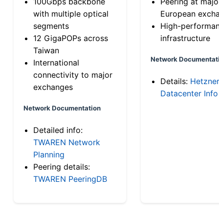
100Gbps backbone
Peering at majo
with multiple optical
European exch
segments
High-performa
12 GigaPOPs across
infrastructure
Taiwan
Network Documentat
International
connectivity to major
Details:
Hetzne
exchanges
Datacenter Info
Network Documentation
Detailed info:
TWAREN Network
Planning
Peering details:
TWAREN PeeringDB