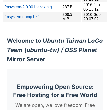
2016-Jun-
fmsystem-2.0.001.tar.gz.sig
287 B
06 13:12
266.5
2010-Sep-
fmsystem-dump.bz2
MiB
29 07:02
Welcome to
Ubuntu Taiwan LoCo
Team (ubuntu-tw) / OSS Planet
Mirror Server
Empowering Open Source:
Free Hosting for a Free World
We are open, we love freedom. Free