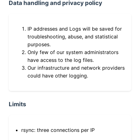
Data handling and privacy policy
IP addresses and Logs will be saved for
troubleshooting, abuse, and statistical
purposes.
Only few of our system administrators
have access to the log files.
Our infrastructure and network providers
could have other logging.
Limits
rsync: three connections per IP