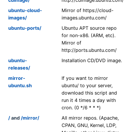
ubuntu-cloud-
Mirror of https://cloud-
images/
images.ubuntu.com/
ubuntu-ports/
Ubuntu APT source repo
for non-x86. (ARM, etc).
Mirror of
http://ports.ubuntu.com/
ubuntu-
Installation CD/DVD image.
releases/
mirror-
If you want to mirror
ubuntu.sh
ubuntu/ to your server,
download this script and
run it 4 times a day with
cron. (0 */6 * * *)
/
and
/mirror/
All mirror repos. (Apache,
CPAN, GNU, Kernel, LDP,