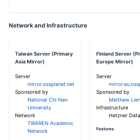
Network and Infrastructure
Taiwan Server (Primary
Finland Server (P
Asia Mirror)
Europe Mirror)
Server
Server
mirror.ossplanet.net
mirror.eu.oss
Sponsored by
Sponsored by
National Chi Nan
Matthew Lien
University
Infrastructure
Network
Hetzner Data
TWAREN Academic
Features
Network