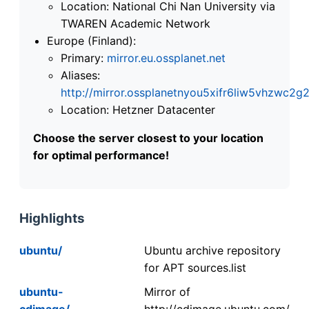
Location: National Chi Nan University via
TWAREN Academic Network
Europe (Finland):
Primary:
mirror.eu.ossplanet.net
Aliases:
http://mirror.ossplanetnyou5xifr6liw5vhzwc
Location: Hetzner Datacenter
Choose the server closest to your location
for optimal performance!
Highlights
ubuntu/
Ubuntu archive repository
for APT sources.list
ubuntu-
Mirror of
cdimage/
http://cdimage.ubuntu.com/