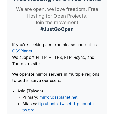
We are open, we love freedom. Free
Hosting for Open Projects.
Join the movement.
#JustGoOpen
If you're seeking a mirror, please contact us.
OSSPlanet
We support HTTP, HTTPS, FTP, Rsync, and
Tor .onion site.
We operate mirror servers in multiple regions
to better serve our users:
Asia (Taiwan):
Primary:
mirror.ossplanet.net
Aliases:
ftp.ubuntu-tw.net
,
ftp.ubuntu-
tw.org