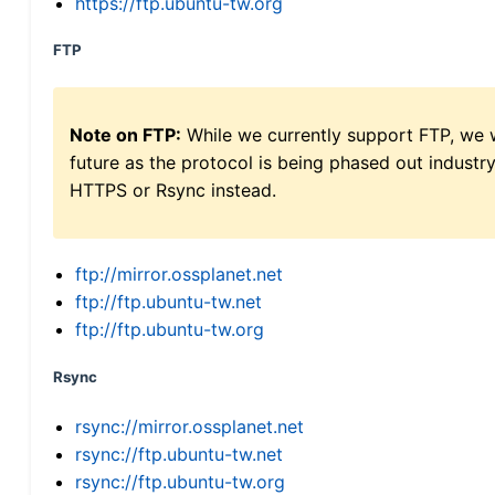
https://ftp.ubuntu-tw.org
FTP
Note on FTP:
While we currently support FTP, we w
future as the protocol is being phased out indus
HTTPS or Rsync instead.
ftp://mirror.ossplanet.net
ftp://ftp.ubuntu-tw.net
ftp://ftp.ubuntu-tw.org
Rsync
rsync://mirror.ossplanet.net
rsync://ftp.ubuntu-tw.net
rsync://ftp.ubuntu-tw.org