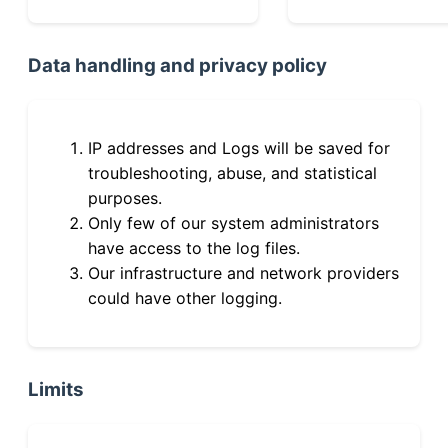
Data handling and privacy policy
IP addresses and Logs will be saved for
troubleshooting, abuse, and statistical
purposes.
Only few of our system administrators
have access to the log files.
Our infrastructure and network providers
could have other logging.
Limits