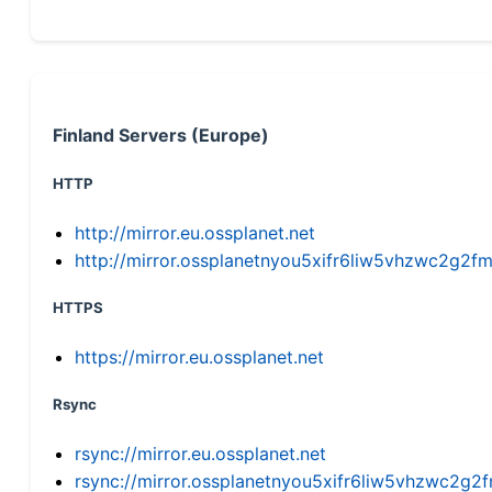
Finland Servers (Europe)
HTTP
http://mirror.eu.ossplanet.net
http://mirror.ossplanetnyou5xifr6liw5vhzwc2g
HTTPS
https://mirror.eu.ossplanet.net
Rsync
rsync://mirror.eu.ossplanet.net
rsync://mirror.ossplanetnyou5xifr6liw5vhzwc2