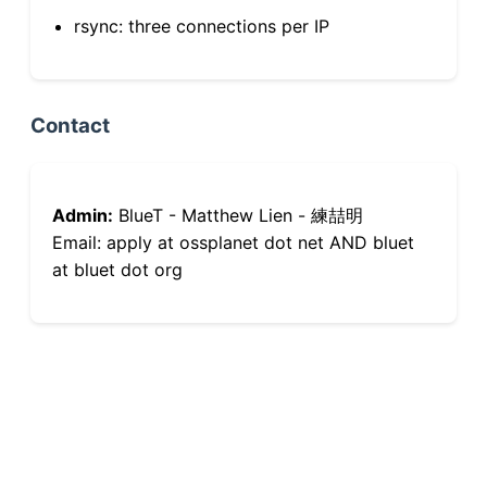
rsync: three connections per IP
Contact
Admin:
BlueT - Matthew Lien - 練喆明
Email: apply at ossplanet dot net AND bluet
at bluet dot org