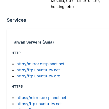
Mozilla, other Linux distro,
hosting, etc)
Services
Taiwan Servers (Asia)
HTTP
http://mirror.ossplanet.net
http://ftp.ubuntu-tw.net
http://ftp.ubuntu-tw.org
HTTPS
https://mirror.ossplanet.net
https://ftp.ubuntu-tw.net