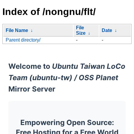
Index of /nongnu/flt/
File
File Name
↓
Date
↓
Size
↓
Parent directory/
-
-
Welcome to
Ubuntu Taiwan LoCo
Team (ubuntu-tw) / OSS Planet
Mirror Server
Empowering Open Source:
Free Hosting for a Free World