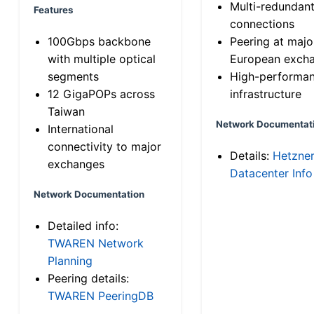
Multi-redundan
Features
connections
100Gbps backbone
Peering at majo
with multiple optical
European exch
segments
High-performa
12 GigaPOPs across
infrastructure
Taiwan
Network Documentat
International
connectivity to major
Details:
Hetzne
exchanges
Datacenter Info
Network Documentation
Detailed info:
TWAREN Network
Planning
Peering details:
TWAREN PeeringDB