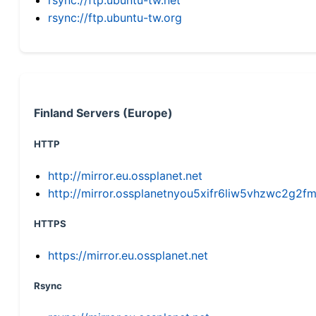
rsync://ftp.ubuntu-tw.org
Finland Servers (Europe)
HTTP
http://mirror.eu.ossplanet.net
http://mirror.ossplanetnyou5xifr6liw5vhzwc2g
HTTPS
https://mirror.eu.ossplanet.net
Rsync