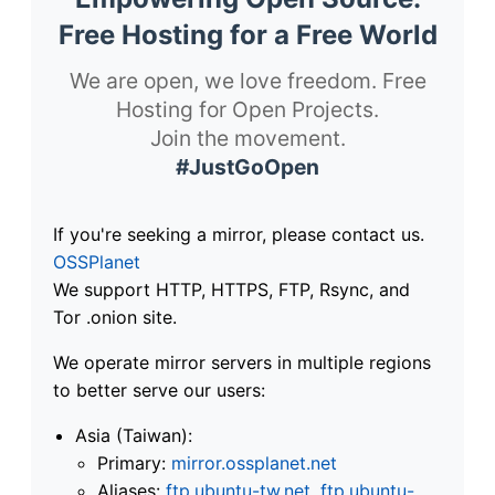
Free Hosting for a Free World
We are open, we love freedom. Free
Hosting for Open Projects.
Join the movement.
#JustGoOpen
If you're seeking a mirror, please contact us.
OSSPlanet
We support HTTP, HTTPS, FTP, Rsync, and
Tor .onion site.
We operate mirror servers in multiple regions
to better serve our users:
Asia (Taiwan):
Primary:
mirror.ossplanet.net
Aliases:
ftp.ubuntu-tw.net
,
ftp.ubuntu-