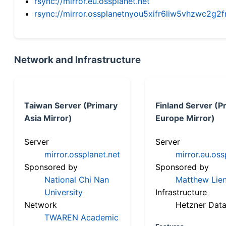
rsync://mirror.eu.ossplanet.net
rsync://mirror.ossplanetnyou5xifr6liw5vhzwc2
Network and Infrastructure
Taiwan Server (Primary
Finland Server (P
Asia Mirror)
Europe Mirror)
Server
Server
mirror.ossplanet.net
mirror.eu.oss
Sponsored by
Sponsored by
National Chi Nan
Matthew Lien
University
Infrastructure
Network
Hetzner Data
TWAREN Academic