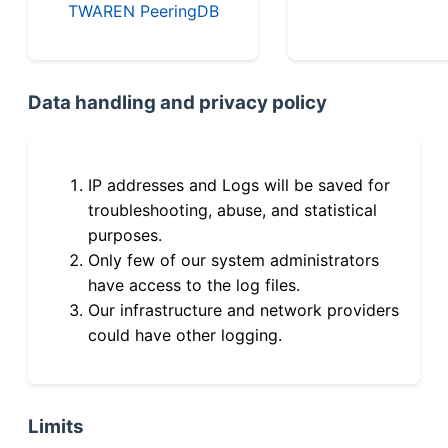
TWAREN PeeringDB
Data handling and privacy policy
IP addresses and Logs will be saved for
troubleshooting, abuse, and statistical
purposes.
Only few of our system administrators
have access to the log files.
Our infrastructure and network providers
could have other logging.
Limits