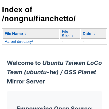
Index of
/nongnu/fianchetto/
File
File Name
↓
Date
↓
Size
↓
Parent directory/
-
-
Welcome to
Ubuntu Taiwan LoCo
Team (ubuntu-tw) / OSS Planet
Mirror Server
Empowering Open Source: