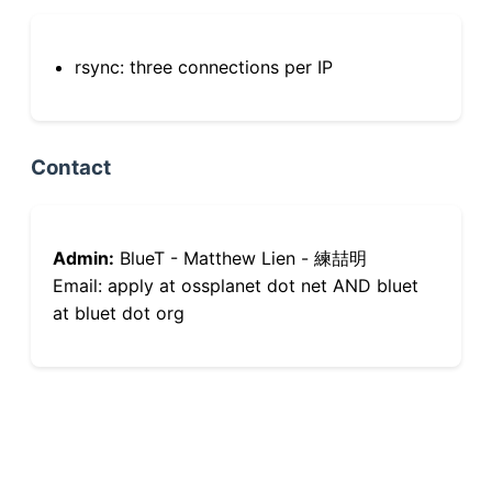
rsync: three connections per IP
Contact
Admin:
BlueT - Matthew Lien - 練喆明
Email: apply at ossplanet dot net AND bluet
at bluet dot org