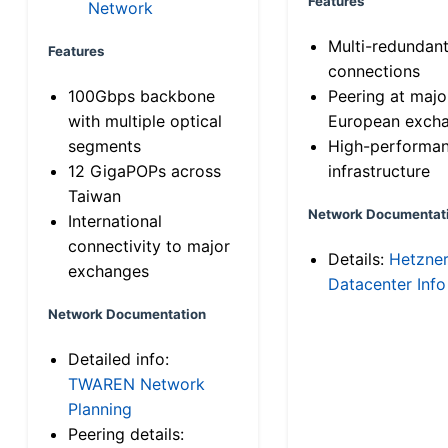
Features
Network
Multi-redundan
Features
connections
100Gbps backbone
Peering at majo
with multiple optical
European exch
segments
High-performa
12 GigaPOPs across
infrastructure
Taiwan
Network Documentat
International
connectivity to major
Details:
Hetzne
exchanges
Datacenter Info
Network Documentation
Detailed info:
TWAREN Network
Planning
Peering details: