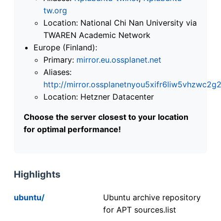
tw.org
Location: National Chi Nan University via
TWAREN Academic Network
Europe (Finland):
Primary:
mirror.eu.ossplanet.net
Aliases:
http://mirror.ossplanetnyou5xifr6liw5vhzwc
Location: Hetzner Datacenter
Choose the server closest to your location
for optimal performance!
Highlights
ubuntu/
Ubuntu archive repository
for APT sources.list