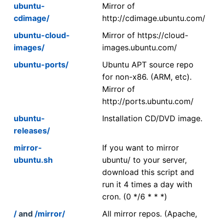
ubuntu-
Mirror of
cdimage/
http://cdimage.ubuntu.com/
ubuntu-cloud-
Mirror of https://cloud-
images/
images.ubuntu.com/
ubuntu-ports/
Ubuntu APT source repo
for non-x86. (ARM, etc).
Mirror of
http://ports.ubuntu.com/
ubuntu-
Installation CD/DVD image.
releases/
mirror-
If you want to mirror
ubuntu.sh
ubuntu/ to your server,
download this script and
run it 4 times a day with
cron. (0 */6 * * *)
/
and
/mirror/
All mirror repos. (Apache,