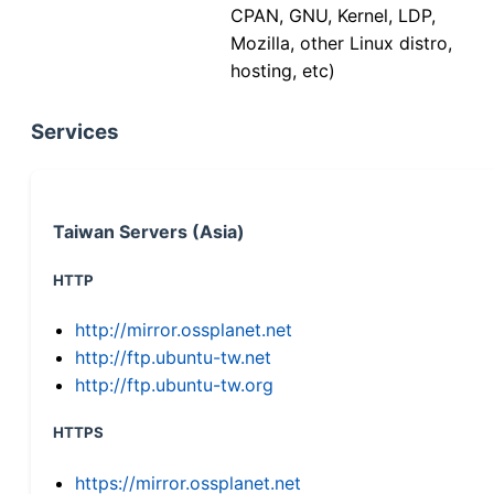
CPAN, GNU, Kernel, LDP,
Mozilla, other Linux distro,
hosting, etc)
Services
Taiwan Servers (Asia)
HTTP
http://mirror.ossplanet.net
http://ftp.ubuntu-tw.net
http://ftp.ubuntu-tw.org
HTTPS
https://mirror.ossplanet.net