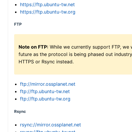
https://ftp.ubuntu-tw.net
https://ftp.ubuntu-tw.org
FTP
Note on FTP:
While we currently support FTP, we w
future as the protocol is being phased out indus
HTTPS or Rsync instead.
ftp://mirror.ossplanet.net
ftp://ftp.ubuntu-tw.net
ftp://ftp.ubuntu-tw.org
Rsync
rsync://mirror.ossplanet.net
rsync://ftp.ubuntu-tw.net