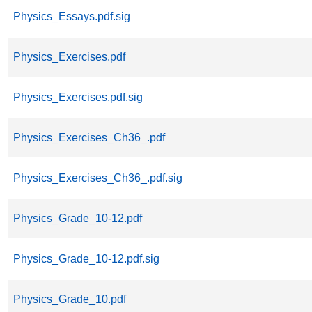
Physics_Essays.pdf.sig
Physics_Exercises.pdf
Physics_Exercises.pdf.sig
Physics_Exercises_Ch36_.pdf
Physics_Exercises_Ch36_.pdf.sig
Physics_Grade_10-12.pdf
Physics_Grade_10-12.pdf.sig
Physics_Grade_10.pdf