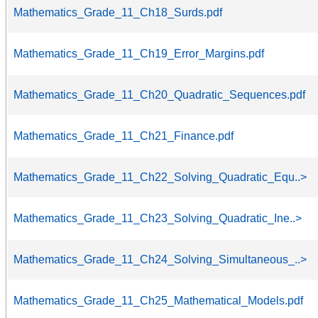
Mathematics_Grade_11_Ch18_Surds.pdf
Mathematics_Grade_11_Ch19_Error_Margins.pdf
Mathematics_Grade_11_Ch20_Quadratic_Sequences.pdf
Mathematics_Grade_11_Ch21_Finance.pdf
Mathematics_Grade_11_Ch22_Solving_Quadratic_Equ..>
Mathematics_Grade_11_Ch23_Solving_Quadratic_Ine..>
Mathematics_Grade_11_Ch24_Solving_Simultaneous_..>
Mathematics_Grade_11_Ch25_Mathematical_Models.pdf