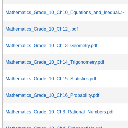
Mathematics_Grade_10_Ch10_Equations_and_Inequal..>
Mathematics_Grade_10_Ch12_.pdf
Mathematics_Grade_10_Ch13_Geometry.pdf
Mathematics_Grade_10_Ch14_Trigonometry.pdf
Mathematics_Grade_10_Ch15_Statistics.pdf
Mathematics_Grade_10_Ch16_Probability.pdf
Mathematics_Grade_10_Ch3_Rational_Numbers.pdf