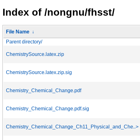
Index of /nongnu/fhsst/
File Name
↓
Parent directory/
ChemistrySource.latex.zip
ChemistrySource.latex.zip.sig
Chemistry_Chemical_Change.pdf
Chemistry_Chemical_Change.pdf.sig
Chemistry_Chemical_Change_Ch11_Physical_and_Che..>