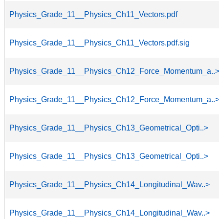
Physics_Grade_11__Physics_Ch11_Vectors.pdf
Physics_Grade_11__Physics_Ch11_Vectors.pdf.sig
Physics_Grade_11__Physics_Ch12_Force_Momentum_a..
Physics_Grade_11__Physics_Ch12_Force_Momentum_a..
Physics_Grade_11__Physics_Ch13_Geometrical_Opti..>
Physics_Grade_11__Physics_Ch13_Geometrical_Opti..>
Physics_Grade_11__Physics_Ch14_Longitudinal_Wav..>
Physics_Grade_11__Physics_Ch14_Longitudinal_Wav..>