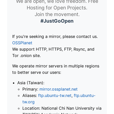
We are open, we love freedom. Free
Hosting for Open Projects.
Join the movement.
#JustGoOpen
If you're seeking a mirror, please contact us.
OSSPlanet
We support HTTP, HTTPS, FTP, Rsync, and
Tor .onion site.
We operate mirror servers in multiple regions
to better serve our users:
Asia (Taiwan):
Primary:
mirror.ossplanet.net
Aliases:
ftp.ubuntu-tw.net
,
ftp.ubuntu-
tw.org
Location: National Chi Nan University via