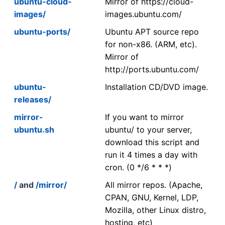
ubuntu-cloud-
Mirror of https://cloud-
images/
images.ubuntu.com/
ubuntu-ports/
Ubuntu APT source repo
for non-x86. (ARM, etc).
Mirror of
http://ports.ubuntu.com/
ubuntu-
Installation CD/DVD image.
releases/
mirror-
If you want to mirror
ubuntu.sh
ubuntu/ to your server,
download this script and
run it 4 times a day with
cron. (0 */6 * * *)
/
and
/mirror/
All mirror repos. (Apache,
CPAN, GNU, Kernel, LDP,
Mozilla, other Linux distro,
hosting, etc)