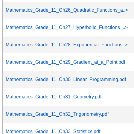
Mathematics_Grade_11_Ch26_Quadratic_Functions_a..>
Mathematics_Grade_11_Ch27_Hyperbolic_Functions_..>
Mathematics_Grade_11_Ch28_Exponential_Functions..>
Mathematics_Grade_11_Ch29_Gradient_at_a_Point.pdf
Mathematics_Grade_11_Ch30_Linear_Programming.pdf
Mathematics_Grade_11_Ch31_Geometry.pdf
Mathematics_Grade_11_Ch32_Trigonometry.pdf
Mathematics_Grade_11_Ch33_Statistics.pdf