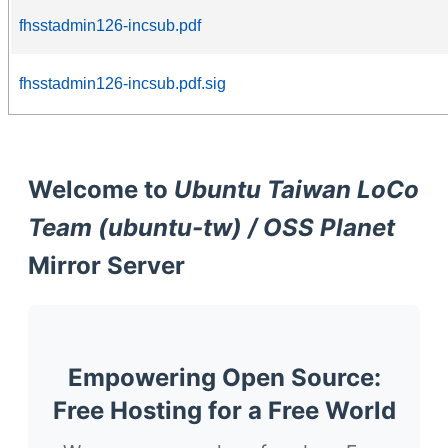
fhsstadmin126-incsub.pdf
fhsstadmin126-incsub.pdf.sig
Welcome to
Ubuntu Taiwan LoCo
Team (ubuntu-tw) / OSS Planet
Mirror Server
Empowering Open Source:
Free Hosting for a Free World