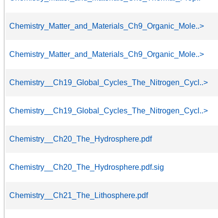
Chemistry_Matter_and_Materials_Ch9_Organic_Mole..>
Chemistry_Matter_and_Materials_Ch9_Organic_Mole..>
Chemistry__Ch19_Global_Cycles_The_Nitrogen_Cycl..>
Chemistry__Ch19_Global_Cycles_The_Nitrogen_Cycl..>
Chemistry__Ch20_The_Hydrosphere.pdf
Chemistry__Ch20_The_Hydrosphere.pdf.sig
Chemistry__Ch21_The_Lithosphere.pdf