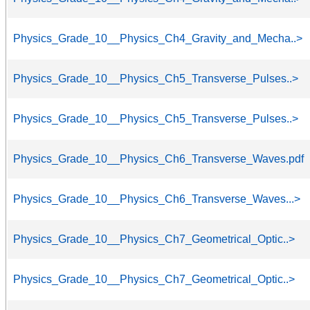
Physics_Grade_10__Physics_Ch4_Gravity_and_Mecha..>
Physics_Grade_10__Physics_Ch5_Transverse_Pulses..>
Physics_Grade_10__Physics_Ch5_Transverse_Pulses..>
Physics_Grade_10__Physics_Ch6_Transverse_Waves.pdf
Physics_Grade_10__Physics_Ch6_Transverse_Waves...>
Physics_Grade_10__Physics_Ch7_Geometrical_Optic..>
Physics_Grade_10__Physics_Ch7_Geometrical_Optic..>