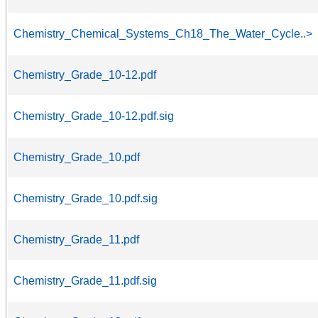
Chemistry_Chemical_Systems_Ch18_The_Water_Cycle..>
Chemistry_Grade_10-12.pdf
Chemistry_Grade_10-12.pdf.sig
Chemistry_Grade_10.pdf
Chemistry_Grade_10.pdf.sig
Chemistry_Grade_11.pdf
Chemistry_Grade_11.pdf.sig