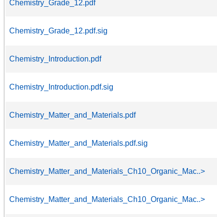
Chemistry_Grade_12.pdf
Chemistry_Grade_12.pdf.sig
Chemistry_Introduction.pdf
Chemistry_Introduction.pdf.sig
Chemistry_Matter_and_Materials.pdf
Chemistry_Matter_and_Materials.pdf.sig
Chemistry_Matter_and_Materials_Ch10_Organic_Mac..>
Chemistry_Matter_and_Materials_Ch10_Organic_Mac..>