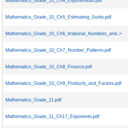
Mathematics_Grade_10_Ch4_Exponentials.pdf
Mathematics_Grade_10_Ch5_Estimating_Surds.pdf
Mathematics_Grade_10_Ch6_Irrational_Numbers_and..>
Mathematics_Grade_10_Ch7_Number_Patterns.pdf
Mathematics_Grade_10_Ch8_Finance.pdf
Mathematics_Grade_10_Ch9_Products_and_Factors.pdf
Mathematics_Grade_11.pdf
Mathematics_Grade_11_Ch17_Exponents.pdf