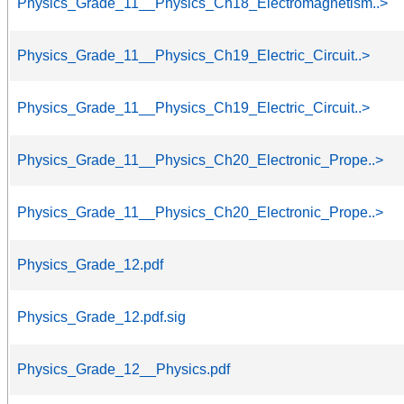
Physics_Grade_11__Physics_Ch18_Electromagnetism..>
Physics_Grade_11__Physics_Ch19_Electric_Circuit..>
Physics_Grade_11__Physics_Ch19_Electric_Circuit..>
Physics_Grade_11__Physics_Ch20_Electronic_Prope..>
Physics_Grade_11__Physics_Ch20_Electronic_Prope..>
Physics_Grade_12.pdf
Physics_Grade_12.pdf.sig
Physics_Grade_12__Physics.pdf