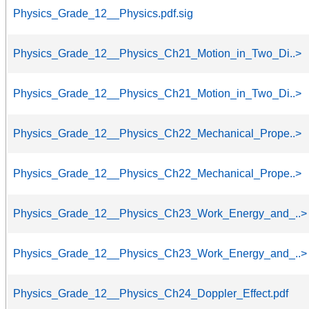
Physics_Grade_12__Physics.pdf.sig
Physics_Grade_12__Physics_Ch21_Motion_in_Two_Di..>
Physics_Grade_12__Physics_Ch21_Motion_in_Two_Di..>
Physics_Grade_12__Physics_Ch22_Mechanical_Prope..>
Physics_Grade_12__Physics_Ch22_Mechanical_Prope..>
Physics_Grade_12__Physics_Ch23_Work_Energy_and_..>
Physics_Grade_12__Physics_Ch23_Work_Energy_and_..>
Physics_Grade_12__Physics_Ch24_Doppler_Effect.pdf