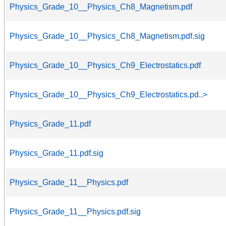
Physics_Grade_10__Physics_Ch8_Magnetism.pdf
Physics_Grade_10__Physics_Ch8_Magnetism.pdf.sig
Physics_Grade_10__Physics_Ch9_Electrostatics.pdf
Physics_Grade_10__Physics_Ch9_Electrostatics.pd..>
Physics_Grade_11.pdf
Physics_Grade_11.pdf.sig
Physics_Grade_11__Physics.pdf
Physics_Grade_11__Physics.pdf.sig