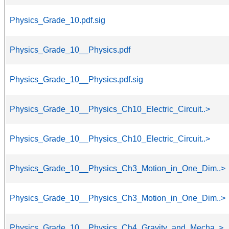
Physics_Grade_10.pdf.sig
Physics_Grade_10__Physics.pdf
Physics_Grade_10__Physics.pdf.sig
Physics_Grade_10__Physics_Ch10_Electric_Circuit..>
Physics_Grade_10__Physics_Ch10_Electric_Circuit..>
Physics_Grade_10__Physics_Ch3_Motion_in_One_Dim..>
Physics_Grade_10__Physics_Ch3_Motion_in_One_Dim..>
Physics_Grade_10__Physics_Ch4_Gravity_and_Mecha..>