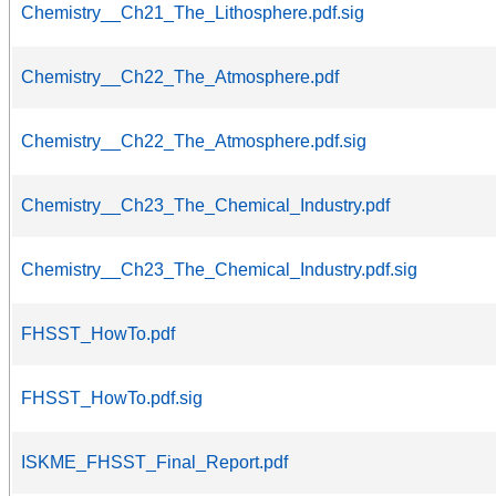
Chemistry__Ch21_The_Lithosphere.pdf.sig
Chemistry__Ch22_The_Atmosphere.pdf
Chemistry__Ch22_The_Atmosphere.pdf.sig
Chemistry__Ch23_The_Chemical_Industry.pdf
Chemistry__Ch23_The_Chemical_Industry.pdf.sig
FHSST_HowTo.pdf
FHSST_HowTo.pdf.sig
ISKME_FHSST_Final_Report.pdf