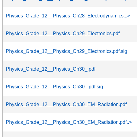
Physics_Grade_12__Physics_Ch28_Electrodynamics...>
Physics_Grade_12__Physics_Ch29_Electronics.pdf
Physics_Grade_12__Physics_Ch29_Electronics.pdf.sig
Physics_Grade_12__Physics_Ch30_.pdf
Physics_Grade_12__Physics_Ch30_.pdf.sig
Physics_Grade_12__Physics_Ch30_EM_Radiation.pdf
Physics_Grade_12__Physics_Ch30_EM_Radiation.pdf..>