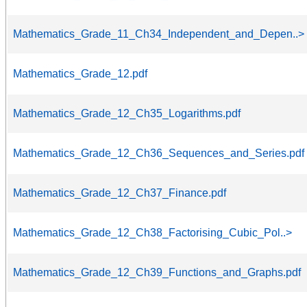
Mathematics_Grade_11_Ch34_Independent_and_Depen..>
Mathematics_Grade_12.pdf
Mathematics_Grade_12_Ch35_Logarithms.pdf
Mathematics_Grade_12_Ch36_Sequences_and_Series.pdf
Mathematics_Grade_12_Ch37_Finance.pdf
Mathematics_Grade_12_Ch38_Factorising_Cubic_Pol..>
Mathematics_Grade_12_Ch39_Functions_and_Graphs.pdf