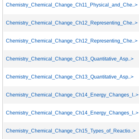
Chemistry_Chemical_Change_Ch11_Physical_and_Che..>
Chemistry_Chemical_Change_Ch12_Representing_Che..>
Chemistry_Chemical_Change_Ch12_Representing_Che..>
Chemistry_Chemical_Change_Ch13_Quantitative_Asp..>
Chemistry_Chemical_Change_Ch13_Quantitative_Asp..>
Chemistry_Chemical_Change_Ch14_Energy_Changes_I..>
Chemistry_Chemical_Change_Ch14_Energy_Changes_I..>
Chemistry_Chemical_Change_Ch15_Types_of_Reactio..>