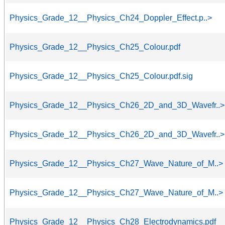
Physics_Grade_12__Physics_Ch24_Doppler_Effect.p..>
Physics_Grade_12__Physics_Ch25_Colour.pdf
Physics_Grade_12__Physics_Ch25_Colour.pdf.sig
Physics_Grade_12__Physics_Ch26_2D_and_3D_Wavefr..>
Physics_Grade_12__Physics_Ch26_2D_and_3D_Wavefr..>
Physics_Grade_12__Physics_Ch27_Wave_Nature_of_M..>
Physics_Grade_12__Physics_Ch27_Wave_Nature_of_M..>
Physics_Grade_12__Physics_Ch28_Electrodynamics.pdf