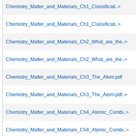
Chemistry_Matter_and_Materials_Ch1_Classificati..>
Chemistry_Matter_and_Materials_Ch1_Classificati..>
Chemistry_Matter_and_Materials_Ch2_What_are_the..>
Chemistry_Matter_and_Materials_Ch2_What_are_the..>
Chemistry_Matter_and_Materials_Ch3_The_Atom.pdf
Chemistry_Matter_and_Materials_Ch3_The_Atom.pdf..>
Chemistry_Matter_and_Materials_Ch4_Atomic_Combi..>
Chemistry_Matter_and_Materials_Ch4_Atomic_Combi..>