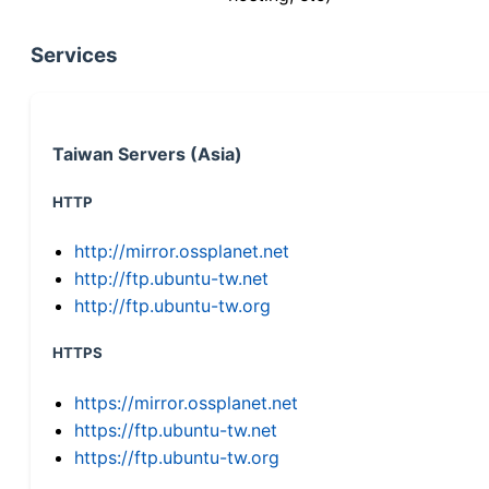
Services
Taiwan Servers (Asia)
HTTP
http://mirror.ossplanet.net
http://ftp.ubuntu-tw.net
http://ftp.ubuntu-tw.org
HTTPS
https://mirror.ossplanet.net
https://ftp.ubuntu-tw.net
https://ftp.ubuntu-tw.org