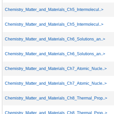
Chemistry_Matter_and_Materials_Ch5_Intermolecul..>
Chemistry_Matter_and_Materials_Ch5_Intermolecul..>
Chemistry_Matter_and_Materials_Ch6_Solutions_an..>
Chemistry_Matter_and_Materials_Ch6_Solutions_an..>
Chemistry_Matter_and_Materials_Ch7_Atomic_Nucle..>
Chemistry_Matter_and_Materials_Ch7_Atomic_Nucle..>
Chemistry_Matter_and_Materials_Ch8_Thermal_Prop..>
Chemistry_Matter_and_Materials_Ch8_Thermal_Prop..>