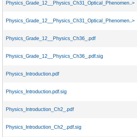
Physics_Grade_12__Physics_Ch31_Optical_Phenomen..>
Physics_Grade_12__Physics_Ch31_Optical_Phenomen..>
Physics_Grade_12__Physics_Ch36_.pdf
Physics_Grade_12__Physics_Ch36_.pdf.sig
Physics_Introduction.pdf
Physics_Introduction.pdf.sig
Physics_Introduction_Ch2_.pdf
Physics_Introduction_Ch2_.pdf.sig