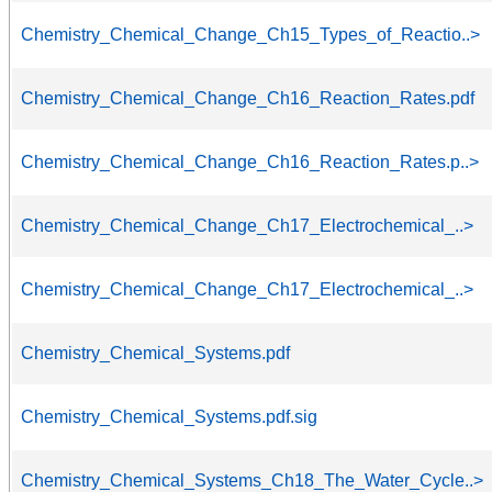
Chemistry_Chemical_Change_Ch15_Types_of_Reactio..>
Chemistry_Chemical_Change_Ch16_Reaction_Rates.pdf
Chemistry_Chemical_Change_Ch16_Reaction_Rates.p..>
Chemistry_Chemical_Change_Ch17_Electrochemical_..>
Chemistry_Chemical_Change_Ch17_Electrochemical_..>
Chemistry_Chemical_Systems.pdf
Chemistry_Chemical_Systems.pdf.sig
Chemistry_Chemical_Systems_Ch18_The_Water_Cycle..>