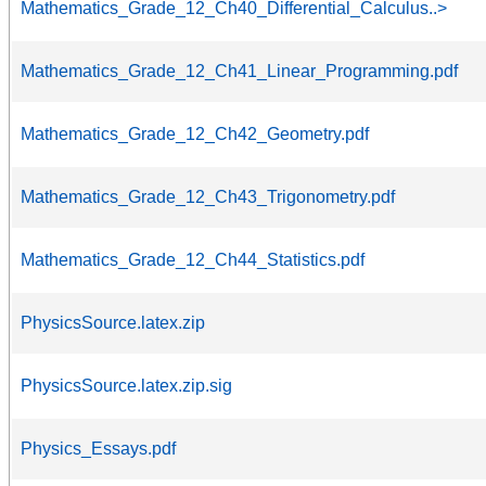
Mathematics_Grade_12_Ch40_Differential_Calculus..>
Mathematics_Grade_12_Ch41_Linear_Programming.pdf
Mathematics_Grade_12_Ch42_Geometry.pdf
Mathematics_Grade_12_Ch43_Trigonometry.pdf
Mathematics_Grade_12_Ch44_Statistics.pdf
PhysicsSource.latex.zip
PhysicsSource.latex.zip.sig
Physics_Essays.pdf