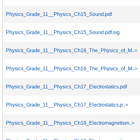
Physics_Grade_11__Physics_Ch15_Sound.pdf
Physics_Grade_11__Physics_Ch15_Sound.pdf.sig
Physics_Grade_11__Physics_Ch16_The_Physics_of_M..>
Physics_Grade_11__Physics_Ch16_The_Physics_of_M..>
Physics_Grade_11__Physics_Ch17_Electrostatics.pdf
Physics_Grade_11__Physics_Ch17_Electrostatics.p..>
Physics_Grade_11__Physics_Ch18_Electromagnetism..>