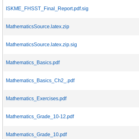
ISKME_FHSST_Final_Report.pdf.sig
MathematicsSource.latex.zip
MathematicsSource.latex.zip.sig
Mathematics_Basics.pdf
Mathematics_Basics_Ch2_.pdf
Mathematics_Exercises.pdf
Mathematics_Grade_10-12.pdf
Mathematics_Grade_10.pdf