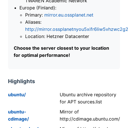
TWAREN Academic Network
Europe (Finland):
Primary:
mirror.eu.ossplanet.net
Aliases:
http://mirror.ossplanetnyou5xifr6liw5vhzwc
Location: Hetzner Datacenter
Choose the server closest to your location
for optimal performance!
Highlights
ubuntu/
Ubuntu archive repository
for APT sources.list
ubuntu-
Mirror of
cdimage/
http://cdimage.ubuntu.com/