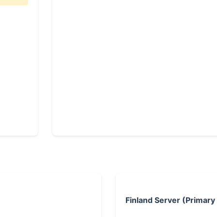
Finland Server (Primary