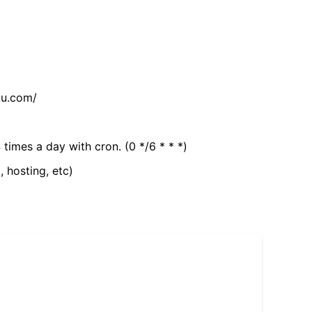
tu.com/
 times a day with cron. (0 */6 * * *)
, hosting, etc)