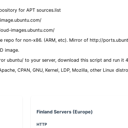
ository for APT sources.list
cdimage.ubuntu.com/
/cloud-images.ubuntu.com/
 repo for non-x86. (ARM, etc). Mirror of http://ports.ubun
VD image.
ror ubuntu/ to your server, download this script and run it 4
(Apache, CPAN, GNU, Kernel, LDP, Mozilla, other Linux distro
Finland Servers (Europe)
HTTP