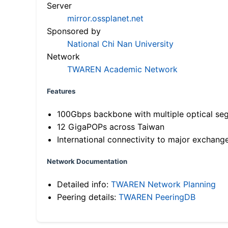
Server
mirror.ossplanet.net
Sponsored by
National Chi Nan University
Network
TWAREN Academic Network
Features
100Gbps backbone with multiple optical se
12 GigaPOPs across Taiwan
International connectivity to major exchang
Network Documentation
Detailed info:
TWAREN Network Planning
Peering details:
TWAREN PeeringDB