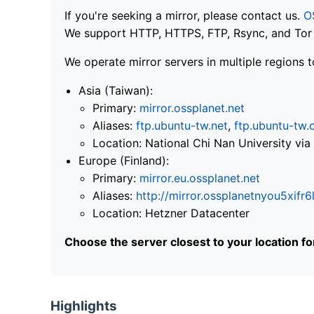
If you're seeking a mirror, please contact us.
O
We support HTTP, HTTPS, FTP, Rsync, and Tor .
We operate mirror servers in multiple regions t
Asia (Taiwan):
Primary:
mirror.ossplanet.net
Aliases:
ftp.ubuntu-tw.net
,
ftp.ubuntu-tw.
Location: National Chi Nan University 
Europe (Finland):
Primary:
mirror.eu.ossplanet.net
Aliases:
http://mirror.ossplanetnyou5x
Location: Hetzner Datacenter
Choose the server closest to your location f
Highlights