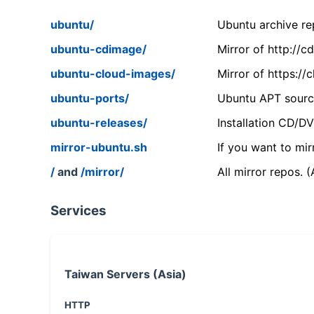
ubuntu/
Ubuntu archive rep
ubuntu-cdimage/
Mirror of http://
ubuntu-cloud-images/
Mirror of https:/
ubuntu-ports/
Ubuntu APT source
ubuntu-releases/
Installation CD/D
mirror-ubuntu.sh
If you want to mir
/
and
/mirror/
All mirror repos. 
Services
Taiwan Servers (Asia)
HTTP