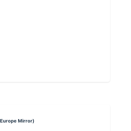
 Europe Mirror)