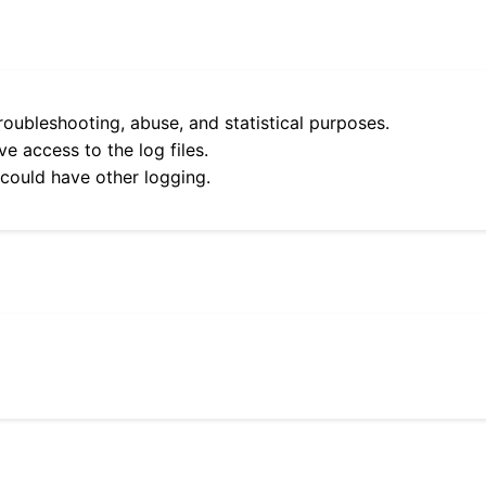
roubleshooting, abuse, and statistical purposes.
e access to the log files.
 could have other logging.