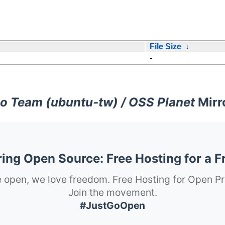
File Size
↓
-
o Team (ubuntu-tw) / OSS Planet
Mirr
ng Open Source: Free Hosting for a F
 open, we love freedom. Free Hosting for Open Pr
Join the movement.
#JustGoOpen