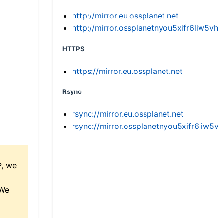
http://mirror.eu.ossplanet.net
http://mirror.ossplanetnyou5xifr6li
HTTPS
https://mirror.eu.ossplanet.net
Rsync
rsync://mirror.eu.ossplanet.net
rsync://mirror.ossplanetnyou5xifr6l
P, we
 We