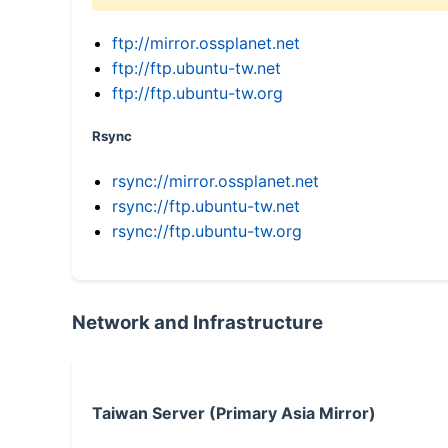
ftp://mirror.ossplanet.net
ftp://ftp.ubuntu-tw.net
ftp://ftp.ubuntu-tw.org
Rsync
rsync://mirror.ossplanet.net
rsync://ftp.ubuntu-tw.net
rsync://ftp.ubuntu-tw.org
Network and Infrastructure
Taiwan Server (Primary Asia Mirror)