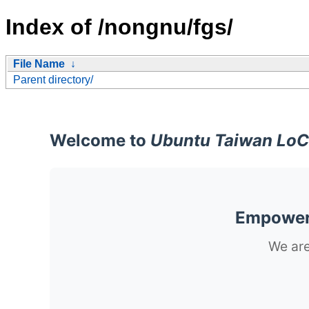
Index of /nongnu/fgs/
File Name
↓
Parent directory/
Welcome to
Ubuntu Taiwan LoC
Empoweri
We are