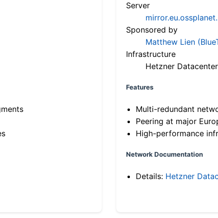
Server
mirror.eu.ossplanet
Sponsored by
Matthew Lien (Blue
Infrastructure
Hetzner Datacenter
Features
gments
Multi-redundant netw
Peering at major Eur
es
High-performance infr
Network Documentation
Details:
Hetzner Datac