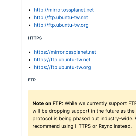
http://mirror.ossplanet.net
http://ftp.ubuntu-tw.net
http://ftp.ubuntu-tw.org
HTTPS
https://mirror.ossplanet.net
https://ftp.ubuntu-tw.net
https://ftp.ubuntu-tw.org
FTP
Note on FTP:
While we currently support FT
will be dropping support in the future as the
protocol is being phased out industry-wide.
recommend using HTTPS or Rsync instead.