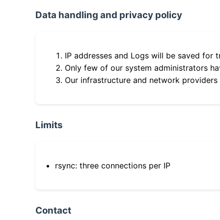
Data handling and privacy policy
IP addresses and Logs will be saved for t
Only few of our system administrators hav
Our infrastructure and network providers
Limits
rsync: three connections per IP
Contact