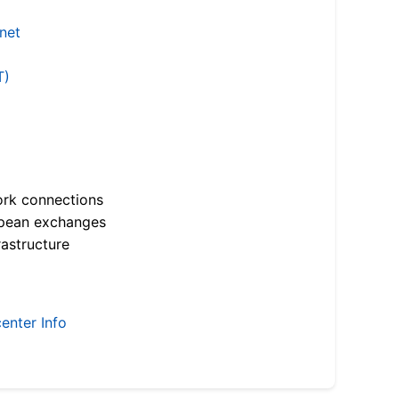
.net
T)
ork connections
opean exchanges
astructure
enter Info