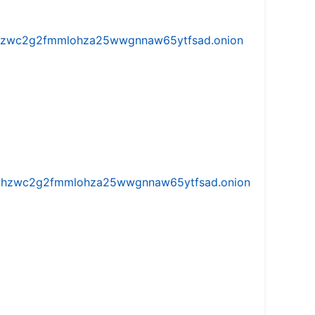
w5vhzwc2g2fmmlohza25wwgnnaw65ytfsad.onion
iw5vhzwc2g2fmmlohza25wwgnnaw65ytfsad.onion