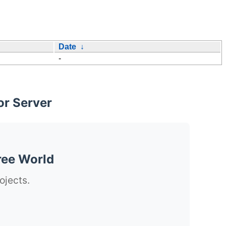
Date
↓
-
or Server
ree World
ojects.