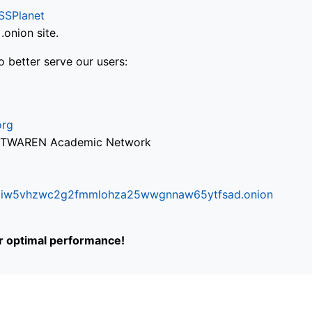
SSPlanet
onion site.
o better serve our users:
org
via TWAREN Academic Network
ifr6liw5vhzwc2g2fmmlohza25wwgnnaw65ytfsad.onion
or optimal performance!