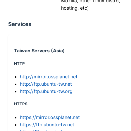
Mozilla, other Linux distro,
hosting, etc)
Services
Taiwan Servers (Asia)
HTTP
http://mirror.ossplanet.net
http://ftp.ubuntu-tw.net
http://ftp.ubuntu-tw.org
HTTPS
https://mirror.ossplanet.net
https://ftp.ubuntu-tw.net