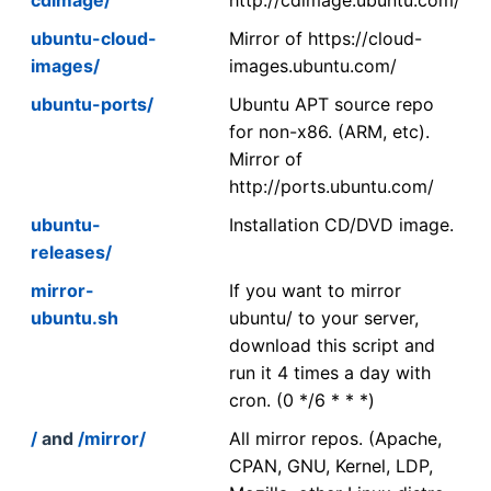
ubuntu-cloud-
Mirror of https://cloud-
images/
images.ubuntu.com/
ubuntu-ports/
Ubuntu APT source repo
for non-x86. (ARM, etc).
Mirror of
http://ports.ubuntu.com/
ubuntu-
Installation CD/DVD image.
releases/
mirror-
If you want to mirror
ubuntu.sh
ubuntu/ to your server,
download this script and
run it 4 times a day with
cron. (0 */6 * * *)
/
and
/mirror/
All mirror repos. (Apache,
CPAN, GNU, Kernel, LDP,