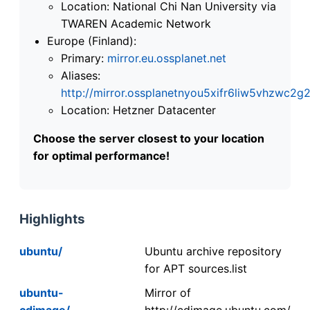
Location: National Chi Nan University via
TWAREN Academic Network
Europe (Finland):
Primary:
mirror.eu.ossplanet.net
Aliases:
http://mirror.ossplanetnyou5xifr6liw5vhzwc
Location: Hetzner Datacenter
Choose the server closest to your location
for optimal performance!
Highlights
ubuntu/
Ubuntu archive repository
for APT sources.list
ubuntu-
Mirror of
cdimage/
http://cdimage.ubuntu.com/