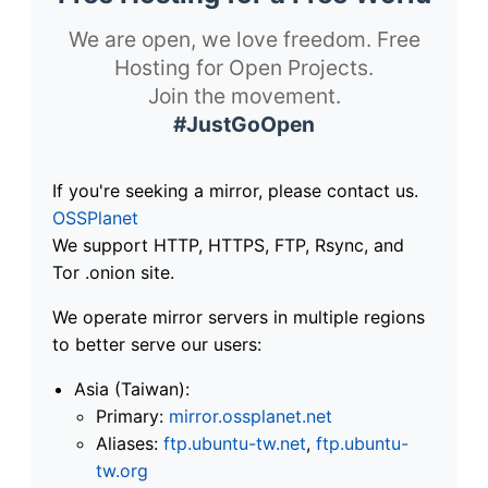
We are open, we love freedom. Free
Hosting for Open Projects.
Join the movement.
#JustGoOpen
If you're seeking a mirror, please contact us.
OSSPlanet
We support HTTP, HTTPS, FTP, Rsync, and
Tor .onion site.
We operate mirror servers in multiple regions
to better serve our users:
Asia (Taiwan):
Primary:
mirror.ossplanet.net
Aliases:
ftp.ubuntu-tw.net
,
ftp.ubuntu-
tw.org