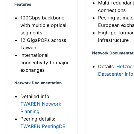
Multi-redundan
Features
connections
100Gbps backbone
Peering at majo
with multiple optical
European exch
segments
High-performa
12 GigaPOPs across
infrastructure
Taiwan
Network Documentat
International
connectivity to major
Details:
Hetzne
exchanges
Datacenter Info
Network Documentation
Detailed info:
TWAREN Network
Planning
Peering details:
TWAREN PeeringDB