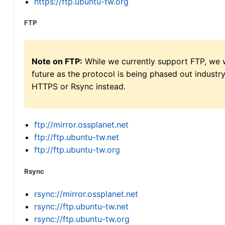
https://ftp.ubuntu-tw.org
FTP
Note on FTP:
While we currently support FTP, we w
future as the protocol is being phased out indus
HTTPS or Rsync instead.
ftp://mirror.ossplanet.net
ftp://ftp.ubuntu-tw.net
ftp://ftp.ubuntu-tw.org
Rsync
rsync://mirror.ossplanet.net
rsync://ftp.ubuntu-tw.net
rsync://ftp.ubuntu-tw.org