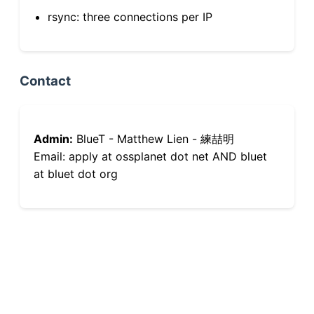
rsync: three connections per IP
Contact
Admin:
BlueT - Matthew Lien - 練喆明
Email: apply at ossplanet dot net AND bluet
at bluet dot org