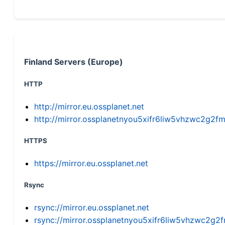
Finland Servers (Europe)
HTTP
http://mirror.eu.ossplanet.net
http://mirror.ossplanetnyou5xifr6liw5vhzwc2g
HTTPS
https://mirror.eu.ossplanet.net
Rsync
rsync://mirror.eu.ossplanet.net
rsync://mirror.ossplanetnyou5xifr6liw5vhzwc2