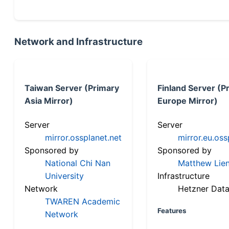
Network and Infrastructure
Taiwan Server (Primary
Finland Server (P
Asia Mirror)
Europe Mirror)
Server
Server
mirror.ossplanet.net
mirror.eu.oss
Sponsored by
Sponsored by
National Chi Nan
Matthew Lien
University
Infrastructure
Network
Hetzner Data
TWAREN Academic
Features
Network