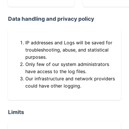
Data handling and privacy policy
IP addresses and Logs will be saved for
troubleshooting, abuse, and statistical
purposes.
Only few of our system administrators
have access to the log files.
Our infrastructure and network providers
could have other logging.
Limits