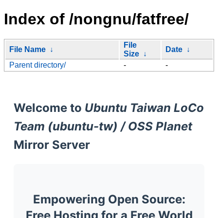
Index of /nongnu/fatfree/
File
File Name
↓
Date
↓
Size
↓
Parent directory/
-
-
Welcome to
Ubuntu Taiwan LoCo
Team (ubuntu-tw) / OSS Planet
Mirror Server
Empowering Open Source:
Free Hosting for a Free World