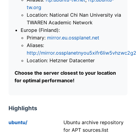
tw.org
Location: National Chi Nan University via
TWAREN Academic Network
Europe (Finland):
Primary:
mirror.eu.ossplanet.net
Aliases:
http://mirror.ossplanetnyou5xifr6liw5vhzwc
Location: Hetzner Datacenter
Choose the server closest to your location
for optimal performance!
Highlights
ubuntu/
Ubuntu archive repository
for APT sources.list