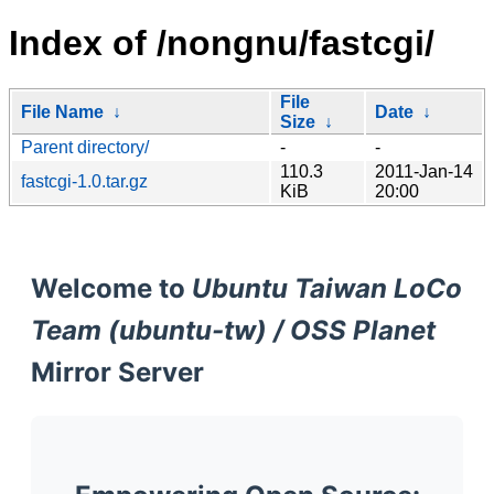
Index of /nongnu/fastcgi/
File
File Name
↓
Date
↓
Size
↓
Parent directory/
-
-
110.3
2011-Jan-14
fastcgi-1.0.tar.gz
KiB
20:00
Welcome to
Ubuntu Taiwan LoCo
Team (ubuntu-tw) / OSS Planet
Mirror Server