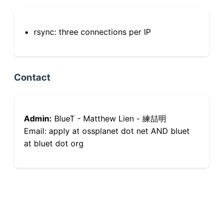
rsync: three connections per IP
Contact
Admin:
BlueT - Matthew Lien - 練喆明
Email: apply at ossplanet dot net AND bluet
at bluet dot org