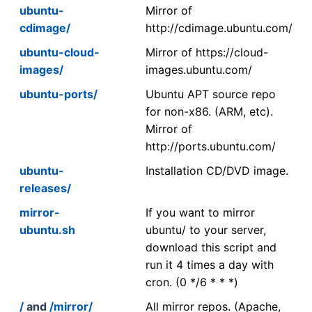
ubuntu-
Mirror of
cdimage/
http://cdimage.ubuntu.com/
ubuntu-cloud-
Mirror of https://cloud-
images/
images.ubuntu.com/
ubuntu-ports/
Ubuntu APT source repo
for non-x86. (ARM, etc).
Mirror of
http://ports.ubuntu.com/
ubuntu-
Installation CD/DVD image.
releases/
mirror-
If you want to mirror
ubuntu.sh
ubuntu/ to your server,
download this script and
run it 4 times a day with
cron. (0 */6 * * *)
/
and
/mirror/
All mirror repos. (Apache,