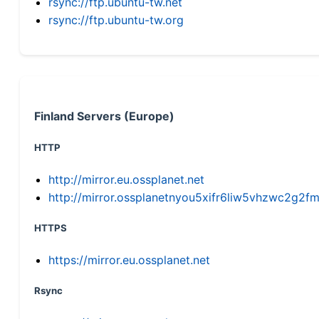
rsync://ftp.ubuntu-tw.net
rsync://ftp.ubuntu-tw.org
Finland Servers (Europe)
HTTP
http://mirror.eu.ossplanet.net
http://mirror.ossplanetnyou5xifr6liw5vhzwc2g
HTTPS
https://mirror.eu.ossplanet.net
Rsync