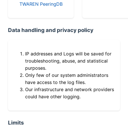
TWAREN PeeringDB
Data handling and privacy policy
IP addresses and Logs will be saved for
troubleshooting, abuse, and statistical
purposes.
Only few of our system administrators
have access to the log files.
Our infrastructure and network providers
could have other logging.
Limits