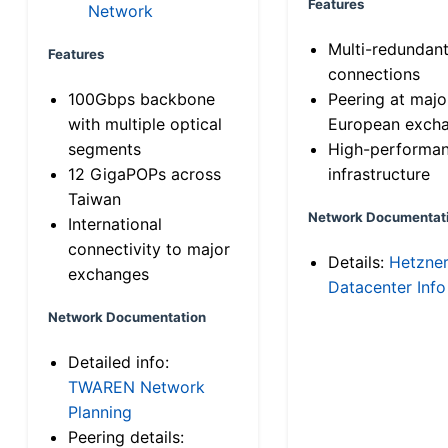
Features
Network
Multi-redundan
Features
connections
100Gbps backbone
Peering at majo
with multiple optical
European exch
segments
High-performa
12 GigaPOPs across
infrastructure
Taiwan
Network Documentat
International
connectivity to major
Details:
Hetzne
exchanges
Datacenter Info
Network Documentation
Detailed info:
TWAREN Network
Planning
Peering details: