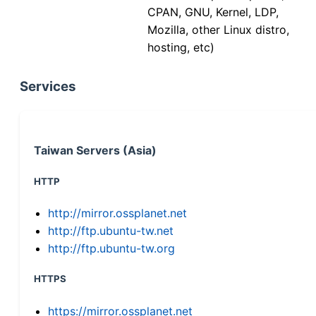
CPAN, GNU, Kernel, LDP,
Mozilla, other Linux distro,
hosting, etc)
Services
Taiwan Servers (Asia)
HTTP
http://mirror.ossplanet.net
http://ftp.ubuntu-tw.net
http://ftp.ubuntu-tw.org
HTTPS
https://mirror.ossplanet.net