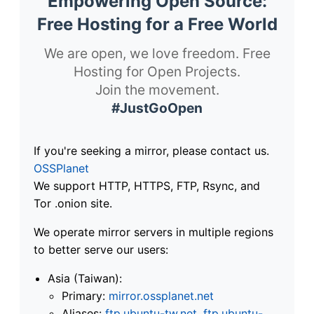
Empowering Open Source:
Free Hosting for a Free World
We are open, we love freedom. Free
Hosting for Open Projects.
Join the movement.
#JustGoOpen
If you're seeking a mirror, please contact us.
OSSPlanet
We support HTTP, HTTPS, FTP, Rsync, and
Tor .onion site.
We operate mirror servers in multiple regions
to better serve our users:
Asia (Taiwan):
Primary:
mirror.ossplanet.net
Aliases:
ftp.ubuntu-tw.net
,
ftp.ubuntu-