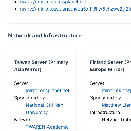
rsync://mirror.eu.ossplanet.net
rsync://mirror.ossplanetnyou5xifr6liw5vhzwc2
Network and Infrastructure
Taiwan Server (Primary
Finland Server (P
Asia Mirror)
Europe Mirror)
Server
Server
mirror.ossplanet.net
mirror.eu.oss
Sponsored by
Sponsored by
National Chi Nan
Matthew Lien
University
Infrastructure
Network
Hetzner Data
TWAREN Academic