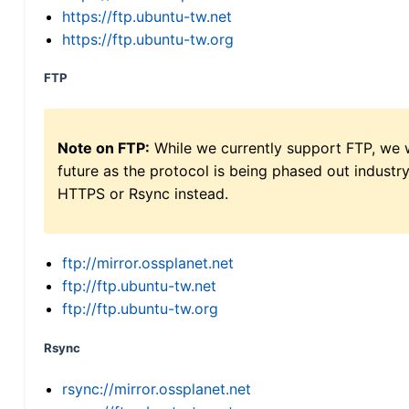
https://ftp.ubuntu-tw.net
https://ftp.ubuntu-tw.org
FTP
Note on FTP:
While we currently support FTP, we w
future as the protocol is being phased out indus
HTTPS or Rsync instead.
ftp://mirror.ossplanet.net
ftp://ftp.ubuntu-tw.net
ftp://ftp.ubuntu-tw.org
Rsync
rsync://mirror.ossplanet.net