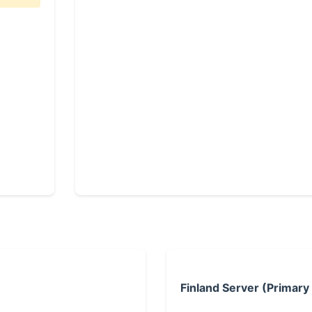
Finland Server (Primary