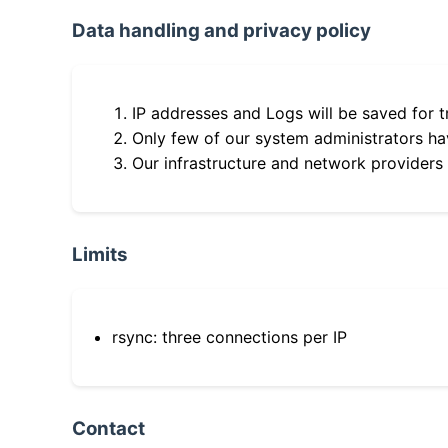
Data handling and privacy policy
IP addresses and Logs will be saved for t
Only few of our system administrators hav
Our infrastructure and network providers
Limits
rsync: three connections per IP
Contact