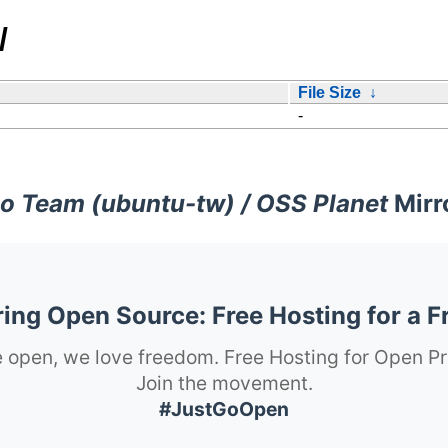
/
File Size
↓
-
o Team (ubuntu-tw) / OSS Planet
Mirr
ng Open Source: Free Hosting for a F
 open, we love freedom. Free Hosting for Open Pr
Join the movement.
#JustGoOpen