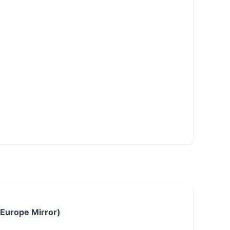
 Europe Mirror)