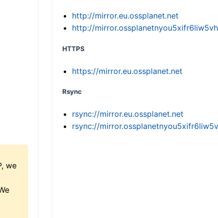
http://mirror.eu.ossplanet.net
http://mirror.ossplanetnyou5xifr6li
HTTPS
https://mirror.eu.ossplanet.net
Rsync
rsync://mirror.eu.ossplanet.net
rsync://mirror.ossplanetnyou5xifr6l
P, we
 We