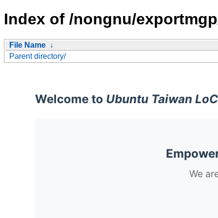
Index of /nongnu/exportmgp
File Name
↓
Parent directory/
Welcome to
Ubuntu Taiwan LoC
Empoweri
We are