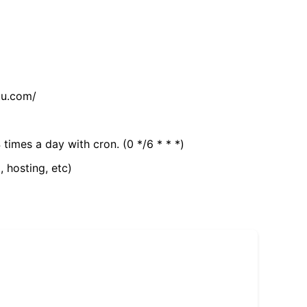
tu.com/
 times a day with cron. (0 */6 * * *)
, hosting, etc)