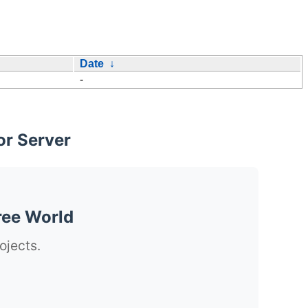
Date
↓
-
or Server
ree World
ojects.