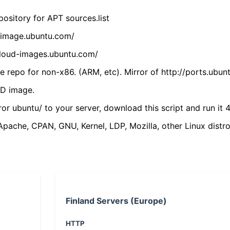
ository for APT sources.list
cdimage.ubuntu.com/
/cloud-images.ubuntu.com/
 repo for non-x86. (ARM, etc). Mirror of http://ports.ubun
VD image.
ror ubuntu/ to your server, download this script and run it 4
(Apache, CPAN, GNU, Kernel, LDP, Mozilla, other Linux distro
Finland Servers (Europe)
HTTP