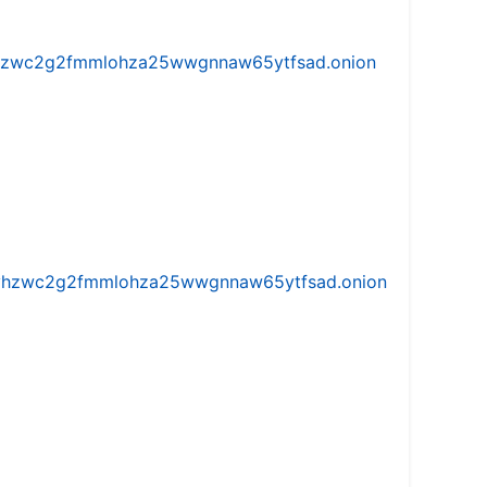
w5vhzwc2g2fmmlohza25wwgnnaw65ytfsad.onion
iw5vhzwc2g2fmmlohza25wwgnnaw65ytfsad.onion