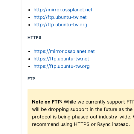
http://mirror.ossplanet.net
http://ftp.ubuntu-tw.net
http://ftp.ubuntu-tw.org
HTTPS
https://mirror.ossplanet.net
https://ftp.ubuntu-tw.net
https://ftp.ubuntu-tw.org
FTP
Note on FTP:
While we currently support FT
will be dropping support in the future as the
protocol is being phased out industry-wide.
recommend using HTTPS or Rsync instead.