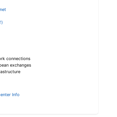
.net
T)
ork connections
opean exchanges
astructure
enter Info