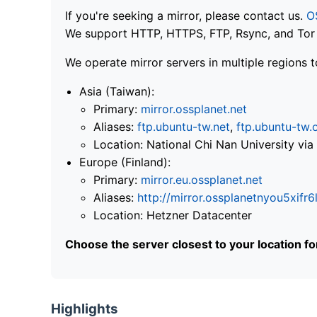
If you're seeking a mirror, please contact us.
O
We support HTTP, HTTPS, FTP, Rsync, and Tor .
We operate mirror servers in multiple regions t
Asia (Taiwan):
Primary:
mirror.ossplanet.net
Aliases:
ftp.ubuntu-tw.net
,
ftp.ubuntu-tw.
Location: National Chi Nan University 
Europe (Finland):
Primary:
mirror.eu.ossplanet.net
Aliases:
http://mirror.ossplanetnyou5x
Location: Hetzner Datacenter
Choose the server closest to your location f
Highlights