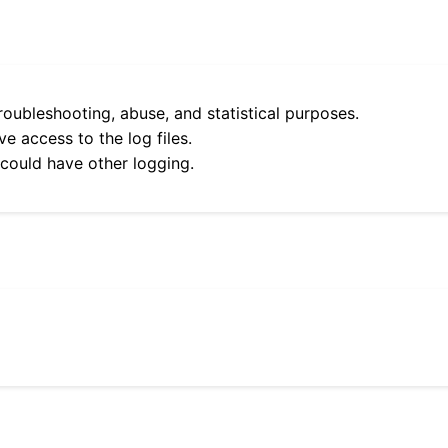
roubleshooting, abuse, and statistical purposes.
e access to the log files.
 could have other logging.