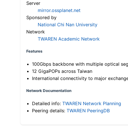
Server
mirror.ossplanet.net
Sponsored by
National Chi Nan University
Network
TWAREN Academic Network
Features
100Gbps backbone with multiple optical se
12 GigaPOPs across Taiwan
International connectivity to major exchang
Network Documentation
Detailed info:
TWAREN Network Planning
Peering details:
TWAREN PeeringDB