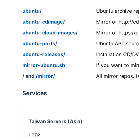
ubuntu/
Ubuntu archive rep
ubuntu-cdimage/
Mirror of http://
ubuntu-cloud-images/
Mirror of https:/
ubuntu-ports/
Ubuntu APT source
ubuntu-releases/
Installation CD/D
mirror-ubuntu.sh
If you want to mir
/
and
/mirror/
All mirror repos. 
Services
Taiwan Servers (Asia)
HTTP