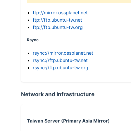
ftp://mirror.ossplanet.net
ftp://ftp.ubuntu-tw.net
ftp://ftp.ubuntu-tw.org
Rsync
rsync://mirror.ossplanet.net
rsync://ftp.ubuntu-tw.net
rsync://ftp.ubuntu-tw.org
Network and Infrastructure
Taiwan Server (Primary Asia Mirror)