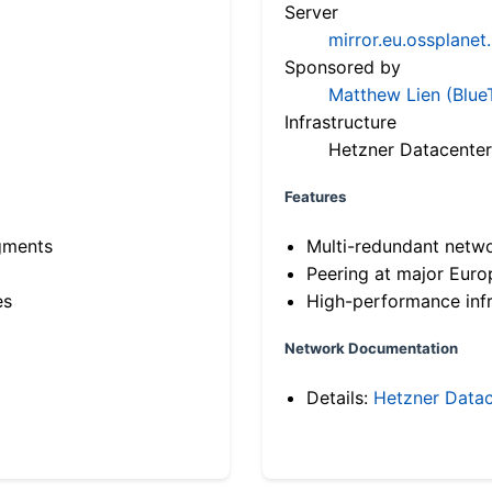
Server
mirror.eu.ossplanet
Sponsored by
Matthew Lien (Blue
Infrastructure
Hetzner Datacenter
Features
gments
Multi-redundant netw
Peering at major Eur
es
High-performance infr
Network Documentation
Details:
Hetzner Datac