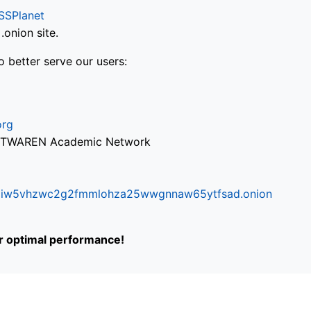
SSPlanet
onion site.
o better serve our users:
org
via TWAREN Academic Network
ifr6liw5vhzwc2g2fmmlohza25wwgnnaw65ytfsad.onion
or optimal performance!