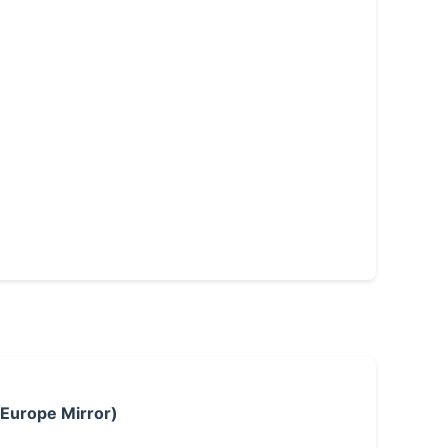
 Europe Mirror)