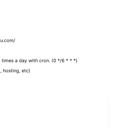
tu.com/
 times a day with cron. (0 */6 * * *)
, hosting, etc)