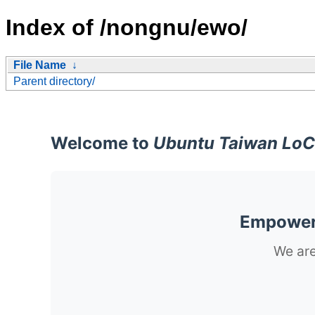
Index of /nongnu/ewo/
File Name
↓
Parent directory/
Welcome to
Ubuntu Taiwan LoC
Empoweri
We are