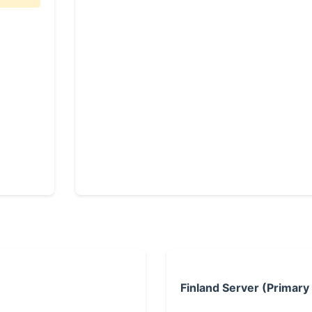
Finland Server (Primary