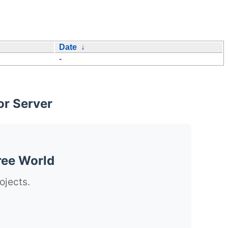
Date
↓
-
or Server
ree World
ojects.