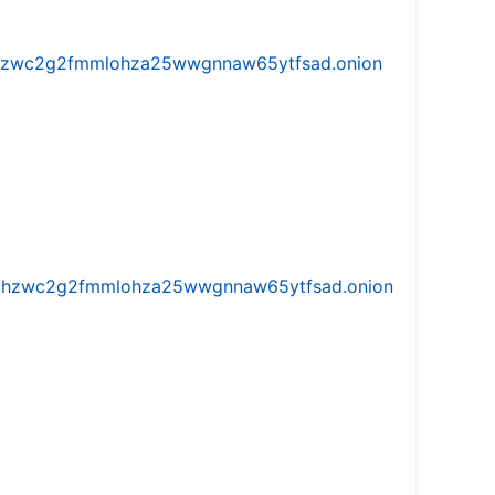
w5vhzwc2g2fmmlohza25wwgnnaw65ytfsad.onion
iw5vhzwc2g2fmmlohza25wwgnnaw65ytfsad.onion