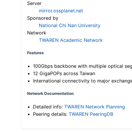
Server
mirror.ossplanet.net
Sponsored by
National Chi Nan University
Network
TWAREN Academic Network
Features
100Gbps backbone with multiple optical se
12 GigaPOPs across Taiwan
International connectivity to major exchang
Network Documentation
Detailed info:
TWAREN Network Planning
Peering details:
TWAREN PeeringDB