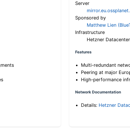
Server
mirror.eu.ossplanet
Sponsored by
Matthew Lien (Blue
Infrastructure
Hetzner Datacenter
Features
gments
Multi-redundant netw
Peering at major Eur
es
High-performance infr
Network Documentation
Details:
Hetzner Datac