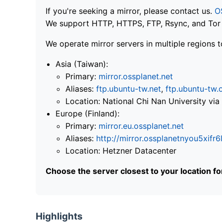
If you're seeking a mirror, please contact us.
O
We support HTTP, HTTPS, FTP, Rsync, and Tor .
We operate mirror servers in multiple regions t
Asia (Taiwan):
Primary:
mirror.ossplanet.net
Aliases:
ftp.ubuntu-tw.net
,
ftp.ubuntu-tw.
Location: National Chi Nan University 
Europe (Finland):
Primary:
mirror.eu.ossplanet.net
Aliases:
http://mirror.ossplanetnyou5x
Location: Hetzner Datacenter
Choose the server closest to your location f
Highlights