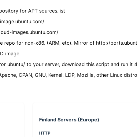
ository for APT sources.list
cdimage.ubuntu.com/
/cloud-images.ubuntu.com/
 repo for non-x86. (ARM, etc). Mirror of http://ports.ubun
VD image.
ror ubuntu/ to your server, download this script and run it 4
(Apache, CPAN, GNU, Kernel, LDP, Mozilla, other Linux distro
Finland Servers (Europe)
HTTP