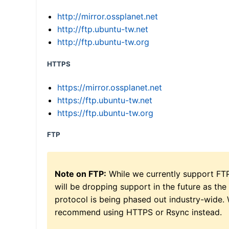
http://mirror.ossplanet.net
http://ftp.ubuntu-tw.net
http://ftp.ubuntu-tw.org
HTTPS
https://mirror.ossplanet.net
https://ftp.ubuntu-tw.net
https://ftp.ubuntu-tw.org
FTP
Note on FTP:
While we currently support FT
will be dropping support in the future as the
protocol is being phased out industry-wide.
recommend using HTTPS or Rsync instead.