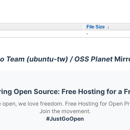
File Size
↓
-
o Team (ubuntu-tw) / OSS Planet
Mirr
ng Open Source: Free Hosting for a F
 open, we love freedom. Free Hosting for Open Pr
Join the movement.
#JustGoOpen