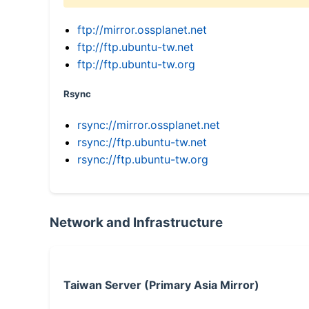
ftp://mirror.ossplanet.net
ftp://ftp.ubuntu-tw.net
ftp://ftp.ubuntu-tw.org
Rsync
rsync://mirror.ossplanet.net
rsync://ftp.ubuntu-tw.net
rsync://ftp.ubuntu-tw.org
Network and Infrastructure
Taiwan Server (Primary Asia Mirror)