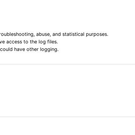
roubleshooting, abuse, and statistical purposes.
e access to the log files.
 could have other logging.