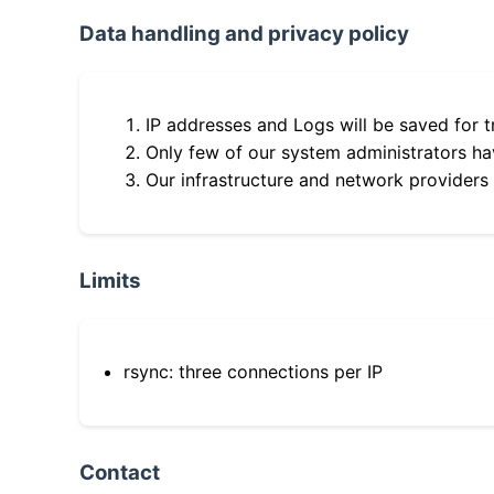
Data handling and privacy policy
IP addresses and Logs will be saved for t
Only few of our system administrators hav
Our infrastructure and network providers
Limits
rsync: three connections per IP
Contact