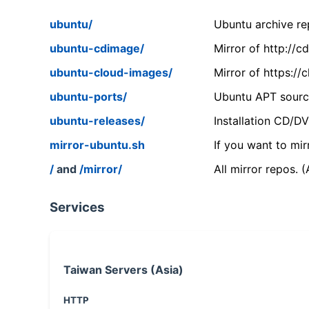
ubuntu/
Ubuntu archive rep
ubuntu-cdimage/
Mirror of http://
ubuntu-cloud-images/
Mirror of https:/
ubuntu-ports/
Ubuntu APT source
ubuntu-releases/
Installation CD/D
mirror-ubuntu.sh
If you want to mir
/
and
/mirror/
All mirror repos. 
Services
Taiwan Servers (Asia)
HTTP