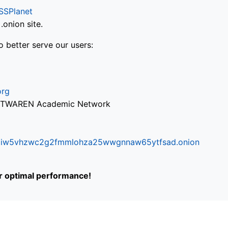
SSPlanet
onion site.
o better serve our users:
org
via TWAREN Academic Network
ifr6liw5vhzwc2g2fmmlohza25wwgnnaw65ytfsad.onion
or optimal performance!