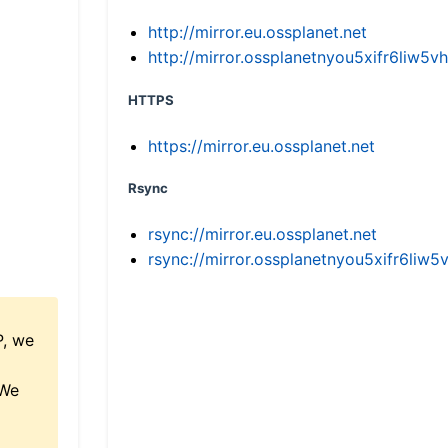
http://mirror.eu.ossplanet.net
http://mirror.ossplanetnyou5xifr6li
HTTPS
https://mirror.eu.ossplanet.net
Rsync
rsync://mirror.eu.ossplanet.net
rsync://mirror.ossplanetnyou5xifr6l
P, we
 We