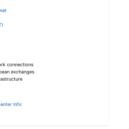
.net
T)
ork connections
opean exchanges
astructure
enter Info