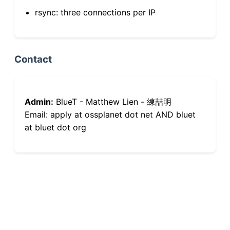
rsync: three connections per IP
Contact
Admin:
BlueT - Matthew Lien - 練喆明
Email: apply at ossplanet dot net AND bluet
at bluet dot org