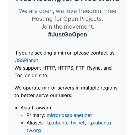
We are open, we love freedom. Free
Hosting for Open Projects.
Join the movement.
#JustGoOpen
If you're seeking a mirror, please contact us.
OSSPlanet
We support HTTP, HTTPS, FTP, Rsync, and
Tor .onion site.
We operate mirror servers in multiple regions
to better serve our users:
Asia (Taiwan):
Primary:
mirror.ossplanet.net
Aliases:
ftp.ubuntu-tw.net
,
ftp.ubuntu-
tw.org