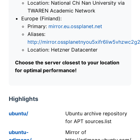
Location: National Chi Nan University via
TWAREN Academic Network
Europe (Finland):
Primary:
mirror.eu.ossplanet.net
Aliases:
http://mirror.ossplanetnyou5xifr6liw5vhzwc
Location: Hetzner Datacenter
Choose the server closest to your location
for optimal performance!
Highlights
ubuntu/
Ubuntu archive repository
for APT sources.list
ubuntu-
Mirror of
cdimage/
http://cdimage.ubuntu.com/