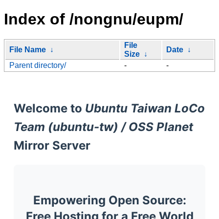
Index of /nongnu/eupm/
File
File Name
↓
Date
↓
Size
↓
Parent directory/
-
-
Welcome to
Ubuntu Taiwan LoCo
Team (ubuntu-tw) / OSS Planet
Mirror Server
Empowering Open Source:
Free Hosting for a Free World