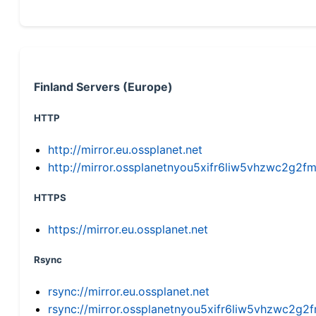
Finland Servers (Europe)
HTTP
http://mirror.eu.ossplanet.net
http://mirror.ossplanetnyou5xifr6liw5vhzwc2g
HTTPS
https://mirror.eu.ossplanet.net
Rsync
rsync://mirror.eu.ossplanet.net
rsync://mirror.ossplanetnyou5xifr6liw5vhzwc2