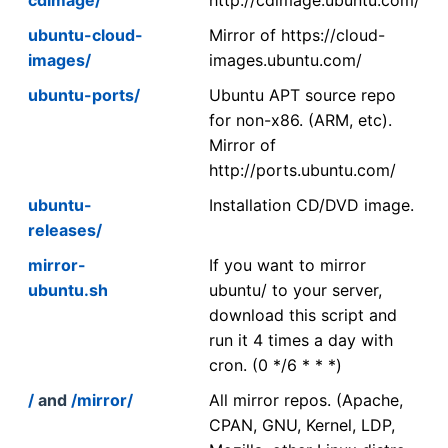
ubuntu-cloud-
Mirror of https://cloud-
images/
images.ubuntu.com/
ubuntu-ports/
Ubuntu APT source repo
for non-x86. (ARM, etc).
Mirror of
http://ports.ubuntu.com/
ubuntu-
Installation CD/DVD image.
releases/
mirror-
If you want to mirror
ubuntu.sh
ubuntu/ to your server,
download this script and
run it 4 times a day with
cron. (0 */6 * * *)
/
and
/mirror/
All mirror repos. (Apache,
CPAN, GNU, Kernel, LDP,