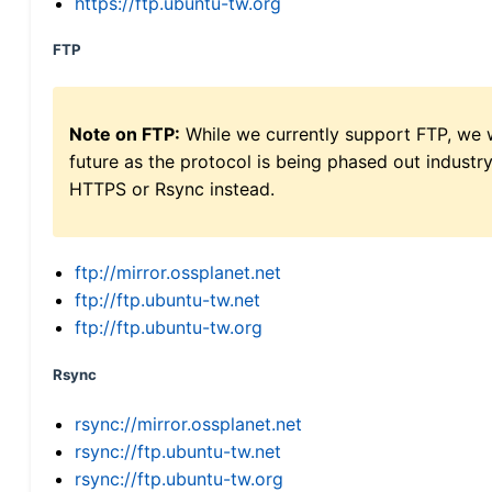
https://ftp.ubuntu-tw.org
FTP
Note on FTP:
While we currently support FTP, we w
future as the protocol is being phased out indus
HTTPS or Rsync instead.
ftp://mirror.ossplanet.net
ftp://ftp.ubuntu-tw.net
ftp://ftp.ubuntu-tw.org
Rsync
rsync://mirror.ossplanet.net
rsync://ftp.ubuntu-tw.net
rsync://ftp.ubuntu-tw.org