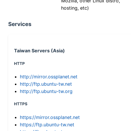
Mozilla, other Linux distro,
hosting, etc)
Services
Taiwan Servers (Asia)
HTTP
http://mirror.ossplanet.net
http://ftp.ubuntu-tw.net
http://ftp.ubuntu-tw.org
HTTPS
https://mirror.ossplanet.net
https://ftp.ubuntu-tw.net