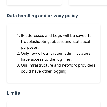
Data handling and privacy policy
IP addresses and Logs will be saved for
troubleshooting, abuse, and statistical
purposes.
Only few of our system administrators
have access to the log files.
Our infrastructure and network providers
could have other logging.
Limits