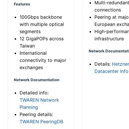
Multi-redundan
Features
connections
100Gbps backbone
Peering at majo
with multiple optical
European exch
segments
High-performa
12 GigaPOPs across
infrastructure
Taiwan
Network Documentat
International
connectivity to major
Details:
Hetzne
exchanges
Datacenter Info
Network Documentation
Detailed info:
TWAREN Network
Planning
Peering details:
TWAREN PeeringDB