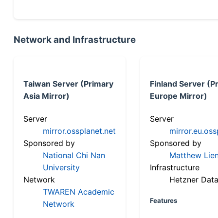
Network and Infrastructure
Taiwan Server (Primary
Finland Server (P
Asia Mirror)
Europe Mirror)
Server
Server
mirror.ossplanet.net
mirror.eu.oss
Sponsored by
Sponsored by
National Chi Nan
Matthew Lien
University
Infrastructure
Network
Hetzner Data
TWAREN Academic
Features
Network