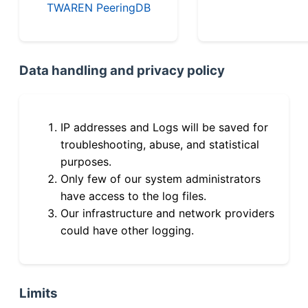
TWAREN PeeringDB
Data handling and privacy policy
IP addresses and Logs will be saved for
troubleshooting, abuse, and statistical
purposes.
Only few of our system administrators
have access to the log files.
Our infrastructure and network providers
could have other logging.
Limits