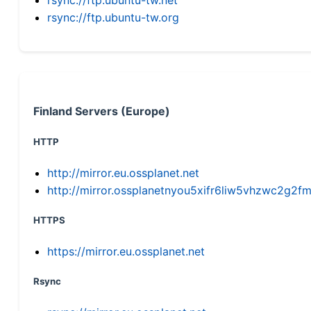
rsync://ftp.ubuntu-tw.org
Finland Servers (Europe)
HTTP
http://mirror.eu.ossplanet.net
http://mirror.ossplanetnyou5xifr6liw5vhzwc2g
HTTPS
https://mirror.eu.ossplanet.net
Rsync