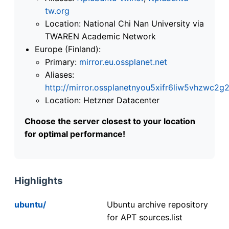
tw.org
Location: National Chi Nan University via
TWAREN Academic Network
Europe (Finland):
Primary:
mirror.eu.ossplanet.net
Aliases:
http://mirror.ossplanetnyou5xifr6liw5vhzwc
Location: Hetzner Datacenter
Choose the server closest to your location
for optimal performance!
Highlights
ubuntu/
Ubuntu archive repository
for APT sources.list