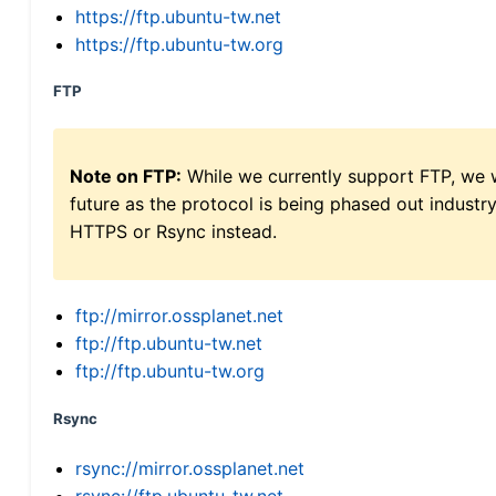
https://ftp.ubuntu-tw.net
https://ftp.ubuntu-tw.org
FTP
Note on FTP:
While we currently support FTP, we w
future as the protocol is being phased out indus
HTTPS or Rsync instead.
ftp://mirror.ossplanet.net
ftp://ftp.ubuntu-tw.net
ftp://ftp.ubuntu-tw.org
Rsync
rsync://mirror.ossplanet.net
rsync://ftp.ubuntu-tw.net