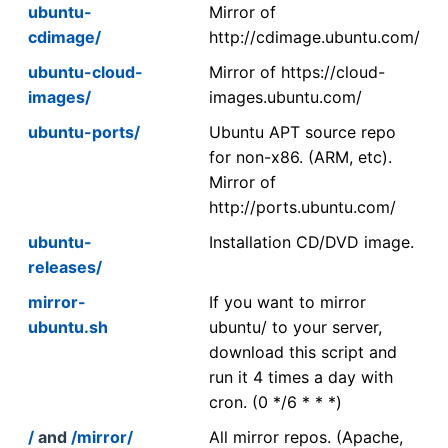
ubuntu-
Mirror of
cdimage/
http://cdimage.ubuntu.com/
ubuntu-cloud-
Mirror of https://cloud-
images/
images.ubuntu.com/
ubuntu-ports/
Ubuntu APT source repo
for non-x86. (ARM, etc).
Mirror of
http://ports.ubuntu.com/
ubuntu-
Installation CD/DVD image.
releases/
mirror-
If you want to mirror
ubuntu.sh
ubuntu/ to your server,
download this script and
run it 4 times a day with
cron. (0 */6 * * *)
/
and
/mirror/
All mirror repos. (Apache,