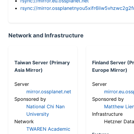
rsync://mirror.eu.ossplanet.net
rsync://mirror.ossplanetnyou5xifr6liw5vhzwc2
Network and Infrastructure
Taiwan Server (Primary
Finland Server (P
Asia Mirror)
Europe Mirror)
Server
Server
mirror.ossplanet.net
mirror.eu.oss
Sponsored by
Sponsored by
National Chi Nan
Matthew Lien
University
Infrastructure
Network
Hetzner Data
TWAREN Academic