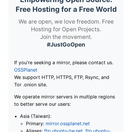
Free Hosting for a Free World
We are open, we love freedom. Free
Hosting for Open Projects.
Join the movement.
#JustGoOpen
If you're seeking a mirror, please contact us.
OSSPlanet
We support HTTP, HTTPS, FTP, Rsync, and
Tor .onion site.
We operate mirror servers in multiple regions
to better serve our users:
Asia (Taiwan):
Primary:
mirror.ossplanet.net
Aliases:
ftp.ubuntu-tw.net
,
ftp.ubuntu-