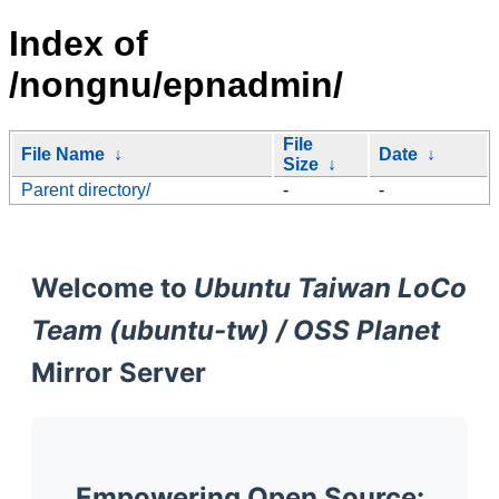
Index of
/nongnu/epnadmin/
File
File Name
↓
Date
↓
Size
↓
Parent directory/
-
-
Welcome to
Ubuntu Taiwan LoCo
Team (ubuntu-tw) / OSS Planet
Mirror Server
Empowering Open Source: