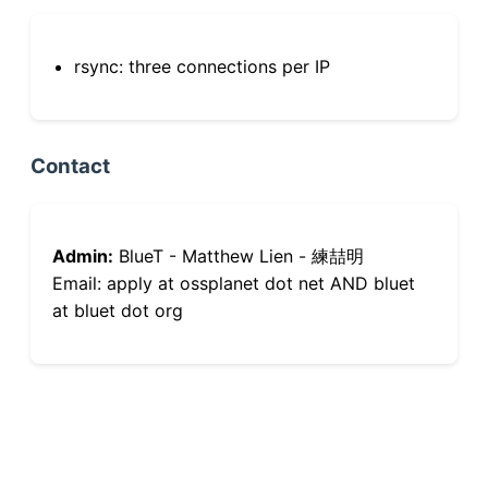
rsync: three connections per IP
Contact
Admin:
BlueT - Matthew Lien - 練喆明
Email: apply at ossplanet dot net AND bluet
at bluet dot org