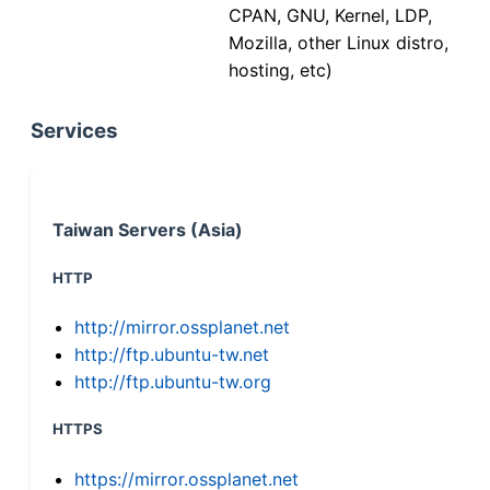
CPAN, GNU, Kernel, LDP,
Mozilla, other Linux distro,
hosting, etc)
Services
Taiwan Servers (Asia)
HTTP
http://mirror.ossplanet.net
http://ftp.ubuntu-tw.net
http://ftp.ubuntu-tw.org
HTTPS
https://mirror.ossplanet.net