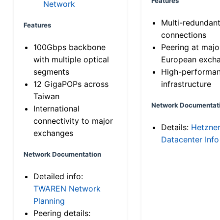
Features
Network
Multi-redundan
Features
connections
100Gbps backbone
Peering at majo
with multiple optical
European exch
segments
High-performa
12 GigaPOPs across
infrastructure
Taiwan
Network Documentat
International
connectivity to major
Details:
Hetzne
exchanges
Datacenter Info
Network Documentation
Detailed info:
TWAREN Network
Planning
Peering details: