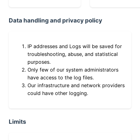
Data handling and privacy policy
IP addresses and Logs will be saved for
troubleshooting, abuse, and statistical
purposes.
Only few of our system administrators
have access to the log files.
Our infrastructure and network providers
could have other logging.
Limits