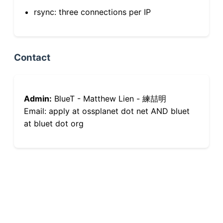
rsync: three connections per IP
Contact
Admin:
BlueT - Matthew Lien - 練喆明
Email: apply at ossplanet dot net AND bluet
at bluet dot org