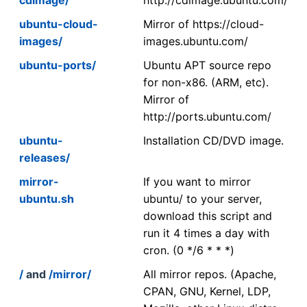
ubuntu-cloud-
Mirror of https://cloud-
images/
images.ubuntu.com/
ubuntu-ports/
Ubuntu APT source repo
for non-x86. (ARM, etc).
Mirror of
http://ports.ubuntu.com/
ubuntu-
Installation CD/DVD image.
releases/
mirror-
If you want to mirror
ubuntu.sh
ubuntu/ to your server,
download this script and
run it 4 times a day with
cron. (0 */6 * * *)
/
and
/mirror/
All mirror repos. (Apache,
CPAN, GNU, Kernel, LDP,