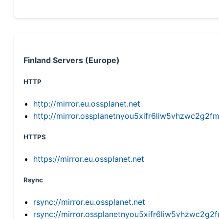
Finland Servers (Europe)
HTTP
http://mirror.eu.ossplanet.net
http://mirror.ossplanetnyou5xifr6liw5vhzwc2g
HTTPS
https://mirror.eu.ossplanet.net
Rsync
rsync://mirror.eu.ossplanet.net
rsync://mirror.ossplanetnyou5xifr6liw5vhzwc2