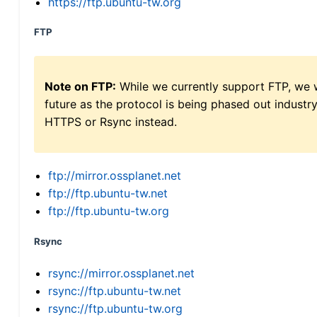
https://ftp.ubuntu-tw.org
FTP
Note on FTP:
While we currently support FTP, we w
future as the protocol is being phased out indus
HTTPS or Rsync instead.
ftp://mirror.ossplanet.net
ftp://ftp.ubuntu-tw.net
ftp://ftp.ubuntu-tw.org
Rsync
rsync://mirror.ossplanet.net
rsync://ftp.ubuntu-tw.net
rsync://ftp.ubuntu-tw.org