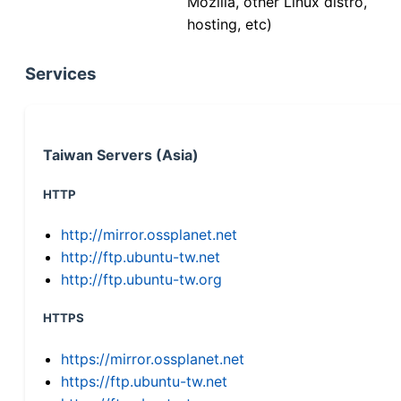
Mozilla, other Linux distro,
hosting, etc)
Services
Taiwan Servers (Asia)
HTTP
http://mirror.ossplanet.net
http://ftp.ubuntu-tw.net
http://ftp.ubuntu-tw.org
HTTPS
https://mirror.ossplanet.net
https://ftp.ubuntu-tw.net