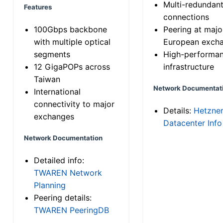
Multi-redundan
Features
connections
100Gbps backbone
Peering at majo
with multiple optical
European exch
segments
High-performa
12 GigaPOPs across
infrastructure
Taiwan
Network Documentat
International
connectivity to major
Details:
Hetzne
exchanges
Datacenter Info
Network Documentation
Detailed info:
TWAREN Network
Planning
Peering details:
TWAREN PeeringDB