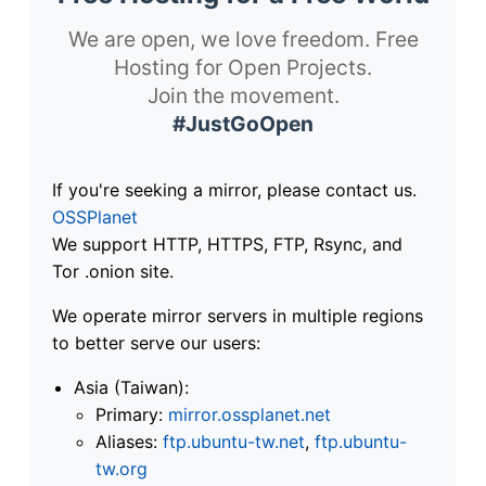
We are open, we love freedom. Free
Hosting for Open Projects.
Join the movement.
#JustGoOpen
If you're seeking a mirror, please contact us.
OSSPlanet
We support HTTP, HTTPS, FTP, Rsync, and
Tor .onion site.
We operate mirror servers in multiple regions
to better serve our users:
Asia (Taiwan):
Primary:
mirror.ossplanet.net
Aliases:
ftp.ubuntu-tw.net
,
ftp.ubuntu-
tw.org