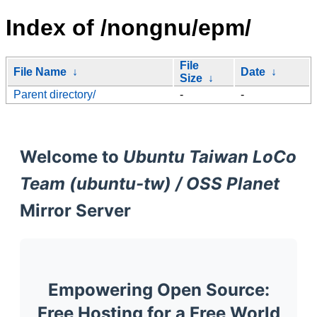
Index of /nongnu/epm/
File
File Name
↓
Date
↓
Size
↓
Parent directory/
-
-
Welcome to
Ubuntu Taiwan LoCo
Team (ubuntu-tw) / OSS Planet
Mirror Server
Empowering Open Source:
Free Hosting for a Free World