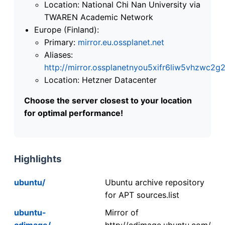
Location: National Chi Nan University via
TWAREN Academic Network
Europe (Finland):
Primary:
mirror.eu.ossplanet.net
Aliases:
http://mirror.ossplanetnyou5xifr6liw5vhzwc
Location: Hetzner Datacenter
Choose the server closest to your location
for optimal performance!
Highlights
ubuntu/
Ubuntu archive repository
for APT sources.list
ubuntu-
Mirror of
cdimage/
http://cdimage.ubuntu.com/