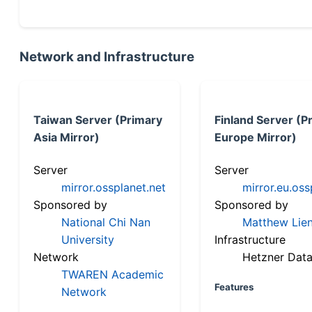
Network and Infrastructure
Taiwan Server (Primary
Finland Server (P
Asia Mirror)
Europe Mirror)
Server
Server
mirror.ossplanet.net
mirror.eu.oss
Sponsored by
Sponsored by
National Chi Nan
Matthew Lien
University
Infrastructure
Network
Hetzner Data
TWAREN Academic
Features
Network