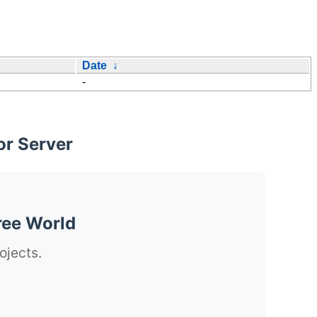
Date
↓
-
or Server
ree World
ojects.