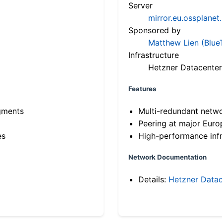
Server
mirror.eu.ossplanet
Sponsored by
Matthew Lien (Blue
Infrastructure
Hetzner Datacenter
Features
gments
Multi-redundant netw
Peering at major Eur
es
High-performance infr
Network Documentation
Details:
Hetzner Datac