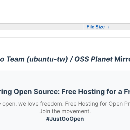
File Size
↓
-
o Team (ubuntu-tw) / OSS Planet
Mirr
ng Open Source: Free Hosting for a F
 open, we love freedom. Free Hosting for Open Pr
Join the movement.
#JustGoOpen