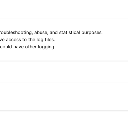
roubleshooting, abuse, and statistical purposes.
e access to the log files.
 could have other logging.