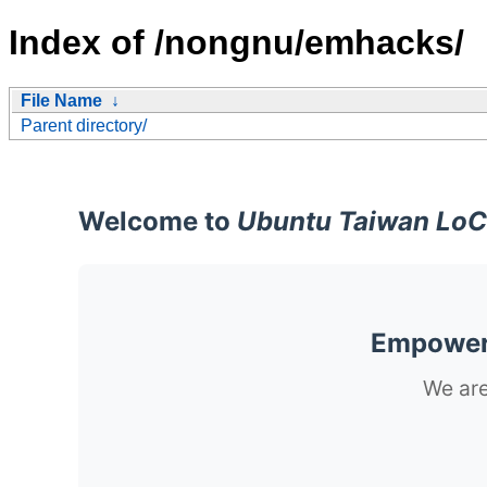
Index of /nongnu/emhacks/
File Name
↓
Parent directory/
Welcome to
Ubuntu Taiwan LoC
Empoweri
We are