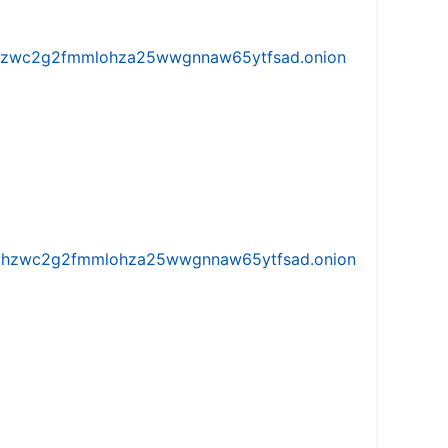
w5vhzwc2g2fmmlohza25wwgnnaw65ytfsad.onion
iw5vhzwc2g2fmmlohza25wwgnnaw65ytfsad.onion