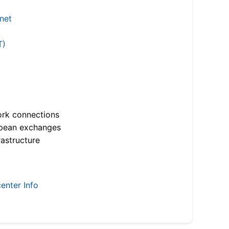
.net
T)
ork connections
opean exchanges
astructure
enter Info