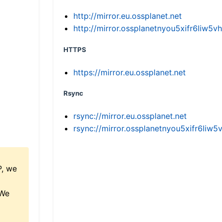
http://mirror.eu.ossplanet.net
http://mirror.ossplanetnyou5xifr6li
HTTPS
https://mirror.eu.ossplanet.net
Rsync
rsync://mirror.eu.ossplanet.net
rsync://mirror.ossplanetnyou5xifr6l
P, we
 We