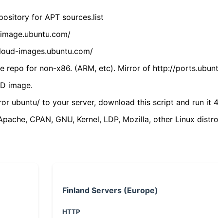
ository for APT sources.list
cdimage.ubuntu.com/
/cloud-images.ubuntu.com/
 repo for non-x86. (ARM, etc). Mirror of http://ports.ubun
VD image.
ror ubuntu/ to your server, download this script and run it 4
(Apache, CPAN, GNU, Kernel, LDP, Mozilla, other Linux distro
Finland Servers (Europe)
HTTP