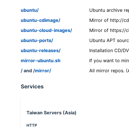
ubuntu/
Ubuntu archive rep
ubuntu-cdimage/
Mirror of http://
ubuntu-cloud-images/
Mirror of https:/
ubuntu-ports/
Ubuntu APT source
ubuntu-releases/
Installation CD/D
mirror-ubuntu.sh
If you want to mir
/
and
/mirror/
All mirror repos. 
Services
Taiwan Servers (Asia)
HTTP