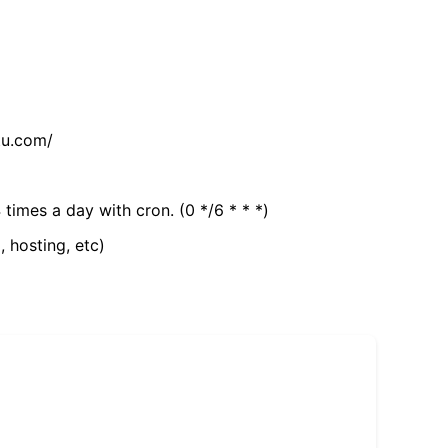
tu.com/
 times a day with cron. (0 */6 * * *)
, hosting, etc)