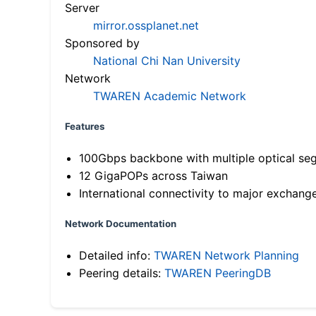
Server
mirror.ossplanet.net
Sponsored by
National Chi Nan University
Network
TWAREN Academic Network
Features
100Gbps backbone with multiple optical se
12 GigaPOPs across Taiwan
International connectivity to major exchang
Network Documentation
Detailed info:
TWAREN Network Planning
Peering details:
TWAREN PeeringDB