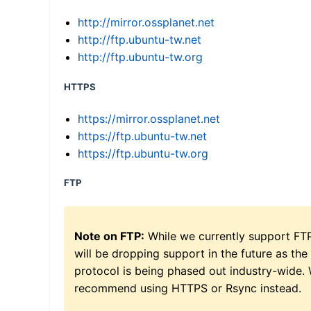
http://mirror.ossplanet.net
http://ftp.ubuntu-tw.net
http://ftp.ubuntu-tw.org
HTTPS
https://mirror.ossplanet.net
https://ftp.ubuntu-tw.net
https://ftp.ubuntu-tw.org
FTP
Note on FTP:
While we currently support FT
will be dropping support in the future as the
protocol is being phased out industry-wide.
recommend using HTTPS or Rsync instead.