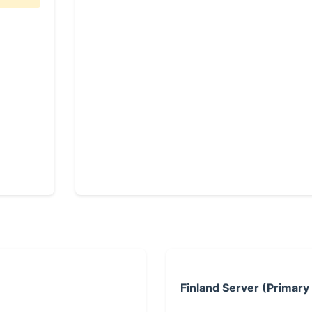
Finland Server (Primary