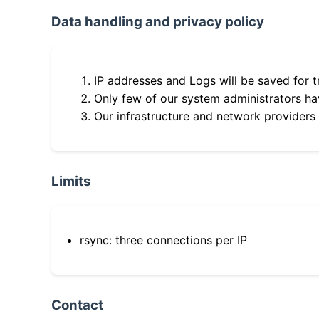
Data handling and privacy policy
IP addresses and Logs will be saved for t
Only few of our system administrators hav
Our infrastructure and network providers
Limits
rsync: three connections per IP
Contact