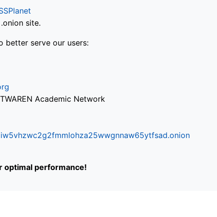
SSPlanet
onion site.
o better serve our users:
org
via TWAREN Academic Network
ifr6liw5vhzwc2g2fmmlohza25wwgnnaw65ytfsad.onion
or optimal performance!