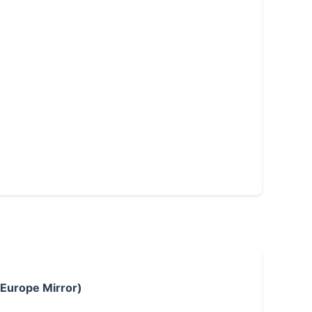
 Europe Mirror)