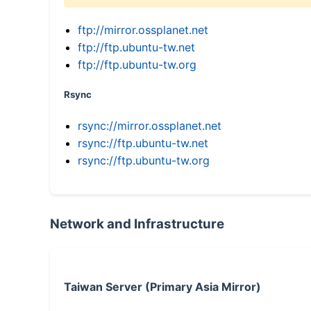
ftp://mirror.ossplanet.net
ftp://ftp.ubuntu-tw.net
ftp://ftp.ubuntu-tw.org
Rsync
rsync://mirror.ossplanet.net
rsync://ftp.ubuntu-tw.net
rsync://ftp.ubuntu-tw.org
Network and Infrastructure
Taiwan Server (Primary Asia Mirror)