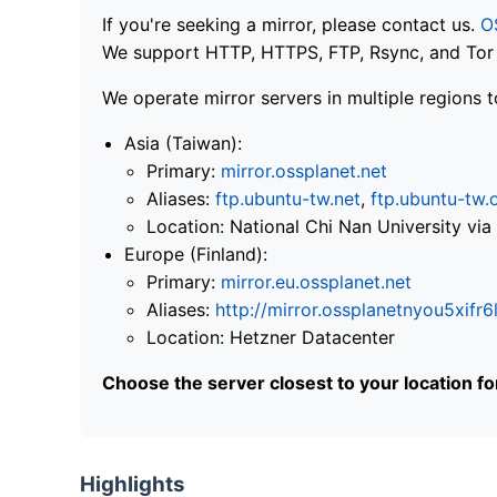
If you're seeking a mirror, please contact us.
O
We support HTTP, HTTPS, FTP, Rsync, and Tor .
We operate mirror servers in multiple regions t
Asia (Taiwan):
Primary:
mirror.ossplanet.net
Aliases:
ftp.ubuntu-tw.net
,
ftp.ubuntu-tw.
Location: National Chi Nan University 
Europe (Finland):
Primary:
mirror.eu.ossplanet.net
Aliases:
http://mirror.ossplanetnyou5x
Location: Hetzner Datacenter
Choose the server closest to your location f
Highlights