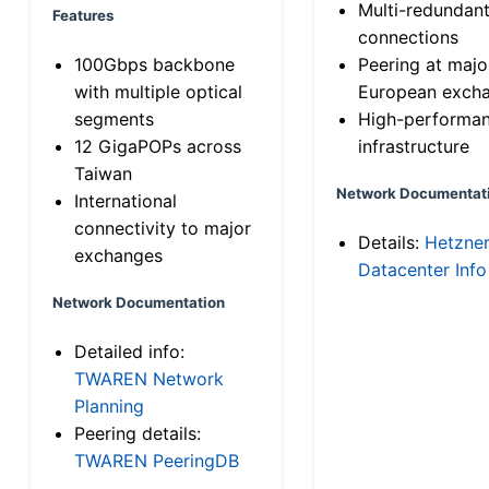
Multi-redundan
Features
connections
100Gbps backbone
Peering at majo
with multiple optical
European exch
segments
High-performa
12 GigaPOPs across
infrastructure
Taiwan
Network Documentat
International
connectivity to major
Details:
Hetzne
exchanges
Datacenter Info
Network Documentation
Detailed info:
TWAREN Network
Planning
Peering details:
TWAREN PeeringDB