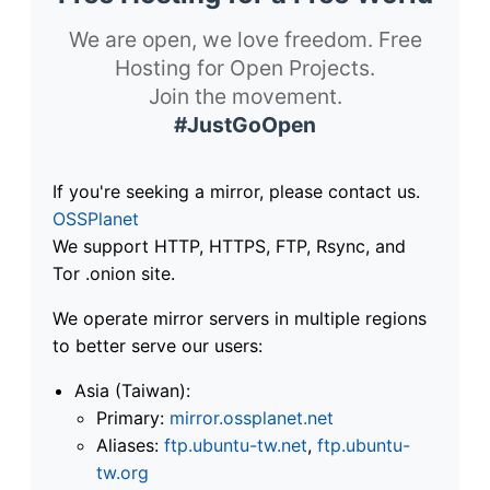
We are open, we love freedom. Free
Hosting for Open Projects.
Join the movement.
#JustGoOpen
If you're seeking a mirror, please contact us.
OSSPlanet
We support HTTP, HTTPS, FTP, Rsync, and
Tor .onion site.
We operate mirror servers in multiple regions
to better serve our users:
Asia (Taiwan):
Primary:
mirror.ossplanet.net
Aliases:
ftp.ubuntu-tw.net
,
ftp.ubuntu-
tw.org