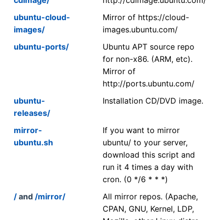
ubuntu-cloud-
Mirror of https://cloud-
images/
images.ubuntu.com/
ubuntu-ports/
Ubuntu APT source repo
for non-x86. (ARM, etc).
Mirror of
http://ports.ubuntu.com/
ubuntu-
Installation CD/DVD image.
releases/
mirror-
If you want to mirror
ubuntu.sh
ubuntu/ to your server,
download this script and
run it 4 times a day with
cron. (0 */6 * * *)
/
and
/mirror/
All mirror repos. (Apache,
CPAN, GNU, Kernel, LDP,