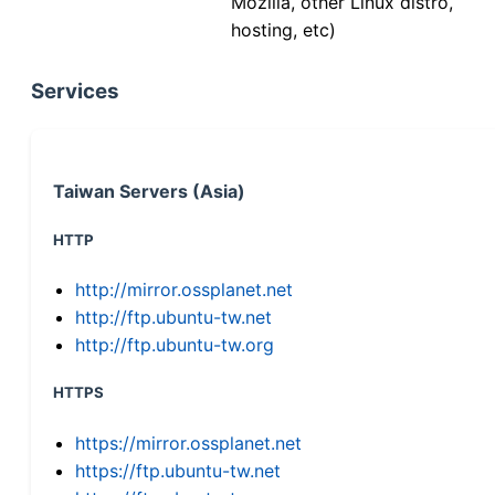
Mozilla, other Linux distro,
hosting, etc)
Services
Taiwan Servers (Asia)
HTTP
http://mirror.ossplanet.net
http://ftp.ubuntu-tw.net
http://ftp.ubuntu-tw.org
HTTPS
https://mirror.ossplanet.net
https://ftp.ubuntu-tw.net