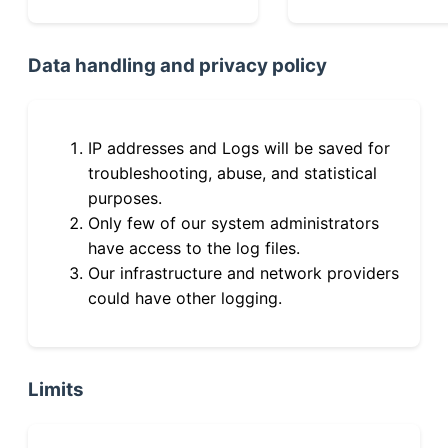
Data handling and privacy policy
IP addresses and Logs will be saved for
troubleshooting, abuse, and statistical
purposes.
Only few of our system administrators
have access to the log files.
Our infrastructure and network providers
could have other logging.
Limits