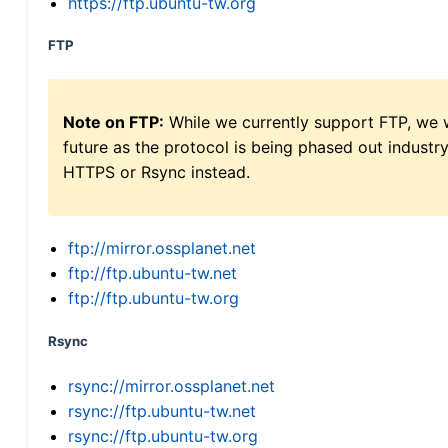
https://ftp.ubuntu-tw.org
FTP
Note on FTP:
While we currently support FTP, we w
future as the protocol is being phased out indus
HTTPS or Rsync instead.
ftp://mirror.ossplanet.net
ftp://ftp.ubuntu-tw.net
ftp://ftp.ubuntu-tw.org
Rsync
rsync://mirror.ossplanet.net
rsync://ftp.ubuntu-tw.net
rsync://ftp.ubuntu-tw.org