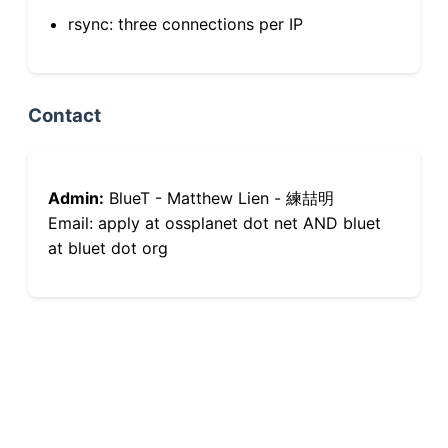
rsync: three connections per IP
Contact
Admin:
BlueT - Matthew Lien - 練喆明
Email: apply at ossplanet dot net AND bluet
at bluet dot org