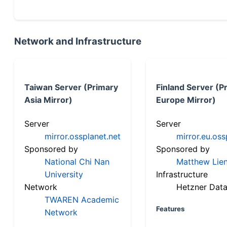
Network and Infrastructure
Taiwan Server (Primary
Finland Server (P
Asia Mirror)
Europe Mirror)
Server
Server
mirror.ossplanet.net
mirror.eu.oss
Sponsored by
Sponsored by
National Chi Nan
Matthew Lien
University
Infrastructure
Network
Hetzner Data
TWAREN Academic
Features
Network