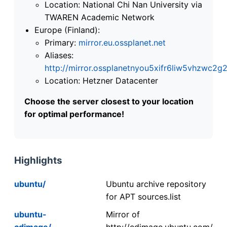
Location: National Chi Nan University via
TWAREN Academic Network
Europe (Finland):
Primary:
mirror.eu.ossplanet.net
Aliases:
http://mirror.ossplanetnyou5xifr6liw5vhzwc
Location: Hetzner Datacenter
Choose the server closest to your location
for optimal performance!
Highlights
ubuntu/
Ubuntu archive repository
for APT sources.list
ubuntu-
Mirror of
cdimage/
http://cdimage.ubuntu.com/