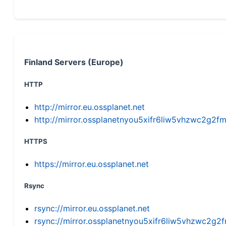
Finland Servers (Europe)
HTTP
http://mirror.eu.ossplanet.net
http://mirror.ossplanetnyou5xifr6liw5vhzwc2g
HTTPS
https://mirror.eu.ossplanet.net
Rsync
rsync://mirror.eu.ossplanet.net
rsync://mirror.ossplanetnyou5xifr6liw5vhzwc2