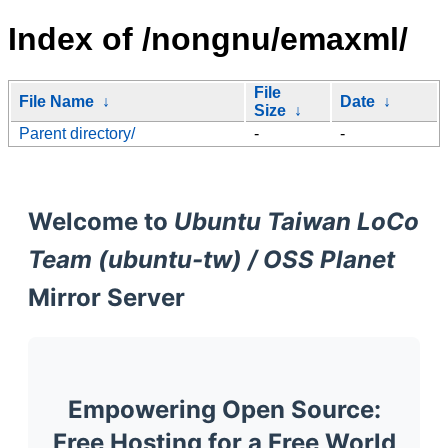
Index of /nongnu/emaxml/
File
File Name
↓
Date
↓
Size
↓
Parent directory/
-
-
Welcome to
Ubuntu Taiwan LoCo
Team (ubuntu-tw) / OSS Planet
Mirror Server
Empowering Open Source:
Free Hosting for a Free World