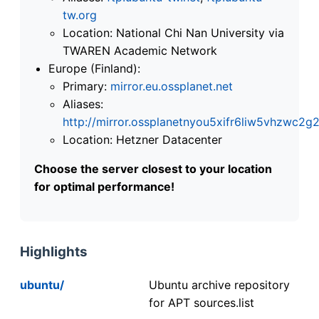
tw.org
Location: National Chi Nan University via
TWAREN Academic Network
Europe (Finland):
Primary:
mirror.eu.ossplanet.net
Aliases:
http://mirror.ossplanetnyou5xifr6liw5vhzwc
Location: Hetzner Datacenter
Choose the server closest to your location
for optimal performance!
Highlights
ubuntu/
Ubuntu archive repository
for APT sources.list