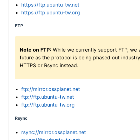
https://ftp.ubuntu-tw.net
https://ftp.ubuntu-tw.org
FTP
Note on FTP:
While we currently support FTP, we w
future as the protocol is being phased out indus
HTTPS or Rsync instead.
ftp://mirror.ossplanet.net
ftp://ftp.ubuntu-tw.net
ftp://ftp.ubuntu-tw.org
Rsync
rsync://mirror.ossplanet.net
rsync://ftp.ubuntu-tw.net