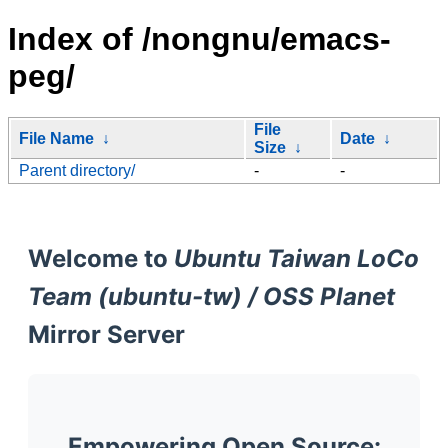
Index of /nongnu/emacs-
peg/
File
File Name
↓
Date
↓
Size
↓
Parent directory/
-
-
Welcome to
Ubuntu Taiwan LoCo
Team (ubuntu-tw) / OSS Planet
Mirror Server
Empowering Open Source: