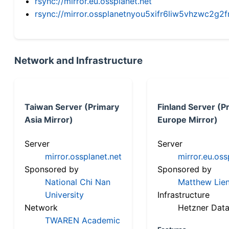
rsync://mirror.eu.ossplanet.net
rsync://mirror.ossplanetnyou5xifr6liw5vhzwc2
Network and Infrastructure
Taiwan Server (Primary
Finland Server (P
Asia Mirror)
Europe Mirror)
Server
Server
mirror.ossplanet.net
mirror.eu.oss
Sponsored by
Sponsored by
National Chi Nan
Matthew Lien
University
Infrastructure
Network
Hetzner Data
TWAREN Academic