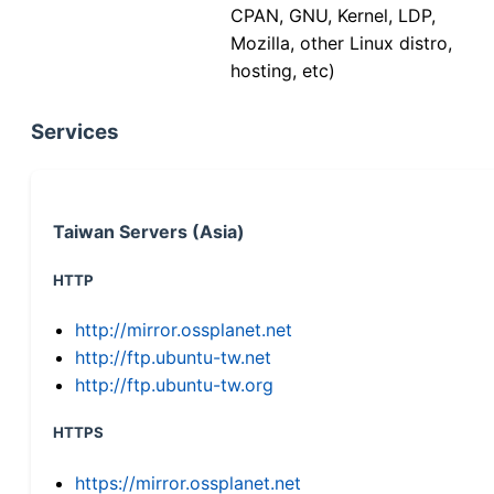
CPAN, GNU, Kernel, LDP,
Mozilla, other Linux distro,
hosting, etc)
Services
Taiwan Servers (Asia)
HTTP
http://mirror.ossplanet.net
http://ftp.ubuntu-tw.net
http://ftp.ubuntu-tw.org
HTTPS
https://mirror.ossplanet.net