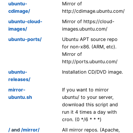
ubuntu-
Mirror of
cdimage/
http://cdimage.ubuntu.com/
ubuntu-cloud-
Mirror of https://cloud-
images/
images.ubuntu.com/
ubuntu-ports/
Ubuntu APT source repo
for non-x86. (ARM, etc).
Mirror of
http://ports.ubuntu.com/
ubuntu-
Installation CD/DVD image.
releases/
mirror-
If you want to mirror
ubuntu.sh
ubuntu/ to your server,
download this script and
run it 4 times a day with
cron. (0 */6 * * *)
/
and
/mirror/
All mirror repos. (Apache,