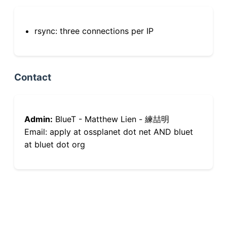
rsync: three connections per IP
Contact
Admin:
BlueT - Matthew Lien - 練喆明
Email: apply at ossplanet dot net AND bluet
at bluet dot org