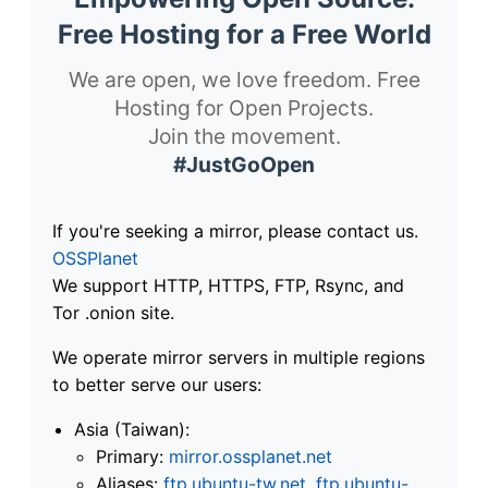
Free Hosting for a Free World
We are open, we love freedom. Free
Hosting for Open Projects.
Join the movement.
#JustGoOpen
If you're seeking a mirror, please contact us.
OSSPlanet
We support HTTP, HTTPS, FTP, Rsync, and
Tor .onion site.
We operate mirror servers in multiple regions
to better serve our users:
Asia (Taiwan):
Primary:
mirror.ossplanet.net
Aliases:
ftp.ubuntu-tw.net
,
ftp.ubuntu-