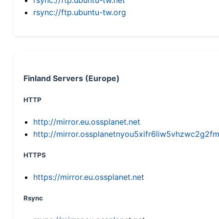
rsync://ftp.ubuntu-tw.org
Finland Servers (Europe)
HTTP
http://mirror.eu.ossplanet.net
http://mirror.ossplanetnyou5xifr6liw5vhzwc2g
HTTPS
https://mirror.eu.ossplanet.net
Rsync