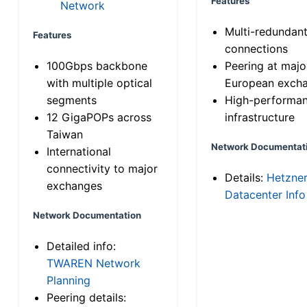
Features
Network
Multi-redundan
Features
connections
100Gbps backbone
Peering at majo
with multiple optical
European exch
segments
High-performa
12 GigaPOPs across
infrastructure
Taiwan
Network Documentat
International
connectivity to major
Details:
Hetzne
exchanges
Datacenter Info
Network Documentation
Detailed info:
TWAREN Network
Planning
Peering details: