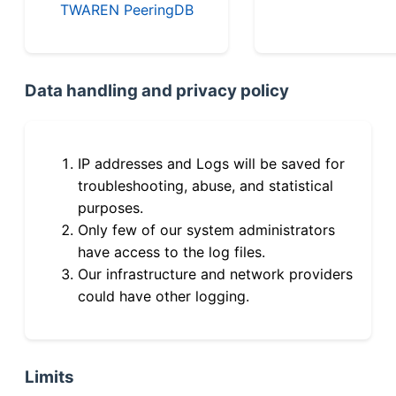
TWAREN PeeringDB
Data handling and privacy policy
IP addresses and Logs will be saved for
troubleshooting, abuse, and statistical
purposes.
Only few of our system administrators
have access to the log files.
Our infrastructure and network providers
could have other logging.
Limits