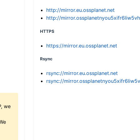
http://mirror.eu.ossplanet.net
http://mirror.ossplanetnyou5xifr6li
HTTPS
https://mirror.eu.ossplanet.net
Rsync
rsync://mirror.eu.ossplanet.net
rsync://mirror.ossplanetnyou5xifr6l
P, we
 We