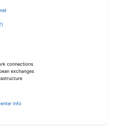
.net
T)
ork connections
opean exchanges
astructure
enter Info