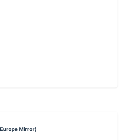
 Europe Mirror)