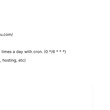
tu.com/
 times a day with cron. (0 */6 * * *)
, hosting, etc)