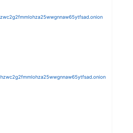
w5vhzwc2g2fmmlohza25wwgnnaw65ytfsad.onion
iw5vhzwc2g2fmmlohza25wwgnnaw65ytfsad.onion