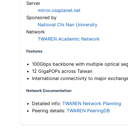
Server
mirror.ossplanet.net
Sponsored by
National Chi Nan University
Network
TWAREN Academic Network
Features
100Gbps backbone with multiple optical se
12 GigaPOPs across Taiwan
International connectivity to major exchang
Network Documentation
Detailed info:
TWAREN Network Planning
Peering details:
TWAREN PeeringDB