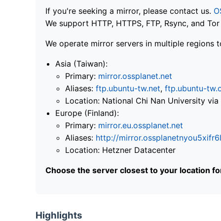
If you're seeking a mirror, please contact us.
O
We support HTTP, HTTPS, FTP, Rsync, and Tor .
We operate mirror servers in multiple regions t
Asia (Taiwan):
Primary:
mirror.ossplanet.net
Aliases:
ftp.ubuntu-tw.net
,
ftp.ubuntu-tw.
Location: National Chi Nan University 
Europe (Finland):
Primary:
mirror.eu.ossplanet.net
Aliases:
http://mirror.ossplanetnyou5x
Location: Hetzner Datacenter
Choose the server closest to your location f
Highlights