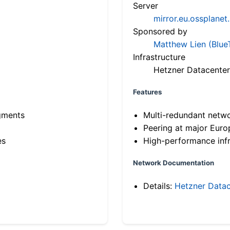
Server
mirror.eu.ossplanet
Sponsored by
Matthew Lien (Blue
Infrastructure
Hetzner Datacenter
Features
gments
Multi-redundant netw
Peering at major Eur
es
High-performance infr
Network Documentation
Details:
Hetzner Datac