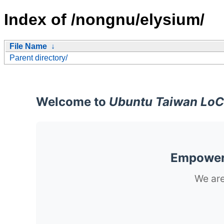
Index of /nongnu/elysium/
File Name
↓
Parent directory/
Welcome to
Ubuntu Taiwan LoC
Empoweri
We are