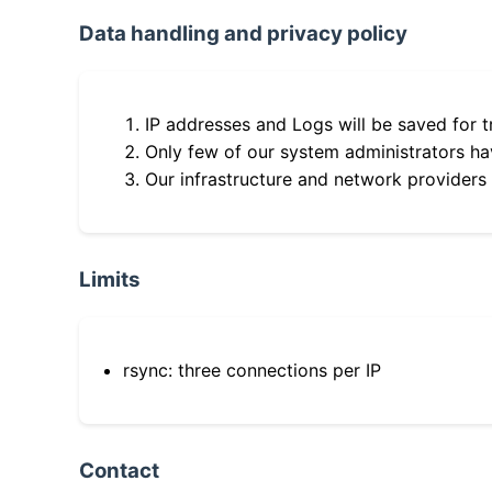
Data handling and privacy policy
IP addresses and Logs will be saved for t
Only few of our system administrators hav
Our infrastructure and network providers
Limits
rsync: three connections per IP
Contact