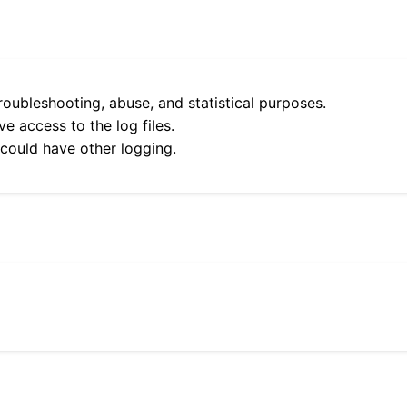
roubleshooting, abuse, and statistical purposes.
e access to the log files.
 could have other logging.