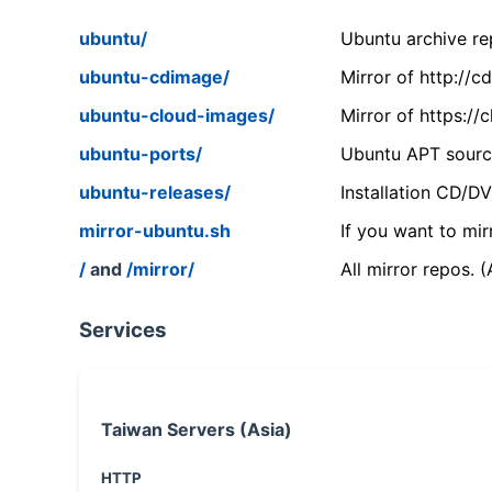
ubuntu/
Ubuntu archive rep
ubuntu-cdimage/
Mirror of http://
ubuntu-cloud-images/
Mirror of https:/
ubuntu-ports/
Ubuntu APT source
ubuntu-releases/
Installation CD/D
mirror-ubuntu.sh
If you want to mir
/
and
/mirror/
All mirror repos. 
Services
Taiwan Servers (Asia)
HTTP