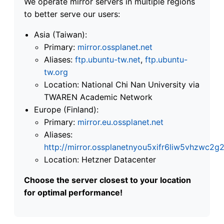
We operate mirror servers in multiple regions
to better serve our users:
Asia (Taiwan):
Primary:
mirror.ossplanet.net
Aliases:
ftp.ubuntu-tw.net
,
ftp.ubuntu-
tw.org
Location: National Chi Nan University via
TWAREN Academic Network
Europe (Finland):
Primary:
mirror.eu.ossplanet.net
Aliases:
http://mirror.ossplanetnyou5xifr6liw5vhzwc
Location: Hetzner Datacenter
Choose the server closest to your location
for optimal performance!