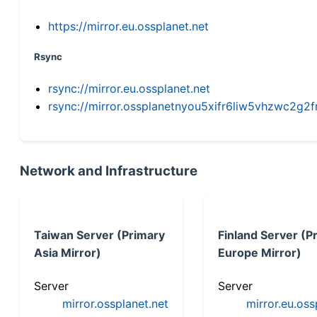
https://mirror.eu.ossplanet.net
Rsync
rsync://mirror.eu.ossplanet.net
rsync://mirror.ossplanetnyou5xifr6liw5vhzwc2
Network and Infrastructure
Taiwan Server (Primary
Finland Server (P
Asia Mirror)
Europe Mirror)
Server
Server
mirror.ossplanet.net
mirror.eu.oss