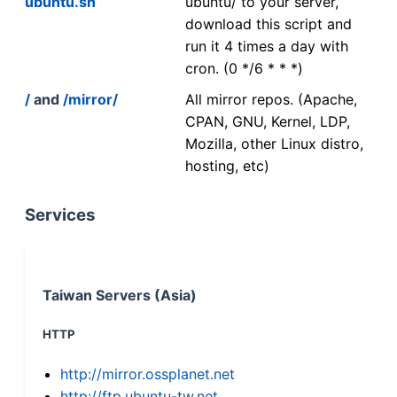
ubuntu.sh
ubuntu/ to your server,
download this script and
run it 4 times a day with
cron. (0 */6 * * *)
/
and
/mirror/
All mirror repos. (Apache,
CPAN, GNU, Kernel, LDP,
Mozilla, other Linux distro,
hosting, etc)
Services
Taiwan Servers (Asia)
HTTP
http://mirror.ossplanet.net
http://ftp.ubuntu-tw.net