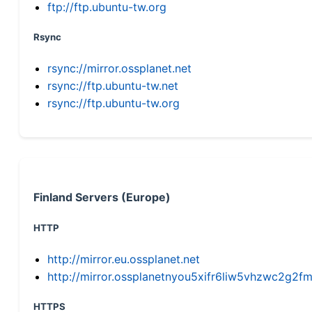
ftp://ftp.ubuntu-tw.org
Rsync
rsync://mirror.ossplanet.net
rsync://ftp.ubuntu-tw.net
rsync://ftp.ubuntu-tw.org
Finland Servers (Europe)
HTTP
http://mirror.eu.ossplanet.net
http://mirror.ossplanetnyou5xifr6liw5vhzwc2g
HTTPS