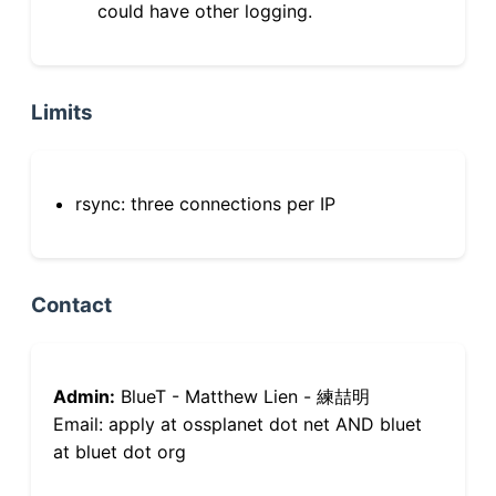
could have other logging.
Limits
rsync: three connections per IP
Contact
Admin:
BlueT - Matthew Lien - 練喆明
Email: apply at ossplanet dot net AND bluet
at bluet dot org