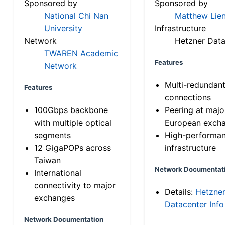
Sponsored by
Sponsored by
National Chi Nan
Matthew Lien
University
Infrastructure
Network
Hetzner Data
TWAREN Academic
Features
Network
Multi-redundan
Features
connections
100Gbps backbone
Peering at majo
with multiple optical
European exch
segments
High-performa
12 GigaPOPs across
infrastructure
Taiwan
Network Documentat
International
connectivity to major
Details:
Hetzne
exchanges
Datacenter Info
Network Documentation