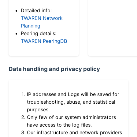
Detailed info:
TWAREN Network
Planning
Peering details:
TWAREN PeeringDB
Data handling and privacy policy
IP addresses and Logs will be saved for
troubleshooting, abuse, and statistical
purposes.
Only few of our system administrators
have access to the log files.
Our infrastructure and network providers