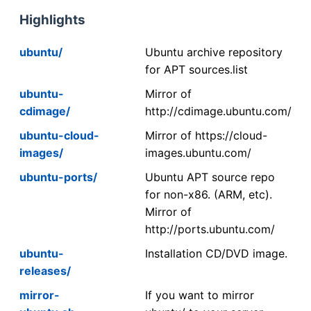
Highlights
ubuntu/
Ubuntu archive repository
for APT sources.list
ubuntu-
Mirror of
cdimage/
http://cdimage.ubuntu.com/
ubuntu-cloud-
Mirror of https://cloud-
images/
images.ubuntu.com/
ubuntu-ports/
Ubuntu APT source repo
for non-x86. (ARM, etc).
Mirror of
http://ports.ubuntu.com/
ubuntu-
Installation CD/DVD image.
releases/
mirror-
If you want to mirror