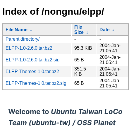
Index of /nongnu/elpp/
File
File Name
↓
Date
↓
Size
↓
Parent directory/
-
-
2004-Jan-
ELPP-1.0-2.6.0.tar.bz2
95.3 KiB
21 05:41
2004-Jan-
ELPP-1.0-2.6.0.tar.bz2.sig
65 B
21 05:41
351.5
2004-Jan-
ELPP-Themes-1.0.tar.bz2
KiB
21 05:41
2004-Jan-
ELPP-Themes-1.0.tar.bz2.sig
65 B
21 05:41
Welcome to
Ubuntu Taiwan LoCo
Team (ubuntu-tw) / OSS Planet