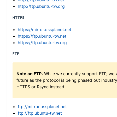
http://ftp.ubuntu-tw.org
HTTPS
https://mirror.ossplanet.net
https://ftp.ubuntu-tw.net
https://ftp.ubuntu-tw.org
FTP
Note on FTP:
While we currently support FTP, we w
future as the protocol is being phased out indus
HTTPS or Rsync instead.
ftp://mirror.ossplanet.net
ftp://ftp.ubuntu-tw.net