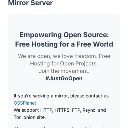
Mirror Server
Empowering Open Source:
Free Hosting for a Free World
We are open, we love freedom. Free
Hosting for Open Projects.
Join the movement.
#JustGoOpen
If you're seeking a mirror, please contact us.
OSSPlanet
We support HTTP, HTTPS, FTP, Rsync, and
Tor .onion site.