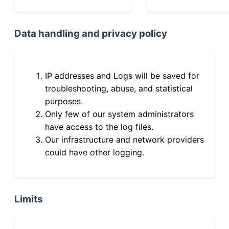
Data handling and privacy policy
IP addresses and Logs will be saved for
troubleshooting, abuse, and statistical
purposes.
Only few of our system administrators
have access to the log files.
Our infrastructure and network providers
could have other logging.
Limits