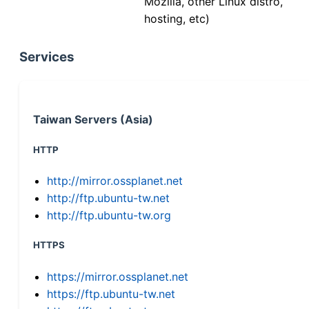
Mozilla, other Linux distro,
hosting, etc)
Services
Taiwan Servers (Asia)
HTTP
http://mirror.ossplanet.net
http://ftp.ubuntu-tw.net
http://ftp.ubuntu-tw.org
HTTPS
https://mirror.ossplanet.net
https://ftp.ubuntu-tw.net