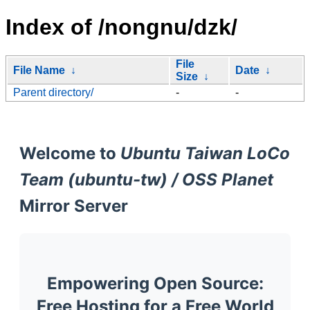
Index of /nongnu/dzk/
File
File Name
↓
Date
↓
Size
↓
Parent directory/
-
-
Welcome to
Ubuntu Taiwan LoCo
Team (ubuntu-tw) / OSS Planet
Mirror Server
Empowering Open Source:
Free Hosting for a Free World