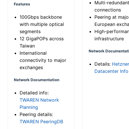
Multi-redundan
Features
connections
100Gbps backbone
Peering at majo
with multiple optical
European exch
segments
High-performa
12 GigaPOPs across
infrastructure
Taiwan
Network Documentat
International
connectivity to major
Details:
Hetzne
exchanges
Datacenter Info
Network Documentation
Detailed info:
TWAREN Network
Planning
Peering details:
TWAREN PeeringDB