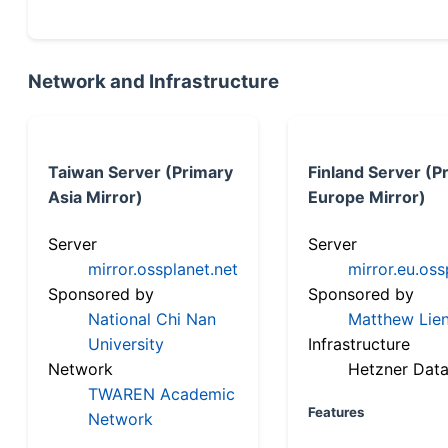
Network and Infrastructure
Taiwan Server (Primary
Finland Server (P
Asia Mirror)
Europe Mirror)
Server
Server
mirror.ossplanet.net
mirror.eu.oss
Sponsored by
Sponsored by
National Chi Nan
Matthew Lien
University
Infrastructure
Network
Hetzner Data
TWAREN Academic
Features
Network