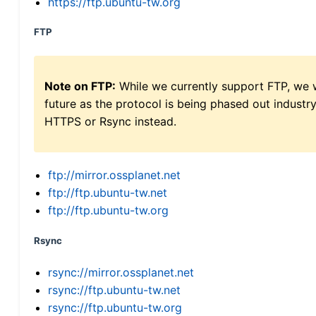
https://ftp.ubuntu-tw.org
FTP
Note on FTP:
While we currently support FTP, we w
future as the protocol is being phased out indus
HTTPS or Rsync instead.
ftp://mirror.ossplanet.net
ftp://ftp.ubuntu-tw.net
ftp://ftp.ubuntu-tw.org
Rsync
rsync://mirror.ossplanet.net
rsync://ftp.ubuntu-tw.net
rsync://ftp.ubuntu-tw.org