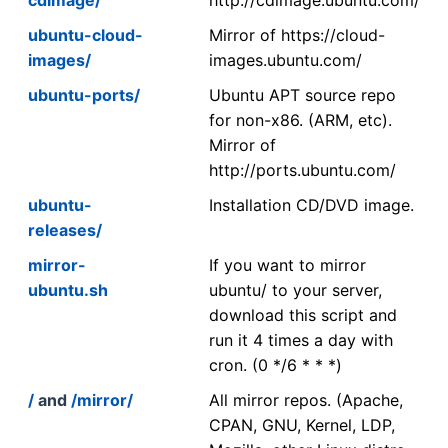
ubuntu-cloud-
Mirror of https://cloud-
images/
images.ubuntu.com/
ubuntu-ports/
Ubuntu APT source repo
for non-x86. (ARM, etc).
Mirror of
http://ports.ubuntu.com/
ubuntu-
Installation CD/DVD image.
releases/
mirror-
If you want to mirror
ubuntu.sh
ubuntu/ to your server,
download this script and
run it 4 times a day with
cron. (0 */6 * * *)
/
and
/mirror/
All mirror repos. (Apache,
CPAN, GNU, Kernel, LDP,