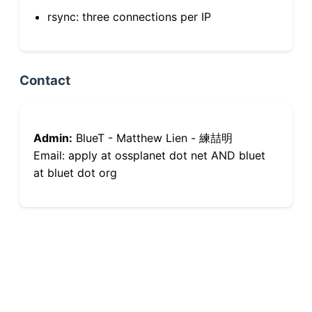
rsync: three connections per IP
Contact
Admin:
BlueT - Matthew Lien - 練喆明
Email: apply at ossplanet dot net AND bluet
at bluet dot org