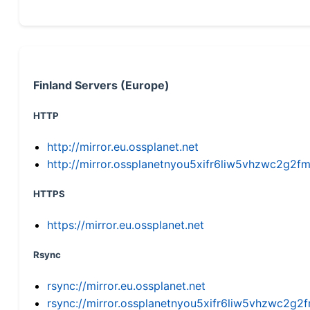
Finland Servers (Europe)
HTTP
http://mirror.eu.ossplanet.net
http://mirror.ossplanetnyou5xifr6liw5vhzwc2g
HTTPS
https://mirror.eu.ossplanet.net
Rsync
rsync://mirror.eu.ossplanet.net
rsync://mirror.ossplanetnyou5xifr6liw5vhzwc2