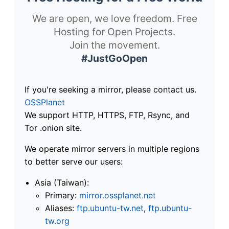
We are open, we love freedom. Free
Hosting for Open Projects.
Join the movement.
#JustGoOpen
If you're seeking a mirror, please contact us.
OSSPlanet
We support HTTP, HTTPS, FTP, Rsync, and
Tor .onion site.
We operate mirror servers in multiple regions
to better serve our users:
Asia (Taiwan):
Primary:
mirror.ossplanet.net
Aliases:
ftp.ubuntu-tw.net
,
ftp.ubuntu-
tw.org