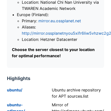
Location: National Chi Nan University via
TWAREN Academic Network
Europe (Finland):
Primary:
mirror.eu.ossplanet.net
Aliases:
http://mirror.ossplanetnyou5xifr6liw5vhzwc
Location: Hetzner Datacenter
Choose the server closest to your location
for optimal performance!
Highlights
ubuntu/
Ubuntu archive repository
for APT sources.list
ubuntu-
Mirror of
cdimage/
http://cdimage.ubuntu.com/