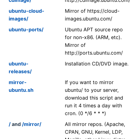
ubuntu-cloud-
Mirror of https://cloud-
images/
images.ubuntu.com/
ubuntu-ports/
Ubuntu APT source repo
for non-x86. (ARM, etc).
Mirror of
http://ports.ubuntu.com/
ubuntu-
Installation CD/DVD image.
releases/
mirror-
If you want to mirror
ubuntu.sh
ubuntu/ to your server,
download this script and
run it 4 times a day with
cron. (0 */6 * * *)
/
and
/mirror/
All mirror repos. (Apache,
CPAN, GNU, Kernel, LDP,