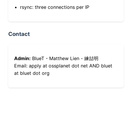
rsync: three connections per IP
Contact
Admin:
BlueT - Matthew Lien - 練喆明
Email: apply at ossplanet dot net AND bluet
at bluet dot org