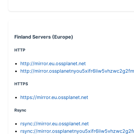
Finland Servers (Europe)
HTTP
http://mirror.eu.ossplanet.net
http://mirror.ossplanetnyou5xifr6liw5vhzwc2g
HTTPS
https://mirror.eu.ossplanet.net
Rsync
rsync://mirror.eu.ossplanet.net
rsync://mirror.ossplanetnyou5xifr6liw5vhzwc2