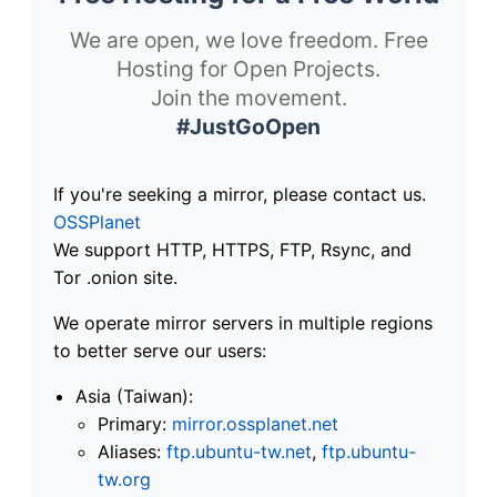
We are open, we love freedom. Free
Hosting for Open Projects.
Join the movement.
#JustGoOpen
If you're seeking a mirror, please contact us.
OSSPlanet
We support HTTP, HTTPS, FTP, Rsync, and
Tor .onion site.
We operate mirror servers in multiple regions
to better serve our users:
Asia (Taiwan):
Primary:
mirror.ossplanet.net
Aliases:
ftp.ubuntu-tw.net
,
ftp.ubuntu-
tw.org