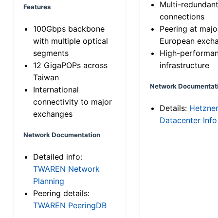
Multi-redundan
Features
connections
100Gbps backbone
Peering at majo
with multiple optical
European exch
segments
High-performa
12 GigaPOPs across
infrastructure
Taiwan
Network Documentat
International
connectivity to major
Details:
Hetzne
exchanges
Datacenter Info
Network Documentation
Detailed info:
TWAREN Network
Planning
Peering details:
TWAREN PeeringDB