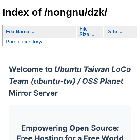
Index of /nongnu/dzk/
File
File Name
↓
Date
↓
Size
↓
Parent directory/
-
-
Welcome to
Ubuntu Taiwan LoCo
Team (ubuntu-tw) / OSS Planet
Mirror Server
Empowering Open Source:
Free Hosting for a Free World