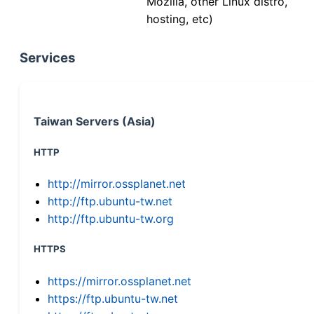
Mozilla, other Linux distro,
hosting, etc)
Services
Taiwan Servers (Asia)
HTTP
http://mirror.ossplanet.net
http://ftp.ubuntu-tw.net
http://ftp.ubuntu-tw.org
HTTPS
https://mirror.ossplanet.net
https://ftp.ubuntu-tw.net