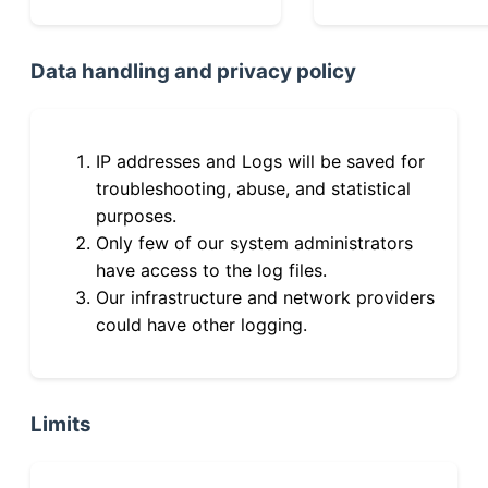
Data handling and privacy policy
IP addresses and Logs will be saved for
troubleshooting, abuse, and statistical
purposes.
Only few of our system administrators
have access to the log files.
Our infrastructure and network providers
could have other logging.
Limits