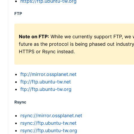
https://ftp.ubuntu-tw.org
FTP
Note on FTP:
While we currently support FTP, we w
future as the protocol is being phased out indus
HTTPS or Rsync instead.
ftp://mirror.ossplanet.net
ftp://ftp.ubuntu-tw.net
ftp://ftp.ubuntu-tw.org
Rsync
rsync://mirror.ossplanet.net
rsync://ftp.ubuntu-tw.net
rsync://ftp.ubuntu-tw.org