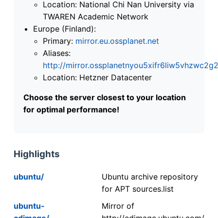
Location: National Chi Nan University via
TWAREN Academic Network
Europe (Finland):
Primary:
mirror.eu.ossplanet.net
Aliases:
http://mirror.ossplanetnyou5xifr6liw5vhzwc
Location: Hetzner Datacenter
Choose the server closest to your location
for optimal performance!
Highlights
ubuntu/
Ubuntu archive repository
for APT sources.list
ubuntu-
Mirror of
cdimage/
http://cdimage.ubuntu.com/