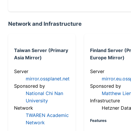
Network and Infrastructure
Taiwan Server (Primary
Finland Server (P
Asia Mirror)
Europe Mirror)
Server
Server
mirror.ossplanet.net
mirror.eu.oss
Sponsored by
Sponsored by
National Chi Nan
Matthew Lien
University
Infrastructure
Network
Hetzner Data
TWAREN Academic
Features
Network