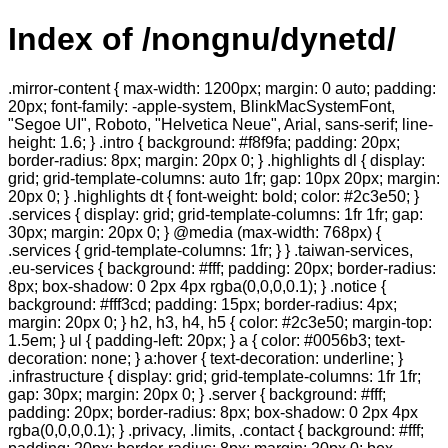
Index of /nongnu/dynetd/
.mirror-content { max-width: 1200px; margin: 0 auto; padding:
20px; font-family: -apple-system, BlinkMacSystemFont,
"Segoe UI", Roboto, "Helvetica Neue", Arial, sans-serif; line-
height: 1.6; } .intro { background: #f8f9fa; padding: 20px;
border-radius: 8px; margin: 20px 0; } .highlights dl { display:
grid; grid-template-columns: auto 1fr; gap: 10px 20px; margin:
20px 0; } .highlights dt { font-weight: bold; color: #2c3e50; }
.services { display: grid; grid-template-columns: 1fr 1fr; gap:
30px; margin: 20px 0; } @media (max-width: 768px) {
.services { grid-template-columns: 1fr; } } .taiwan-services,
.eu-services { background: #fff; padding: 20px; border-radius:
8px; box-shadow: 0 2px 4px rgba(0,0,0,0.1); } .notice {
background: #fff3cd; padding: 15px; border-radius: 4px;
margin: 20px 0; } h2, h3, h4, h5 { color: #2c3e50; margin-top:
1.5em; } ul { padding-left: 20px; } a { color: #0056b3; text-
decoration: none; } a:hover { text-decoration: underline; }
.infrastructure { display: grid; grid-template-columns: 1fr 1fr;
gap: 30px; margin: 20px 0; } .server { background: #fff;
padding: 20px; border-radius: 8px; box-shadow: 0 2px 4px
rgba(0,0,0,0.1); } .privacy, .limits, .contact { background: #fff;