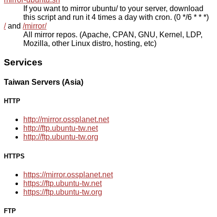
If you want to mirror ubuntu/ to your server, download
this script and run it 4 times a day with cron. (0 */6 * * *)
/
and
/mirror/
All mirror repos. (Apache, CPAN, GNU, Kernel, LDP,
Mozilla, other Linux distro, hosting, etc)
Services
Taiwan Servers (Asia)
HTTP
http://mirror.ossplanet.net
http://ftp.ubuntu-tw.net
http://ftp.ubuntu-tw.org
HTTPS
https://mirror.ossplanet.net
https://ftp.ubuntu-tw.net
https://ftp.ubuntu-tw.org
FTP