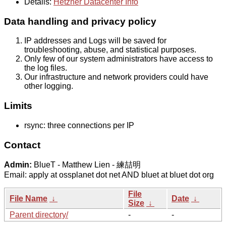
Details:
Hetzner Datacenter Info
Data handling and privacy policy
IP addresses and Logs will be saved for
troubleshooting, abuse, and statistical purposes.
Only few of our system administrators have access to
the log files.
Our infrastructure and network providers could have
other logging.
Limits
rsync: three connections per IP
Contact
Admin:
BlueT - Matthew Lien - 練喆明
Email: apply at ossplanet dot net AND bluet at bluet dot org
File
File Name
↓
Date
↓
Size
↓
Parent directory/
-
-