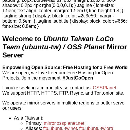
padding: 20px; border-radius: 8px; margin: 20px 0; box-
shadow: 0 2px 4px rgba(0,0,0,0.1); } .tagline { font-size:
1.5em; text-align: center; margin: 1.5em 0; line-height: 1.4; }
.tagline strong { display: block; color: #2c3e50; margin-
bottom: 0.5em; } .tagline .subtitle { display: block; color: #666;
font-size: 0.8em; }
Welcome to
Ubuntu Taiwan LoCo
Team (ubuntu-tw) / OSS Planet
Mirror
Server
Empowering Open Source: Free Hosting for a Free World
We are open, we love freedom. Free Hosting for Open
Projects.
Join the movement.
#JustGoOpen
If you're seeking a mirror, please contact us.
OSSPlanet
We support HTTP, HTTPS, FTP, Rsync, and Tor .onion site.
We operate mirror servers in multiple regions to better serve
our users:
Asia (Taiwan):
Primary:
mirror.ossplanet.net
Aliases:
ftp.ubuntu-tw.net
,
ftp.ubuntu-tw.org