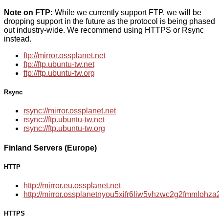
Note on FTP:
While we currently support FTP, we will be
dropping support in the future as the protocol is being phased
out industry-wide. We recommend using HTTPS or Rsync
instead.
ftp://mirror.ossplanet.net
ftp://ftp.ubuntu-tw.net
ftp://ftp.ubuntu-tw.org
Rsync
rsync://mirror.ossplanet.net
rsync://ftp.ubuntu-tw.net
rsync://ftp.ubuntu-tw.org
Finland Servers (Europe)
HTTP
http://mirror.eu.ossplanet.net
http://mirror.ossplanetnyou5xifr6liw5vhzwc2g2fmmloh
HTTPS