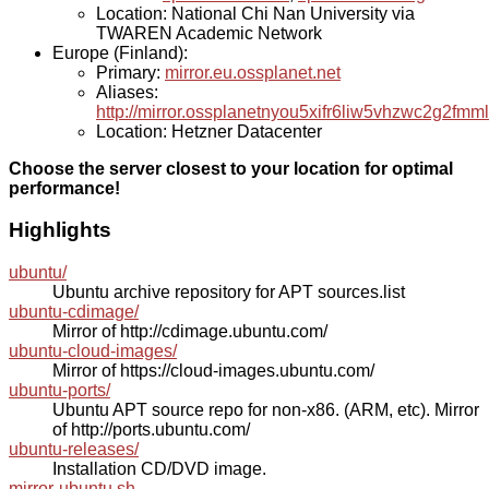
Location: National Chi Nan University via
TWAREN Academic Network
Europe (Finland):
Primary:
mirror.eu.ossplanet.net
Aliases:
http://mirror.ossplanetnyou5xifr6liw5vhzwc2g2f
Location: Hetzner Datacenter
Choose the server closest to your location for optimal
performance!
Highlights
ubuntu/
Ubuntu archive repository for APT sources.list
ubuntu-cdimage/
Mirror of http://cdimage.ubuntu.com/
ubuntu-cloud-images/
Mirror of https://cloud-images.ubuntu.com/
ubuntu-ports/
Ubuntu APT source repo for non-x86. (ARM, etc). Mirror
of http://ports.ubuntu.com/
ubuntu-releases/
Installation CD/DVD image.
mirror-ubuntu.sh