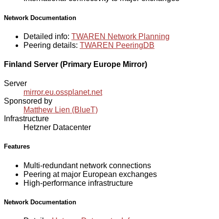
Network Documentation
Detailed info:
TWAREN Network Planning
Peering details:
TWAREN PeeringDB
Finland Server (Primary Europe Mirror)
Server
mirror.eu.ossplanet.net
Sponsored by
Matthew Lien (BlueT)
Infrastructure
Hetzner Datacenter
Features
Multi-redundant network connections
Peering at major European exchanges
High-performance infrastructure
Network Documentation