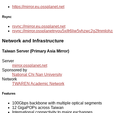
https://mirror.eu.ossplanet.net
Rsync
rsync://mirror.eu.ossplanet.net
rsync://mirror.ossplanetnyou5xifr6liw5vhzwc2g2fmmlo
Network and Infrastructure
Taiwan Server (Primary Asia Mirror)
Server
mirror.ossplanet.net
Sponsored by
National Chi Nan University
Network
TWAREN Academic Network
Features
100Gbps backbone with multiple optical segments
12 GigaPOPs across Taiwan
International connectivity to major exchanges