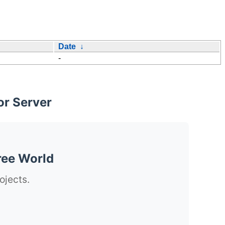
Date
↓
-
or Server
ree World
ojects.