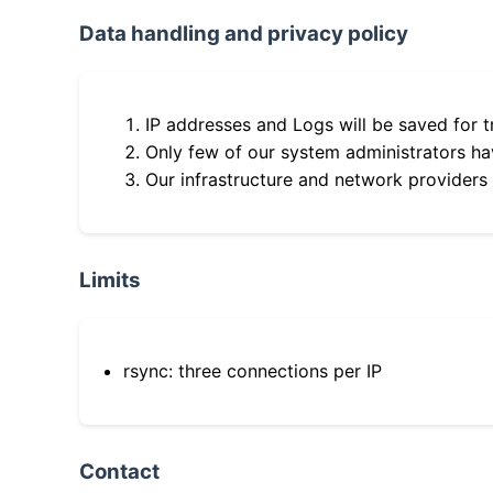
Data handling and privacy policy
IP addresses and Logs will be saved for t
Only few of our system administrators hav
Our infrastructure and network providers
Limits
rsync: three connections per IP
Contact