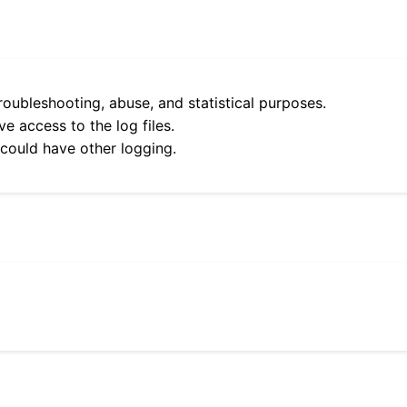
roubleshooting, abuse, and statistical purposes.
e access to the log files.
 could have other logging.