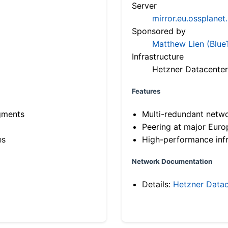
Server
mirror.eu.ossplanet
Sponsored by
Matthew Lien (Blue
Infrastructure
Hetzner Datacenter
Features
gments
Multi-redundant netw
Peering at major Eur
es
High-performance infr
Network Documentation
Details:
Hetzner Datac