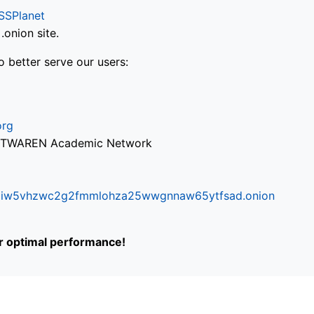
SSPlanet
onion site.
o better serve our users:
org
via TWAREN Academic Network
ifr6liw5vhzwc2g2fmmlohza25wwgnnaw65ytfsad.onion
or optimal performance!