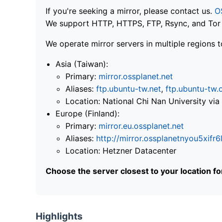
If you're seeking a mirror, please contact us.
O
We support HTTP, HTTPS, FTP, Rsync, and Tor .
We operate mirror servers in multiple regions t
Asia (Taiwan):
Primary:
mirror.ossplanet.net
Aliases:
ftp.ubuntu-tw.net
,
ftp.ubuntu-tw.
Location: National Chi Nan University 
Europe (Finland):
Primary:
mirror.eu.ossplanet.net
Aliases:
http://mirror.ossplanetnyou5x
Location: Hetzner Datacenter
Choose the server closest to your location f
Highlights