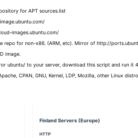
ository for APT sources.list
cdimage.ubuntu.com/
/cloud-images.ubuntu.com/
 repo for non-x86. (ARM, etc). Mirror of http://ports.ubun
VD image.
ror ubuntu/ to your server, download this script and run it 4
(Apache, CPAN, GNU, Kernel, LDP, Mozilla, other Linux distro
Finland Servers (Europe)
HTTP