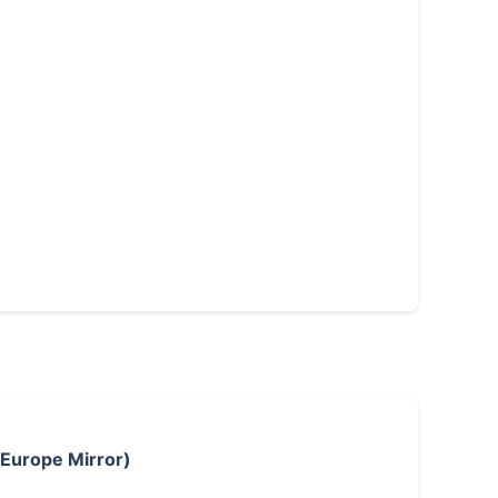
 Europe Mirror)