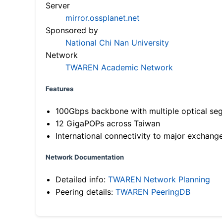
Server
mirror.ossplanet.net
Sponsored by
National Chi Nan University
Network
TWAREN Academic Network
Features
100Gbps backbone with multiple optical se
12 GigaPOPs across Taiwan
International connectivity to major exchang
Network Documentation
Detailed info:
TWAREN Network Planning
Peering details:
TWAREN PeeringDB