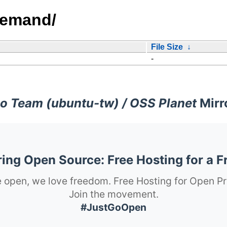
demand/
File Size
↓
-
o Team (ubuntu-tw) / OSS Planet
Mirr
ng Open Source: Free Hosting for a F
 open, we love freedom. Free Hosting for Open Pr
Join the movement.
#JustGoOpen