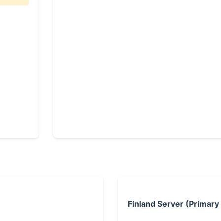
Finland Server (Primary