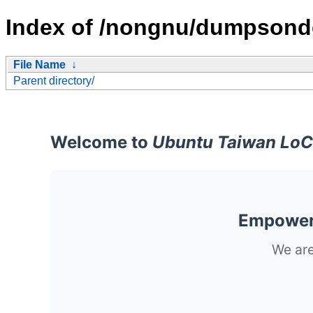
Index of /nongnu/dumpson
File Name
↓
Parent directory/
Welcome to
Ubuntu Taiwan LoC
Empoweri
We are