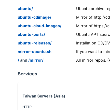
ubuntu/
Ubuntu archive rep
ubuntu-cdimage/
Mirror of http://
ubuntu-cloud-images/
Mirror of https:/
ubuntu-ports/
Ubuntu APT source
ubuntu-releases/
Installation CD/D
mirror-ubuntu.sh
If you want to mir
/
and
/mirror/
All mirror repos. 
Services
Taiwan Servers (Asia)
HTTP