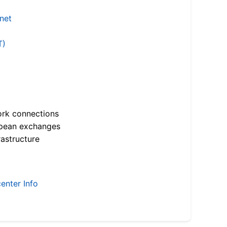
.net
T)
ork connections
opean exchanges
astructure
enter Info