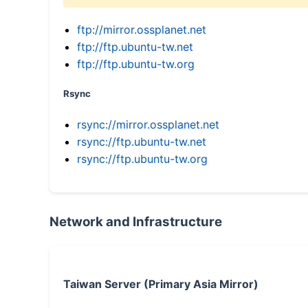
ftp://mirror.ossplanet.net
ftp://ftp.ubuntu-tw.net
ftp://ftp.ubuntu-tw.org
Rsync
rsync://mirror.ossplanet.net
rsync://ftp.ubuntu-tw.net
rsync://ftp.ubuntu-tw.org
Network and Infrastructure
Taiwan Server (Primary Asia Mirror)