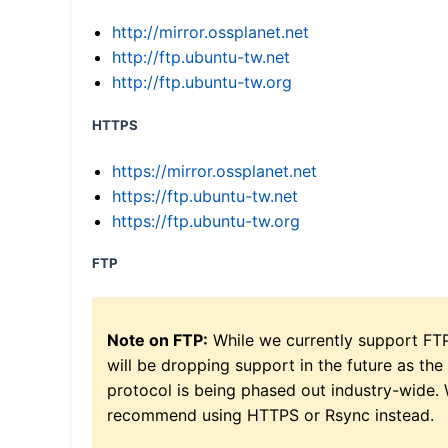
http://mirror.ossplanet.net
http://ftp.ubuntu-tw.net
http://ftp.ubuntu-tw.org
HTTPS
https://mirror.ossplanet.net
https://ftp.ubuntu-tw.net
https://ftp.ubuntu-tw.org
FTP
Note on FTP:
While we currently support FT
will be dropping support in the future as the
protocol is being phased out industry-wide.
recommend using HTTPS or Rsync instead.