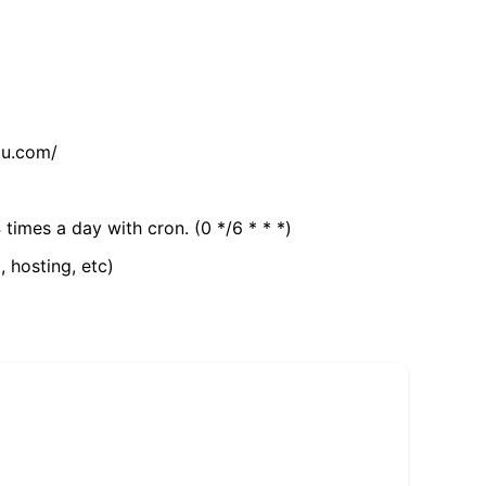
tu.com/
 times a day with cron. (0 */6 * * *)
, hosting, etc)