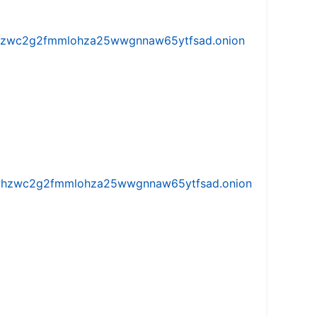
w5vhzwc2g2fmmlohza25wwgnnaw65ytfsad.onion
iw5vhzwc2g2fmmlohza25wwgnnaw65ytfsad.onion