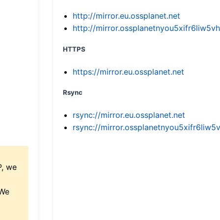
http://mirror.eu.ossplanet.net
http://mirror.ossplanetnyou5xifr6li
HTTPS
https://mirror.eu.ossplanet.net
Rsync
rsync://mirror.eu.ossplanet.net
rsync://mirror.ossplanetnyou5xifr6l
P, we
 We