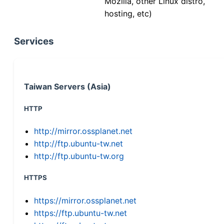
Mozilla, other Linux distro,
hosting, etc)
Services
Taiwan Servers (Asia)
HTTP
http://mirror.ossplanet.net
http://ftp.ubuntu-tw.net
http://ftp.ubuntu-tw.org
HTTPS
https://mirror.ossplanet.net
https://ftp.ubuntu-tw.net