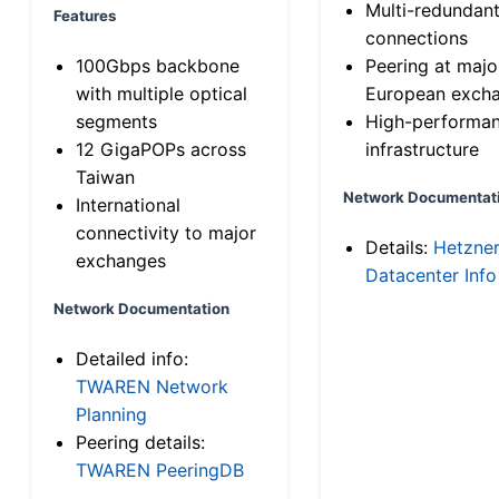
Multi-redundan
Features
connections
100Gbps backbone
Peering at majo
with multiple optical
European exch
segments
High-performa
12 GigaPOPs across
infrastructure
Taiwan
Network Documentat
International
connectivity to major
Details:
Hetzne
exchanges
Datacenter Info
Network Documentation
Detailed info:
TWAREN Network
Planning
Peering details:
TWAREN PeeringDB