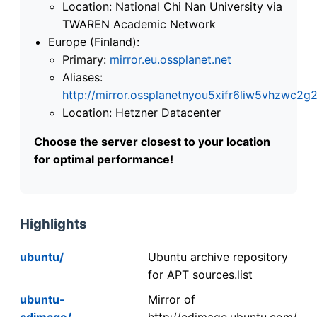
Location: National Chi Nan University via
TWAREN Academic Network
Europe (Finland):
Primary:
mirror.eu.ossplanet.net
Aliases:
http://mirror.ossplanetnyou5xifr6liw5vhzwc
Location: Hetzner Datacenter
Choose the server closest to your location
for optimal performance!
Highlights
ubuntu/
Ubuntu archive repository
for APT sources.list
ubuntu-
Mirror of
cdimage/
http://cdimage.ubuntu.com/