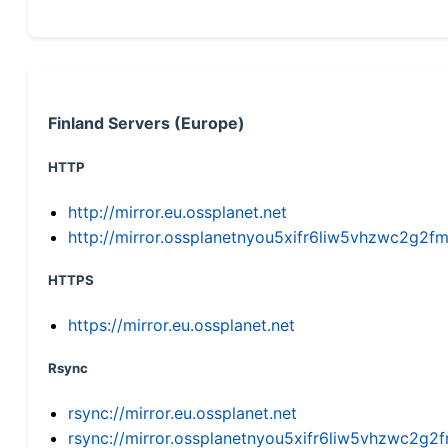
Finland Servers (Europe)
HTTP
http://mirror.eu.ossplanet.net
http://mirror.ossplanetnyou5xifr6liw5vhzwc2g
HTTPS
https://mirror.eu.ossplanet.net
Rsync
rsync://mirror.eu.ossplanet.net
rsync://mirror.ossplanetnyou5xifr6liw5vhzwc2