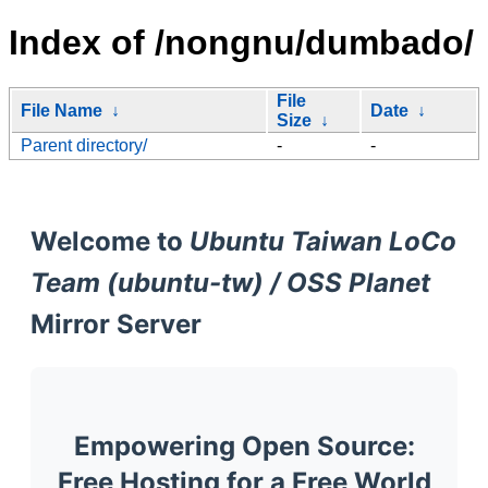
Index of /nongnu/dumbado/
File
File Name
↓
Date
↓
Size
↓
Parent directory/
-
-
Welcome to
Ubuntu Taiwan LoCo
Team (ubuntu-tw) / OSS Planet
Mirror Server
Empowering Open Source:
Free Hosting for a Free World