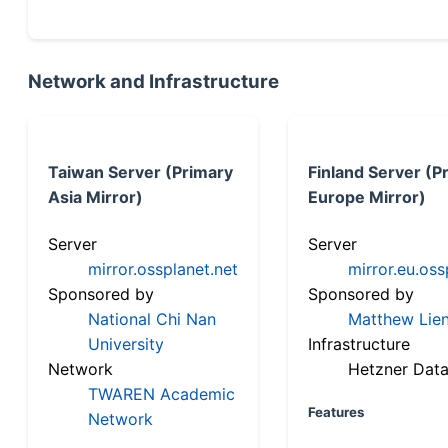
Network and Infrastructure
Taiwan Server (Primary
Finland Server (P
Asia Mirror)
Europe Mirror)
Server
Server
mirror.ossplanet.net
mirror.eu.oss
Sponsored by
Sponsored by
National Chi Nan
Matthew Lien
University
Infrastructure
Network
Hetzner Data
TWAREN Academic
Features
Network