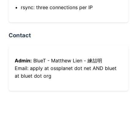
rsync: three connections per IP
Contact
Admin:
BlueT - Matthew Lien - 練喆明
Email: apply at ossplanet dot net AND bluet
at bluet dot org