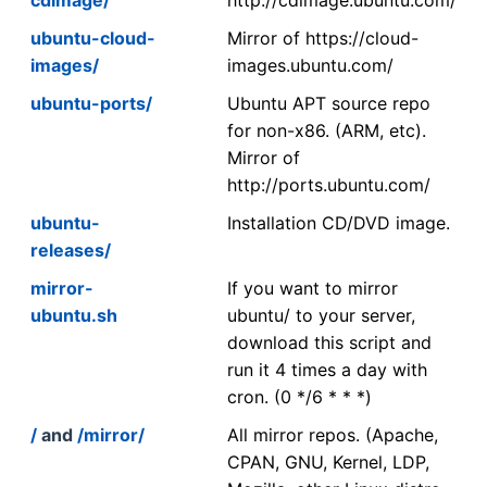
ubuntu-cloud-
Mirror of https://cloud-
images/
images.ubuntu.com/
ubuntu-ports/
Ubuntu APT source repo
for non-x86. (ARM, etc).
Mirror of
http://ports.ubuntu.com/
ubuntu-
Installation CD/DVD image.
releases/
mirror-
If you want to mirror
ubuntu.sh
ubuntu/ to your server,
download this script and
run it 4 times a day with
cron. (0 */6 * * *)
/
and
/mirror/
All mirror repos. (Apache,
CPAN, GNU, Kernel, LDP,