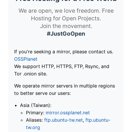
We are open, we love freedom. Free
Hosting for Open Projects.
Join the movement.
#JustGoOpen
If you're seeking a mirror, please contact us.
OSSPlanet
We support HTTP, HTTPS, FTP, Rsync, and
Tor .onion site.
We operate mirror servers in multiple regions
to better serve our users:
Asia (Taiwan):
Primary:
mirror.ossplanet.net
Aliases:
ftp.ubuntu-tw.net
,
ftp.ubuntu-
tw.org