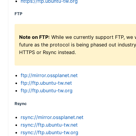
https://ftp.ubuntu-tw.org
FTP
Note on FTP:
While we currently support FTP, we w
future as the protocol is being phased out indus
HTTPS or Rsync instead.
ftp://mirror.ossplanet.net
ftp://ftp.ubuntu-tw.net
ftp://ftp.ubuntu-tw.org
Rsync
rsync://mirror.ossplanet.net
rsync://ftp.ubuntu-tw.net
rsync://ftp.ubuntu-tw.org