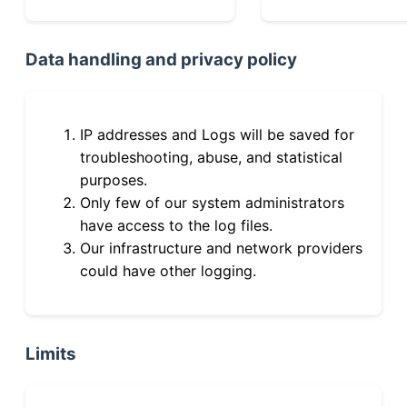
Data handling and privacy policy
IP addresses and Logs will be saved for
troubleshooting, abuse, and statistical
purposes.
Only few of our system administrators
have access to the log files.
Our infrastructure and network providers
could have other logging.
Limits