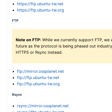
https://ftp.ubuntu-tw.net
https://ftp.ubuntu-tw.org
FTP
Note on FTP:
While we currently support FTP, we w
future as the protocol is being phased out indus
HTTPS or Rsync instead.
ftp://mirror.ossplanet.net
ftp://ftp.ubuntu-tw.net
ftp://ftp.ubuntu-tw.org
Rsync
rsync://mirror.ossplanet.net
rsync://ftp.ubuntu-tw.net