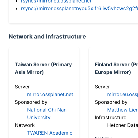
rsync://mirror.eu.ossplanet.net
rsync://mirror.ossplanetnyou5xifr6liw5vhzwc2
Network and Infrastructure
Taiwan Server (Primary
Finland Server (P
Asia Mirror)
Europe Mirror)
Server
Server
mirror.ossplanet.net
mirror.eu.oss
Sponsored by
Sponsored by
National Chi Nan
Matthew Lien
University
Infrastructure
Network
Hetzner Data
TWAREN Academic