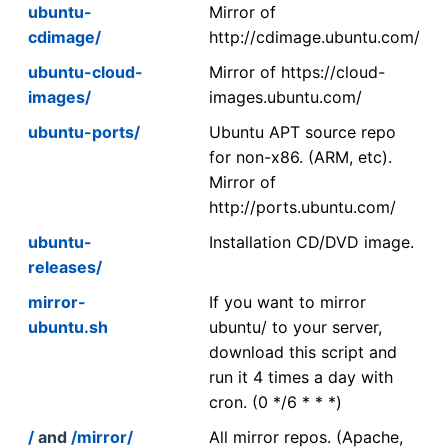
ubuntu-
Mirror of
cdimage/
http://cdimage.ubuntu.com/
ubuntu-cloud-
Mirror of https://cloud-
images/
images.ubuntu.com/
ubuntu-ports/
Ubuntu APT source repo
for non-x86. (ARM, etc).
Mirror of
http://ports.ubuntu.com/
ubuntu-
Installation CD/DVD image.
releases/
mirror-
If you want to mirror
ubuntu.sh
ubuntu/ to your server,
download this script and
run it 4 times a day with
cron. (0 */6 * * *)
/
and
/mirror/
All mirror repos. (Apache,