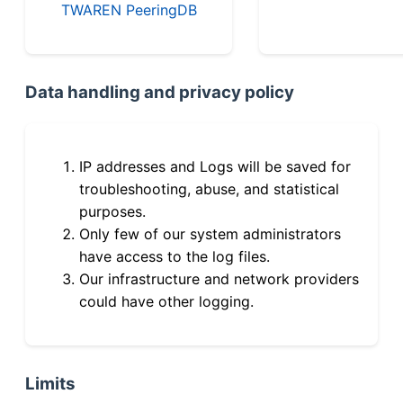
TWAREN PeeringDB
Data handling and privacy policy
IP addresses and Logs will be saved for
troubleshooting, abuse, and statistical
purposes.
Only few of our system administrators
have access to the log files.
Our infrastructure and network providers
could have other logging.
Limits