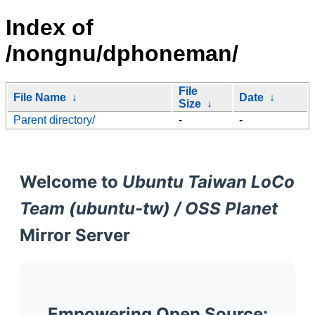
Index of
/nongnu/dphoneman/
File
File Name
↓
Date
↓
Size
↓
Parent directory/
-
-
Welcome to
Ubuntu Taiwan LoCo
Team (ubuntu-tw) / OSS Planet
Mirror Server
Empowering Open Source: