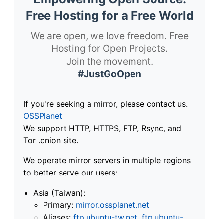
Free Hosting for a Free World
We are open, we love freedom. Free
Hosting for Open Projects.
Join the movement.
#JustGoOpen
If you're seeking a mirror, please contact us.
OSSPlanet
We support HTTP, HTTPS, FTP, Rsync, and
Tor .onion site.
We operate mirror servers in multiple regions
to better serve our users:
Asia (Taiwan):
Primary:
mirror.ossplanet.net
Aliases:
ftp.ubuntu-tw.net
,
ftp.ubuntu-