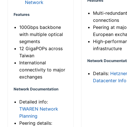
Features
Network
Multi-redundan
Features
connections
100Gbps backbone
Peering at majo
with multiple optical
European exch
segments
High-performa
12 GigaPOPs across
infrastructure
Taiwan
Network Documentat
International
connectivity to major
Details:
Hetzne
exchanges
Datacenter Info
Network Documentation
Detailed info:
TWAREN Network
Planning
Peering details: