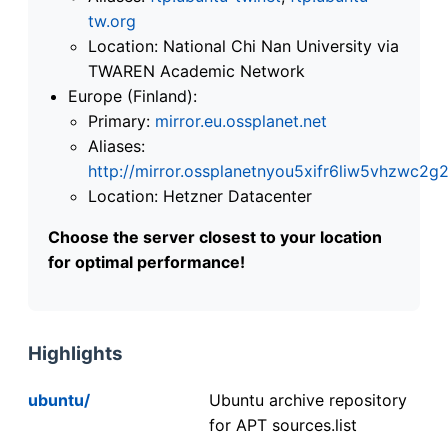
tw.org
Location: National Chi Nan University via
TWAREN Academic Network
Europe (Finland):
Primary:
mirror.eu.ossplanet.net
Aliases:
http://mirror.ossplanetnyou5xifr6liw5vhzwc
Location: Hetzner Datacenter
Choose the server closest to your location
for optimal performance!
Highlights
ubuntu/
Ubuntu archive repository
for APT sources.list