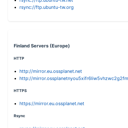
rsync://ftp.ubuntu-tw.org
Finland Servers (Europe)
HTTP
http://mirror.eu.ossplanet.net
http://mirror.ossplanetnyou5xifr6liw5vhzwc2g
HTTPS
https://mirror.eu.ossplanet.net
Rsync