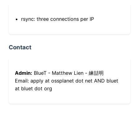
rsync: three connections per IP
Contact
Admin:
BlueT - Matthew Lien - 練喆明
Email: apply at ossplanet dot net AND bluet
at bluet dot org