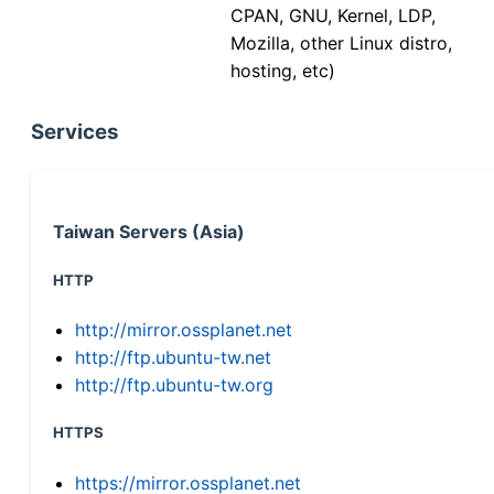
CPAN, GNU, Kernel, LDP,
Mozilla, other Linux distro,
hosting, etc)
Services
Taiwan Servers (Asia)
HTTP
http://mirror.ossplanet.net
http://ftp.ubuntu-tw.net
http://ftp.ubuntu-tw.org
HTTPS
https://mirror.ossplanet.net