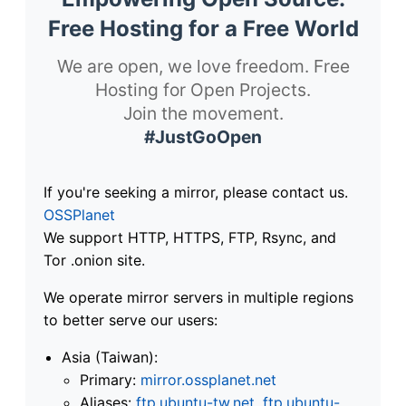
Free Hosting for a Free World
We are open, we love freedom. Free
Hosting for Open Projects.
Join the movement.
#JustGoOpen
If you're seeking a mirror, please contact us.
OSSPlanet
We support HTTP, HTTPS, FTP, Rsync, and
Tor .onion site.
We operate mirror servers in multiple regions
to better serve our users:
Asia (Taiwan):
Primary:
mirror.ossplanet.net
Aliases:
ftp.ubuntu-tw.net
,
ftp.ubuntu-