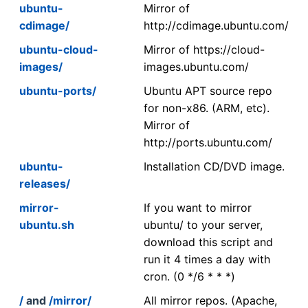
ubuntu-
Mirror of
cdimage/
http://cdimage.ubuntu.com/
ubuntu-cloud-
Mirror of https://cloud-
images/
images.ubuntu.com/
ubuntu-ports/
Ubuntu APT source repo
for non-x86. (ARM, etc).
Mirror of
http://ports.ubuntu.com/
ubuntu-
Installation CD/DVD image.
releases/
mirror-
If you want to mirror
ubuntu.sh
ubuntu/ to your server,
download this script and
run it 4 times a day with
cron. (0 */6 * * *)
/
and
/mirror/
All mirror repos. (Apache,