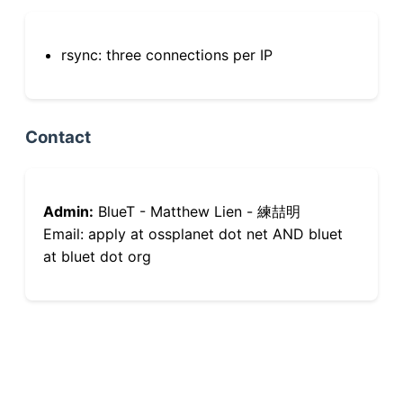
rsync: three connections per IP
Contact
Admin:
BlueT - Matthew Lien - 練喆明
Email: apply at ossplanet dot net AND bluet
at bluet dot org