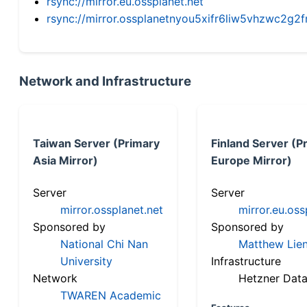
rsync://mirror.eu.ossplanet.net
rsync://mirror.ossplanetnyou5xifr6liw5vhzwc2
Network and Infrastructure
Taiwan Server (Primary
Finland Server (P
Asia Mirror)
Europe Mirror)
Server
Server
mirror.ossplanet.net
mirror.eu.oss
Sponsored by
Sponsored by
National Chi Nan
Matthew Lien
University
Infrastructure
Network
Hetzner Data
TWAREN Academic