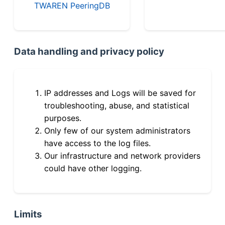
TWAREN PeeringDB
Data handling and privacy policy
IP addresses and Logs will be saved for
troubleshooting, abuse, and statistical
purposes.
Only few of our system administrators
have access to the log files.
Our infrastructure and network providers
could have other logging.
Limits