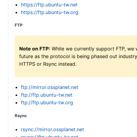
https://ftp.ubuntu-tw.net
https://ftp.ubuntu-tw.org
FTP
Note on FTP:
While we currently support FTP, we w
future as the protocol is being phased out indus
HTTPS or Rsync instead.
ftp://mirror.ossplanet.net
ftp://ftp.ubuntu-tw.net
ftp://ftp.ubuntu-tw.org
Rsync
rsync://mirror.ossplanet.net
rsync://ftp.ubuntu-tw.net