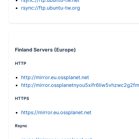
rsync://ftp.ubuntu-tw.org
Finland Servers (Europe)
HTTP
http://mirror.eu.ossplanet.net
http://mirror.ossplanetnyou5xifr6liw5vhzwc2g
HTTPS
https://mirror.eu.ossplanet.net
Rsync