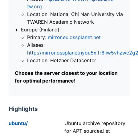
tw.org
Location: National Chi Nan University via
TWAREN Academic Network
Europe (Finland):
Primary:
mirror.eu.ossplanet.net
Aliases:
http://mirror.ossplanetnyou5xifr6liw5vhzwc
Location: Hetzner Datacenter
Choose the server closest to your location
for optimal performance!
Highlights
ubuntu/
Ubuntu archive repository
for APT sources.list