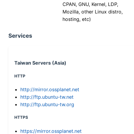
CPAN, GNU, Kernel, LDP,
Mozilla, other Linux distro,
hosting, etc)
Services
Taiwan Servers (Asia)
HTTP
http://mirror.ossplanet.net
http://ftp.ubuntu-tw.net
http://ftp.ubuntu-tw.org
HTTPS
https://mirror.ossplanet.net