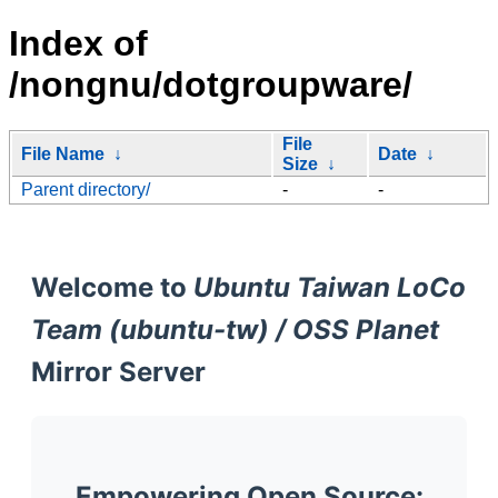
Index of
/nongnu/dotgroupware/
File
File Name
↓
Date
↓
Size
↓
Parent directory/
-
-
Welcome to
Ubuntu Taiwan LoCo
Team (ubuntu-tw) / OSS Planet
Mirror Server
Empowering Open Source: