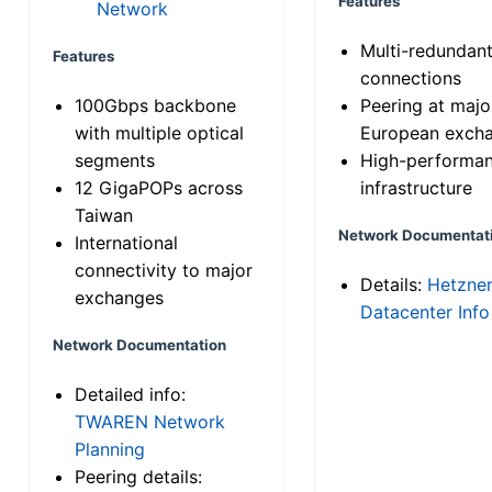
Features
Network
Multi-redundan
Features
connections
100Gbps backbone
Peering at majo
with multiple optical
European exch
segments
High-performa
12 GigaPOPs across
infrastructure
Taiwan
Network Documentat
International
connectivity to major
Details:
Hetzne
exchanges
Datacenter Info
Network Documentation
Detailed info:
TWAREN Network
Planning
Peering details: