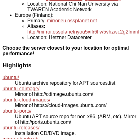
Location: National Chi Nan University via
TWAREN Academic Network
Europe (Finland):
Primary:
mirror.eu.ossplanet.net
Aliases:
http://mirror.ossplanetnyou5xifr6liw5vhzwc2g2f
Location: Hetzner Datacenter
Choose the server closest to your location for optimal
performance!
Highlights
ubuntu/
Ubuntu archive repository for APT sources.list
ubuntu-cdimage/
Mirror of http://cdimage.ubuntu.com/
ubuntu-cloud-images/
Mirror of https://cloud-images.ubuntu.com/
ubuntu-ports/
Ubuntu APT source repo for non-x86. (ARM, etc). Mirror
of http://ports.ubuntu.com/
ubuntu-releases/
Installation CD/DVD image.
mirror-ubuntu.sh