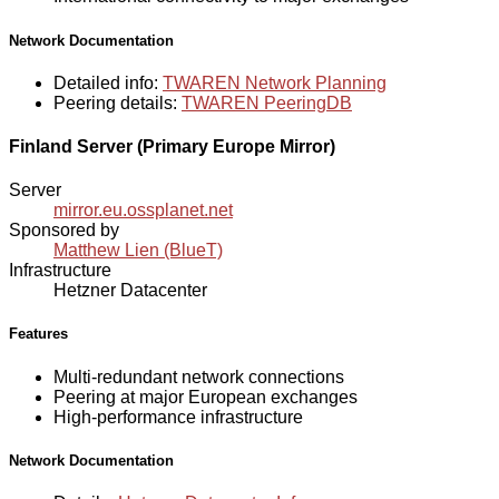
Network Documentation
Detailed info:
TWAREN Network Planning
Peering details:
TWAREN PeeringDB
Finland Server (Primary Europe Mirror)
Server
mirror.eu.ossplanet.net
Sponsored by
Matthew Lien (BlueT)
Infrastructure
Hetzner Datacenter
Features
Multi-redundant network connections
Peering at major European exchanges
High-performance infrastructure
Network Documentation