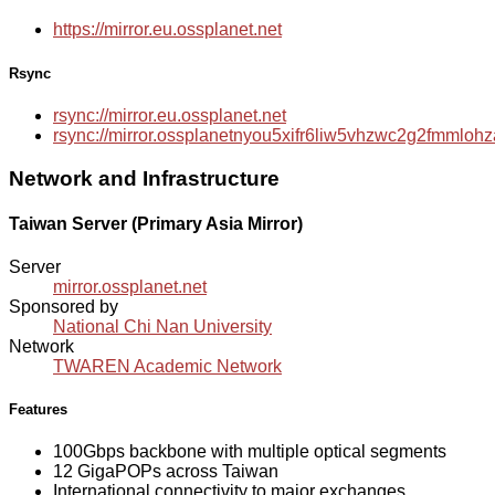
https://mirror.eu.ossplanet.net
Rsync
rsync://mirror.eu.ossplanet.net
rsync://mirror.ossplanetnyou5xifr6liw5vhzwc2g2fmmlo
Network and Infrastructure
Taiwan Server (Primary Asia Mirror)
Server
mirror.ossplanet.net
Sponsored by
National Chi Nan University
Network
TWAREN Academic Network
Features
100Gbps backbone with multiple optical segments
12 GigaPOPs across Taiwan
International connectivity to major exchanges