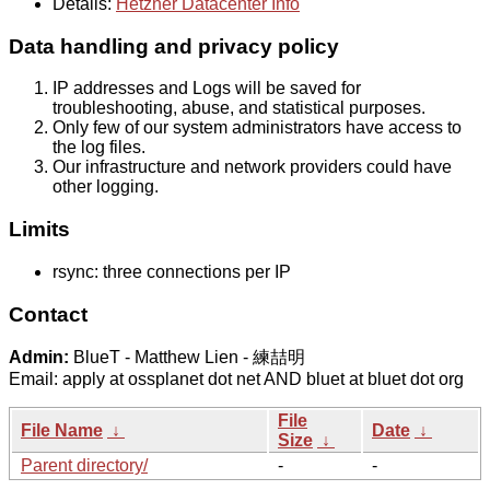
Details:
Hetzner Datacenter Info
Data handling and privacy policy
IP addresses and Logs will be saved for
troubleshooting, abuse, and statistical purposes.
Only few of our system administrators have access to
the log files.
Our infrastructure and network providers could have
other logging.
Limits
rsync: three connections per IP
Contact
Admin:
BlueT - Matthew Lien - 練喆明
Email: apply at ossplanet dot net AND bluet at bluet dot org
File
File Name
↓
Date
↓
Size
↓
Parent directory/
-
-