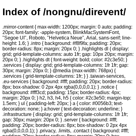
Index of /nongnu/direvent/
.mirror-content { max-width: 1200px; margin: 0 auto; padding:
20px; font-family: -apple-system, BlinkMacSystemFont,
"Segoe UI", Roboto, "Helvetica Neue", Arial, sans-serif; line-
height: 1.6; } .intro { background: #f8f9fa; padding: 20px;
border-radius: 8px; margin: 20px 0; } .highlights dl { display:
grid; grid-template-columns: auto 1fr; gap: 10px 20px; margin:
20px 0; } .highlights dt { font-weight: bold; color: #2c3e50; }
.services { display: grid; grid-template-columns: 1fr 1fr; gap:
30px; margin: 20px 0; } @media (max-width: 768px) {
.services { grid-template-columns: 1fr; } } .taiwan-services,
.eu-services { background: #fff; padding: 20px; border-radius:
8px; box-shadow: 0 2px 4px rgba(0,0,0,0.1); } .notice {
background: #fff3cd; padding: 15px; border-radius: 4px;
margin: 20px 0; } h2, h3, h4, h5 { color: #2c3e50; margin-top:
1.5em; } ul { padding-left: 20px; } a { color: #0056b3; text-
decoration: none; } a:hover { text-decoration: underline; }
.infrastructure { display: grid; grid-template-columns: 1fr 1fr;
gap: 30px; margin: 20px 0; } .server { background: #fff;
padding: 20px; border-radius: 8px; box-shadow: 0 2px 4px
rgba(0,0,0,0.1); } .privacy, .limits, .contact { background: #fff;