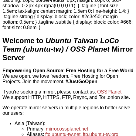
padding: 20px; border-radius: 8px; margin: 20px 0; box-
shadow: 0 2px 4px rgba(0,0,0,0.1); } .tagline { font-size:
1.5em; text-align: center; margin: 1.5em 0; line-height: 1.4; }
.tagline strong { display: block; color: #2c3e50; margin-
bottom: 0.5em; } .tagline .subtitle { display: block; color: #666;
font-size: 0.8em; }
Welcome to
Ubuntu Taiwan LoCo
Team (ubuntu-tw) / OSS Planet
Mirror
Server
Empowering Open Source: Free Hosting for a Free World
We are open, we love freedom. Free Hosting for Open
Projects.
Join the movement.
#JustGoOpen
If you're seeking a mirror, please contact us.
OSSPlanet
We support HTTP, HTTPS, FTP, Rsync, and Tor .onion site.
We operate mirror servers in multiple regions to better serve
our users:
Asia (Taiwan):
Primary:
mirror.ossplanet.net
Aliases:
ftp.ubuntu-tw.net
,
ftp.ubuntu-tw.org