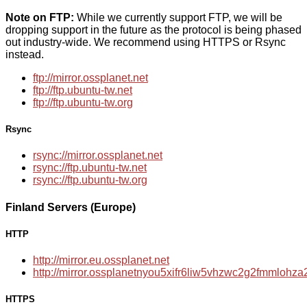
Note on FTP:
While we currently support FTP, we will be
dropping support in the future as the protocol is being phased
out industry-wide. We recommend using HTTPS or Rsync
instead.
ftp://mirror.ossplanet.net
ftp://ftp.ubuntu-tw.net
ftp://ftp.ubuntu-tw.org
Rsync
rsync://mirror.ossplanet.net
rsync://ftp.ubuntu-tw.net
rsync://ftp.ubuntu-tw.org
Finland Servers (Europe)
HTTP
http://mirror.eu.ossplanet.net
http://mirror.ossplanetnyou5xifr6liw5vhzwc2g2fmmloh
HTTPS