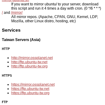
If you want to mirror ubuntu/ to your server, download
this script and run it 4 times a day with cron. (0 */6 * * *)
/
and
/mirror/
All mirror repos. (Apache, CPAN, GNU, Kernel, LDP,
Mozilla, other Linux distro, hosting, etc)
Services
Taiwan Servers (Asia)
HTTP
http://mirror.ossplanet.net
http://ftp.ubuntu-tw.net
http://ftp.ubuntu-tw.org
HTTPS
https://mirror.ossplanet.net
https://ftp.ubuntu-tw.net
https://ftp.ubuntu-tw.org
FTP