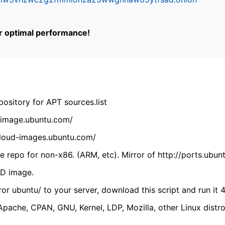
or optimal performance!
ository for APT sources.list
cdimage.ubuntu.com/
/cloud-images.ubuntu.com/
 repo for non-x86. (ARM, etc). Mirror of http://ports.ubun
VD image.
ror ubuntu/ to your server, download this script and run it 4
(Apache, CPAN, GNU, Kernel, LDP, Mozilla, other Linux distro