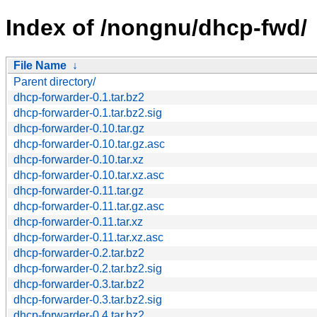
Index of /nongnu/dhcp-fwd/
File Name
↓
Parent directory/
dhcp-forwarder-0.1.tar.bz2
dhcp-forwarder-0.1.tar.bz2.sig
dhcp-forwarder-0.10.tar.gz
dhcp-forwarder-0.10.tar.gz.asc
dhcp-forwarder-0.10.tar.xz
dhcp-forwarder-0.10.tar.xz.asc
dhcp-forwarder-0.11.tar.gz
dhcp-forwarder-0.11.tar.gz.asc
dhcp-forwarder-0.11.tar.xz
dhcp-forwarder-0.11.tar.xz.asc
dhcp-forwarder-0.2.tar.bz2
dhcp-forwarder-0.2.tar.bz2.sig
dhcp-forwarder-0.3.tar.bz2
dhcp-forwarder-0.3.tar.bz2.sig
dhcp-forwarder-0.4.tar.bz2