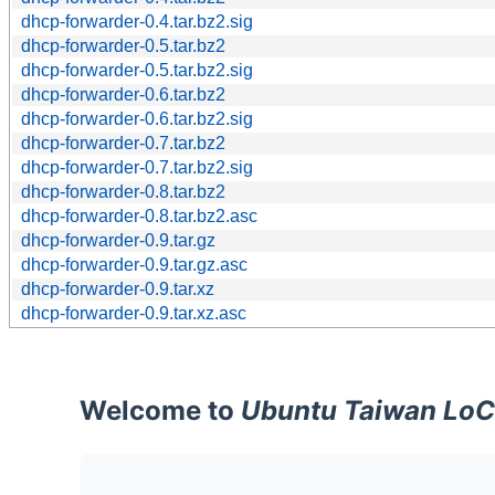
dhcp-forwarder-0.4.tar.bz2.sig
dhcp-forwarder-0.5.tar.bz2
dhcp-forwarder-0.5.tar.bz2.sig
dhcp-forwarder-0.6.tar.bz2
dhcp-forwarder-0.6.tar.bz2.sig
dhcp-forwarder-0.7.tar.bz2
dhcp-forwarder-0.7.tar.bz2.sig
dhcp-forwarder-0.8.tar.bz2
dhcp-forwarder-0.8.tar.bz2.asc
dhcp-forwarder-0.9.tar.gz
dhcp-forwarder-0.9.tar.gz.asc
dhcp-forwarder-0.9.tar.xz
dhcp-forwarder-0.9.tar.xz.asc
Welcome to
Ubuntu Taiwan LoC