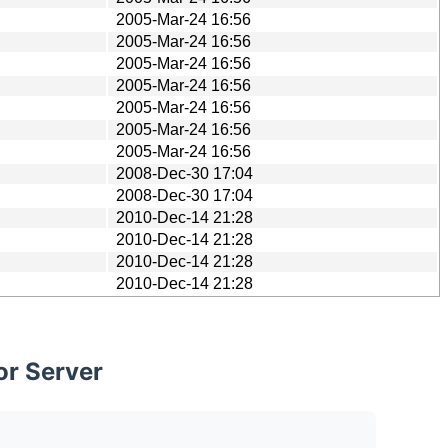
2005-Mar-24 16:56
2005-Mar-24 16:56
2005-Mar-24 16:56
2005-Mar-24 16:56
2005-Mar-24 16:56
2005-Mar-24 16:56
2005-Mar-24 16:56
2008-Dec-30 17:04
2008-Dec-30 17:04
2010-Dec-14 21:28
2010-Dec-14 21:28
2010-Dec-14 21:28
2010-Dec-14 21:28
or Server