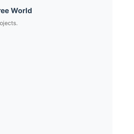
ree World
ojects.