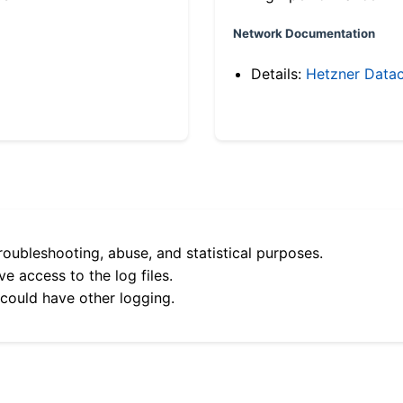
Network Documentation
Details:
Hetzner Datac
roubleshooting, abuse, and statistical purposes.
e access to the log files.
 could have other logging.