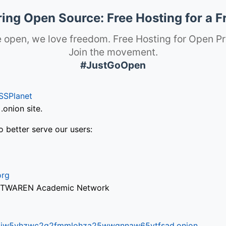
ng Open Source: Free Hosting for a F
 open, we love freedom. Free Hosting for Open Pr
Join the movement.
#JustGoOpen
SSPlanet
onion site.
o better serve our users:
org
via TWAREN Academic Network
ifr6liw5vhzwc2g2fmmlohza25wwgnnaw65ytfsad.onion