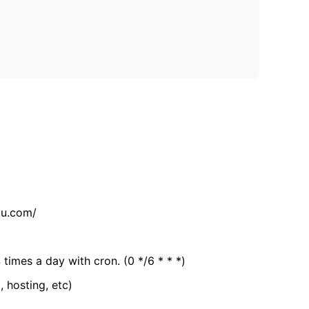
tu.com/
 times a day with cron. (0 */6 * * *)
, hosting, etc)