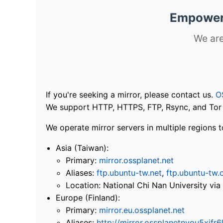
Empoweri
We are
If you're seeking a mirror, please contact us.
O
We support HTTP, HTTPS, FTP, Rsync, and Tor .
We operate mirror servers in multiple regions t
Asia (Taiwan):
Primary:
mirror.ossplanet.net
Aliases:
ftp.ubuntu-tw.net
,
ftp.ubuntu-tw.
Location: National Chi Nan University 
Europe (Finland):
Primary:
mirror.eu.ossplanet.net
Aliases:
http://mirror.ossplanetnyou5x