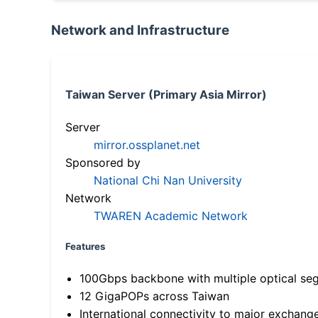
Network and Infrastructure
Taiwan Server (Primary Asia Mirror)
Server
mirror.ossplanet.net
Sponsored by
National Chi Nan University
Network
TWAREN Academic Network
Features
100Gbps backbone with multiple optical se
12 GigaPOPs across Taiwan
International connectivity to major exchang