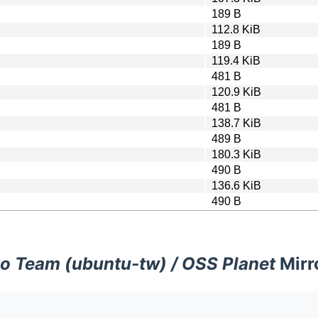
189 B
112.8 KiB
189 B
119.4 KiB
481 B
120.9 KiB
481 B
138.7 KiB
489 B
180.3 KiB
490 B
136.6 KiB
490 B
o Team (ubuntu-tw) / OSS Planet
Mirr