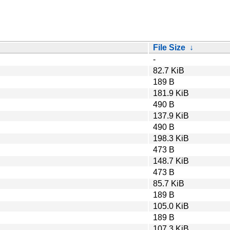
File Size
↓
-
82.7 KiB
189 B
181.9 KiB
490 B
137.9 KiB
490 B
198.3 KiB
473 B
148.7 KiB
473 B
85.7 KiB
189 B
105.0 KiB
189 B
107.3 KiB