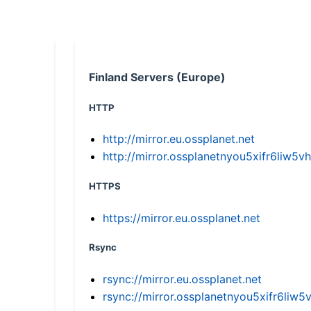
Finland Servers (Europe)
HTTP
http://mirror.eu.ossplanet.net
http://mirror.ossplanetnyou5xifr6li
HTTPS
https://mirror.eu.ossplanet.net
Rsync
rsync://mirror.eu.ossplanet.net
rsync://mirror.ossplanetnyou5xifr6l