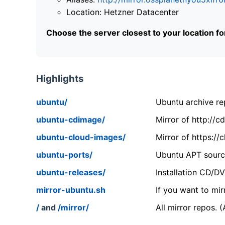
Location: Hetzner Datacenter
Choose the server closest to your location f
Highlights
ubuntu/
Ubuntu archive rep
ubuntu-cdimage/
Mirror of http://
ubuntu-cloud-images/
Mirror of https:/
ubuntu-ports/
Ubuntu APT source
ubuntu-releases/
Installation CD/D
mirror-ubuntu.sh
If you want to mir
/
and
/mirror/
All mirror repos. 