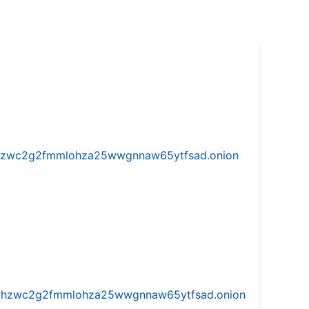
w5vhzwc2g2fmmlohza25wwgnnaw65ytfsad.onion
iw5vhzwc2g2fmmlohza25wwgnnaw65ytfsad.onion