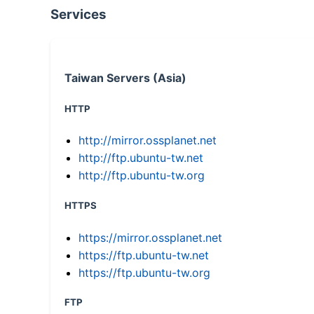
Services
Taiwan Servers (Asia)
HTTP
http://mirror.ossplanet.net
http://ftp.ubuntu-tw.net
http://ftp.ubuntu-tw.org
HTTPS
https://mirror.ossplanet.net
https://ftp.ubuntu-tw.net
https://ftp.ubuntu-tw.org
FTP