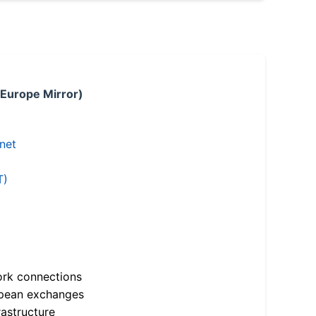
 Europe Mirror)
.net
T)
ork connections
opean exchanges
astructure