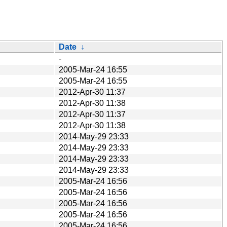
Date
↓
-
2005-Mar-24 16:55
2005-Mar-24 16:55
2012-Apr-30 11:37
2012-Apr-30 11:38
2012-Apr-30 11:37
2012-Apr-30 11:38
2014-May-29 23:33
2014-May-29 23:33
2014-May-29 23:33
2014-May-29 23:33
2005-Mar-24 16:56
2005-Mar-24 16:56
2005-Mar-24 16:56
2005-Mar-24 16:56
2005-Mar-24 16:56