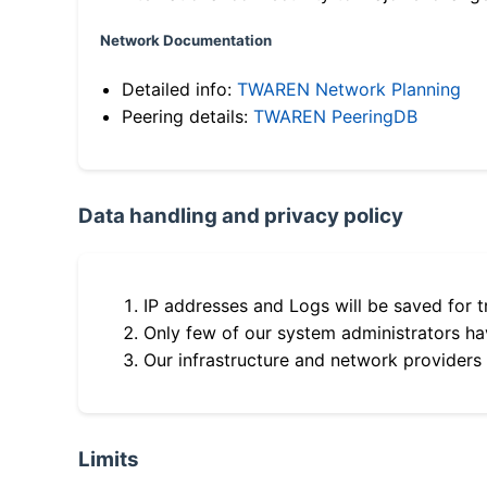
Network Documentation
Detailed info:
TWAREN Network Planning
Peering details:
TWAREN PeeringDB
Data handling and privacy policy
IP addresses and Logs will be saved for t
Only few of our system administrators hav
Our infrastructure and network providers
Limits