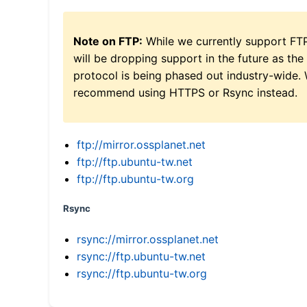
Note on FTP:
While we currently support FT
will be dropping support in the future as the
protocol is being phased out industry-wide.
recommend using HTTPS or Rsync instead.
ftp://mirror.ossplanet.net
ftp://ftp.ubuntu-tw.net
ftp://ftp.ubuntu-tw.org
Rsync
rsync://mirror.ossplanet.net
rsync://ftp.ubuntu-tw.net
rsync://ftp.ubuntu-tw.org