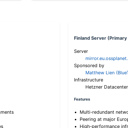
Finland Server (Primary
Server
mirror.eu.ossplanet
Sponsored by
Matthew Lien (Blue
Infrastructure
Hetzner Datacenter
Features
gments
Multi-redundant netw
Peering at major Eur
es
High-performance infr