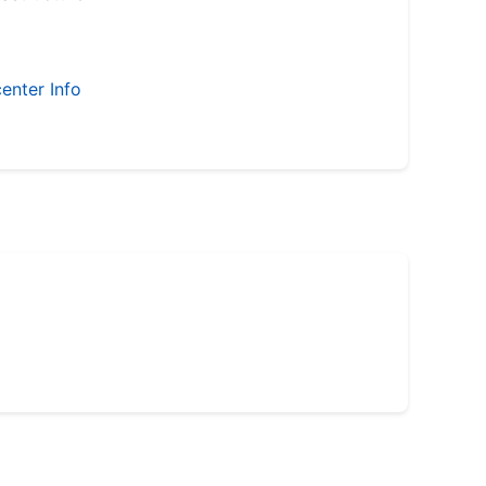
enter Info