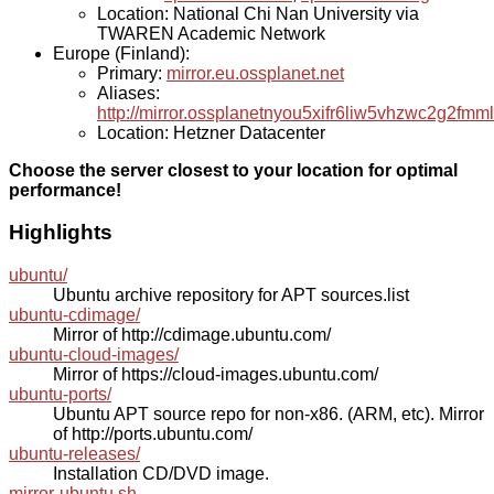
Location: National Chi Nan University via
TWAREN Academic Network
Europe (Finland):
Primary:
mirror.eu.ossplanet.net
Aliases:
http://mirror.ossplanetnyou5xifr6liw5vhzwc2g2f
Location: Hetzner Datacenter
Choose the server closest to your location for optimal
performance!
Highlights
ubuntu/
Ubuntu archive repository for APT sources.list
ubuntu-cdimage/
Mirror of http://cdimage.ubuntu.com/
ubuntu-cloud-images/
Mirror of https://cloud-images.ubuntu.com/
ubuntu-ports/
Ubuntu APT source repo for non-x86. (ARM, etc). Mirror
of http://ports.ubuntu.com/
ubuntu-releases/
Installation CD/DVD image.
mirror-ubuntu.sh