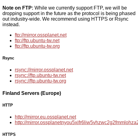
Note on FTP:
While we currently support FTP, we will be
dropping support in the future as the protocol is being phased
out industry-wide. We recommend using HTTPS or Rsync
instead.
ftp://mirror.ossplanet.net
ftp://ftp.ubuntu-tw.net
ftp://ftp.ubuntu-tw.org
Rsync
rsync://mirror.ossplanet.net
rsync://ftp.ubuntu-tw.net
rsync://ftp.ubuntu-tw.org
Finland Servers (Europe)
HTTP
http://mirror.eu.ossplanet.net
http://mirror.ossplanetnyou5xifr6liw5vhzwc2g2fmmloh
HTTPS