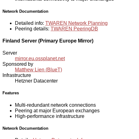
Network Documentation
Detailed info:
TWAREN Network Planning
Peering details:
TWAREN PeeringDB
Finland Server (Primary Europe Mirror)
Server
mirror.eu.ossplanet.net
Sponsored by
Matthew Lien (BlueT)
Infrastructure
Hetzner Datacenter
Features
Multi-redundant network connections
Peering at major European exchanges
High-performance infrastructure
Network Documentation