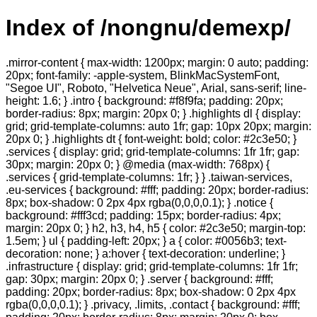
Index of /nongnu/demexp/
.mirror-content { max-width: 1200px; margin: 0 auto; padding:
20px; font-family: -apple-system, BlinkMacSystemFont,
"Segoe UI", Roboto, "Helvetica Neue", Arial, sans-serif; line-
height: 1.6; } .intro { background: #f8f9fa; padding: 20px;
border-radius: 8px; margin: 20px 0; } .highlights dl { display:
grid; grid-template-columns: auto 1fr; gap: 10px 20px; margin:
20px 0; } .highlights dt { font-weight: bold; color: #2c3e50; }
.services { display: grid; grid-template-columns: 1fr 1fr; gap:
30px; margin: 20px 0; } @media (max-width: 768px) {
.services { grid-template-columns: 1fr; } } .taiwan-services,
.eu-services { background: #fff; padding: 20px; border-radius:
8px; box-shadow: 0 2px 4px rgba(0,0,0,0.1); } .notice {
background: #fff3cd; padding: 15px; border-radius: 4px;
margin: 20px 0; } h2, h3, h4, h5 { color: #2c3e50; margin-top:
1.5em; } ul { padding-left: 20px; } a { color: #0056b3; text-
decoration: none; } a:hover { text-decoration: underline; }
.infrastructure { display: grid; grid-template-columns: 1fr 1fr;
gap: 30px; margin: 20px 0; } .server { background: #fff;
padding: 20px; border-radius: 8px; box-shadow: 0 2px 4px
rgba(0,0,0,0.1); } .privacy, .limits, .contact { background: #fff;