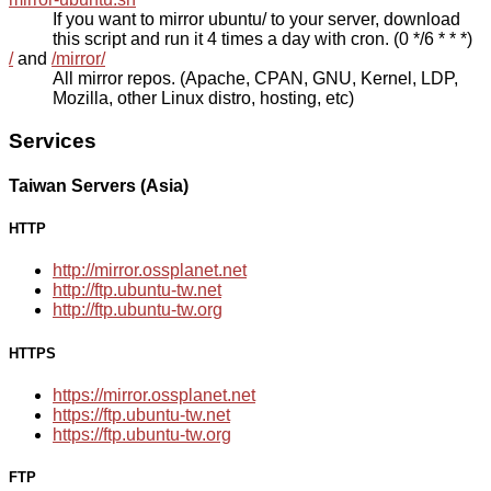
If you want to mirror ubuntu/ to your server, download
this script and run it 4 times a day with cron. (0 */6 * * *)
/
and
/mirror/
All mirror repos. (Apache, CPAN, GNU, Kernel, LDP,
Mozilla, other Linux distro, hosting, etc)
Services
Taiwan Servers (Asia)
HTTP
http://mirror.ossplanet.net
http://ftp.ubuntu-tw.net
http://ftp.ubuntu-tw.org
HTTPS
https://mirror.ossplanet.net
https://ftp.ubuntu-tw.net
https://ftp.ubuntu-tw.org
FTP