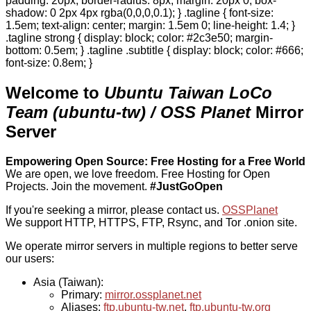
padding: 20px; border-radius: 8px; margin: 20px 0; box-
shadow: 0 2px 4px rgba(0,0,0,0.1); } .tagline { font-size:
1.5em; text-align: center; margin: 1.5em 0; line-height: 1.4; }
.tagline strong { display: block; color: #2c3e50; margin-
bottom: 0.5em; } .tagline .subtitle { display: block; color: #666;
font-size: 0.8em; }
Welcome to
Ubuntu Taiwan LoCo
Team (ubuntu-tw) / OSS Planet
Mirror
Server
Empowering Open Source: Free Hosting for a Free World
We are open, we love freedom. Free Hosting for Open
Projects.
Join the movement.
#JustGoOpen
If you're seeking a mirror, please contact us.
OSSPlanet
We support HTTP, HTTPS, FTP, Rsync, and Tor .onion site.
We operate mirror servers in multiple regions to better serve
our users:
Asia (Taiwan):
Primary:
mirror.ossplanet.net
Aliases:
ftp.ubuntu-tw.net
,
ftp.ubuntu-tw.org