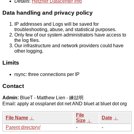
Details:
Hetzner Datacenter Info
Data handling and privacy policy
IP addresses and Logs will be saved for
troubleshooting, abuse, and statistical purposes.
Only few of our system administrators have access to
the log files.
Our infrastructure and network providers could have
other logging.
Limits
rsync: three connections per IP
Contact
Admin:
BlueT - Matthew Lien - 練喆明
Email: apply at ossplanet dot net AND bluet at bluet dot org
File
File Name
↓
Date
↓
Size
↓
Parent directory/
-
-