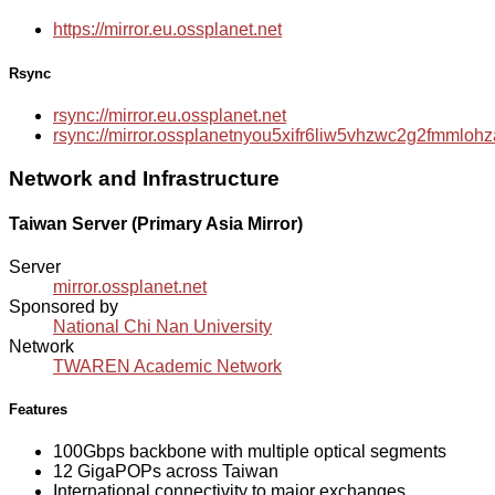
https://mirror.eu.ossplanet.net
Rsync
rsync://mirror.eu.ossplanet.net
rsync://mirror.ossplanetnyou5xifr6liw5vhzwc2g2fmmlo
Network and Infrastructure
Taiwan Server (Primary Asia Mirror)
Server
mirror.ossplanet.net
Sponsored by
National Chi Nan University
Network
TWAREN Academic Network
Features
100Gbps backbone with multiple optical segments
12 GigaPOPs across Taiwan
International connectivity to major exchanges