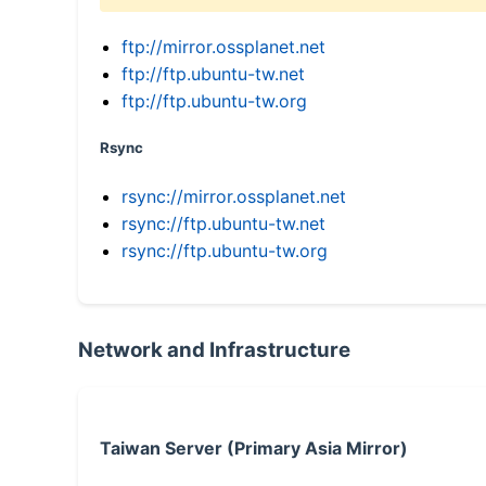
ftp://mirror.ossplanet.net
ftp://ftp.ubuntu-tw.net
ftp://ftp.ubuntu-tw.org
Rsync
rsync://mirror.ossplanet.net
rsync://ftp.ubuntu-tw.net
rsync://ftp.ubuntu-tw.org
Network and Infrastructure
Taiwan Server (Primary Asia Mirror)