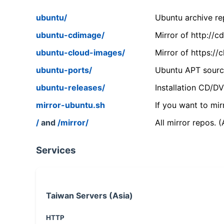
ubuntu/
Ubuntu archive rep
ubuntu-cdimage/
Mirror of http://
ubuntu-cloud-images/
Mirror of https:/
ubuntu-ports/
Ubuntu APT source
ubuntu-releases/
Installation CD/D
mirror-ubuntu.sh
If you want to mir
/
and
/mirror/
All mirror repos. 
Services
Taiwan Servers (Asia)
HTTP