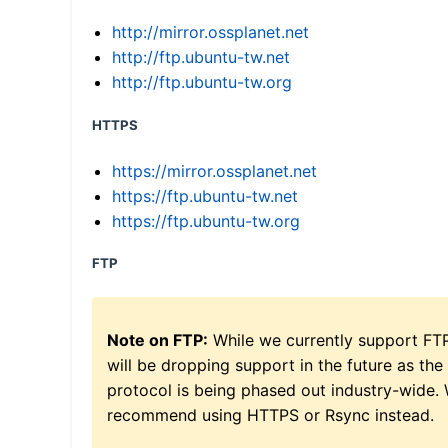
http://mirror.ossplanet.net
http://ftp.ubuntu-tw.net
http://ftp.ubuntu-tw.org
HTTPS
https://mirror.ossplanet.net
https://ftp.ubuntu-tw.net
https://ftp.ubuntu-tw.org
FTP
Note on FTP:
While we currently support FT
will be dropping support in the future as the
protocol is being phased out industry-wide.
recommend using HTTPS or Rsync instead.