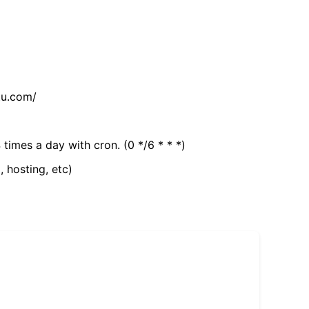
tu.com/
 times a day with cron. (0 */6 * * *)
, hosting, etc)