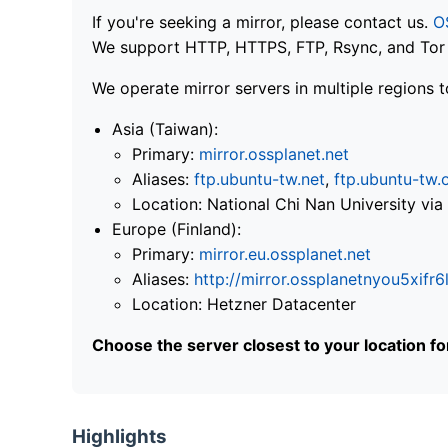
If you're seeking a mirror, please contact us.
O
We support HTTP, HTTPS, FTP, Rsync, and Tor .
We operate mirror servers in multiple regions t
Asia (Taiwan):
Primary:
mirror.ossplanet.net
Aliases:
ftp.ubuntu-tw.net
,
ftp.ubuntu-tw.
Location: National Chi Nan University 
Europe (Finland):
Primary:
mirror.eu.ossplanet.net
Aliases:
http://mirror.ossplanetnyou5x
Location: Hetzner Datacenter
Choose the server closest to your location f
Highlights