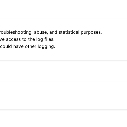
roubleshooting, abuse, and statistical purposes.
e access to the log files.
 could have other logging.