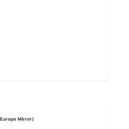
 Europe Mirror)