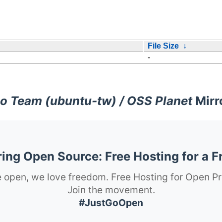
File Size
↓
-
o Team (ubuntu-tw) / OSS Planet
Mirr
ng Open Source: Free Hosting for a F
 open, we love freedom. Free Hosting for Open Pr
Join the movement.
#JustGoOpen