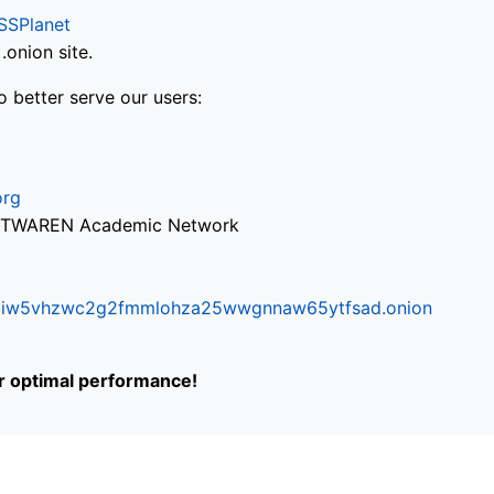
SSPlanet
onion site.
o better serve our users:
org
via TWAREN Academic Network
ifr6liw5vhzwc2g2fmmlohza25wwgnnaw65ytfsad.onion
or optimal performance!