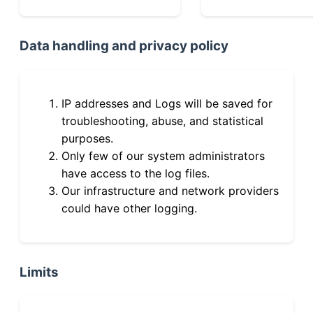
Data handling and privacy policy
IP addresses and Logs will be saved for
troubleshooting, abuse, and statistical
purposes.
Only few of our system administrators
have access to the log files.
Our infrastructure and network providers
could have other logging.
Limits