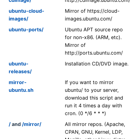
ubuntu-cloud-
Mirror of https://cloud-
images/
images.ubuntu.com/
ubuntu-ports/
Ubuntu APT source repo
for non-x86. (ARM, etc).
Mirror of
http://ports.ubuntu.com/
ubuntu-
Installation CD/DVD image.
releases/
mirror-
If you want to mirror
ubuntu.sh
ubuntu/ to your server,
download this script and
run it 4 times a day with
cron. (0 */6 * * *)
/
and
/mirror/
All mirror repos. (Apache,
CPAN, GNU, Kernel, LDP,