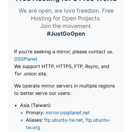
We are open, we love freedom. Free
Hosting for Open Projects.
Join the movement.
#JustGoOpen
If you're seeking a mirror, please contact us.
OSSPlanet
We support HTTP, HTTPS, FTP, Rsync, and
Tor .onion site.
We operate mirror servers in multiple regions
to better serve our users:
Asia (Taiwan):
Primary:
mirror.ossplanet.net
Aliases:
ftp.ubuntu-tw.net
,
ftp.ubuntu-
tw.org