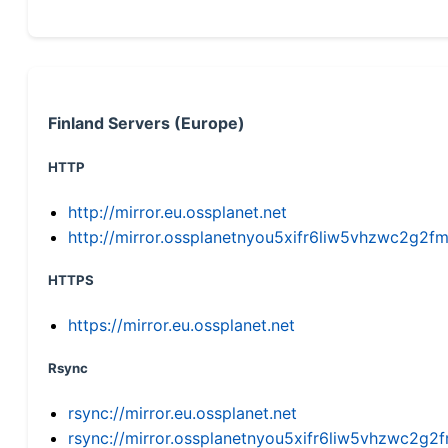
Finland Servers (Europe)
HTTP
http://mirror.eu.ossplanet.net
http://mirror.ossplanetnyou5xifr6liw5vhzwc2g
HTTPS
https://mirror.eu.ossplanet.net
Rsync
rsync://mirror.eu.ossplanet.net
rsync://mirror.ossplanetnyou5xifr6liw5vhzwc2