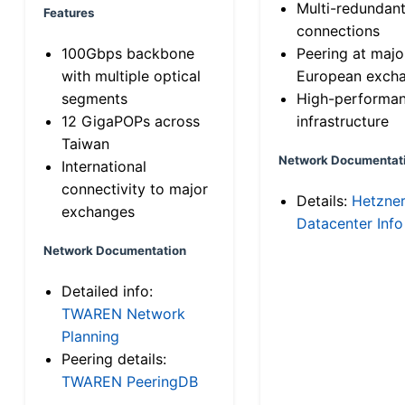
Multi-redundan
Features
connections
100Gbps backbone
Peering at majo
with multiple optical
European exch
segments
High-performa
12 GigaPOPs across
infrastructure
Taiwan
Network Documentat
International
connectivity to major
Details:
Hetzne
exchanges
Datacenter Info
Network Documentation
Detailed info:
TWAREN Network
Planning
Peering details:
TWAREN PeeringDB