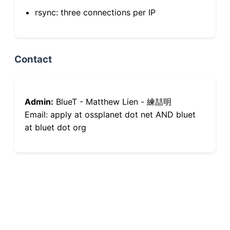
rsync: three connections per IP
Contact
Admin:
BlueT - Matthew Lien - 練喆明
Email: apply at ossplanet dot net AND bluet
at bluet dot org