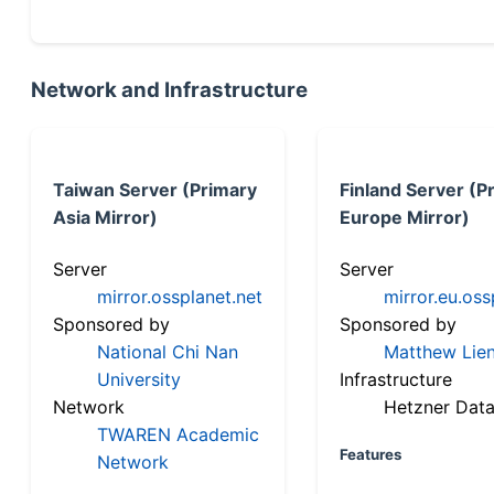
Network and Infrastructure
Taiwan Server (Primary
Finland Server (P
Asia Mirror)
Europe Mirror)
Server
Server
mirror.ossplanet.net
mirror.eu.oss
Sponsored by
Sponsored by
National Chi Nan
Matthew Lien
University
Infrastructure
Network
Hetzner Data
TWAREN Academic
Features
Network