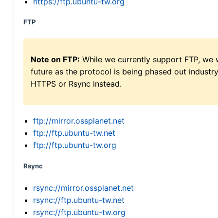
https://ftp.ubuntu-tw.org
FTP
Note on FTP:
While we currently support FTP, we w
future as the protocol is being phased out indus
HTTPS or Rsync instead.
ftp://mirror.ossplanet.net
ftp://ftp.ubuntu-tw.net
ftp://ftp.ubuntu-tw.org
Rsync
rsync://mirror.ossplanet.net
rsync://ftp.ubuntu-tw.net
rsync://ftp.ubuntu-tw.org