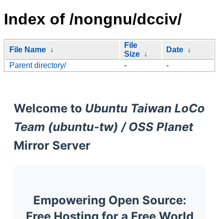
Index of /nongnu/dcciv/
File
File Name
↓
Date
↓
Size
↓
Parent directory/
-
-
Welcome to
Ubuntu Taiwan LoCo
Team (ubuntu-tw) / OSS Planet
Mirror Server
Empowering Open Source:
Free Hosting for a Free World