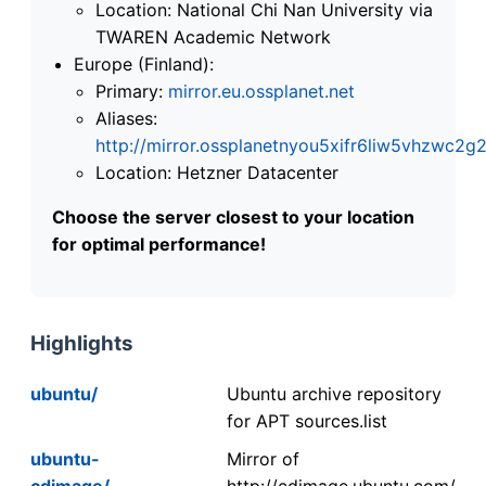
Location: National Chi Nan University via
TWAREN Academic Network
Europe (Finland):
Primary:
mirror.eu.ossplanet.net
Aliases:
http://mirror.ossplanetnyou5xifr6liw5vhzwc
Location: Hetzner Datacenter
Choose the server closest to your location
for optimal performance!
Highlights
ubuntu/
Ubuntu archive repository
for APT sources.list
ubuntu-
Mirror of
cdimage/
http://cdimage.ubuntu.com/