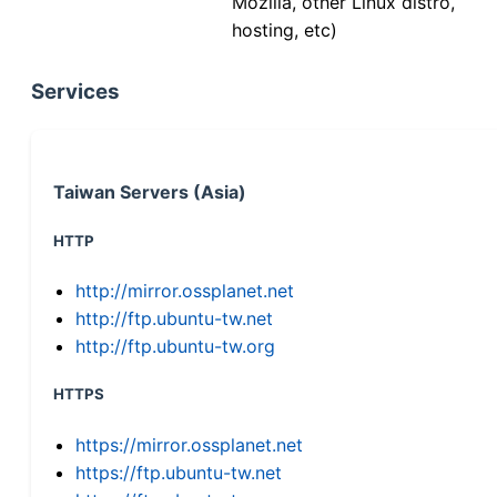
Mozilla, other Linux distro,
hosting, etc)
Services
Taiwan Servers (Asia)
HTTP
http://mirror.ossplanet.net
http://ftp.ubuntu-tw.net
http://ftp.ubuntu-tw.org
HTTPS
https://mirror.ossplanet.net
https://ftp.ubuntu-tw.net