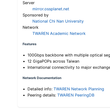
Server
mirror.ossplanet.net
Sponsored by
National Chi Nan University
Network
TWAREN Academic Network
Features
100Gbps backbone with multiple optical se
12 GigaPOPs across Taiwan
International connectivity to major exchang
Network Documentation
Detailed info:
TWAREN Network Planning
Peering details:
TWAREN PeeringDB