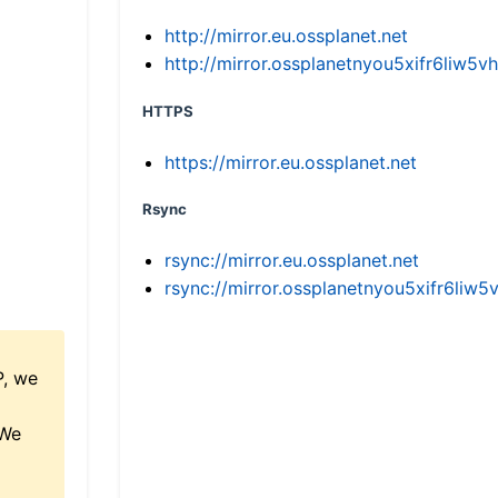
http://mirror.eu.ossplanet.net
http://mirror.ossplanetnyou5xifr6li
HTTPS
https://mirror.eu.ossplanet.net
Rsync
rsync://mirror.eu.ossplanet.net
rsync://mirror.ossplanetnyou5xifr6l
P, we
 We