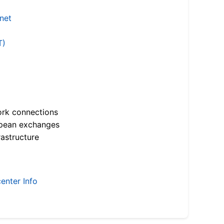
.net
T)
ork connections
opean exchanges
astructure
enter Info