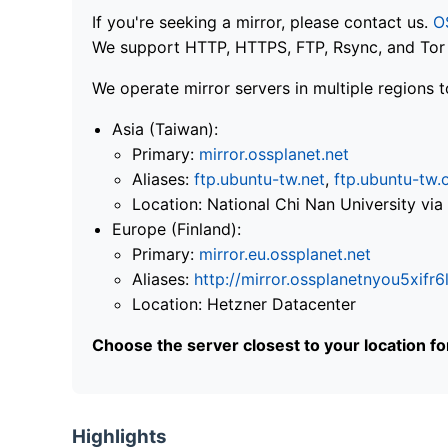
If you're seeking a mirror, please contact us.
O
We support HTTP, HTTPS, FTP, Rsync, and Tor .
We operate mirror servers in multiple regions t
Asia (Taiwan):
Primary:
mirror.ossplanet.net
Aliases:
ftp.ubuntu-tw.net
,
ftp.ubuntu-tw.
Location: National Chi Nan University 
Europe (Finland):
Primary:
mirror.eu.ossplanet.net
Aliases:
http://mirror.ossplanetnyou5x
Location: Hetzner Datacenter
Choose the server closest to your location f
Highlights