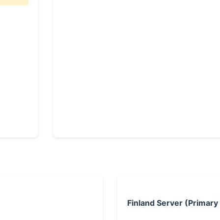
Finland Server (Primary