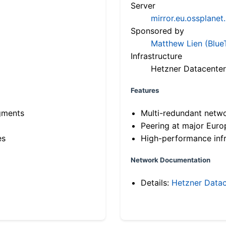
Server
mirror.eu.ossplanet
Sponsored by
Matthew Lien (Blue
Infrastructure
Hetzner Datacenter
Features
gments
Multi-redundant netw
Peering at major Eur
es
High-performance infr
Network Documentation
Details:
Hetzner Datac