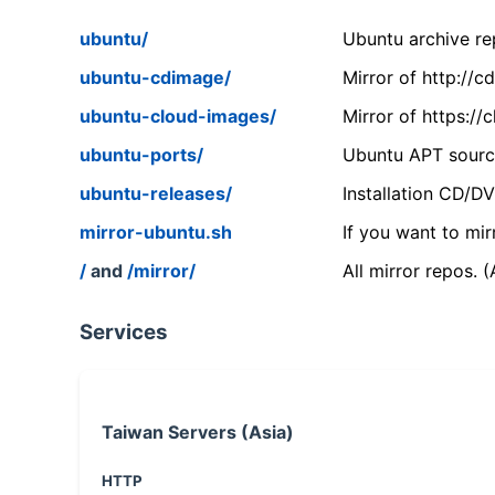
ubuntu/
Ubuntu archive rep
ubuntu-cdimage/
Mirror of http://
ubuntu-cloud-images/
Mirror of https:/
ubuntu-ports/
Ubuntu APT source
ubuntu-releases/
Installation CD/D
mirror-ubuntu.sh
If you want to mir
/
and
/mirror/
All mirror repos. 
Services
Taiwan Servers (Asia)
HTTP