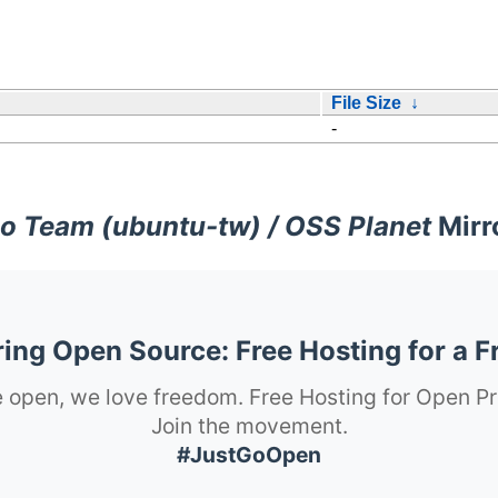
File Size
↓
-
o Team (ubuntu-tw) / OSS Planet
Mirr
ng Open Source: Free Hosting for a F
 open, we love freedom. Free Hosting for Open Pr
Join the movement.
#JustGoOpen