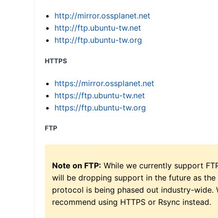
http://mirror.ossplanet.net
http://ftp.ubuntu-tw.net
http://ftp.ubuntu-tw.org
HTTPS
https://mirror.ossplanet.net
https://ftp.ubuntu-tw.net
https://ftp.ubuntu-tw.org
FTP
Note on FTP:
While we currently support FT
will be dropping support in the future as the
protocol is being phased out industry-wide.
recommend using HTTPS or Rsync instead.