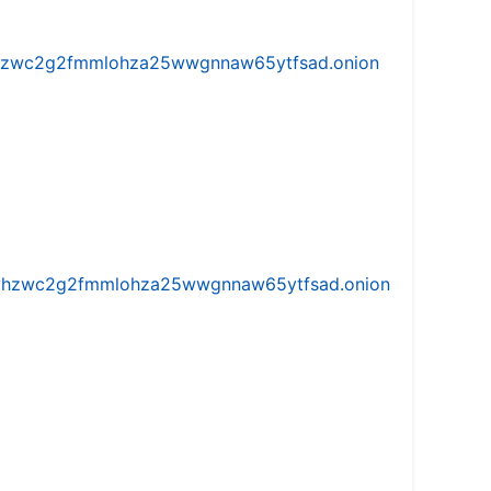
w5vhzwc2g2fmmlohza25wwgnnaw65ytfsad.onion
iw5vhzwc2g2fmmlohza25wwgnnaw65ytfsad.onion