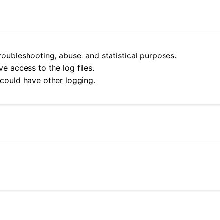
roubleshooting, abuse, and statistical purposes.
e access to the log files.
 could have other logging.