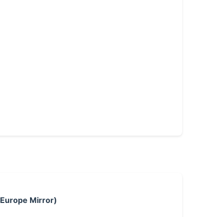
 Europe Mirror)