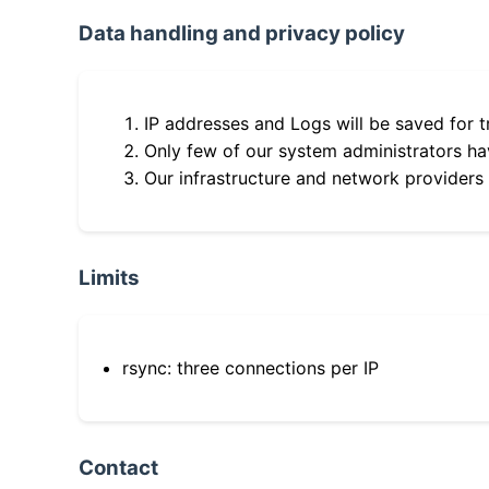
Data handling and privacy policy
IP addresses and Logs will be saved for t
Only few of our system administrators hav
Our infrastructure and network providers
Limits
rsync: three connections per IP
Contact