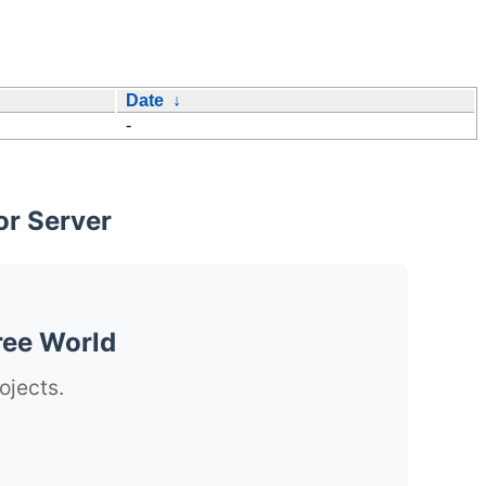
Date
↓
-
or Server
ree World
ojects.