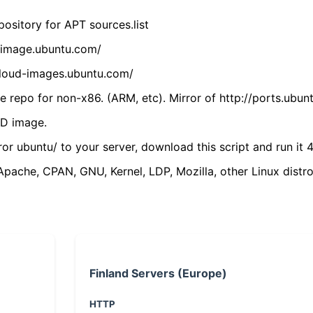
ository for APT sources.list
cdimage.ubuntu.com/
/cloud-images.ubuntu.com/
 repo for non-x86. (ARM, etc). Mirror of http://ports.ubun
VD image.
ror ubuntu/ to your server, download this script and run it 4
(Apache, CPAN, GNU, Kernel, LDP, Mozilla, other Linux distro
Finland Servers (Europe)
HTTP