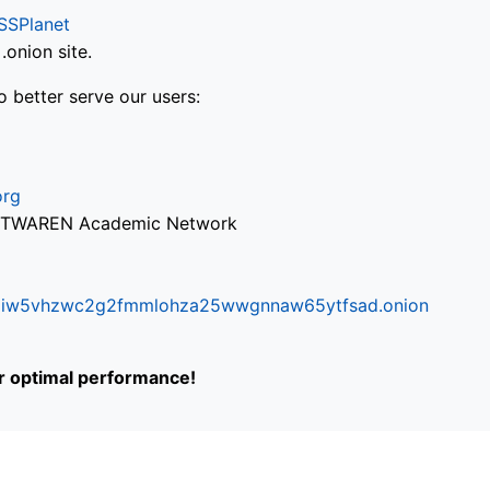
SSPlanet
onion site.
o better serve our users:
org
via TWAREN Academic Network
ifr6liw5vhzwc2g2fmmlohza25wwgnnaw65ytfsad.onion
or optimal performance!