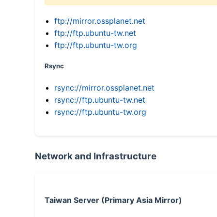
ftp://mirror.ossplanet.net
ftp://ftp.ubuntu-tw.net
ftp://ftp.ubuntu-tw.org
Rsync
rsync://mirror.ossplanet.net
rsync://ftp.ubuntu-tw.net
rsync://ftp.ubuntu-tw.org
Network and Infrastructure
Taiwan Server (Primary Asia Mirror)