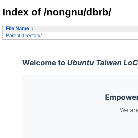
Index of /nongnu/dbrb/
File Name
↓
Parent directory/
Welcome to
Ubuntu Taiwan LoC
Empoweri
We are