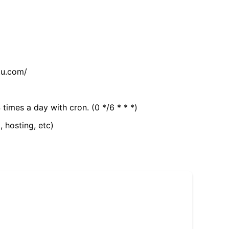
tu.com/
 times a day with cron. (0 */6 * * *)
, hosting, etc)