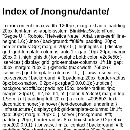
Index of /nongnu/dante/
.mirror-content { max-width: 1200px; margin: 0 auto; padding:
20px; font-family: -apple-system, BlinkMacSystemFont,
"Segoe UI", Roboto, "Helvetica Neue", Arial, sans-serif; line-
height: 1.6; } .intro { background: #f8f9fa; padding: 20px;
border-radius: 8px; margin: 20px 0; } .highlights dl { display:
grid; grid-template-columns: auto 1fr; gap: 10px 20px; margin:
20px 0; } .highlights dt { font-weight: bold; color: #2c3e50; }
.services { display: grid; grid-template-columns: 1fr 1fr; gap:
30px; margin: 20px 0; } @media (max-width: 768px) {
.services { grid-template-columns: 1fr; } } .taiwan-services,
.eu-services { background: #fff; padding: 20px; border-radius:
8px; box-shadow: 0 2px 4px rgba(0,0,0,0.1); } .notice {
background: #fff3cd; padding: 15px; border-radius: 4px;
margin: 20px 0; } h2, h3, h4, h5 { color: #2c3e50; margin-top:
1.5em; } ul { padding-left: 20px; } a { color: #0056b3; text-
decoration: none; } a:hover { text-decoration: underline; }
.infrastructure { display: grid; grid-template-columns: 1fr 1fr;
gap: 30px; margin: 20px 0; } .server { background: #fff;
padding: 20px; border-radius: 8px; box-shadow: 0 2px 4px
rgba(0,0,0,0.1); } .privacy, .limits, .contact { background: #fff;