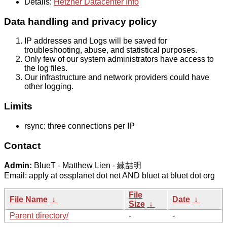
Details:
Hetzner Datacenter Info
Data handling and privacy policy
IP addresses and Logs will be saved for
troubleshooting, abuse, and statistical purposes.
Only few of our system administrators have access to
the log files.
Our infrastructure and network providers could have
other logging.
Limits
rsync: three connections per IP
Contact
Admin:
BlueT - Matthew Lien - 練喆明
Email: apply at ossplanet dot net AND bluet at bluet dot org
File
File Name
↓
Date
↓
Size
↓
Parent directory/
-
-