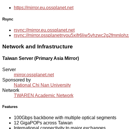
https://mirror.eu.ossplanet.net
Rsync
rsync://mirror.eu.ossplanet.net
rsync://mirror.ossplanetnyou5xifr6liw5vhzwc2g2fmmlo
Network and Infrastructure
Taiwan Server (Primary Asia Mirror)
Server
mirror.ossplanet.net
Sponsored by
National Chi Nan University
Network
TWAREN Academic Network
Features
100Gbps backbone with multiple optical segments
12 GigaPOPs across Taiwan
International connectivity to major exchanges