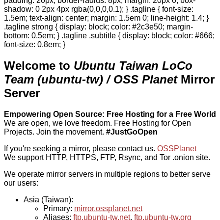
padding: 20px; border-radius: 8px; margin: 20px 0; box-
shadow: 0 2px 4px rgba(0,0,0,0.1); } .tagline { font-size:
1.5em; text-align: center; margin: 1.5em 0; line-height: 1.4; }
.tagline strong { display: block; color: #2c3e50; margin-
bottom: 0.5em; } .tagline .subtitle { display: block; color: #666;
font-size: 0.8em; }
Welcome to
Ubuntu Taiwan LoCo
Team (ubuntu-tw) / OSS Planet
Mirror
Server
Empowering Open Source: Free Hosting for a Free World
We are open, we love freedom. Free Hosting for Open
Projects.
Join the movement.
#JustGoOpen
If you're seeking a mirror, please contact us.
OSSPlanet
We support HTTP, HTTPS, FTP, Rsync, and Tor .onion site.
We operate mirror servers in multiple regions to better serve
our users:
Asia (Taiwan):
Primary:
mirror.ossplanet.net
Aliases:
ftp.ubuntu-tw.net
,
ftp.ubuntu-tw.org