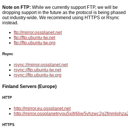
Note on FTP:
While we currently support FTP, we will be
dropping support in the future as the protocol is being phased
out industry-wide. We recommend using HTTPS or Rsync
instead.
ftp://mirror.ossplanet.net
ftp://ftp.ubuntu-tw.net
ftp://ftp.ubuntu-tw.org
Rsync
rsync://mirror.ossplanet.net
rsync://ftp.ubuntu-tw.net
rsync://ftp.ubuntu-tw.org
Finland Servers (Europe)
HTTP
http://mirror.eu.ossplanet.net
http://mirror.ossplanetnyou5xifr6liw5vhzwc2g2fmmloh
HTTPS