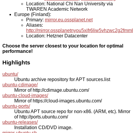
Location: National Chi Nan University via
TWAREN Academic Network
Europe (Finland):
Primary:
mirror.eu.ossplanet.net
Aliases:
http://mirror.ossplanetnyou5xifr6liw5vhzwc2g2f
Location: Hetzner Datacenter
Choose the server closest to your location for optimal
performance!
Highlights
ubuntu/
Ubuntu archive repository for APT sources.list
ubuntu-cdimage/
Mirror of http://cdimage.ubuntu.com/
ubuntu-cloud-images/
Mirror of https://cloud-images.ubuntu.com/
ubuntu-ports/
Ubuntu APT source repo for non-x86. (ARM, etc). Mirror
of http://ports.ubuntu.com/
ubuntu-releases/
Installation CD/DVD image.
mirror-ubuntu.sh