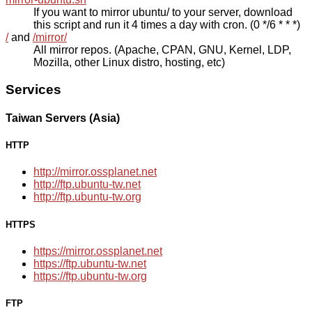
If you want to mirror ubuntu/ to your server, download
this script and run it 4 times a day with cron. (0 */6 * * *)
/
and
/mirror/
All mirror repos. (Apache, CPAN, GNU, Kernel, LDP,
Mozilla, other Linux distro, hosting, etc)
Services
Taiwan Servers (Asia)
HTTP
http://mirror.ossplanet.net
http://ftp.ubuntu-tw.net
http://ftp.ubuntu-tw.org
HTTPS
https://mirror.ossplanet.net
https://ftp.ubuntu-tw.net
https://ftp.ubuntu-tw.org
FTP