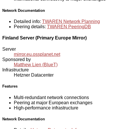
Network Documentation
Detailed info:
TWAREN Network Planning
Peering details:
TWAREN PeeringDB
Finland Server (Primary Europe Mirror)
Server
mirror.eu.ossplanet.net
Sponsored by
Matthew Lien (BlueT)
Infrastructure
Hetzner Datacenter
Features
Multi-redundant network connections
Peering at major European exchanges
High-performance infrastructure
Network Documentation