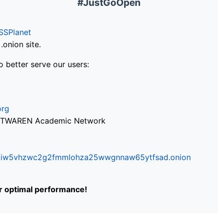
#JustGoOpen
SSPlanet
onion site.
o better serve our users:
org
via TWAREN Academic Network
ifr6liw5vhzwc2g2fmmlohza25wwgnnaw65ytfsad.onion
or optimal performance!