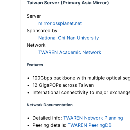
Taiwan Server (Primary Asia Mirror)
Server
mirror.ossplanet.net
Sponsored by
National Chi Nan University
Network
TWAREN Academic Network
Features
100Gbps backbone with multiple optical se
12 GigaPOPs across Taiwan
International connectivity to major exchang
Network Documentation
Detailed info:
TWAREN Network Planning
Peering details:
TWAREN PeeringDB