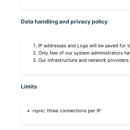
Data handling and privacy policy
IP addresses and Logs will be saved for t
Only few of our system administrators hav
Our infrastructure and network providers
Limits
rsync: three connections per IP