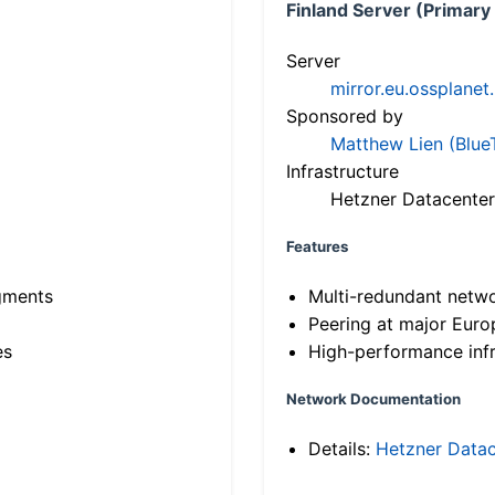
Finland Server (Primary
Server
mirror.eu.ossplanet
Sponsored by
Matthew Lien (Blue
Infrastructure
Hetzner Datacenter
Features
gments
Multi-redundant netw
Peering at major Eur
es
High-performance infr
Network Documentation
Details:
Hetzner Datac