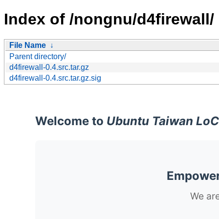
Index of /nongnu/d4firewall/
File Name
↓
Parent directory/
d4firewall-0.4.src.tar.gz
d4firewall-0.4.src.tar.gz.sig
Welcome to
Ubuntu Taiwan LoC
Empoweri
We are