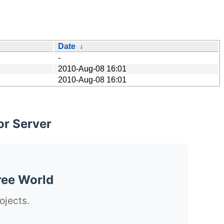
Date
↓
-
2010-Aug-08 16:01
2010-Aug-08 16:01
or Server
ree World
ojects.