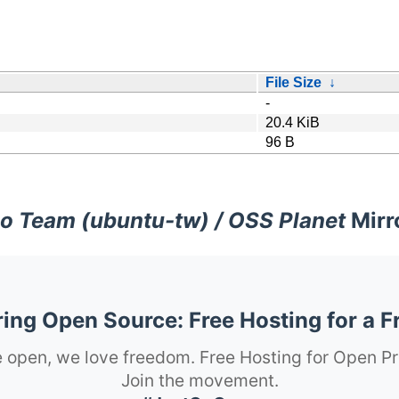
File Size
↓
-
20.4 KiB
96 B
o Team (ubuntu-tw) / OSS Planet
Mirr
ng Open Source: Free Hosting for a F
 open, we love freedom. Free Hosting for Open Pr
Join the movement.