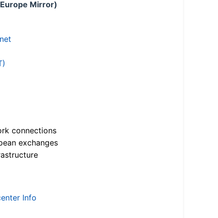
 Europe Mirror)
.net
T)
ork connections
opean exchanges
astructure
enter Info