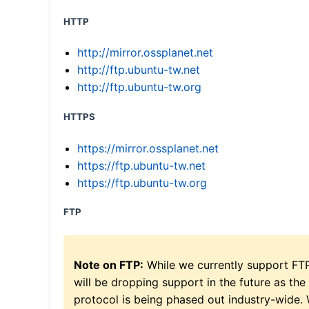
HTTP
http://mirror.ossplanet.net
http://ftp.ubuntu-tw.net
http://ftp.ubuntu-tw.org
HTTPS
https://mirror.ossplanet.net
https://ftp.ubuntu-tw.net
https://ftp.ubuntu-tw.org
FTP
Note on FTP:
While we currently support FT
will be dropping support in the future as the
protocol is being phased out industry-wide.