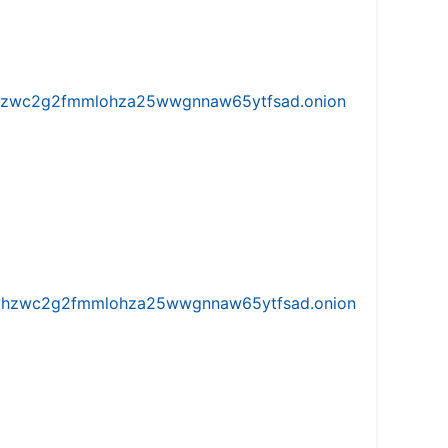
w5vhzwc2g2fmmlohza25wwgnnaw65ytfsad.onion
iw5vhzwc2g2fmmlohza25wwgnnaw65ytfsad.onion