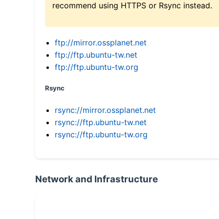
recommend using HTTPS or Rsync instead.
ftp://mirror.ossplanet.net
ftp://ftp.ubuntu-tw.net
ftp://ftp.ubuntu-tw.org
Rsync
rsync://mirror.ossplanet.net
rsync://ftp.ubuntu-tw.net
rsync://ftp.ubuntu-tw.org
Network and Infrastructure