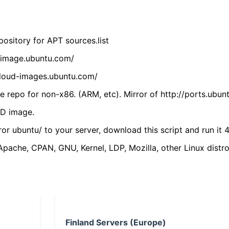
ository for APT sources.list
cdimage.ubuntu.com/
/cloud-images.ubuntu.com/
 repo for non-x86. (ARM, etc). Mirror of http://ports.ubun
VD image.
ror ubuntu/ to your server, download this script and run it 4
(Apache, CPAN, GNU, Kernel, LDP, Mozilla, other Linux distro
Finland Servers (Europe)