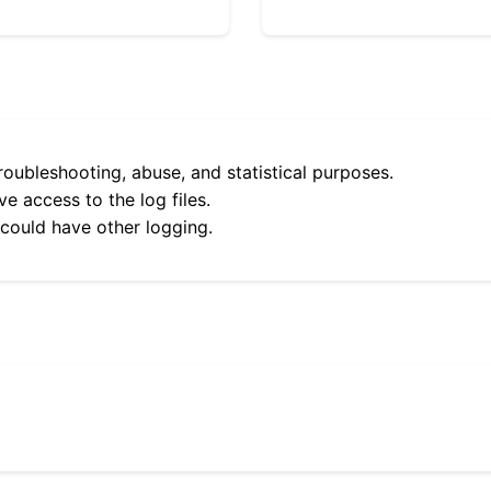
roubleshooting, abuse, and statistical purposes.
e access to the log files.
 could have other logging.