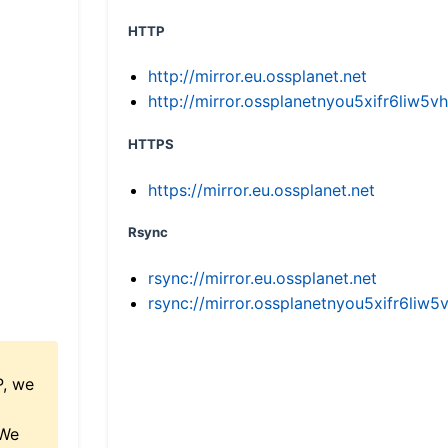
HTTP
http://mirror.eu.ossplanet.net
http://mirror.ossplanetnyou5xifr6li
HTTPS
https://mirror.eu.ossplanet.net
Rsync
rsync://mirror.eu.ossplanet.net
rsync://mirror.ossplanetnyou5xifr6l
P, we
 We