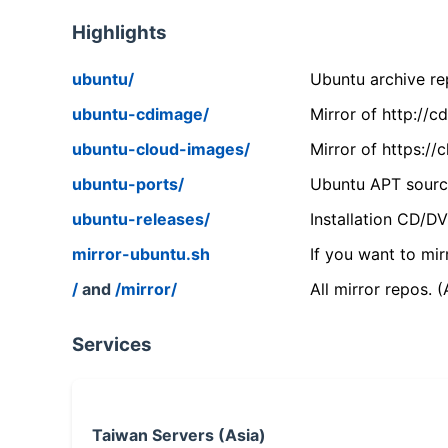
Highlights
ubuntu/
Ubuntu archive rep
ubuntu-cdimage/
Mirror of http://
ubuntu-cloud-images/
Mirror of https:/
ubuntu-ports/
Ubuntu APT source
ubuntu-releases/
Installation CD/D
mirror-ubuntu.sh
If you want to mir
/
and
/mirror/
All mirror repos. 
Services
Taiwan Servers (Asia)