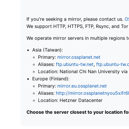
If you're seeking a mirror, please contact us.
O
We support HTTP, HTTPS, FTP, Rsync, and Tor .
We operate mirror servers in multiple regions t
Asia (Taiwan):
Primary:
mirror.ossplanet.net
Aliases:
ftp.ubuntu-tw.net
,
ftp.ubuntu-tw.
Location: National Chi Nan University 
Europe (Finland):
Primary:
mirror.eu.ossplanet.net
Aliases:
http://mirror.ossplanetnyou5x
Location: Hetzner Datacenter
Choose the server closest to your location f