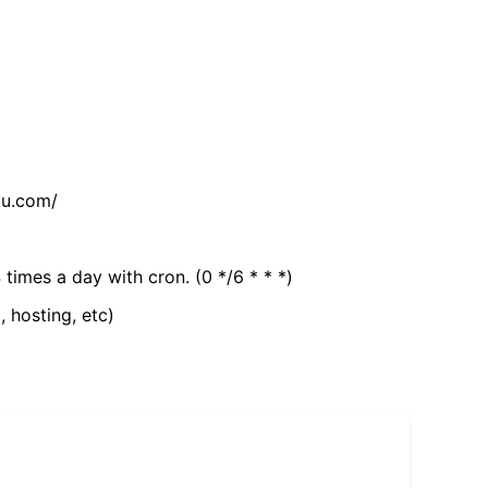
tu.com/
 times a day with cron. (0 */6 * * *)
, hosting, etc)