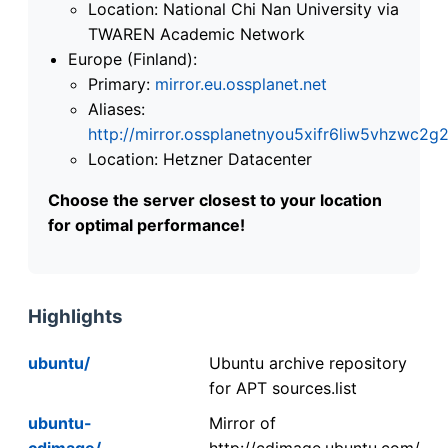
Location: National Chi Nan University via
TWAREN Academic Network
Europe (Finland):
Primary:
mirror.eu.ossplanet.net
Aliases:
http://mirror.ossplanetnyou5xifr6liw5vhzwc
Location: Hetzner Datacenter
Choose the server closest to your location
for optimal performance!
Highlights
ubuntu/
Ubuntu archive repository
for APT sources.list
ubuntu-
Mirror of
cdimage/
http://cdimage.ubuntu.com/