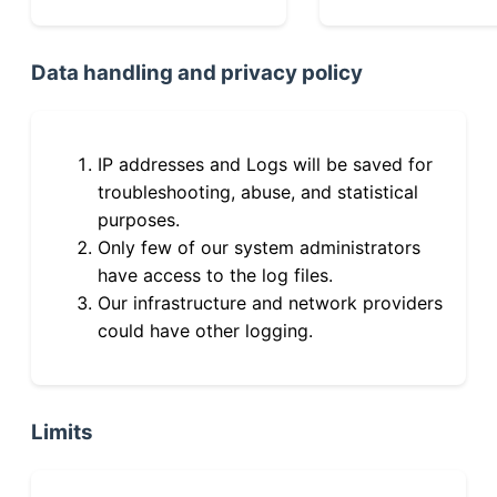
Data handling and privacy policy
IP addresses and Logs will be saved for
troubleshooting, abuse, and statistical
purposes.
Only few of our system administrators
have access to the log files.
Our infrastructure and network providers
could have other logging.
Limits