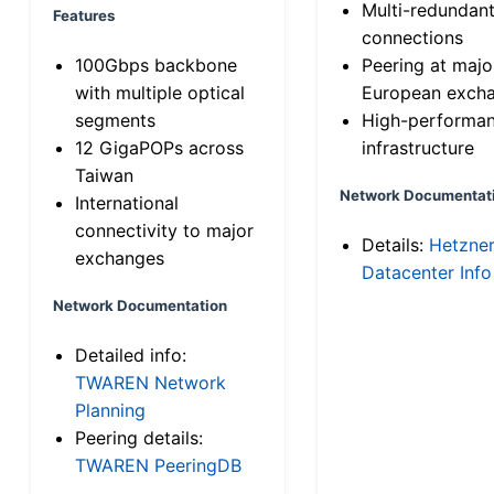
Multi-redundan
Features
connections
100Gbps backbone
Peering at majo
with multiple optical
European exch
segments
High-performa
12 GigaPOPs across
infrastructure
Taiwan
Network Documentat
International
connectivity to major
Details:
Hetzne
exchanges
Datacenter Info
Network Documentation
Detailed info:
TWAREN Network
Planning
Peering details:
TWAREN PeeringDB