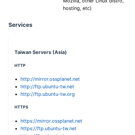
Mozilla, other Linux distro,
hosting, etc)
Services
Taiwan Servers (Asia)
HTTP
http://mirror.ossplanet.net
http://ftp.ubuntu-tw.net
http://ftp.ubuntu-tw.org
HTTPS
https://mirror.ossplanet.net
https://ftp.ubuntu-tw.net