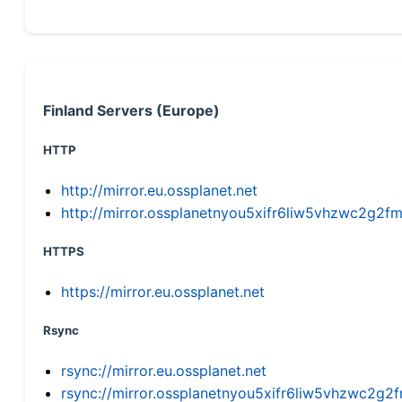
Finland Servers (Europe)
HTTP
http://mirror.eu.ossplanet.net
http://mirror.ossplanetnyou5xifr6liw5vhzwc2g
HTTPS
https://mirror.eu.ossplanet.net
Rsync
rsync://mirror.eu.ossplanet.net
rsync://mirror.ossplanetnyou5xifr6liw5vhzwc2