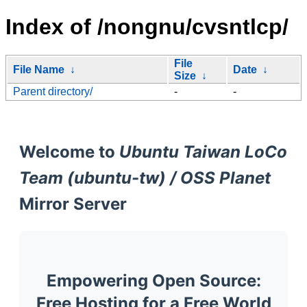
Index of /nongnu/cvsntlcp/
File
File Name
↓
Date
↓
Size
↓
Parent directory/
-
-
Welcome to
Ubuntu Taiwan LoCo
Team (ubuntu-tw) / OSS Planet
Mirror Server
Empowering Open Source:
Free Hosting for a Free World