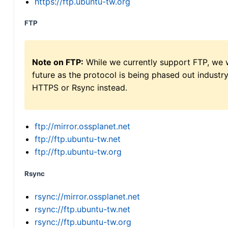
https://ftp.ubuntu-tw.org
FTP
Note on FTP:
While we currently support FTP, we w
future as the protocol is being phased out indus
HTTPS or Rsync instead.
ftp://mirror.ossplanet.net
ftp://ftp.ubuntu-tw.net
ftp://ftp.ubuntu-tw.org
Rsync
rsync://mirror.ossplanet.net
rsync://ftp.ubuntu-tw.net
rsync://ftp.ubuntu-tw.org