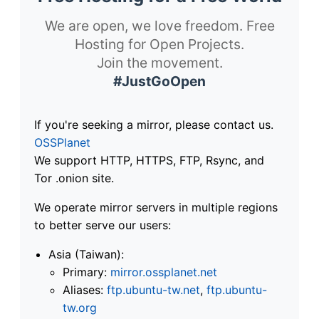
We are open, we love freedom. Free
Hosting for Open Projects.
Join the movement.
#JustGoOpen
If you're seeking a mirror, please contact us.
OSSPlanet
We support HTTP, HTTPS, FTP, Rsync, and
Tor .onion site.
We operate mirror servers in multiple regions
to better serve our users:
Asia (Taiwan):
Primary:
mirror.ossplanet.net
Aliases:
ftp.ubuntu-tw.net
,
ftp.ubuntu-
tw.org