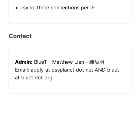
rsync: three connections per IP
Contact
Admin:
BlueT - Matthew Lien - 練喆明
Email: apply at ossplanet dot net AND bluet
at bluet dot org