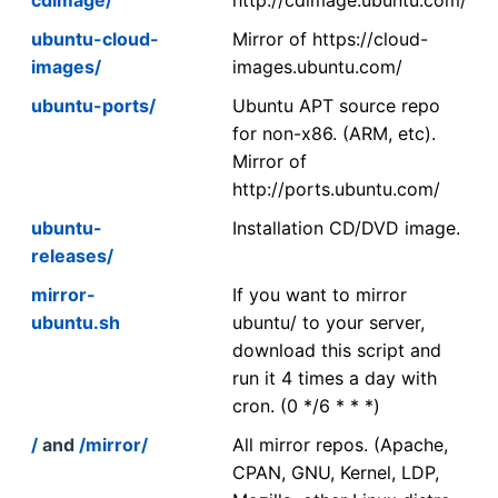
ubuntu-cloud-
Mirror of https://cloud-
images/
images.ubuntu.com/
ubuntu-ports/
Ubuntu APT source repo
for non-x86. (ARM, etc).
Mirror of
http://ports.ubuntu.com/
ubuntu-
Installation CD/DVD image.
releases/
mirror-
If you want to mirror
ubuntu.sh
ubuntu/ to your server,
download this script and
run it 4 times a day with
cron. (0 */6 * * *)
/
and
/mirror/
All mirror repos. (Apache,
CPAN, GNU, Kernel, LDP,