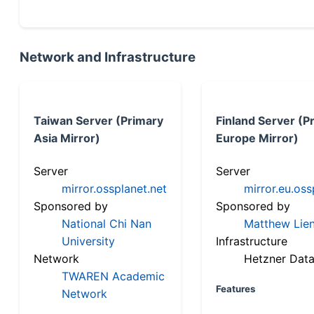
Network and Infrastructure
Taiwan Server (Primary
Finland Server (P
Asia Mirror)
Europe Mirror)
Server
Server
mirror.ossplanet.net
mirror.eu.oss
Sponsored by
Sponsored by
National Chi Nan
Matthew Lien
University
Infrastructure
Network
Hetzner Data
TWAREN Academic
Features
Network