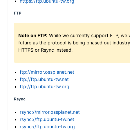
https://ftp.ubuntu-tw.org
FTP
Note on FTP:
While we currently support FTP, we w
future as the protocol is being phased out indus
HTTPS or Rsync instead.
ftp://mirror.ossplanet.net
ftp://ftp.ubuntu-tw.net
ftp://ftp.ubuntu-tw.org
Rsync
rsync://mirror.ossplanet.net
rsync://ftp.ubuntu-tw.net
rsync://ftp.ubuntu-tw.org