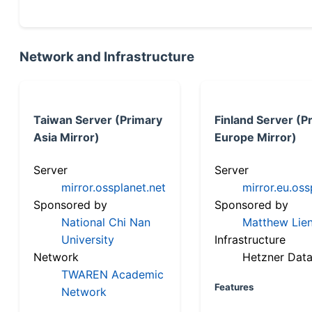
Network and Infrastructure
Taiwan Server (Primary
Finland Server (P
Asia Mirror)
Europe Mirror)
Server
Server
mirror.ossplanet.net
mirror.eu.oss
Sponsored by
Sponsored by
National Chi Nan
Matthew Lien
University
Infrastructure
Network
Hetzner Data
TWAREN Academic
Features
Network