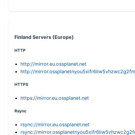
Finland Servers (Europe)
HTTP
http://mirror.eu.ossplanet.net
http://mirror.ossplanetnyou5xifr6liw5vhzwc2g
HTTPS
https://mirror.eu.ossplanet.net
Rsync
rsync://mirror.eu.ossplanet.net
rsync://mirror.ossplanetnyou5xifr6liw5vhzwc2