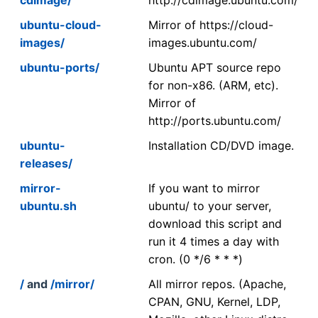
ubuntu-cloud-
Mirror of https://cloud-
images/
images.ubuntu.com/
ubuntu-ports/
Ubuntu APT source repo
for non-x86. (ARM, etc).
Mirror of
http://ports.ubuntu.com/
ubuntu-
Installation CD/DVD image.
releases/
mirror-
If you want to mirror
ubuntu.sh
ubuntu/ to your server,
download this script and
run it 4 times a day with
cron. (0 */6 * * *)
/
and
/mirror/
All mirror repos. (Apache,
CPAN, GNU, Kernel, LDP,