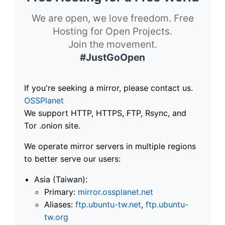
We are open, we love freedom. Free
Hosting for Open Projects.
Join the movement.
#JustGoOpen
If you're seeking a mirror, please contact us.
OSSPlanet
We support HTTP, HTTPS, FTP, Rsync, and
Tor .onion site.
We operate mirror servers in multiple regions
to better serve our users:
Asia (Taiwan):
Primary:
mirror.ossplanet.net
Aliases:
ftp.ubuntu-tw.net
,
ftp.ubuntu-
tw.org