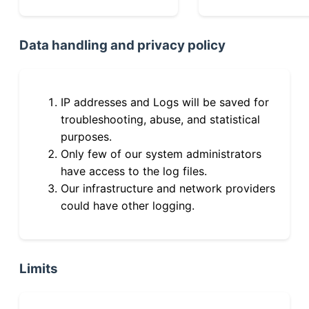
Data handling and privacy policy
IP addresses and Logs will be saved for
troubleshooting, abuse, and statistical
purposes.
Only few of our system administrators
have access to the log files.
Our infrastructure and network providers
could have other logging.
Limits