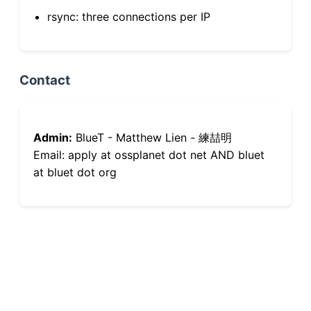
rsync: three connections per IP
Contact
Admin:
BlueT - Matthew Lien - 練喆明
Email: apply at ossplanet dot net AND bluet
at bluet dot org