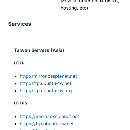
Mozilla, other Linux distro,
hosting, etc)
Services
Taiwan Servers (Asia)
HTTP
http://mirror.ossplanet.net
http://ftp.ubuntu-tw.net
http://ftp.ubuntu-tw.org
HTTPS
https://mirror.ossplanet.net
https://ftp.ubuntu-tw.net