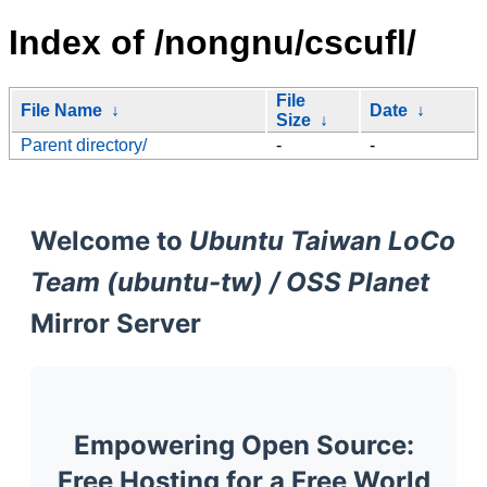
Index of /nongnu/cscufl/
File
File Name
↓
Date
↓
Size
↓
Parent directory/
-
-
Welcome to
Ubuntu Taiwan LoCo
Team (ubuntu-tw) / OSS Planet
Mirror Server
Empowering Open Source:
Free Hosting for a Free World