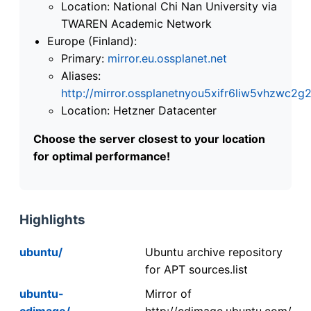
Location: National Chi Nan University via
TWAREN Academic Network
Europe (Finland):
Primary:
mirror.eu.ossplanet.net
Aliases:
http://mirror.ossplanetnyou5xifr6liw5vhzwc
Location: Hetzner Datacenter
Choose the server closest to your location
for optimal performance!
Highlights
ubuntu/
Ubuntu archive repository
for APT sources.list
ubuntu-
Mirror of
cdimage/
http://cdimage.ubuntu.com/