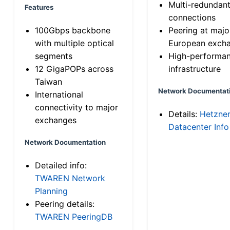
Multi-redundan
Features
connections
100Gbps backbone
Peering at majo
with multiple optical
European exch
segments
High-performa
12 GigaPOPs across
infrastructure
Taiwan
Network Documentat
International
connectivity to major
Details:
Hetzne
exchanges
Datacenter Info
Network Documentation
Detailed info:
TWAREN Network
Planning
Peering details:
TWAREN PeeringDB