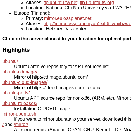
Aliases:
ftp.ubuntu-tw.net
,
ftp.ubuntu-tw.org
Location: National Chi Nan University via TWAR
Europe (Finland):
Primary:
mirror.eu.ossplanet.net
Aliases:
http://mirror.ossplanetnyou5xifr6liw5v
Location: Hetzner Datacenter
Choose the server closest to your location for optimal pe
Highlights
ubuntu/
Ubuntu archive repository for APT sources.list
ubuntu-cdimage/
Mirror of http://cdimage.ubuntu.com/
ubuntu-cloud-images/
Mirror of https://cloud-images.ubuntu.com/
ubuntu-ports/
Ubuntu APT source repo for non-x86. (ARM, etc). Mirror o
ubuntu-releases/
Installation CD/DVD image.
mirror-ubuntu.sh
If you want to mirror ubuntu/ to your server, download this s
/
and
/mirror/
All mirror repos. (Apache, CPAN, GNU, Kernel, LDP, Mozill