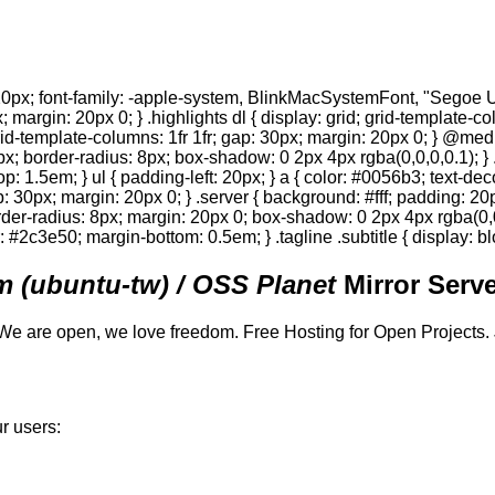
0px; font-family: -apple-system, BlinkMacSystemFont, "Segoe UI",
; margin: 20px 0; } .highlights dl { display: grid; grid-template-c
 grid-template-columns: 1fr 1fr; gap: 30px; margin: 20px 0; } @med
0px; border-radius: 8px; box-shadow: 0 2px 4px rgba(0,0,0,0.1); } 
p: 1.5em; } ul { padding-left: 20px; } a { color: #0056b3; text-deco
gap: 30px; margin: 20px 0; } .server { background: #fff; padding: 
order-radius: 8px; margin: 20px 0; box-shadow: 0 2px 4px rgba(0,0,0
or: #2c3e50; margin-bottom: 0.5em; } .tagline .subtitle { display: bl
 (ubuntu-tw) / OSS Planet
Mirror Serve
We are open, we love freedom. Free Hosting for Open Projects.
r users: