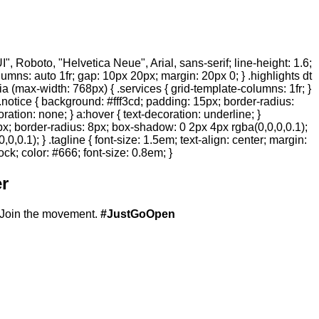
 Roboto, "Helvetica Neue", Arial, sans-serif; line-height: 1.6;
olumns: auto 1fr; gap: 10px 20px; margin: 20px 0; } .highlights dt
ia (max-width: 768px) { .services { grid-template-columns: 1fr; }
.notice { background: #fff3cd; padding: 15px; border-radius:
ration: none; } a:hover { text-decoration: underline; }
20px; border-radius: 8px; box-shadow: 0 2px 4px rgba(0,0,0,0.1);
,0.1); } .tagline { font-size: 1.5em; text-align: center; margin:
ock; color: #666; font-size: 0.8em; }
r
Join the movement.
#JustGoOpen