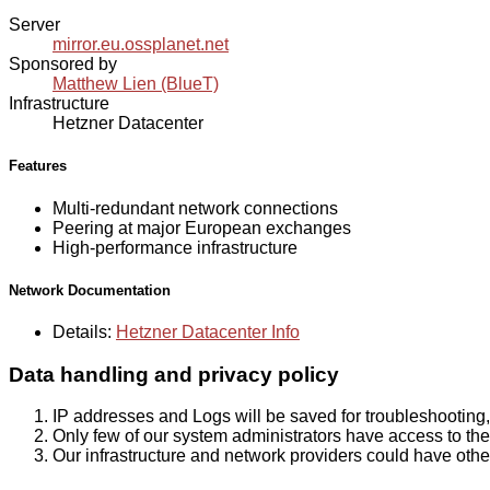
Server
mirror.eu.ossplanet.net
Sponsored by
Matthew Lien (BlueT)
Infrastructure
Hetzner Datacenter
Features
Multi-redundant network connections
Peering at major European exchanges
High-performance infrastructure
Network Documentation
Details:
Hetzner Datacenter Info
Data handling and privacy policy
IP addresses and Logs will be saved for troubleshooting,
Only few of our system administrators have access to the 
Our infrastructure and network providers could have othe