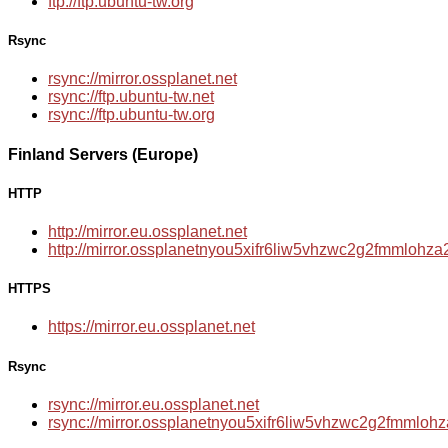
ftp://ftp.ubuntu-tw.org
Rsync
rsync://mirror.ossplanet.net
rsync://ftp.ubuntu-tw.net
rsync://ftp.ubuntu-tw.org
Finland Servers (Europe)
HTTP
http://mirror.eu.ossplanet.net
http://mirror.ossplanetnyou5xifr6liw5vhzwc2g2fmmloh
HTTPS
https://mirror.eu.ossplanet.net
Rsync
rsync://mirror.eu.ossplanet.net
rsync://mirror.ossplanetnyou5xifr6liw5vhzwc2g2fmmlo