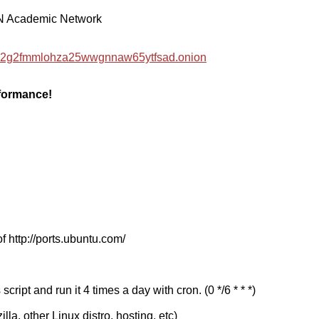
EN Academic Network
hzwc2g2fmmlohza25wwgnnaw65ytfsad.onion
rformance!
f http://ports.ubuntu.com/
cript and run it 4 times a day with cron. (0 */6 * * *)
a, other Linux distro, hosting, etc)