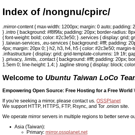
Index of /nongnu/cpirc/
.mirror-content { max-width: 1200px; margin: 0 auto; padding: 2
} .intro { background: #f8f9fa; padding: 20px; border-radius: 8px
{ font-weight: bold; color: #2c3e50; } .services { display: grid;
} .taiwan-services, .eu-services { background: #fff; padding: 2
4px; margin: 20px 0; } h2, h3, h4, h5 { color: #2c3e50; margin-to
.infrastructure { display: grid; grid-template-columns: 1fr 1fr; 
} .privacy, .limits, .contact { background: #fff; padding: 20px; b
1.5em 0; line-height: 1.4; } .tagline strong { display: block; col
Welcome to
Ubuntu Taiwan LoCo Team
Empowering Open Source: Free Hosting for a Free World
If you're seeking a mirror, please contact us.
OSSPlanet
We support HTTP, HTTPS, FTP, Rsync, and Tor .onion site.
We operate mirror servers in multiple regions to better serve ou
Asia (Taiwan):
Primary:
mirror.ossplanet.net