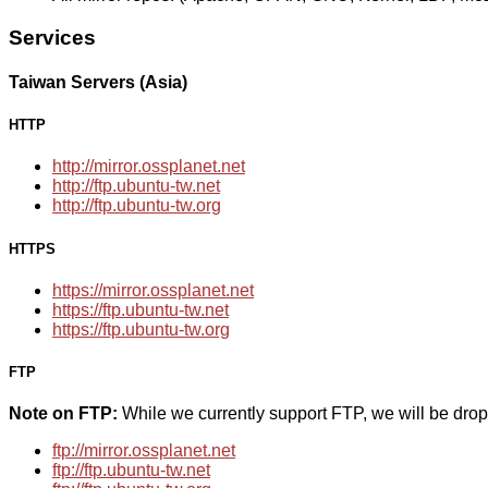
Services
Taiwan Servers (Asia)
HTTP
http://mirror.ossplanet.net
http://ftp.ubuntu-tw.net
http://ftp.ubuntu-tw.org
HTTPS
https://mirror.ossplanet.net
https://ftp.ubuntu-tw.net
https://ftp.ubuntu-tw.org
FTP
Note on FTP:
While we currently support FTP, we will be dro
ftp://mirror.ossplanet.net
ftp://ftp.ubuntu-tw.net