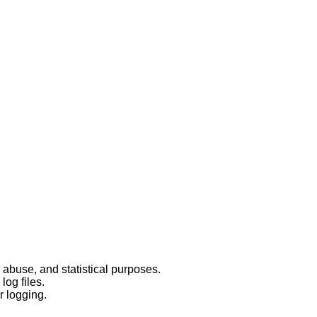
 abuse, and statistical purposes.
log files.
r logging.