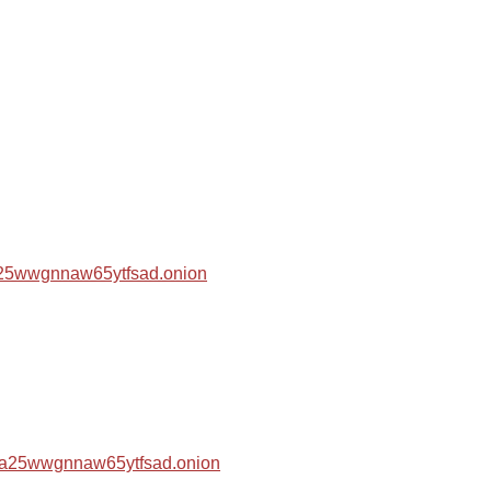
za25wwgnnaw65ytfsad.onion
hza25wwgnnaw65ytfsad.onion