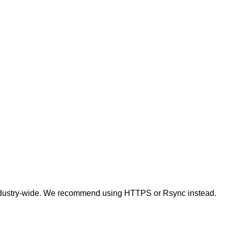
t industry-wide. We recommend using HTTPS or Rsync instead.