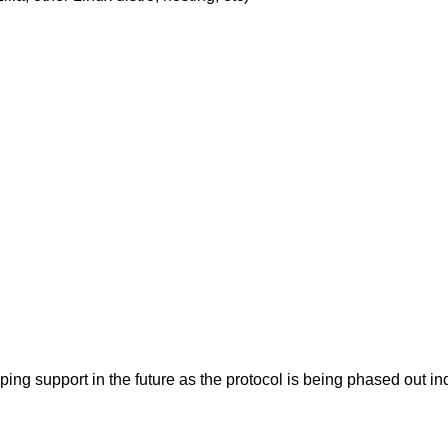
pping support in the future as the protocol is being phased ou