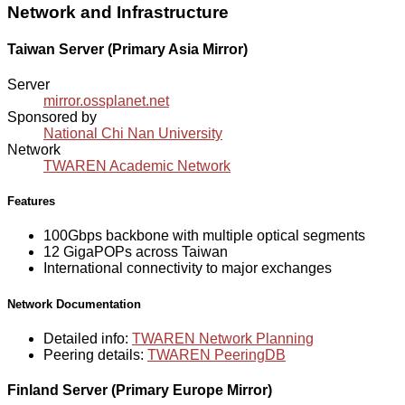
Network and Infrastructure
Taiwan Server (Primary Asia Mirror)
Server
mirror.ossplanet.net
Sponsored by
National Chi Nan University
Network
TWAREN Academic Network
Features
100Gbps backbone with multiple optical segments
12 GigaPOPs across Taiwan
International connectivity to major exchanges
Network Documentation
Detailed info:
TWAREN Network Planning
Peering details:
TWAREN PeeringDB
Finland Server (Primary Europe Mirror)