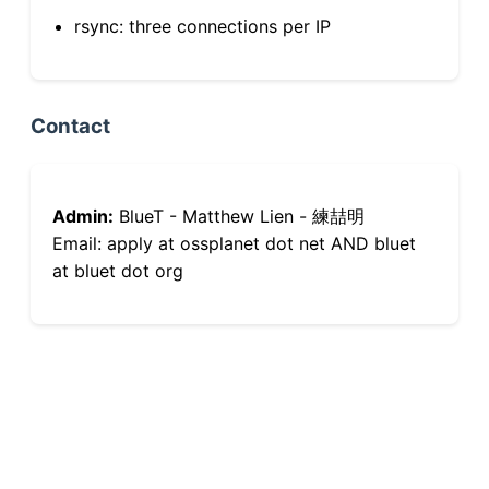
rsync: three connections per IP
Contact
Admin:
BlueT - Matthew Lien - 練喆明
Email: apply at ossplanet dot net AND bluet
at bluet dot org