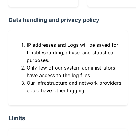
Data handling and privacy policy
IP addresses and Logs will be saved for
troubleshooting, abuse, and statistical
purposes.
Only few of our system administrators
have access to the log files.
Our infrastructure and network providers
could have other logging.
Limits