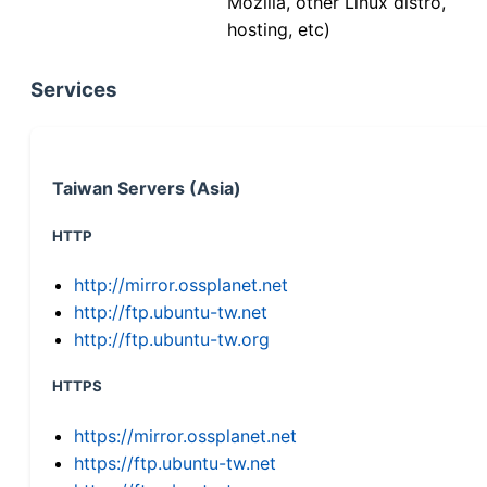
Mozilla, other Linux distro,
hosting, etc)
Services
Taiwan Servers (Asia)
HTTP
http://mirror.ossplanet.net
http://ftp.ubuntu-tw.net
http://ftp.ubuntu-tw.org
HTTPS
https://mirror.ossplanet.net
https://ftp.ubuntu-tw.net