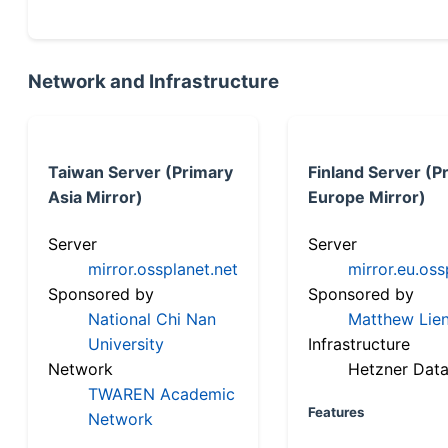
Network and Infrastructure
Taiwan Server (Primary
Finland Server (P
Asia Mirror)
Europe Mirror)
Server
Server
mirror.ossplanet.net
mirror.eu.oss
Sponsored by
Sponsored by
National Chi Nan
Matthew Lien
University
Infrastructure
Network
Hetzner Data
TWAREN Academic
Features
Network