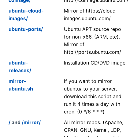
ubuntu-cloud-
Mirror of https://cloud-
images/
images.ubuntu.com/
ubuntu-ports/
Ubuntu APT source repo
for non-x86. (ARM, etc).
Mirror of
http://ports.ubuntu.com/
ubuntu-
Installation CD/DVD image.
releases/
mirror-
If you want to mirror
ubuntu.sh
ubuntu/ to your server,
download this script and
run it 4 times a day with
cron. (0 */6 * * *)
/
and
/mirror/
All mirror repos. (Apache,
CPAN, GNU, Kernel, LDP,