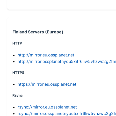
Finland Servers (Europe)
HTTP
http://mirror.eu.ossplanet.net
http://mirror.ossplanetnyou5xifr6liw5vhzwc2g
HTTPS
https://mirror.eu.ossplanet.net
Rsync
rsync://mirror.eu.ossplanet.net
rsync://mirror.ossplanetnyou5xifr6liw5vhzwc2