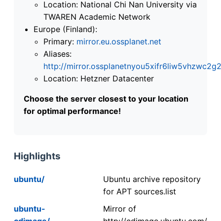
Location: National Chi Nan University via
TWAREN Academic Network
Europe (Finland):
Primary:
mirror.eu.ossplanet.net
Aliases:
http://mirror.ossplanetnyou5xifr6liw5vhzwc
Location: Hetzner Datacenter
Choose the server closest to your location
for optimal performance!
Highlights
ubuntu/
Ubuntu archive repository
for APT sources.list
ubuntu-
Mirror of
cdimage/
http://cdimage.ubuntu.com/