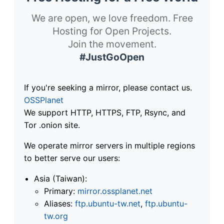
We are open, we love freedom. Free
Hosting for Open Projects.
Join the movement.
#JustGoOpen
If you're seeking a mirror, please contact us.
OSSPlanet
We support HTTP, HTTPS, FTP, Rsync, and
Tor .onion site.
We operate mirror servers in multiple regions
to better serve our users:
Asia (Taiwan):
Primary:
mirror.ossplanet.net
Aliases:
ftp.ubuntu-tw.net
,
ftp.ubuntu-
tw.org