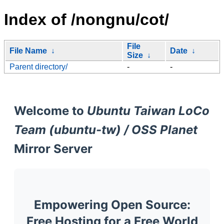
Index of /nongnu/cot/
File
File Name
↓
Date
↓
Size
↓
Parent directory/
-
-
Welcome to
Ubuntu Taiwan LoCo
Team (ubuntu-tw) / OSS Planet
Mirror Server
Empowering Open Source:
Free Hosting for a Free World