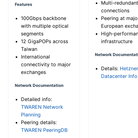
Multi-redundan
Features
connections
100Gbps backbone
Peering at majo
with multiple optical
European exch
segments
High-performa
12 GigaPOPs across
infrastructure
Taiwan
Network Documentat
International
connectivity to major
Details:
Hetzne
exchanges
Datacenter Info
Network Documentation
Detailed info:
TWAREN Network
Planning
Peering details:
TWAREN PeeringDB