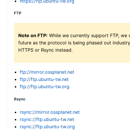
https://ftp.ubuntu-tw.org
FTP
Note on FTP:
While we currently support FTP, we w
future as the protocol is being phased out indus
HTTPS or Rsync instead.
ftp://mirror.ossplanet.net
ftp://ftp.ubuntu-tw.net
ftp://ftp.ubuntu-tw.org
Rsync
rsync://mirror.ossplanet.net
rsync://ftp.ubuntu-tw.net
rsync://ftp.ubuntu-tw.org