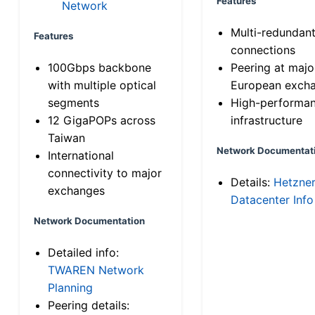
Features
Network
Multi-redundan
Features
connections
100Gbps backbone
Peering at majo
with multiple optical
European exch
segments
High-performa
12 GigaPOPs across
infrastructure
Taiwan
Network Documentat
International
connectivity to major
Details:
Hetzne
exchanges
Datacenter Info
Network Documentation
Detailed info:
TWAREN Network
Planning
Peering details: