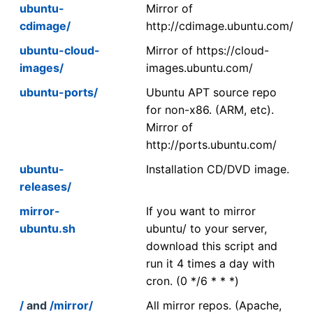
ubuntu-
Mirror of
cdimage/
http://cdimage.ubuntu.com/
ubuntu-cloud-
Mirror of https://cloud-
images/
images.ubuntu.com/
ubuntu-ports/
Ubuntu APT source repo
for non-x86. (ARM, etc).
Mirror of
http://ports.ubuntu.com/
ubuntu-
Installation CD/DVD image.
releases/
mirror-
If you want to mirror
ubuntu.sh
ubuntu/ to your server,
download this script and
run it 4 times a day with
cron. (0 */6 * * *)
/
and
/mirror/
All mirror repos. (Apache,