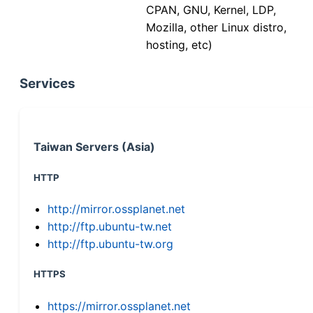
CPAN, GNU, Kernel, LDP,
Mozilla, other Linux distro,
hosting, etc)
Services
Taiwan Servers (Asia)
HTTP
http://mirror.ossplanet.net
http://ftp.ubuntu-tw.net
http://ftp.ubuntu-tw.org
HTTPS
https://mirror.ossplanet.net