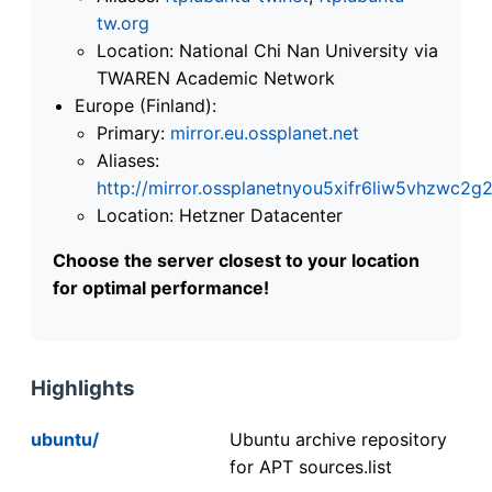
tw.org
Location: National Chi Nan University via
TWAREN Academic Network
Europe (Finland):
Primary:
mirror.eu.ossplanet.net
Aliases:
http://mirror.ossplanetnyou5xifr6liw5vhzwc
Location: Hetzner Datacenter
Choose the server closest to your location
for optimal performance!
Highlights
ubuntu/
Ubuntu archive repository
for APT sources.list