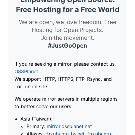
Free Hosting for a Free World
We are open, we love freedom. Free
Hosting for Open Projects.
Join the movement.
#JustGoOpen
If you're seeking a mirror, please contact us.
OSSPlanet
We support HTTP, HTTPS, FTP, Rsync, and
Tor .onion site.
We operate mirror servers in multiple regions
to better serve our users:
Asia (Taiwan):
Primary:
mirror.ossplanet.net
Aliases:
ftp.ubuntu-tw.net
,
ftp.ubuntu-