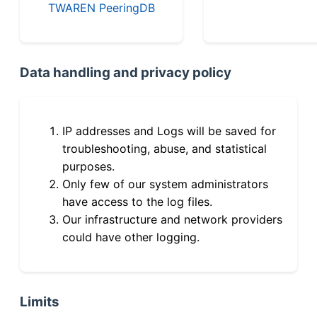
TWAREN PeeringDB
Data handling and privacy policy
IP addresses and Logs will be saved for
troubleshooting, abuse, and statistical
purposes.
Only few of our system administrators
have access to the log files.
Our infrastructure and network providers
could have other logging.
Limits