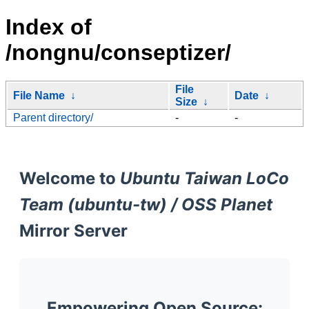
Index of
/nongnu/conseptizer/
File
File Name
↓
Date
↓
Size
↓
Parent directory/
-
-
Welcome to
Ubuntu Taiwan LoCo
Team (ubuntu-tw) / OSS Planet
Mirror Server
Empowering Open Source: