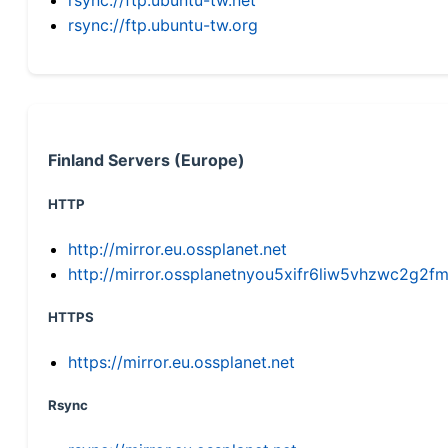
rsync://ftp.ubuntu-tw.org
Finland Servers (Europe)
HTTP
http://mirror.eu.ossplanet.net
http://mirror.ossplanetnyou5xifr6liw5vhzwc2g
HTTPS
https://mirror.eu.ossplanet.net
Rsync