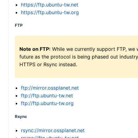
https://ftp.ubuntu-tw.net
https://ftp.ubuntu-tw.org
FTP
Note on FTP:
While we currently support FTP, we w
future as the protocol is being phased out indus
HTTPS or Rsync instead.
ftp://mirror.ossplanet.net
ftp://ftp.ubuntu-tw.net
ftp://ftp.ubuntu-tw.org
Rsync
rsync://mirror.ossplanet.net
rsync://ftp.ubuntu-tw.net