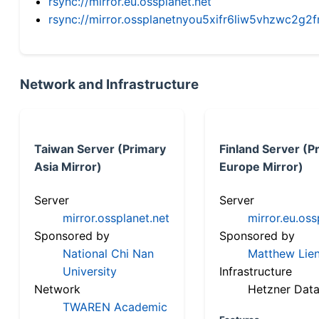
rsync://mirror.eu.ossplanet.net
rsync://mirror.ossplanetnyou5xifr6liw5vhzwc2
Network and Infrastructure
Taiwan Server (Primary
Finland Server (P
Asia Mirror)
Europe Mirror)
Server
Server
mirror.ossplanet.net
mirror.eu.oss
Sponsored by
Sponsored by
National Chi Nan
Matthew Lien
University
Infrastructure
Network
Hetzner Data
TWAREN Academic