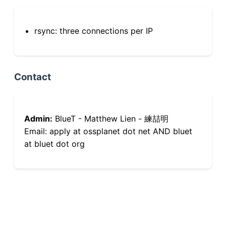
rsync: three connections per IP
Contact
Admin:
BlueT - Matthew Lien - 練喆明
Email: apply at ossplanet dot net AND bluet
at bluet dot org