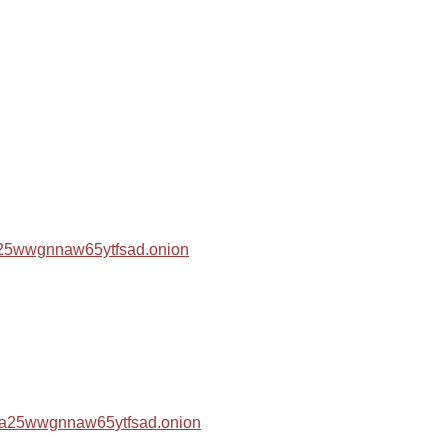
za25wwgnnaw65ytfsad.onion
hza25wwgnnaw65ytfsad.onion