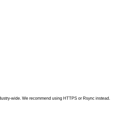
t industry-wide. We recommend using HTTPS or Rsync instead.