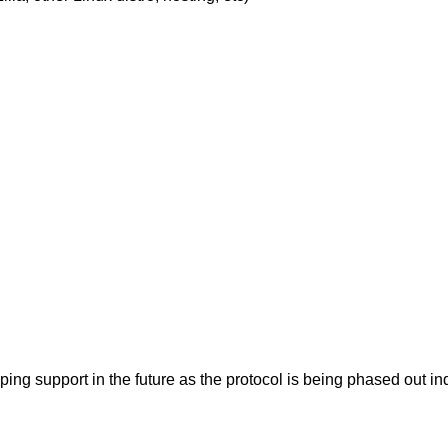
pping support in the future as the protocol is being phased ou