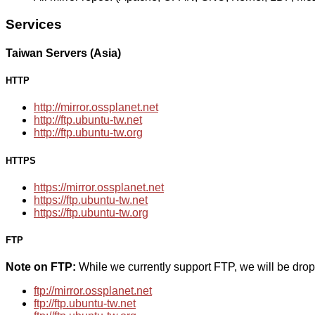
Services
Taiwan Servers (Asia)
HTTP
http://mirror.ossplanet.net
http://ftp.ubuntu-tw.net
http://ftp.ubuntu-tw.org
HTTPS
https://mirror.ossplanet.net
https://ftp.ubuntu-tw.net
https://ftp.ubuntu-tw.org
FTP
Note on FTP:
While we currently support FTP, we will be dro
ftp://mirror.ossplanet.net
ftp://ftp.ubuntu-tw.net