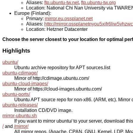
Aliases:
ftp.ubuntu-tw.net
,
ftp.ubuntu-tw.org
Location: National Chi Nan University via TWAR
Europe (Finland):
Primary:
mirror.eu.ossplanet.net
Aliases:
http://mirror.ossplanetnyou5xifr6liw5v
Location: Hetzner Datacenter
Choose the server closest to your location for optimal pe
Highlights
ubuntu/
Ubuntu archive repository for APT sources.list
ubuntu-cdimage/
Mirror of http://cdimage.ubuntu.com/
ubuntu-cloud-images/
Mirror of https://cloud-images.ubuntu.com/
ubuntu-ports/
Ubuntu APT source repo for non-x86. (ARM, etc). Mirror o
ubuntu-releases/
Installation CD/DVD image.
mirror-ubuntu.sh
If you want to mirror ubuntu/ to your server, download this s
/
and
/mirror/
All mirror repos. (Apache, CPAN, GNU, Kernel, LDP, Mozill