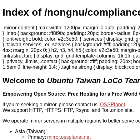
Index of /nongnu/complianc
.mirror-content { max-width: 1200px; margin: 0 auto; padding: 2
} .intro { background: #f8f9fa; padding: 20px; border-radius: 8px
{ font-weight: bold; color: #2c3e50; } .services { display: grid;
} .taiwan-services, .eu-services { background: #fff; padding: 2
4px; margin: 20px 0; } h2, h3, h4, h5 { color: #2c3e50; margin-to
.infrastructure { display: grid; grid-template-columns: 1fr 1fr; 
} .privacy, .limits, .contact { background: #fff; padding: 20px; b
1.5em 0; line-height: 1.4; } .tagline strong { display: block; col
Welcome to
Ubuntu Taiwan LoCo Team
Empowering Open Source: Free Hosting for a Free World
If you're seeking a mirror, please contact us.
OSSPlanet
We support HTTP, HTTPS, FTP, Rsync, and Tor .onion site.
We operate mirror servers in multiple regions to better serve ou
Asia (Taiwan):
Primary:
mirror.ossplanet.net