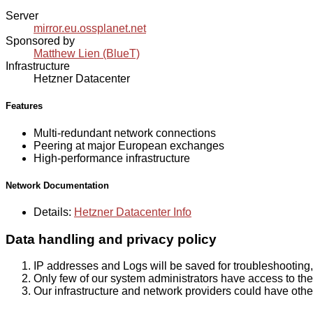
Server
mirror.eu.ossplanet.net
Sponsored by
Matthew Lien (BlueT)
Infrastructure
Hetzner Datacenter
Features
Multi-redundant network connections
Peering at major European exchanges
High-performance infrastructure
Network Documentation
Details:
Hetzner Datacenter Info
Data handling and privacy policy
IP addresses and Logs will be saved for troubleshooting,
Only few of our system administrators have access to the 
Our infrastructure and network providers could have othe