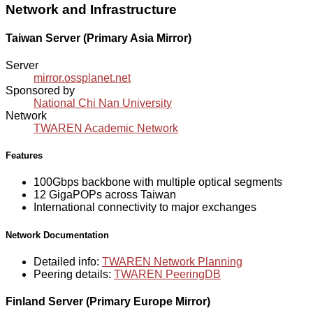
Network and Infrastructure
Taiwan Server (Primary Asia Mirror)
Server
mirror.ossplanet.net
Sponsored by
National Chi Nan University
Network
TWAREN Academic Network
Features
100Gbps backbone with multiple optical segments
12 GigaPOPs across Taiwan
International connectivity to major exchanges
Network Documentation
Detailed info:
TWAREN Network Planning
Peering details:
TWAREN PeeringDB
Finland Server (Primary Europe Mirror)