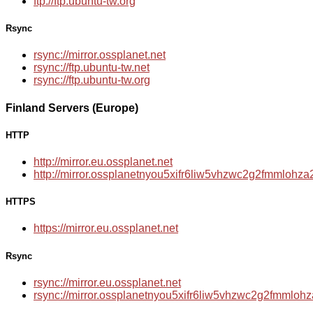
ftp://ftp.ubuntu-tw.org
Rsync
rsync://mirror.ossplanet.net
rsync://ftp.ubuntu-tw.net
rsync://ftp.ubuntu-tw.org
Finland Servers (Europe)
HTTP
http://mirror.eu.ossplanet.net
http://mirror.ossplanetnyou5xifr6liw5vhzwc2g2fmmloh
HTTPS
https://mirror.eu.ossplanet.net
Rsync
rsync://mirror.eu.ossplanet.net
rsync://mirror.ossplanetnyou5xifr6liw5vhzwc2g2fmmlo