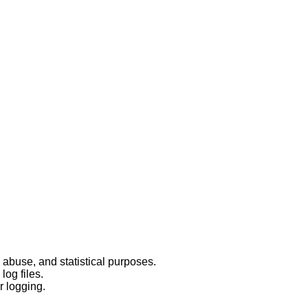
 abuse, and statistical purposes.
log files.
r logging.