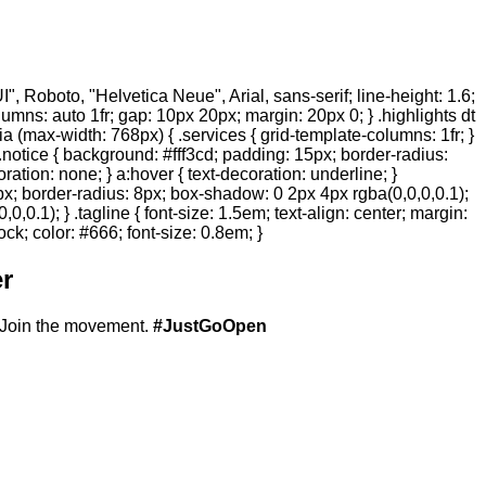
 Roboto, "Helvetica Neue", Arial, sans-serif; line-height: 1.6;
olumns: auto 1fr; gap: 10px 20px; margin: 20px 0; } .highlights dt
ia (max-width: 768px) { .services { grid-template-columns: 1fr; }
.notice { background: #fff3cd; padding: 15px; border-radius:
ration: none; } a:hover { text-decoration: underline; }
20px; border-radius: 8px; box-shadow: 0 2px 4px rgba(0,0,0,0.1);
,0.1); } .tagline { font-size: 1.5em; text-align: center; margin:
ock; color: #666; font-size: 0.8em; }
r
Join the movement.
#JustGoOpen