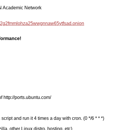
EN Academic Network
hzwc2g2fmmlohza25wwgnnaw65ytfsad.onion
rformance!
f http://ports.ubuntu.com/
cript and run it 4 times a day with cron. (0 */6 * * *)
a, other Linux distro, hosting, etc)