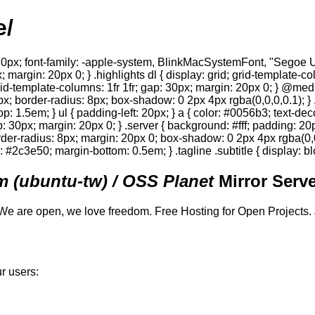
e/
0px; font-family: -apple-system, BlinkMacSystemFont, "Segoe UI",
; margin: 20px 0; } .highlights dl { display: grid; grid-template-c
 grid-template-columns: 1fr 1fr; gap: 30px; margin: 20px 0; } @med
0px; border-radius: 8px; box-shadow: 0 2px 4px rgba(0,0,0,0.1); } 
p: 1.5em; } ul { padding-left: 20px; } a { color: #0056b3; text-deco
gap: 30px; margin: 20px 0; } .server { background: #fff; padding: 
order-radius: 8px; margin: 20px 0; box-shadow: 0 2px 4px rgba(0,0,0
or: #2c3e50; margin-bottom: 0.5em; } .tagline .subtitle { display: bl
 (ubuntu-tw) / OSS Planet
Mirror Serve
We are open, we love freedom. Free Hosting for Open Projects.
r users: