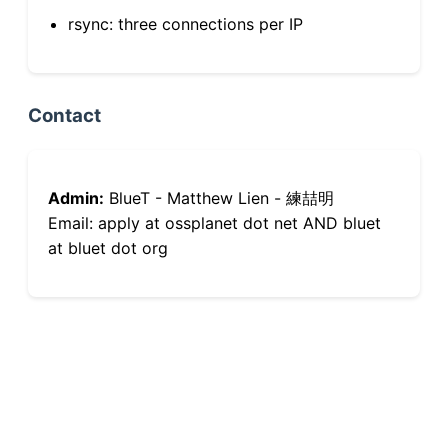
rsync: three connections per IP
Contact
Admin:
BlueT - Matthew Lien - 練喆明
Email: apply at ossplanet dot net AND bluet
at bluet dot org