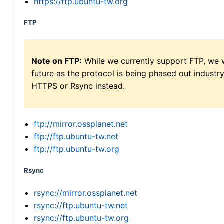
https://ftp.ubuntu-tw.org
FTP
Note on FTP:
While we currently support FTP, we w
future as the protocol is being phased out indus
HTTPS or Rsync instead.
ftp://mirror.ossplanet.net
ftp://ftp.ubuntu-tw.net
ftp://ftp.ubuntu-tw.org
Rsync
rsync://mirror.ossplanet.net
rsync://ftp.ubuntu-tw.net
rsync://ftp.ubuntu-tw.org