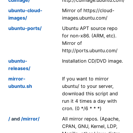
ubuntu-cloud-
Mirror of https://cloud-
images/
images.ubuntu.com/
ubuntu-ports/
Ubuntu APT source repo
for non-x86. (ARM, etc).
Mirror of
http://ports.ubuntu.com/
ubuntu-
Installation CD/DVD image.
releases/
mirror-
If you want to mirror
ubuntu.sh
ubuntu/ to your server,
download this script and
run it 4 times a day with
cron. (0 */6 * * *)
/
and
/mirror/
All mirror repos. (Apache,
CPAN, GNU, Kernel, LDP,