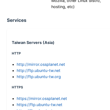
Mozilla, other Linux distro,
hosting, etc)
Services
Taiwan Servers (Asia)
HTTP
http://mirror.ossplanet.net
http://ftp.ubuntu-tw.net
http://ftp.ubuntu-tw.org
HTTPS
https://mirror.ossplanet.net
https://ftp.ubuntu-tw.net