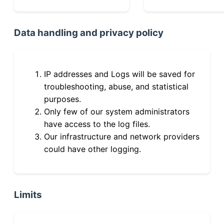
Data handling and privacy policy
IP addresses and Logs will be saved for
troubleshooting, abuse, and statistical
purposes.
Only few of our system administrators
have access to the log files.
Our infrastructure and network providers
could have other logging.
Limits