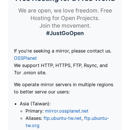
We are open, we love freedom. Free
Hosting for Open Projects.
Join the movement.
#JustGoOpen
If you're seeking a mirror, please contact us.
OSSPlanet
We support HTTP, HTTPS, FTP, Rsync, and
Tor .onion site.
We operate mirror servers in multiple regions
to better serve our users:
Asia (Taiwan):
Primary:
mirror.ossplanet.net
Aliases:
ftp.ubuntu-tw.net
,
ftp.ubuntu-
tw.org