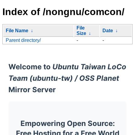
Index of /nongnu/comcon/
File
File Name
↓
Date
↓
Size
↓
Parent directory/
-
-
Welcome to
Ubuntu Taiwan LoCo
Team (ubuntu-tw) / OSS Planet
Mirror Server
Empowering Open Source:
Free Hosting for a Free World