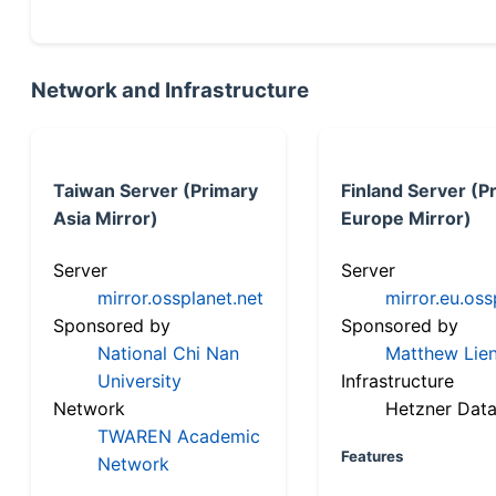
Network and Infrastructure
Taiwan Server (Primary
Finland Server (P
Asia Mirror)
Europe Mirror)
Server
Server
mirror.ossplanet.net
mirror.eu.oss
Sponsored by
Sponsored by
National Chi Nan
Matthew Lien
University
Infrastructure
Network
Hetzner Data
TWAREN Academic
Features
Network