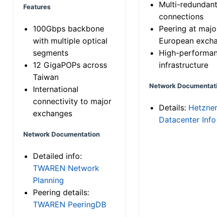
Multi-redundan
Features
connections
100Gbps backbone
Peering at majo
with multiple optical
European exch
segments
High-performa
12 GigaPOPs across
infrastructure
Taiwan
Network Documentat
International
connectivity to major
Details:
Hetzne
exchanges
Datacenter Info
Network Documentation
Detailed info:
TWAREN Network
Planning
Peering details:
TWAREN PeeringDB