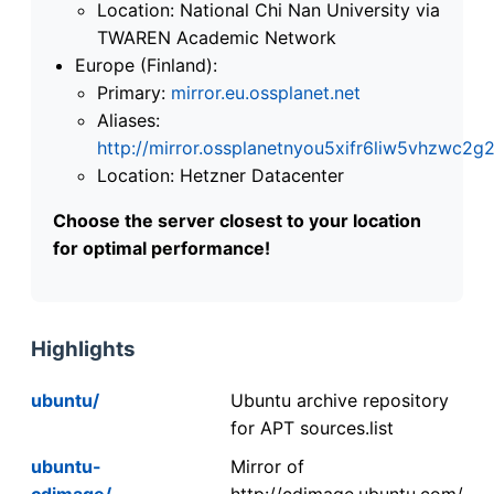
Location: National Chi Nan University via
TWAREN Academic Network
Europe (Finland):
Primary:
mirror.eu.ossplanet.net
Aliases:
http://mirror.ossplanetnyou5xifr6liw5vhzwc
Location: Hetzner Datacenter
Choose the server closest to your location
for optimal performance!
Highlights
ubuntu/
Ubuntu archive repository
for APT sources.list
ubuntu-
Mirror of
cdimage/
http://cdimage.ubuntu.com/