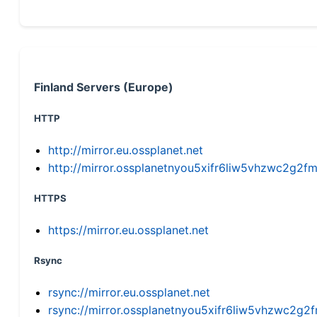
Finland Servers (Europe)
HTTP
http://mirror.eu.ossplanet.net
http://mirror.ossplanetnyou5xifr6liw5vhzwc2g
HTTPS
https://mirror.eu.ossplanet.net
Rsync
rsync://mirror.eu.ossplanet.net
rsync://mirror.ossplanetnyou5xifr6liw5vhzwc2