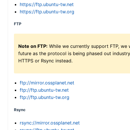
https://ftp.ubuntu-tw.net
https://ftp.ubuntu-tw.org
FTP
Note on FTP:
While we currently support FTP, we w
future as the protocol is being phased out indus
HTTPS or Rsync instead.
ftp://mirror.ossplanet.net
ftp://ftp.ubuntu-tw.net
ftp://ftp.ubuntu-tw.org
Rsync
rsync://mirror.ossplanet.net
rsync://ftp.ubuntu-tw.net