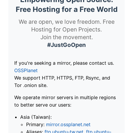
Free Hosting for a Free World
We are open, we love freedom. Free
Hosting for Open Projects.
Join the movement.
#JustGoOpen
If you're seeking a mirror, please contact us.
OSSPlanet
We support HTTP, HTTPS, FTP, Rsync, and
Tor .onion site.
We operate mirror servers in multiple regions
to better serve our users:
Asia (Taiwan):
Primary:
mirror.ossplanet.net
Aliases:
ftp.ubuntu-tw.net
,
ftp.ubuntu-