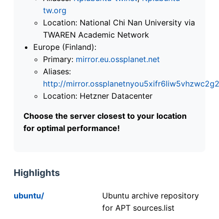
tw.org
Location: National Chi Nan University via
TWAREN Academic Network
Europe (Finland):
Primary:
mirror.eu.ossplanet.net
Aliases:
http://mirror.ossplanetnyou5xifr6liw5vhzwc
Location: Hetzner Datacenter
Choose the server closest to your location
for optimal performance!
Highlights
ubuntu/
Ubuntu archive repository
for APT sources.list