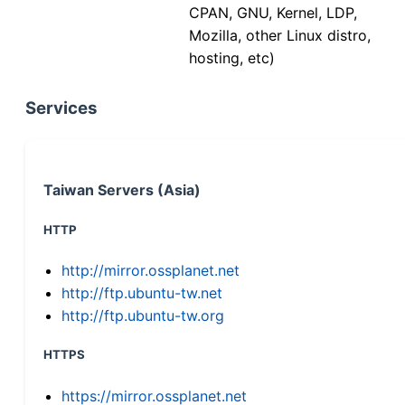
CPAN, GNU, Kernel, LDP,
Mozilla, other Linux distro,
hosting, etc)
Services
Taiwan Servers (Asia)
HTTP
http://mirror.ossplanet.net
http://ftp.ubuntu-tw.net
http://ftp.ubuntu-tw.org
HTTPS
https://mirror.ossplanet.net