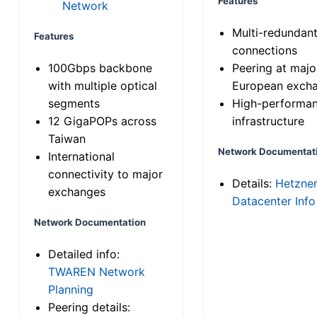
Features
Network
Multi-redundan
Features
connections
100Gbps backbone
Peering at majo
with multiple optical
European exch
segments
High-performa
12 GigaPOPs across
infrastructure
Taiwan
Network Documentat
International
connectivity to major
Details:
Hetzne
exchanges
Datacenter Info
Network Documentation
Detailed info:
TWAREN Network
Planning
Peering details: