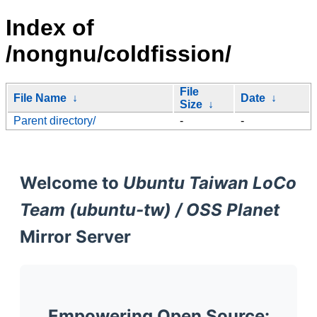
Index of
/nongnu/coldfission/
File
File Name
↓
Date
↓
Size
↓
Parent directory/
-
-
Welcome to
Ubuntu Taiwan LoCo
Team (ubuntu-tw) / OSS Planet
Mirror Server
Empowering Open Source: