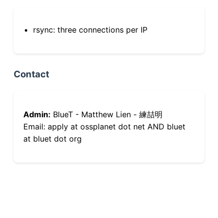
rsync: three connections per IP
Contact
Admin:
BlueT - Matthew Lien - 練喆明
Email: apply at ossplanet dot net AND bluet
at bluet dot org