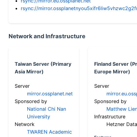
rsync://mirror.eu.ossplanet.net
rsync://mirror.ossplanetnyou5xifr6liw5vhzwc2
Network and Infrastructure
Taiwan Server (Primary
Finland Server (P
Asia Mirror)
Europe Mirror)
Server
Server
mirror.ossplanet.net
mirror.eu.oss
Sponsored by
Sponsored by
National Chi Nan
Matthew Lien
University
Infrastructure
Network
Hetzner Data
TWAREN Academic