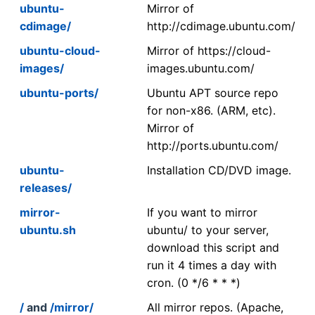
ubuntu-
Mirror of
cdimage/
http://cdimage.ubuntu.com/
ubuntu-cloud-
Mirror of https://cloud-
images/
images.ubuntu.com/
ubuntu-ports/
Ubuntu APT source repo
for non-x86. (ARM, etc).
Mirror of
http://ports.ubuntu.com/
ubuntu-
Installation CD/DVD image.
releases/
mirror-
If you want to mirror
ubuntu.sh
ubuntu/ to your server,
download this script and
run it 4 times a day with
cron. (0 */6 * * *)
/
and
/mirror/
All mirror repos. (Apache,