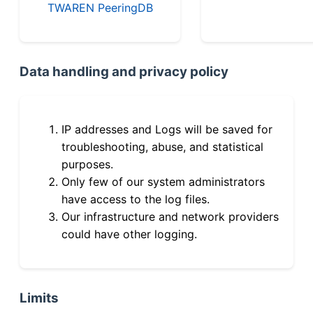
TWAREN PeeringDB
Data handling and privacy policy
IP addresses and Logs will be saved for
troubleshooting, abuse, and statistical
purposes.
Only few of our system administrators
have access to the log files.
Our infrastructure and network providers
could have other logging.
Limits