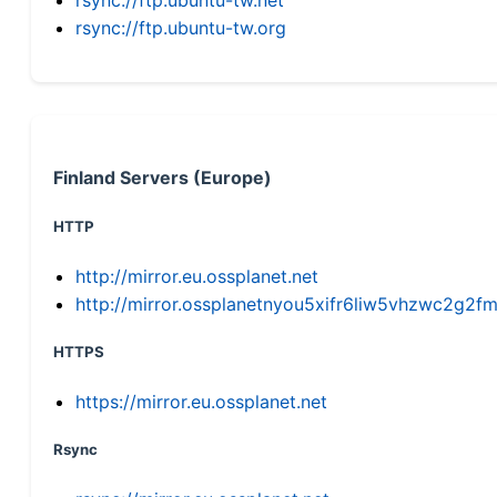
rsync://ftp.ubuntu-tw.org
Finland Servers (Europe)
HTTP
http://mirror.eu.ossplanet.net
http://mirror.ossplanetnyou5xifr6liw5vhzwc2g
HTTPS
https://mirror.eu.ossplanet.net
Rsync