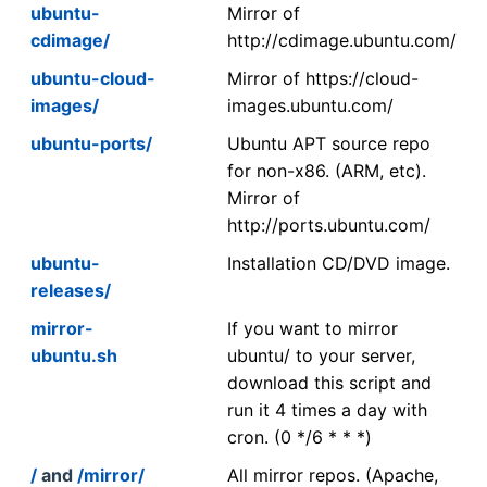
ubuntu-
Mirror of
cdimage/
http://cdimage.ubuntu.com/
ubuntu-cloud-
Mirror of https://cloud-
images/
images.ubuntu.com/
ubuntu-ports/
Ubuntu APT source repo
for non-x86. (ARM, etc).
Mirror of
http://ports.ubuntu.com/
ubuntu-
Installation CD/DVD image.
releases/
mirror-
If you want to mirror
ubuntu.sh
ubuntu/ to your server,
download this script and
run it 4 times a day with
cron. (0 */6 * * *)
/
and
/mirror/
All mirror repos. (Apache,