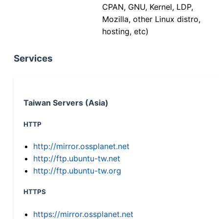
CPAN, GNU, Kernel, LDP,
Mozilla, other Linux distro,
hosting, etc)
Services
Taiwan Servers (Asia)
HTTP
http://mirror.ossplanet.net
http://ftp.ubuntu-tw.net
http://ftp.ubuntu-tw.org
HTTPS
https://mirror.ossplanet.net