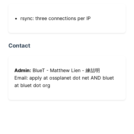
rsync: three connections per IP
Contact
Admin:
BlueT - Matthew Lien - 練喆明
Email: apply at ossplanet dot net AND bluet
at bluet dot org