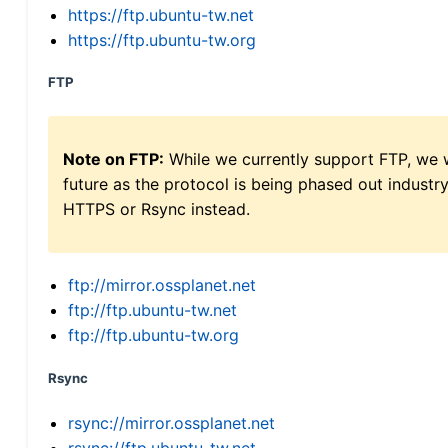
https://ftp.ubuntu-tw.net
https://ftp.ubuntu-tw.org
FTP
Note on FTP:
While we currently support FTP, we w
future as the protocol is being phased out indus
HTTPS or Rsync instead.
ftp://mirror.ossplanet.net
ftp://ftp.ubuntu-tw.net
ftp://ftp.ubuntu-tw.org
Rsync
rsync://mirror.ossplanet.net
rsync://ftp.ubuntu-tw.net