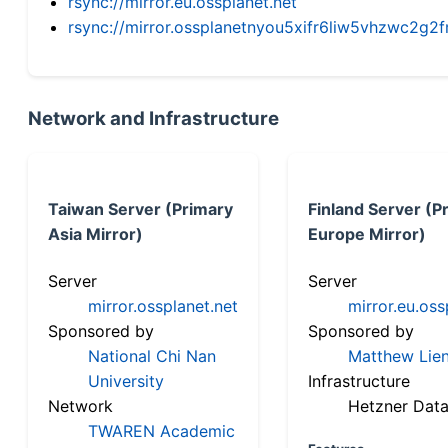
rsync://mirror.eu.ossplanet.net
rsync://mirror.ossplanetnyou5xifr6liw5vhzwc2
Network and Infrastructure
Taiwan Server (Primary
Finland Server (P
Asia Mirror)
Europe Mirror)
Server
Server
mirror.ossplanet.net
mirror.eu.oss
Sponsored by
Sponsored by
National Chi Nan
Matthew Lien
University
Infrastructure
Network
Hetzner Data
TWAREN Academic