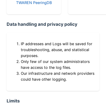
TWAREN PeeringDB
Data handling and privacy policy
IP addresses and Logs will be saved for
troubleshooting, abuse, and statistical
purposes.
Only few of our system administrators
have access to the log files.
Our infrastructure and network providers
could have other logging.
Limits