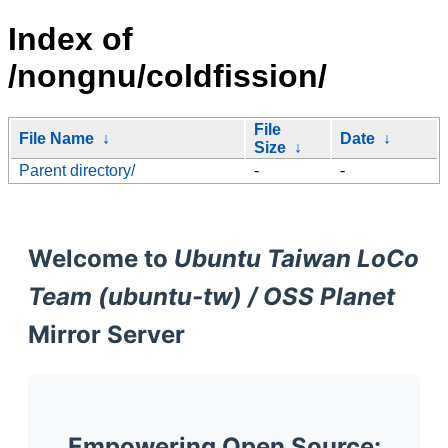
Index of
/nongnu/coldfission/
File
File Name
↓
Date
↓
Size
↓
Parent directory/
-
-
Welcome to
Ubuntu Taiwan LoCo
Team (ubuntu-tw) / OSS Planet
Mirror Server
Empowering Open Source: