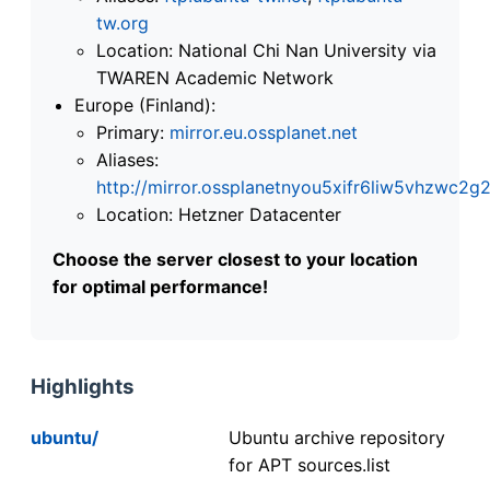
tw.org
Location: National Chi Nan University via
TWAREN Academic Network
Europe (Finland):
Primary:
mirror.eu.ossplanet.net
Aliases:
http://mirror.ossplanetnyou5xifr6liw5vhzwc
Location: Hetzner Datacenter
Choose the server closest to your location
for optimal performance!
Highlights
ubuntu/
Ubuntu archive repository
for APT sources.list