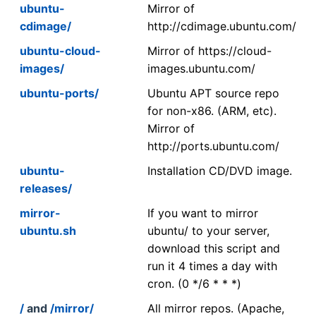
ubuntu-
Mirror of
cdimage/
http://cdimage.ubuntu.com/
ubuntu-cloud-
Mirror of https://cloud-
images/
images.ubuntu.com/
ubuntu-ports/
Ubuntu APT source repo
for non-x86. (ARM, etc).
Mirror of
http://ports.ubuntu.com/
ubuntu-
Installation CD/DVD image.
releases/
mirror-
If you want to mirror
ubuntu.sh
ubuntu/ to your server,
download this script and
run it 4 times a day with
cron. (0 */6 * * *)
/
and
/mirror/
All mirror repos. (Apache,