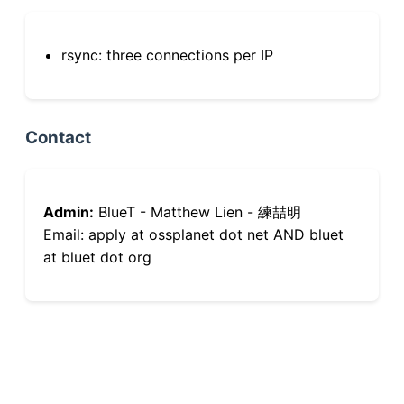
rsync: three connections per IP
Contact
Admin:
BlueT - Matthew Lien - 練喆明
Email: apply at ossplanet dot net AND bluet
at bluet dot org