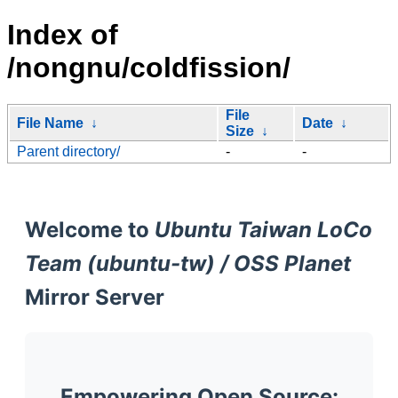
Index of
/nongnu/coldfission/
File
File Name
↓
Date
↓
Size
↓
Parent directory/
-
-
Welcome to
Ubuntu Taiwan LoCo
Team (ubuntu-tw) / OSS Planet
Mirror Server
Empowering Open Source: