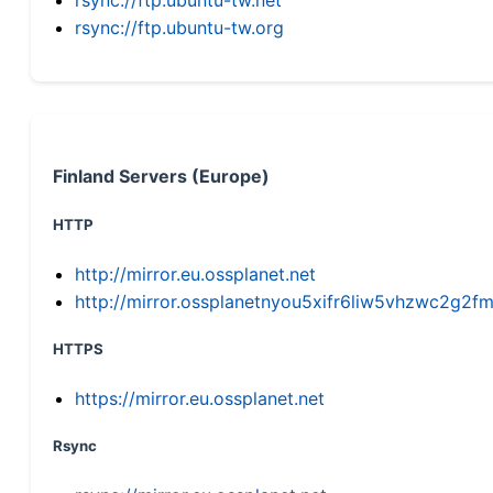
rsync://ftp.ubuntu-tw.org
Finland Servers (Europe)
HTTP
http://mirror.eu.ossplanet.net
http://mirror.ossplanetnyou5xifr6liw5vhzwc2g
HTTPS
https://mirror.eu.ossplanet.net
Rsync