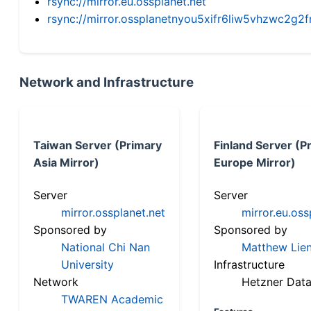
rsync://mirror.eu.ossplanet.net
rsync://mirror.ossplanetnyou5xifr6liw5vhzwc2
Network and Infrastructure
Taiwan Server (Primary
Finland Server (P
Asia Mirror)
Europe Mirror)
Server
Server
mirror.ossplanet.net
mirror.eu.oss
Sponsored by
Sponsored by
National Chi Nan
Matthew Lien
University
Infrastructure
Network
Hetzner Data
TWAREN Academic