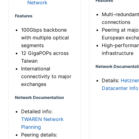
Features
Network
Multi-redundan
Features
connections
100Gbps backbone
Peering at majo
with multiple optical
European exch
segments
High-performa
12 GigaPOPs across
infrastructure
Taiwan
Network Documentat
International
connectivity to major
Details:
Hetzne
exchanges
Datacenter Info
Network Documentation
Detailed info:
TWAREN Network
Planning
Peering details: