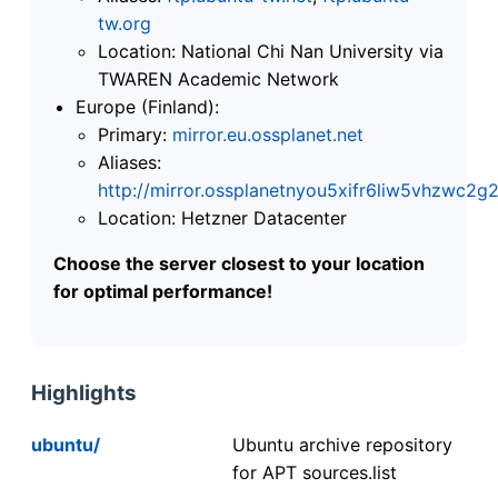
tw.org
Location: National Chi Nan University via
TWAREN Academic Network
Europe (Finland):
Primary:
mirror.eu.ossplanet.net
Aliases:
http://mirror.ossplanetnyou5xifr6liw5vhzwc
Location: Hetzner Datacenter
Choose the server closest to your location
for optimal performance!
Highlights
ubuntu/
Ubuntu archive repository
for APT sources.list