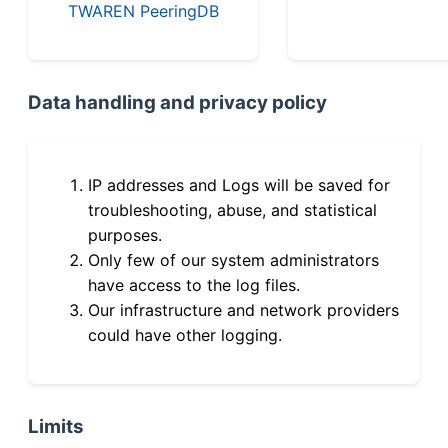
TWAREN PeeringDB
Data handling and privacy policy
IP addresses and Logs will be saved for
troubleshooting, abuse, and statistical
purposes.
Only few of our system administrators
have access to the log files.
Our infrastructure and network providers
could have other logging.
Limits