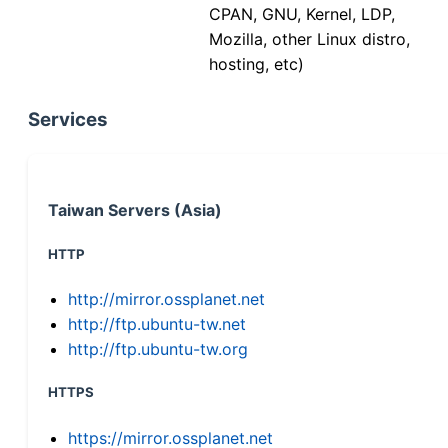
CPAN, GNU, Kernel, LDP,
Mozilla, other Linux distro,
hosting, etc)
Services
Taiwan Servers (Asia)
HTTP
http://mirror.ossplanet.net
http://ftp.ubuntu-tw.net
http://ftp.ubuntu-tw.org
HTTPS
https://mirror.ossplanet.net