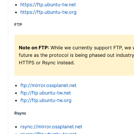
https://ftp.ubuntu-tw.net
https://ftp.ubuntu-tw.org
FTP
Note on FTP:
While we currently support FTP, we w
future as the protocol is being phased out indus
HTTPS or Rsync instead.
ftp://mirror.ossplanet.net
ftp://ftp.ubuntu-tw.net
ftp://ftp.ubuntu-tw.org
Rsync
rsync://mirror.ossplanet.net
rsync://ftp.ubuntu-tw.net