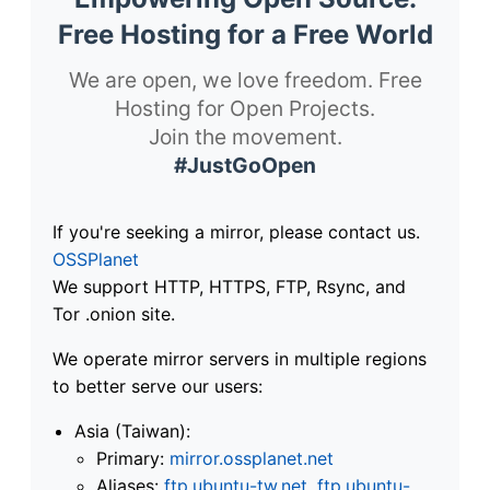
Free Hosting for a Free World
We are open, we love freedom. Free
Hosting for Open Projects.
Join the movement.
#JustGoOpen
If you're seeking a mirror, please contact us.
OSSPlanet
We support HTTP, HTTPS, FTP, Rsync, and
Tor .onion site.
We operate mirror servers in multiple regions
to better serve our users:
Asia (Taiwan):
Primary:
mirror.ossplanet.net
Aliases:
ftp.ubuntu-tw.net
,
ftp.ubuntu-