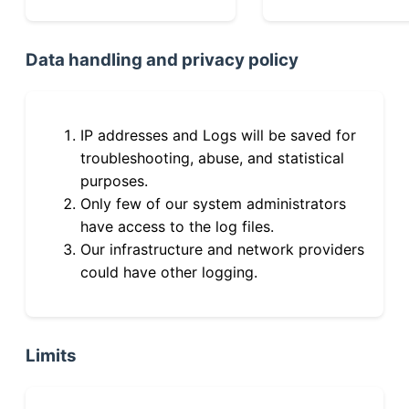
Data handling and privacy policy
IP addresses and Logs will be saved for
troubleshooting, abuse, and statistical
purposes.
Only few of our system administrators
have access to the log files.
Our infrastructure and network providers
could have other logging.
Limits