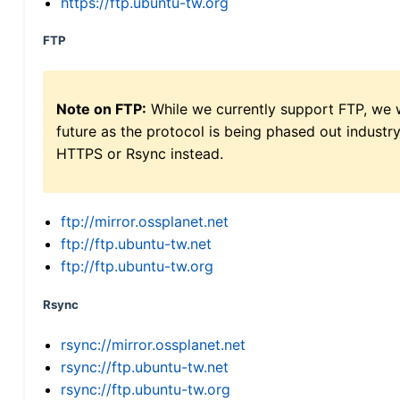
https://ftp.ubuntu-tw.org
FTP
Note on FTP:
While we currently support FTP, we w
future as the protocol is being phased out indus
HTTPS or Rsync instead.
ftp://mirror.ossplanet.net
ftp://ftp.ubuntu-tw.net
ftp://ftp.ubuntu-tw.org
Rsync
rsync://mirror.ossplanet.net
rsync://ftp.ubuntu-tw.net
rsync://ftp.ubuntu-tw.org