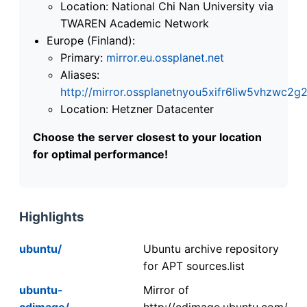
Location: National Chi Nan University via
TWAREN Academic Network
Europe (Finland):
Primary:
mirror.eu.ossplanet.net
Aliases:
http://mirror.ossplanetnyou5xifr6liw5vhzwc
Location: Hetzner Datacenter
Choose the server closest to your location
for optimal performance!
Highlights
ubuntu/
Ubuntu archive repository
for APT sources.list
ubuntu-
Mirror of
cdimage/
http://cdimage.ubuntu.com/