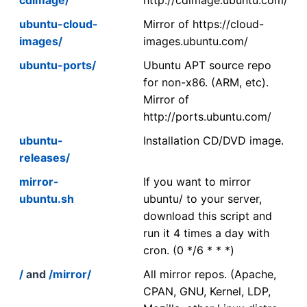
ubuntu-cloud-
Mirror of https://cloud-
images/
images.ubuntu.com/
ubuntu-ports/
Ubuntu APT source repo
for non-x86. (ARM, etc).
Mirror of
http://ports.ubuntu.com/
ubuntu-
Installation CD/DVD image.
releases/
mirror-
If you want to mirror
ubuntu.sh
ubuntu/ to your server,
download this script and
run it 4 times a day with
cron. (0 */6 * * *)
/
and
/mirror/
All mirror repos. (Apache,
CPAN, GNU, Kernel, LDP,