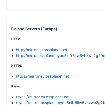
Finland Servers (Europe)
HTTP
http://mirror.eu.ossplanet.net
http://mirror.ossplanetnyou5xifr6liw5vhzwc2g
HTTPS
https://mirror.eu.ossplanet.net
Rsync
rsync://mirror.eu.ossplanet.net
rsync://mirror.ossplanetnyou5xifr6liw5vhzwc2