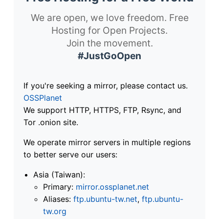
We are open, we love freedom. Free
Hosting for Open Projects.
Join the movement.
#JustGoOpen
If you're seeking a mirror, please contact us.
OSSPlanet
We support HTTP, HTTPS, FTP, Rsync, and
Tor .onion site.
We operate mirror servers in multiple regions
to better serve our users:
Asia (Taiwan):
Primary:
mirror.ossplanet.net
Aliases:
ftp.ubuntu-tw.net
,
ftp.ubuntu-
tw.org