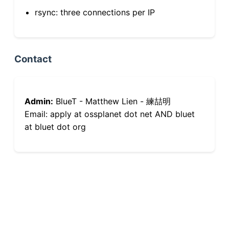
rsync: three connections per IP
Contact
Admin:
BlueT - Matthew Lien - 練喆明
Email: apply at ossplanet dot net AND bluet
at bluet dot org