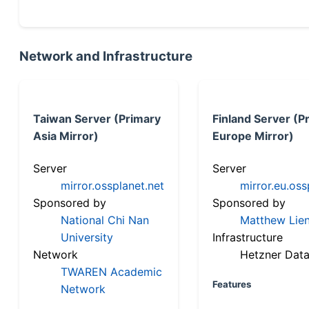
Network and Infrastructure
Taiwan Server (Primary
Finland Server (P
Asia Mirror)
Europe Mirror)
Server
Server
mirror.ossplanet.net
mirror.eu.oss
Sponsored by
Sponsored by
National Chi Nan
Matthew Lien
University
Infrastructure
Network
Hetzner Data
TWAREN Academic
Features
Network