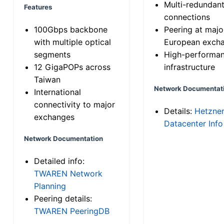
Multi-redundan
Features
connections
100Gbps backbone
Peering at majo
with multiple optical
European exch
segments
High-performa
12 GigaPOPs across
infrastructure
Taiwan
Network Documentat
International
connectivity to major
Details:
Hetzne
exchanges
Datacenter Info
Network Documentation
Detailed info:
TWAREN Network
Planning
Peering details:
TWAREN PeeringDB