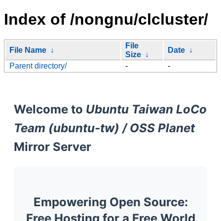
Index of /nongnu/clcluster/
File
File Name
↓
Date
↓
Size
↓
Parent directory/
-
-
Welcome to
Ubuntu Taiwan LoCo
Team (ubuntu-tw) / OSS Planet
Mirror Server
Empowering Open Source:
Free Hosting for a Free World