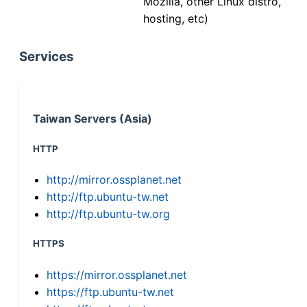
Mozilla, other Linux distro,
hosting, etc)
Services
Taiwan Servers (Asia)
HTTP
http://mirror.ossplanet.net
http://ftp.ubuntu-tw.net
http://ftp.ubuntu-tw.org
HTTPS
https://mirror.ossplanet.net
https://ftp.ubuntu-tw.net