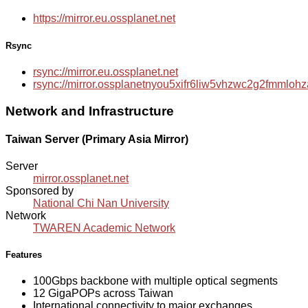
https://mirror.eu.ossplanet.net
Rsync
rsync://mirror.eu.ossplanet.net
rsync://mirror.ossplanetnyou5xifr6liw5vhzwc2g2fmmlo
Network and Infrastructure
Taiwan Server (Primary Asia Mirror)
Server
mirror.ossplanet.net
Sponsored by
National Chi Nan University
Network
TWAREN Academic Network
Features
100Gbps backbone with multiple optical segments
12 GigaPOPs across Taiwan
International connectivity to major exchanges