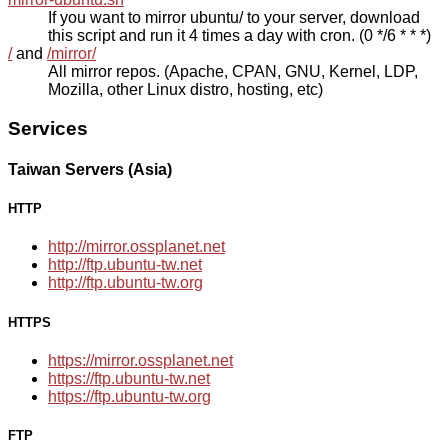
If you want to mirror ubuntu/ to your server, download
this script and run it 4 times a day with cron. (0 */6 * * *)
/
and
/mirror/
All mirror repos. (Apache, CPAN, GNU, Kernel, LDP,
Mozilla, other Linux distro, hosting, etc)
Services
Taiwan Servers (Asia)
HTTP
http://mirror.ossplanet.net
http://ftp.ubuntu-tw.net
http://ftp.ubuntu-tw.org
HTTPS
https://mirror.ossplanet.net
https://ftp.ubuntu-tw.net
https://ftp.ubuntu-tw.org
FTP