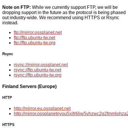
Note on FTP:
While we currently support FTP, we will be
dropping support in the future as the protocol is being phased
out industry-wide. We recommend using HTTPS or Rsync
instead.
ftp://mirror.ossplanet.net
ftp://ftp.ubuntu-tw.net
ftp://ftp.ubuntu-tw.org
Rsync
rsync://mirror.ossplanet.net
rsync://ftp.ubuntu-tw.net
rsync://ftp.ubuntu-tw.org
Finland Servers (Europe)
HTTP
http://mirror.eu.ossplanet.net
http://mirror.ossplanetnyou5xifr6liw5vhzwc2g2fmmloh
HTTPS