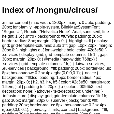
Index of /nongnu/circus/
.mirror-content { max-width: 1200px; margin: 0 auto; padding:
20px; font-family: -apple-system, BlinkMacSystemFont,
"Segoe UI", Roboto, "Helvetica Neue", Arial, sans-serif; line-
height: 1.6; } .intro { background: #f8f9fa; padding: 20px;
border-radius: 8px; margin: 20px 0; } .highlights dl { display:
grid; grid-template-columns: auto 1fr; gap: 10px 20px; margin:
20px 0; } .highlights dt { font-weight: bold; color: #2c3e50; }
.services { display: grid; grid-template-columns: 1fr 1fr; gap:
30px; margin: 20px 0; } @media (max-width: 768px) {
.services { grid-template-columns: 1fr; } } .taiwan-services,
.eu-services { background: #fff; padding: 20px; border-radius:
8px; box-shadow: 0 2px 4px rgba(0,0,0,0.1); } .notice {
background: #fff3cd; padding: 15px; border-radius: 4px;
margin: 20px 0; } h2, h3, h4, h5 { color: #2c3e50; margin-top:
1.5em; } ul { padding-left: 20px; } a { color: #0056b3; text-
decoration: none; } a:hover { text-decoration: underline; }
.infrastructure { display: grid; grid-template-columns: 1fr 1fr;
gap: 30px; margin: 20px 0; } .server { background: #fff;
padding: 20px; border-radius: 8px; box-shadow: 0 2px 4px
rgba(0,0,0,0.1); } .privacy, .limits, .contact { background: #fff;