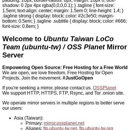
padding: 20px; border-radius: 8px; margin: 20px 0; box-
shadow: 0 2px 4px rgba(0,0,0,0.1); } .tagline { font-size:
1.5em; text-align: center; margin: 1.5em 0; line-height: 1.4; }
.tagline strong { display: block; color: #2c3e50; margin-
bottom: 0.5em; } .tagline .subtitle { display: block; color: #666;
font-size: 0.8em; }
Welcome to
Ubuntu Taiwan LoCo
Team (ubuntu-tw) / OSS Planet
Mirror
Server
Empowering Open Source: Free Hosting for a Free World
We are open, we love freedom. Free Hosting for Open
Projects.
Join the movement.
#JustGoOpen
If you're seeking a mirror, please contact us.
OSSPlanet
We support HTTP, HTTPS, FTP, Rsync, and Tor .onion site.
We operate mirror servers in multiple regions to better serve
our users:
Asia (Taiwan):
Primary:
mirror.ossplanet.net
Aliases:
ftp.ubuntu-tw.net
,
ftp.ubuntu-tw.org