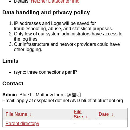
Details:
Hetzner Datacenter Info
Data handling and privacy policy
IP addresses and Logs will be saved for
troubleshooting, abuse, and statistical purposes.
Only few of our system administrators have access to
the log files.
Our infrastructure and network providers could have
other logging.
Limits
rsync: three connections per IP
Contact
Admin:
BlueT - Matthew Lien - 練喆明
Email: apply at ossplanet dot net AND bluet at bluet dot org
File
File Name
↓
Date
↓
Size
↓
Parent directory/
-
-