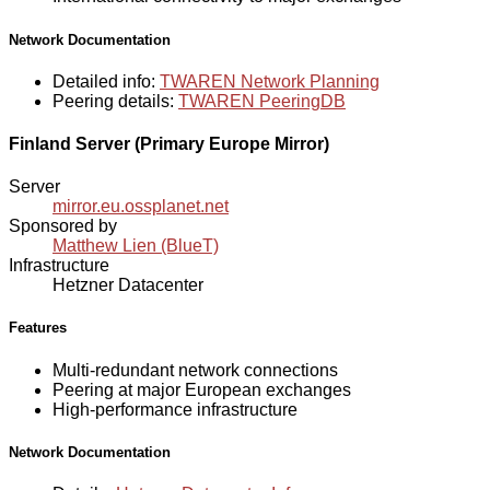
Network Documentation
Detailed info:
TWAREN Network Planning
Peering details:
TWAREN PeeringDB
Finland Server (Primary Europe Mirror)
Server
mirror.eu.ossplanet.net
Sponsored by
Matthew Lien (BlueT)
Infrastructure
Hetzner Datacenter
Features
Multi-redundant network connections
Peering at major European exchanges
High-performance infrastructure
Network Documentation