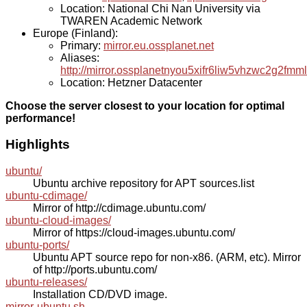
Location: National Chi Nan University via
TWAREN Academic Network
Europe (Finland):
Primary:
mirror.eu.ossplanet.net
Aliases:
http://mirror.ossplanetnyou5xifr6liw5vhzwc2g2f
Location: Hetzner Datacenter
Choose the server closest to your location for optimal
performance!
Highlights
ubuntu/
Ubuntu archive repository for APT sources.list
ubuntu-cdimage/
Mirror of http://cdimage.ubuntu.com/
ubuntu-cloud-images/
Mirror of https://cloud-images.ubuntu.com/
ubuntu-ports/
Ubuntu APT source repo for non-x86. (ARM, etc). Mirror
of http://ports.ubuntu.com/
ubuntu-releases/
Installation CD/DVD image.
mirror-ubuntu.sh