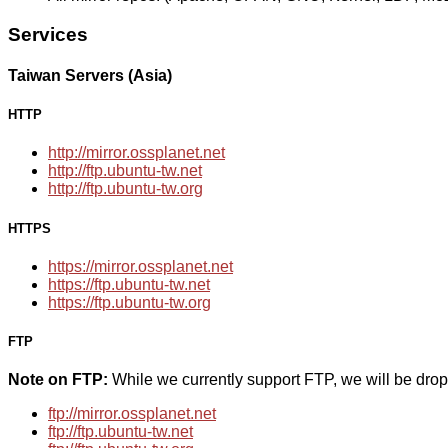
Services
Taiwan Servers (Asia)
HTTP
http://mirror.ossplanet.net
http://ftp.ubuntu-tw.net
http://ftp.ubuntu-tw.org
HTTPS
https://mirror.ossplanet.net
https://ftp.ubuntu-tw.net
https://ftp.ubuntu-tw.org
FTP
Note on FTP:
While we currently support FTP, we will be dro
ftp://mirror.ossplanet.net
ftp://ftp.ubuntu-tw.net