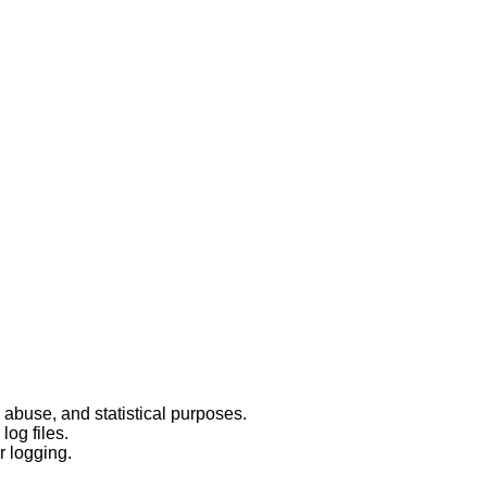
 abuse, and statistical purposes.
log files.
r logging.