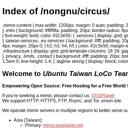
Index of /nongnu/circus/
.mirror-content { max-width: 1200px; margin: 0 auto; padding: 2
} .intro { background: #f8f9fa; padding: 20px; border-radius: 8px
{ font-weight: bold; color: #2c3e50; } .services { display: grid;
} .taiwan-services, .eu-services { background: #fff; padding: 2
4px; margin: 20px 0; } h2, h3, h4, h5 { color: #2c3e50; margin-to
.infrastructure { display: grid; grid-template-columns: 1fr 1fr; 
} .privacy, .limits, .contact { background: #fff; padding: 20px; b
1.5em 0; line-height: 1.4; } .tagline strong { display: block; col
Welcome to
Ubuntu Taiwan LoCo Team
Empowering Open Source: Free Hosting for a Free World
If you're seeking a mirror, please contact us.
OSSPlanet
We support HTTP, HTTPS, FTP, Rsync, and Tor .onion site.
We operate mirror servers in multiple regions to better serve ou
Asia (Taiwan):
Primary:
mirror.ossplanet.net