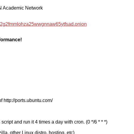
EN Academic Network
hzwc2g2fmmlohza25wwgnnaw65ytfsad.onion
rformance!
f http://ports.ubuntu.com/
cript and run it 4 times a day with cron. (0 */6 * * *)
a, other Linux distro, hosting, etc)