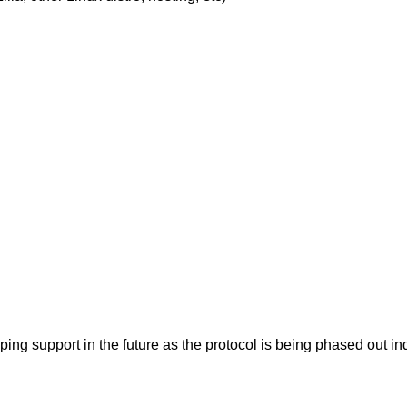
pping support in the future as the protocol is being phased ou