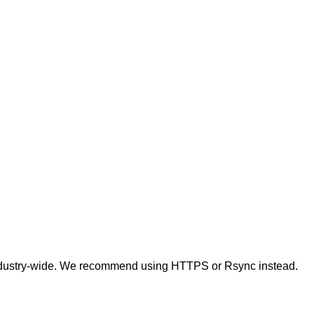
t industry-wide. We recommend using HTTPS or Rsync instead.