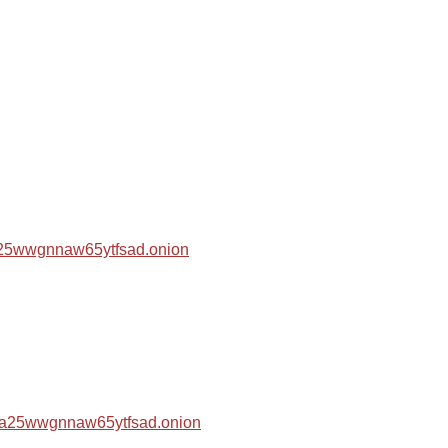
za25wwgnnaw65ytfsad.onion
hza25wwgnnaw65ytfsad.onion