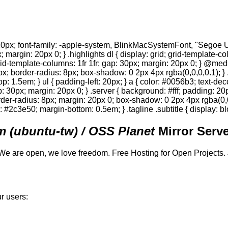
0px; font-family: -apple-system, BlinkMacSystemFont, "Segoe UI",
; margin: 20px 0; } .highlights dl { display: grid; grid-template-c
 grid-template-columns: 1fr 1fr; gap: 30px; margin: 20px 0; } @med
0px; border-radius: 8px; box-shadow: 0 2px 4px rgba(0,0,0,0.1); } 
p: 1.5em; } ul { padding-left: 20px; } a { color: #0056b3; text-deco
gap: 30px; margin: 20px 0; } .server { background: #fff; padding: 
order-radius: 8px; margin: 20px 0; box-shadow: 0 2px 4px rgba(0,0,0
or: #2c3e50; margin-bottom: 0.5em; } .tagline .subtitle { display: bl
 (ubuntu-tw) / OSS Planet
Mirror Serve
We are open, we love freedom. Free Hosting for Open Projects.
r users: