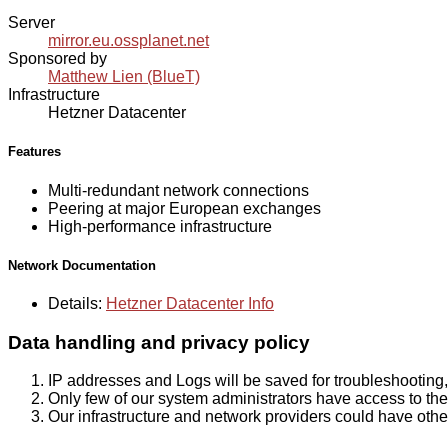
Server
mirror.eu.ossplanet.net
Sponsored by
Matthew Lien (BlueT)
Infrastructure
Hetzner Datacenter
Features
Multi-redundant network connections
Peering at major European exchanges
High-performance infrastructure
Network Documentation
Details:
Hetzner Datacenter Info
Data handling and privacy policy
IP addresses and Logs will be saved for troubleshooting,
Only few of our system administrators have access to the 
Our infrastructure and network providers could have othe