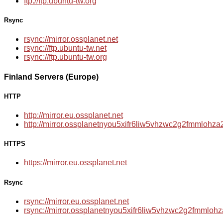
ftp://ftp.ubuntu-tw.org
Rsync
rsync://mirror.ossplanet.net
rsync://ftp.ubuntu-tw.net
rsync://ftp.ubuntu-tw.org
Finland Servers (Europe)
HTTP
http://mirror.eu.ossplanet.net
http://mirror.ossplanetnyou5xifr6liw5vhzwc2g2fmmloh
HTTPS
https://mirror.eu.ossplanet.net
Rsync
rsync://mirror.eu.ossplanet.net
rsync://mirror.ossplanetnyou5xifr6liw5vhzwc2g2fmmlo