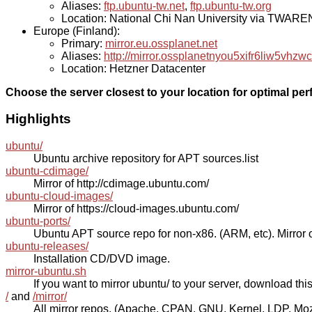
Aliases:
ftp.ubuntu-tw.net
,
ftp.ubuntu-tw.org
Location: National Chi Nan University via TWAR
Europe (Finland):
Primary:
mirror.eu.ossplanet.net
Aliases:
http://mirror.ossplanetnyou5xifr6liw5v
Location: Hetzner Datacenter
Choose the server closest to your location for optimal pe
Highlights
ubuntu/
Ubuntu archive repository for APT sources.list
ubuntu-cdimage/
Mirror of http://cdimage.ubuntu.com/
ubuntu-cloud-images/
Mirror of https://cloud-images.ubuntu.com/
ubuntu-ports/
Ubuntu APT source repo for non-x86. (ARM, etc). Mirror o
ubuntu-releases/
Installation CD/DVD image.
mirror-ubuntu.sh
If you want to mirror ubuntu/ to your server, download this s
/
and
/mirror/
All mirror repos. (Apache, CPAN, GNU, Kernel, LDP, Mozill