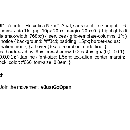
 Roboto, "Helvetica Neue", Arial, sans-serif; line-height: 1.6;
olumns: auto 1fr; gap: 10px 20px; margin: 20px 0; } .highlights dt
ia (max-width: 768px) { .services { grid-template-columns: 1fr; }
.notice { background: #fff3cd; padding: 15px; border-radius:
ration: none; } a:hover { text-decoration: underline; }
20px; border-radius: 8px; box-shadow: 0 2px 4px rgba(0,0,0,0.1);
,0.1); } .tagline { font-size: 1.5em; text-align: center; margin:
ock; color: #666; font-size: 0.8em; }
r
Join the movement.
#JustGoOpen