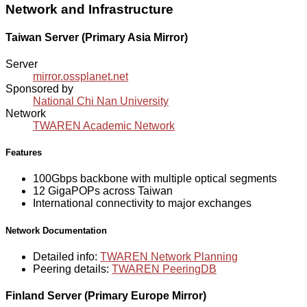
Network and Infrastructure
Taiwan Server (Primary Asia Mirror)
Server
mirror.ossplanet.net
Sponsored by
National Chi Nan University
Network
TWAREN Academic Network
Features
100Gbps backbone with multiple optical segments
12 GigaPOPs across Taiwan
International connectivity to major exchanges
Network Documentation
Detailed info:
TWAREN Network Planning
Peering details:
TWAREN PeeringDB
Finland Server (Primary Europe Mirror)