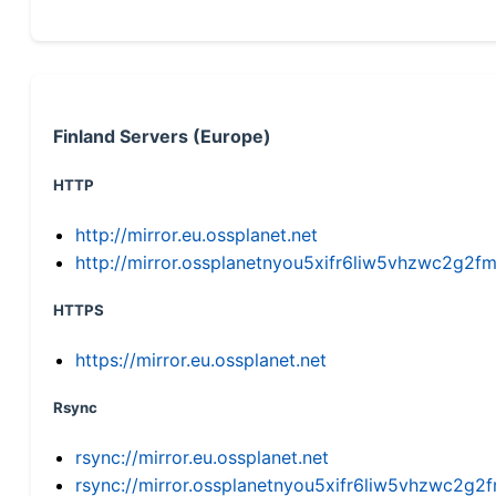
Finland Servers (Europe)
HTTP
http://mirror.eu.ossplanet.net
http://mirror.ossplanetnyou5xifr6liw5vhzwc2g
HTTPS
https://mirror.eu.ossplanet.net
Rsync
rsync://mirror.eu.ossplanet.net
rsync://mirror.ossplanetnyou5xifr6liw5vhzwc2