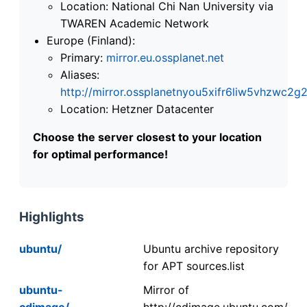
Location: National Chi Nan University via
TWAREN Academic Network
Europe (Finland):
Primary:
mirror.eu.ossplanet.net
Aliases:
http://mirror.ossplanetnyou5xifr6liw5vhzwc
Location: Hetzner Datacenter
Choose the server closest to your location
for optimal performance!
Highlights
ubuntu/
Ubuntu archive repository
for APT sources.list
ubuntu-
Mirror of
cdimage/
http://cdimage.ubuntu.com/