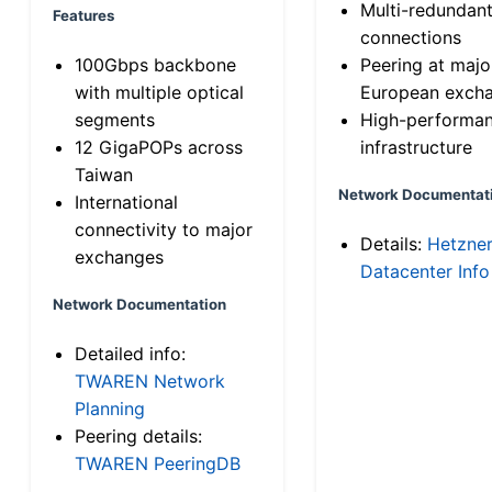
Multi-redundan
Features
connections
100Gbps backbone
Peering at majo
with multiple optical
European exch
segments
High-performa
12 GigaPOPs across
infrastructure
Taiwan
Network Documentat
International
connectivity to major
Details:
Hetzne
exchanges
Datacenter Info
Network Documentation
Detailed info:
TWAREN Network
Planning
Peering details:
TWAREN PeeringDB