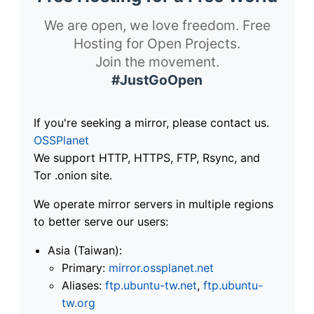
We are open, we love freedom. Free
Hosting for Open Projects.
Join the movement.
#JustGoOpen
If you're seeking a mirror, please contact us.
OSSPlanet
We support HTTP, HTTPS, FTP, Rsync, and
Tor .onion site.
We operate mirror servers in multiple regions
to better serve our users:
Asia (Taiwan):
Primary:
mirror.ossplanet.net
Aliases:
ftp.ubuntu-tw.net
,
ftp.ubuntu-
tw.org