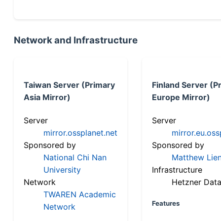
Network and Infrastructure
Taiwan Server (Primary
Finland Server (P
Asia Mirror)
Europe Mirror)
Server
Server
mirror.ossplanet.net
mirror.eu.oss
Sponsored by
Sponsored by
National Chi Nan
Matthew Lien
University
Infrastructure
Network
Hetzner Data
TWAREN Academic
Features
Network