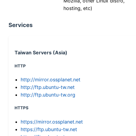
Mozilla, other Linux distro,
hosting, etc)
Services
Taiwan Servers (Asia)
HTTP
http://mirror.ossplanet.net
http://ftp.ubuntu-tw.net
http://ftp.ubuntu-tw.org
HTTPS
https://mirror.ossplanet.net
https://ftp.ubuntu-tw.net