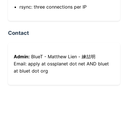
rsync: three connections per IP
Contact
Admin:
BlueT - Matthew Lien - 練喆明
Email: apply at ossplanet dot net AND bluet
at bluet dot org