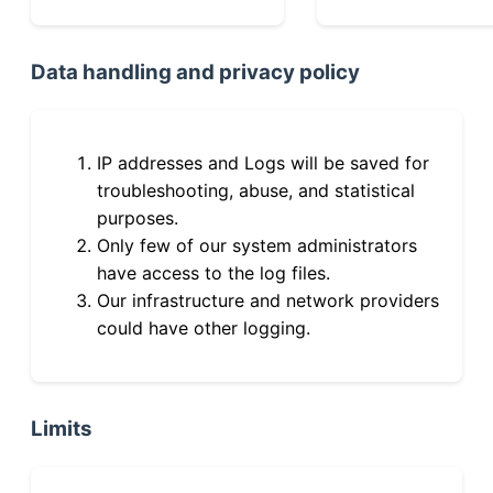
Data handling and privacy policy
IP addresses and Logs will be saved for
troubleshooting, abuse, and statistical
purposes.
Only few of our system administrators
have access to the log files.
Our infrastructure and network providers
could have other logging.
Limits