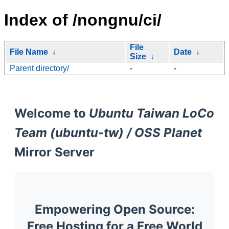
Index of /nongnu/ci/
File
File Name
↓
Date
↓
Size
↓
Parent directory/
-
-
Welcome to
Ubuntu Taiwan LoCo
Team (ubuntu-tw) / OSS Planet
Mirror Server
Empowering Open Source:
Free Hosting for a Free World