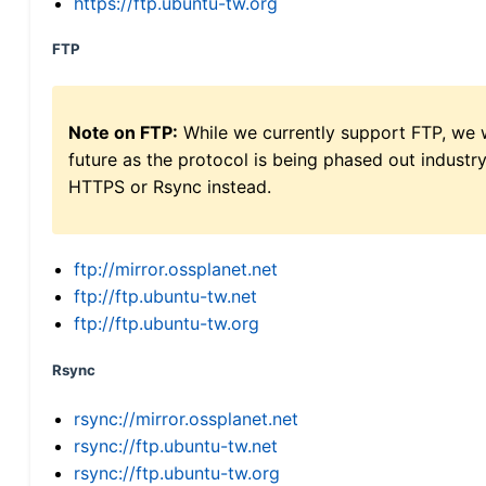
https://ftp.ubuntu-tw.org
FTP
Note on FTP:
While we currently support FTP, we w
future as the protocol is being phased out indus
HTTPS or Rsync instead.
ftp://mirror.ossplanet.net
ftp://ftp.ubuntu-tw.net
ftp://ftp.ubuntu-tw.org
Rsync
rsync://mirror.ossplanet.net
rsync://ftp.ubuntu-tw.net
rsync://ftp.ubuntu-tw.org