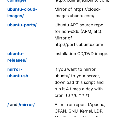
ubuntu-cloud-
Mirror of https://cloud-
images/
images.ubuntu.com/
ubuntu-ports/
Ubuntu APT source repo
for non-x86. (ARM, etc).
Mirror of
http://ports.ubuntu.com/
ubuntu-
Installation CD/DVD image.
releases/
mirror-
If you want to mirror
ubuntu.sh
ubuntu/ to your server,
download this script and
run it 4 times a day with
cron. (0 */6 * * *)
/
and
/mirror/
All mirror repos. (Apache,
CPAN, GNU, Kernel, LDP,