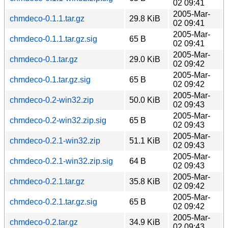
02 09:41
2005-Mar-
chmdeco-0.1.1.tar.gz
29.8 KiB
02 09:41
2005-Mar-
chmdeco-0.1.1.tar.gz.sig
65 B
02 09:41
2005-Mar-
chmdeco-0.1.tar.gz
29.0 KiB
02 09:42
2005-Mar-
chmdeco-0.1.tar.gz.sig
65 B
02 09:42
2005-Mar-
chmdeco-0.2-win32.zip
50.0 KiB
02 09:43
2005-Mar-
chmdeco-0.2-win32.zip.sig
65 B
02 09:43
2005-Mar-
chmdeco-0.2.1-win32.zip
51.1 KiB
02 09:43
2005-Mar-
chmdeco-0.2.1-win32.zip.sig
64 B
02 09:43
2005-Mar-
chmdeco-0.2.1.tar.gz
35.8 KiB
02 09:42
2005-Mar-
chmdeco-0.2.1.tar.gz.sig
65 B
02 09:42
2005-Mar-
chmdeco-0.2.tar.gz
34.9 KiB
02 09:43