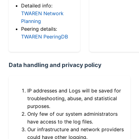
Detailed info:
TWAREN Network
Planning
Peering details:
TWAREN PeeringDB
Data handling and privacy policy
IP addresses and Logs will be saved for
troubleshooting, abuse, and statistical
purposes.
Only few of our system administrators
have access to the log files.
Our infrastructure and network providers
could have other logging.