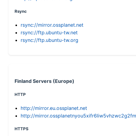
Rsync
rsync://mirror.ossplanet.net
rsync://ftp.ubuntu-tw.net
rsync://ftp.ubuntu-tw.org
Finland Servers (Europe)
HTTP
http://mirror.eu.ossplanet.net
http://mirror.ossplanetnyou5xifr6liw5vhzwc2g
HTTPS