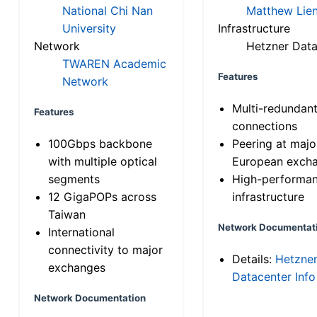
National Chi Nan
Matthew Lien
University
Infrastructure
Network
Hetzner Data
TWAREN Academic
Features
Network
Multi-redundan
Features
connections
100Gbps backbone
Peering at majo
with multiple optical
European exch
segments
High-performa
12 GigaPOPs across
infrastructure
Taiwan
Network Documentat
International
connectivity to major
Details:
Hetzne
exchanges
Datacenter Info
Network Documentation