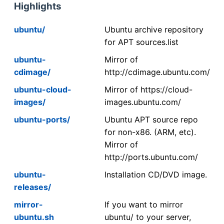
Highlights
ubuntu/
Ubuntu archive repository
for APT sources.list
ubuntu-
Mirror of
cdimage/
http://cdimage.ubuntu.com/
ubuntu-cloud-
Mirror of https://cloud-
images/
images.ubuntu.com/
ubuntu-ports/
Ubuntu APT source repo
for non-x86. (ARM, etc).
Mirror of
http://ports.ubuntu.com/
ubuntu-
Installation CD/DVD image.
releases/
mirror-
If you want to mirror
ubuntu.sh
ubuntu/ to your server,