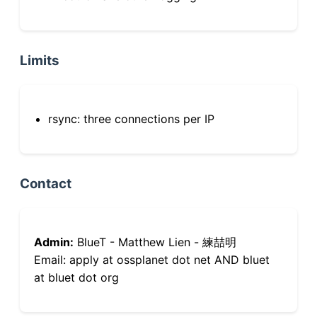
Limits
rsync: three connections per IP
Contact
Admin:
BlueT - Matthew Lien - 練喆明
Email: apply at ossplanet dot net AND bluet
at bluet dot org