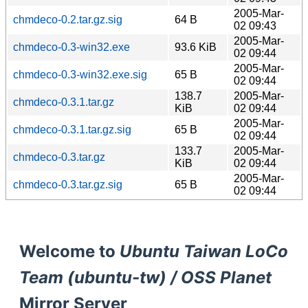
2005-Mar-
chmdeco-0.2.tar.gz.sig
64 B
02 09:43
2005-Mar-
chmdeco-0.3-win32.exe
93.6 KiB
02 09:44
2005-Mar-
chmdeco-0.3-win32.exe.sig
65 B
02 09:44
138.7
2005-Mar-
chmdeco-0.3.1.tar.gz
KiB
02 09:44
2005-Mar-
chmdeco-0.3.1.tar.gz.sig
65 B
02 09:44
133.7
2005-Mar-
chmdeco-0.3.tar.gz
KiB
02 09:44
2005-Mar-
chmdeco-0.3.tar.gz.sig
65 B
02 09:44
Welcome to
Ubuntu Taiwan LoCo
Team (ubuntu-tw) / OSS Planet
Mirror Server