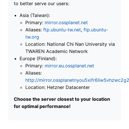
to better serve our users:
Asia (Taiwan):
Primary:
mirror.ossplanet.net
Aliases:
ftp.ubuntu-tw.net
,
ftp.ubuntu-
tw.org
Location: National Chi Nan University via
TWAREN Academic Network
Europe (Finland):
Primary:
mirror.eu.ossplanet.net
Aliases:
http://mirror.ossplanetnyou5xifr6liw5vhzwc
Location: Hetzner Datacenter
Choose the server closest to your location
for optimal performance!