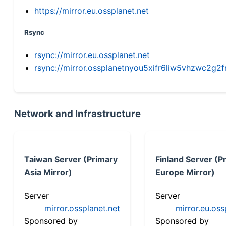
https://mirror.eu.ossplanet.net
Rsync
rsync://mirror.eu.ossplanet.net
rsync://mirror.ossplanetnyou5xifr6liw5vhzwc2
Network and Infrastructure
Taiwan Server (Primary
Finland Server (P
Asia Mirror)
Europe Mirror)
Server
Server
mirror.ossplanet.net
mirror.eu.oss
Sponsored by
Sponsored by