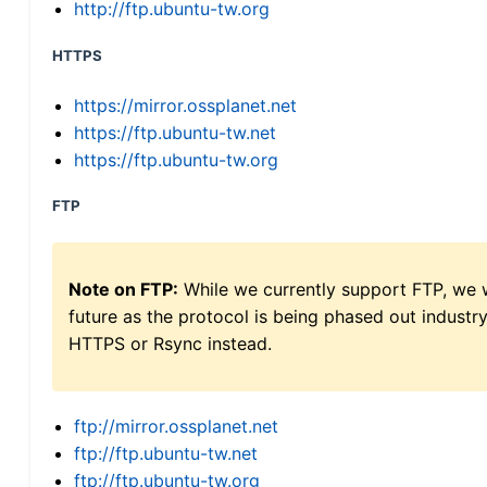
http://ftp.ubuntu-tw.org
HTTPS
https://mirror.ossplanet.net
https://ftp.ubuntu-tw.net
https://ftp.ubuntu-tw.org
FTP
Note on FTP:
While we currently support FTP, we w
future as the protocol is being phased out indus
HTTPS or Rsync instead.
ftp://mirror.ossplanet.net
ftp://ftp.ubuntu-tw.net
ftp://ftp.ubuntu-tw.org