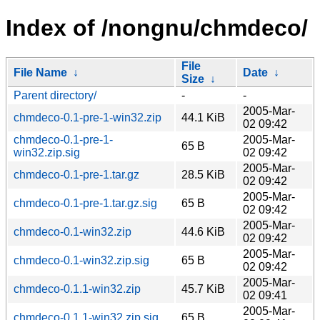
Index of /nongnu/chmdeco/
File
File Name
↓
Date
↓
Size
↓
Parent directory/
-
-
2005-Mar-
chmdeco-0.1-pre-1-win32.zip
44.1 KiB
02 09:42
chmdeco-0.1-pre-1-
2005-Mar-
65 B
win32.zip.sig
02 09:42
2005-Mar-
chmdeco-0.1-pre-1.tar.gz
28.5 KiB
02 09:42
2005-Mar-
chmdeco-0.1-pre-1.tar.gz.sig
65 B
02 09:42
2005-Mar-
chmdeco-0.1-win32.zip
44.6 KiB
02 09:42
2005-Mar-
chmdeco-0.1-win32.zip.sig
65 B
02 09:42
2005-Mar-
chmdeco-0.1.1-win32.zip
45.7 KiB
02 09:41
2005-Mar-
chmdeco-0.1.1-win32.zip.sig
65 B