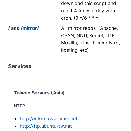
download this script and
run it 4 times a day with
cron. (0 */6 * * *)
/
and
/mirror/
All mirror repos. (Apache,
CPAN, GNU, Kernel, LDP,
Mozilla, other Linux distro,
hosting, etc)
Services
Taiwan Servers (Asia)
HTTP
http://mirror.ossplanet.net
http://ftp.ubuntu-tw.net