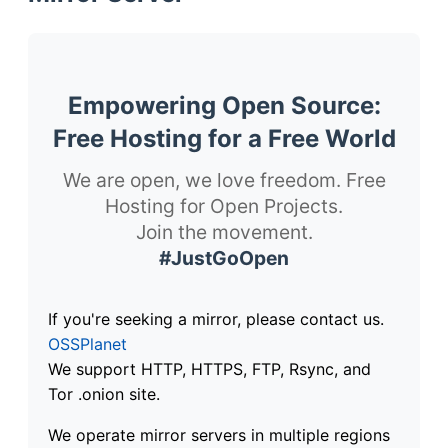
Empowering Open Source:
Free Hosting for a Free World
We are open, we love freedom. Free
Hosting for Open Projects.
Join the movement.
#JustGoOpen
If you're seeking a mirror, please contact us.
OSSPlanet
We support HTTP, HTTPS, FTP, Rsync, and
Tor .onion site.
We operate mirror servers in multiple regions