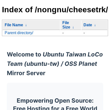
Index of /nongnu/cheesetrk/
File
File Name
↓
Date
↓
Size
↓
Parent directory/
-
-
Welcome to
Ubuntu Taiwan LoCo
Team (ubuntu-tw) / OSS Planet
Mirror Server
Empowering Open Source:
Free Hosting for a Free World