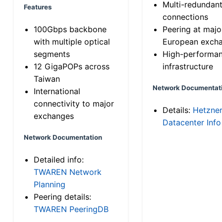
Multi-redundan
Features
connections
100Gbps backbone
Peering at majo
with multiple optical
European exch
segments
High-performa
12 GigaPOPs across
infrastructure
Taiwan
Network Documentat
International
connectivity to major
Details:
Hetzne
exchanges
Datacenter Info
Network Documentation
Detailed info:
TWAREN Network
Planning
Peering details:
TWAREN PeeringDB