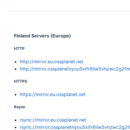
Finland Servers (Europe)
HTTP
http://mirror.eu.ossplanet.net
http://mirror.ossplanetnyou5xifr6liw5vhzwc2g
HTTPS
https://mirror.eu.ossplanet.net
Rsync
rsync://mirror.eu.ossplanet.net
rsync://mirror.ossplanetnyou5xifr6liw5vhzwc2