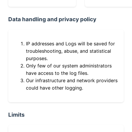
Data handling and privacy policy
IP addresses and Logs will be saved for
troubleshooting, abuse, and statistical
purposes.
Only few of our system administrators
have access to the log files.
Our infrastructure and network providers
could have other logging.
Limits