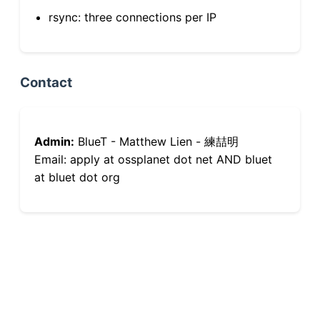
rsync: three connections per IP
Contact
Admin:
BlueT - Matthew Lien - 練喆明
Email: apply at ossplanet dot net AND bluet
at bluet dot org