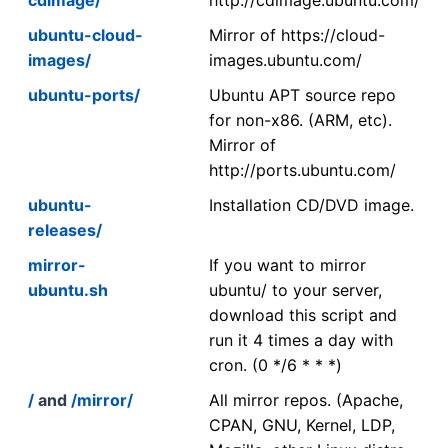
ubuntu-cloud-
Mirror of https://cloud-
images/
images.ubuntu.com/
ubuntu-ports/
Ubuntu APT source repo
for non-x86. (ARM, etc).
Mirror of
http://ports.ubuntu.com/
ubuntu-
Installation CD/DVD image.
releases/
mirror-
If you want to mirror
ubuntu.sh
ubuntu/ to your server,
download this script and
run it 4 times a day with
cron. (0 */6 * * *)
/
and
/mirror/
All mirror repos. (Apache,
CPAN, GNU, Kernel, LDP,