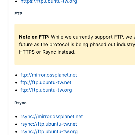
https://ftp.ubuntu-tw.org
FTP
Note on FTP:
While we currently support FTP, we w
future as the protocol is being phased out indus
HTTPS or Rsync instead.
ftp://mirror.ossplanet.net
ftp://ftp.ubuntu-tw.net
ftp://ftp.ubuntu-tw.org
Rsync
rsync://mirror.ossplanet.net
rsync://ftp.ubuntu-tw.net
rsync://ftp.ubuntu-tw.org