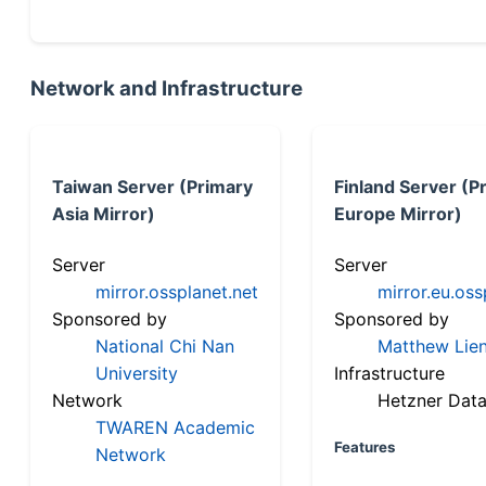
Network and Infrastructure
Taiwan Server (Primary
Finland Server (P
Asia Mirror)
Europe Mirror)
Server
Server
mirror.ossplanet.net
mirror.eu.oss
Sponsored by
Sponsored by
National Chi Nan
Matthew Lien
University
Infrastructure
Network
Hetzner Data
TWAREN Academic
Features
Network