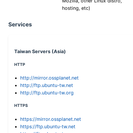
Mozilla, other Linux distro,
hosting, etc)
Services
Taiwan Servers (Asia)
HTTP
http://mirror.ossplanet.net
http://ftp.ubuntu-tw.net
http://ftp.ubuntu-tw.org
HTTPS
https://mirror.ossplanet.net
https://ftp.ubuntu-tw.net