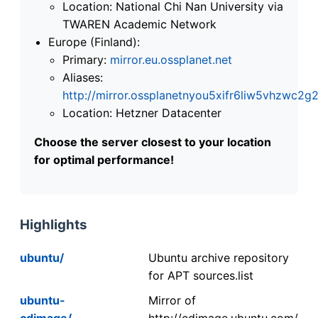
Location: National Chi Nan University via
TWAREN Academic Network
Europe (Finland):
Primary:
mirror.eu.ossplanet.net
Aliases:
http://mirror.ossplanetnyou5xifr6liw5vhzwc
Location: Hetzner Datacenter
Choose the server closest to your location
for optimal performance!
Highlights
ubuntu/
Ubuntu archive repository
for APT sources.list
ubuntu-
Mirror of
cdimage/
http://cdimage.ubuntu.com/