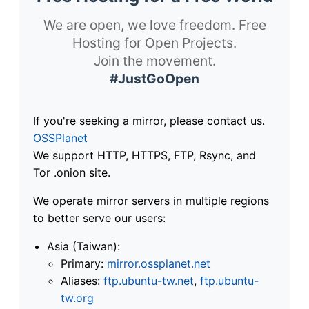
We are open, we love freedom. Free
Hosting for Open Projects.
Join the movement.
#JustGoOpen
If you're seeking a mirror, please contact us.
OSSPlanet
We support HTTP, HTTPS, FTP, Rsync, and
Tor .onion site.
We operate mirror servers in multiple regions
to better serve our users:
Asia (Taiwan):
Primary:
mirror.ossplanet.net
Aliases:
ftp.ubuntu-tw.net
,
ftp.ubuntu-
tw.org